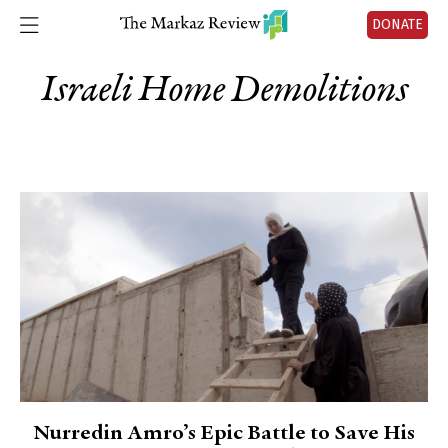
DONATE
Israeli Home Demolitions
Nurredin Amro’s Epic Battle to Save His