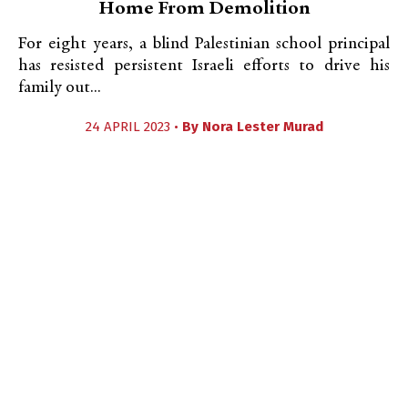
Home From Demolition
For eight years, a blind Palestinian school principal
has resisted persistent Israeli efforts to drive his
family out...
24 APRIL 2023 •
By
Nora Lester Murad