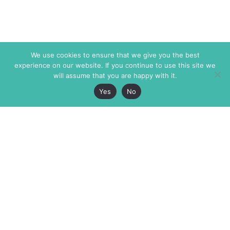
We use cookies to ensure that we give you the best
experience on our website. If you continue to use this site we
will assume that you are happy with it.
Yes
No
The Markaz Review
7 rue de Verdun
1465 Tamarind Ave., #702,
34000 Montpellier
Los Angeles CA 90028
France
USA
+33 4 67 02 87 39
info@themarkaz.org