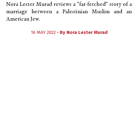
Nora Lester Murad reviews a "far-fetched" story of a
marriage between a Palestinian Muslim and an
American Jew.
16 MAY 2022 •
By
Nora Lester Murad