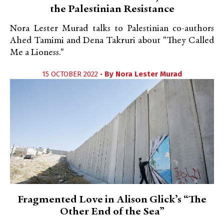
the Palestinian Resistance
Nora Lester Murad talks to Palestinian co-authors
Ahed Tamimi and Dena Takruri about "They Called
Me a Lioness."
15 OCTOBER 2022 •
By
Nora Lester Murad
Fragmented Love in Alison Glick’s “The
Other End of the Sea”