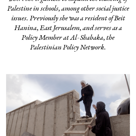
Palestine in schools, among other social justice
issues. Previously she was a resident of Beit
Hanina, East Jerusalem, and serves as a
Policy Member at Al-Shabaka, the
Palestinian Policy Network.