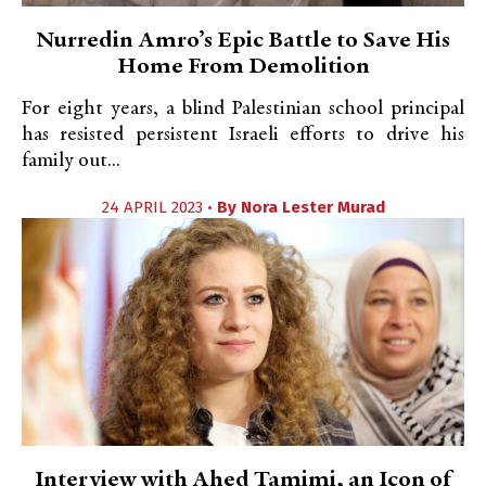
Nurredin Amro’s Epic Battle to Save His
Home From Demolition
For eight years, a blind Palestinian school principal
has resisted persistent Israeli efforts to drive his
family out...
24 APRIL 2023 •
By
Nora Lester Murad
Interview with Ahed Tamimi, an Icon of