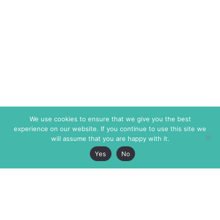
We use cookies to ensure that we give you the best
experience on our website. If you continue to use this site we
will assume that you are happy with it.
Yes
No
The Markaz Review
7 rue de Verdun