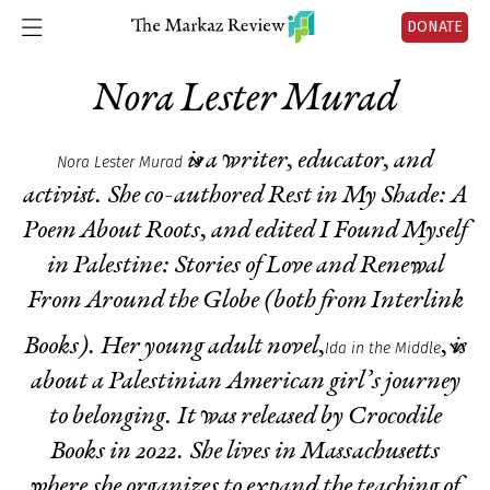
DONATE
Nora Lester Murad
is a writer, educator, and
Nora Lester Murad
activist. She co-authored
Rest in My Shade: A
Poem About Roots
, and edited
I Found Myself
in Palestine: Stories of Love and Renewal
From Around the Globe
(both from Interlink
Books). Her young adult novel,
, is
Ida in the Middle
about a Palestinian American girl’s journey
to belonging. It was released by Crocodile
Books in 2022. She lives in Massachusetts
where she organizes to expand the teaching of