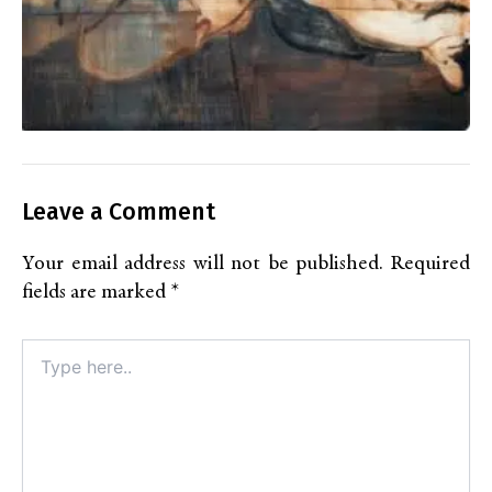
Leave a Comment
Your email address will not be published.
Required
fields are marked
*
Type
here..