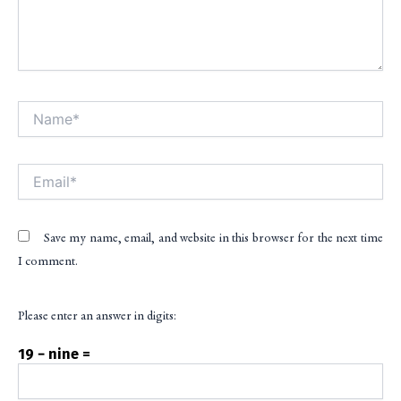
Name*
Alt
Email*
Save my name, email, and website in this browser for the next time
I comment.
Please enter an answer in digits:
19 − nine =