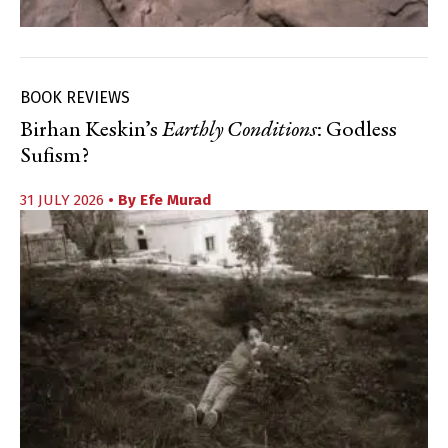
BOOK REVIEWS
Birhan Keskin’s
Earthly Conditions
: Godless
Sufism?
31 JULY 2026
• By
Efe Murad