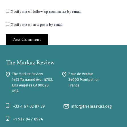
Notify me of follow-up comments by email.
Notify me of new posts by email.
The Markaz Review
7 rue de Verdun
1465 Tamarind Ave., #702,
34000 Montpellier
Los Angeles CA 90028
France
USA
+33 4 67 02 87 39
info@themarkaz.org
+1 917 947 6974