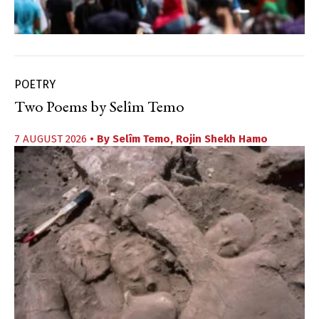
POETRY
Two Poems by Selîm Temo
7 AUGUST 2026
• By
Selîm Temo
,
Rojin Shekh Hamo