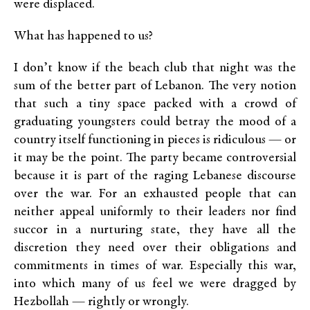
were displaced.
What has happened to us?
I don’t know if the beach club that night was the
sum of the better part of Lebanon. The very notion
that such a tiny space packed with a crowd of
graduating youngsters could betray the mood of a
country itself functioning in pieces is ridiculous — or
it may be the point. The party became controversial
because it is part of the raging Lebanese discourse
over the war.
For an exhausted people that can
neither appeal uniformly to their leaders nor find
succor in a nurturing state, they have all the
discretion they need over their obligations and
commitments in times of war.
Especially this war,
into which many of us feel we were dragged by
Hezbollah — rightly or wrongly.