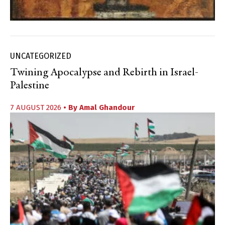
UNCATEGORIZED
Twining Apocalypse and Rebirth in Israel-
Palestine
7 AUGUST 2026
• By
Amal Ghandour