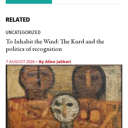
RELATED
UNCATEGORIZED
To Inhabit the Wind: The Kurd and the
politics of recognition
7 AUGUST 2026
• By
Aline Jabbari