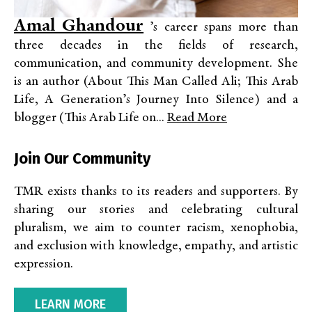
Amal Ghandour
’s career spans more than
three decades in the fields of research,
communication, and community development. She
is an author (About This Man Called Ali; This Arab
Life, A Generation’s Journey Into Silence) and a
blogger (This Arab Life on...
Read More
Join Our Community
TMR exists thanks to its readers and supporters. By
sharing our stories and celebrating cultural
pluralism, we aim to counter racism, xenophobia,
and exclusion with knowledge, empathy, and artistic
expression.
LEARN MORE