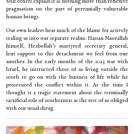
Still others explain it as nothing more than reflexive
pragmatism on the part of perennially vulnerable
human beings.
Our own leaders bear much of the blame for actively
sealing us into our separate realms. Hassan Nassrallah
himself, Hezbollah’s martyred secretary general,
lent support to this detachment we feel from one
another. In the early months of the 2023 war with
Israel, he instructed those of us living outside the
south to go on with the business of life while he
prosecuted the conflict within it. At the time I
thought it a tragic statement about the terminally
sacrificial role of southerners as the rest of us obliged
with our usual shrug.