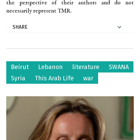
the perspective of their authors and do not
necessarily represent TMR.
Beirut
Lebanon
literature
SWANA
Syria
This Arab Life
war