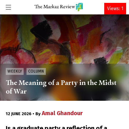
DONATE
Views: 1
WEEKLY
COLUMN
The Meaning of a Party in the Midst
of War
Amal Ghandour
12 JUNE 2026 • By
Is a graduate party a reflection of a