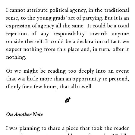
I cannot attribute political agency, in the traditional
sense, to the young grads’ act of partying. But it is an
expression of agency all the same. It could be a total
rejection of any responsibility towards anyone
outside the self. It could be a declaration of fact: we
expect nothing from this place and, in turn, offer it
nothing.
Or we might be reading too deeply into an event
that was little more than an opportunity to pretend,
if only for a few hours, that all is well.
On Another Note
I was planning to share a piece that took the reader