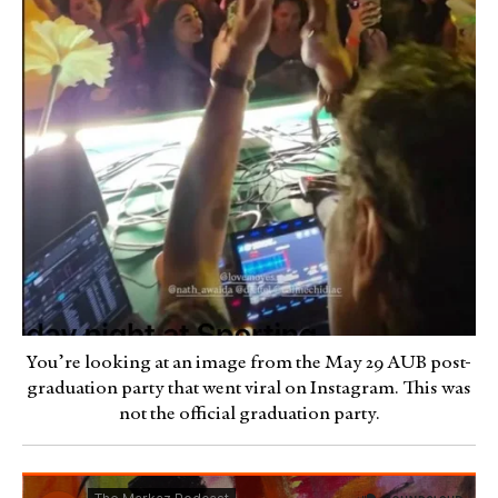
You’re looking at an image from the May 29 AUB post-
graduation party that went viral on Instagram. This was
not the official graduation party.