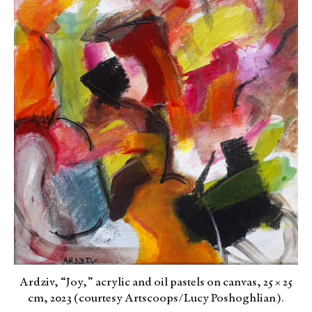
Ardziv, “Joy,” acrylic and oil pastels on canvas, 25 × 25
cm, 2023 (courtesy Artscoops/Lucy Poshoghlian).