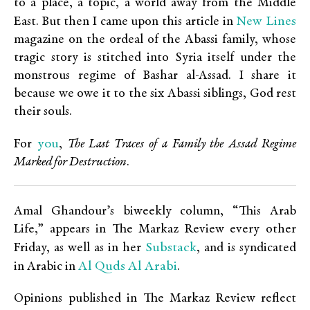
to a place, a topic, a world away from the Middle
New Lines
East. But then I came upon this article in
magazine on the ordeal of the Abassi family, whose
tragic story is stitched into Syria itself under the
monstrous regime of Bashar al-Assad. I share it
because we owe it to the six Abassi siblings, God rest
their souls.
you
For
,
The Last Traces of a Family the Assad Regime
Marked for Destruction
.
Amal Ghandour’s biweekly column, “This Arab
Life,” appears in The Markaz Review every other
Substack
Friday, as well as in her
, and is syndicated
Al Quds Al Arabi
in Arabic in
.
Opinions published in The Markaz Review reflect