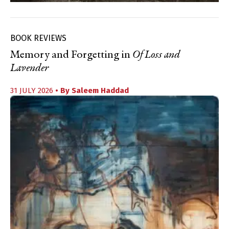
BOOK REVIEWS
Memory and Forgetting in
Of Loss and
Lavender
31 JULY 2026
• By
Saleem Haddad