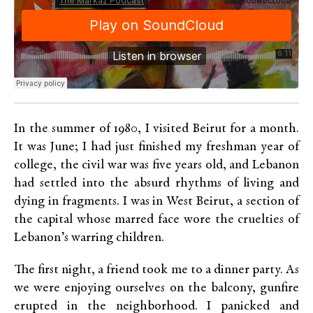
In the summer of 1980, I visited Beirut for a month.
It was June; I had just finished my freshman year of
college, the civil war was five years old, and Lebanon
had settled into the absurd rhythms of living and
dying in fragments. I was in West Beirut, a section of
the capital whose marred face wore the cruelties of
Lebanon’s warring children.
The first night, a friend took me to a dinner party. As
we were enjoying ourselves on the balcony, gunfire
erupted in the neighborhood. I panicked and