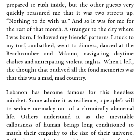
prepared to rush inside, but the other guests very
quickly reassured me that it was two streets up.
“Nothing to do with us.” And so it was for me for
the rest of that month. A stranger to the city where
I was born, I followed my friends’ patterns. I stuck to
my turf, sunbathed, went to dinners, danced at the
Beachcomber and Mikano, navigating daytime
clashes and anticipating violent nights. When I left,
the thought that outlived all the fond memories was
that this was a mad, mad country.
Lebanon has become famous for this heedless
mindset. Some admire it as resilience, a people’s will
to seduce normalcy out of a chronically abnormal
life. Others understand it as the inevitable
callousness of human beings long conditioned to
match their empathy to the size of their universe.