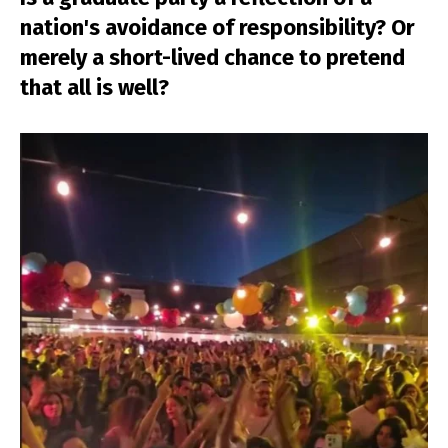
nation's avoidance of responsibility? Or
merely a short-lived chance to pretend
that all is well?