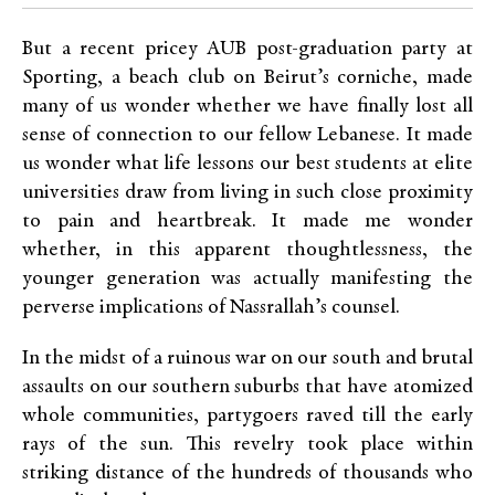
But a recent pricey AUB post-graduation party at
Sporting, a beach club on Beirut’s corniche, made
many of us wonder whether we have finally lost all
sense of connection to our fellow Lebanese. It made
us wonder what life lessons our best students at elite
universities draw from living in such close proximity
to pain and heartbreak. It made me wonder
whether, in this apparent thoughtlessness, the
younger generation was actually manifesting the
perverse implications of Nassrallah’s counsel.
In the midst of a ruinous war on our south and brutal
assaults on our southern suburbs that have atomized
whole communities, partygoers raved till the early
rays of the sun. This revelry took place within
striking distance of the hundreds of thousands who