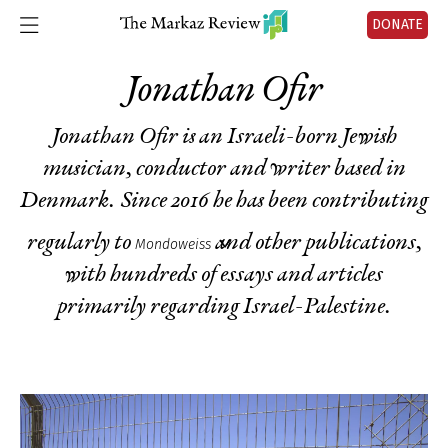
DONATE
Jonathan Ofir
Jonathan Ofir is an Israeli-born Jewish
musician, conductor and writer based in
Denmark. Since 2016 he has been contributing
regularly to
and other publications,
Mondoweiss
with hundreds of essays and articles
primarily regarding Israel-Palestine.