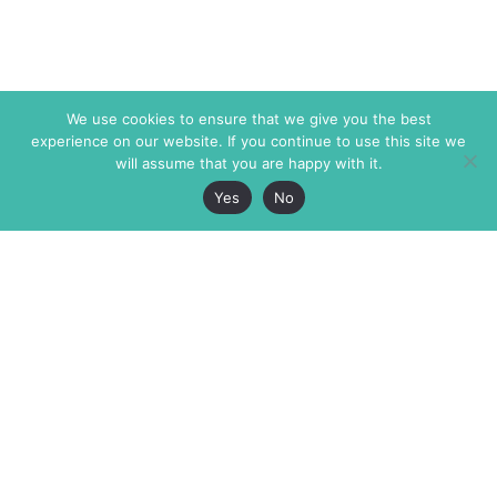
We use cookies to ensure that we give you the best
experience on our website. If you continue to use this site we
will assume that you are happy with it.
Yes
No
The Markaz Review
7 rue de Verdun
1465 Tamarind Ave., #702,
34000 Montpellier
Los Angeles CA 90028
France
USA
+33 4 67 02 87 39
info@themarkaz.org