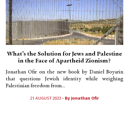
What’s the Solution for Jews and Palestine
in the Face of Apartheid Zionism?
Jonathan Ofir on the new book by Daniel Boyarin
that questions Jewish identity while weighing
Palestinian freedom from...
21 AUGUST 2023 •
By
Jonathan Ofir