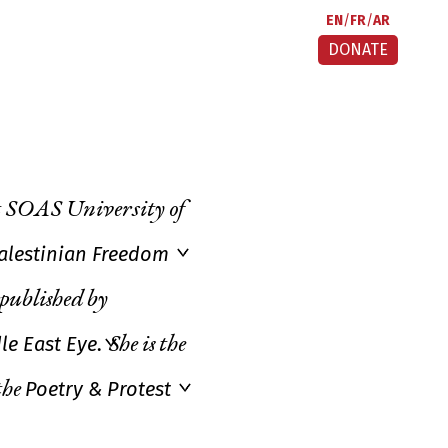
EN
FR
AR
DONATE
at SOAS University of
Palestinian Freedom
published by
le East Eye
.
She is the
Poetry & Protest
the