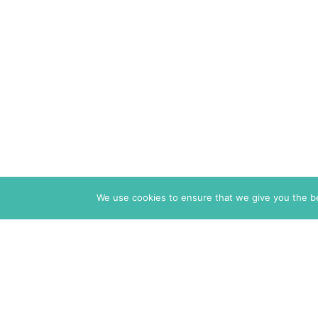
We use cookies to ensure that we give you the bes
The Markaz Review