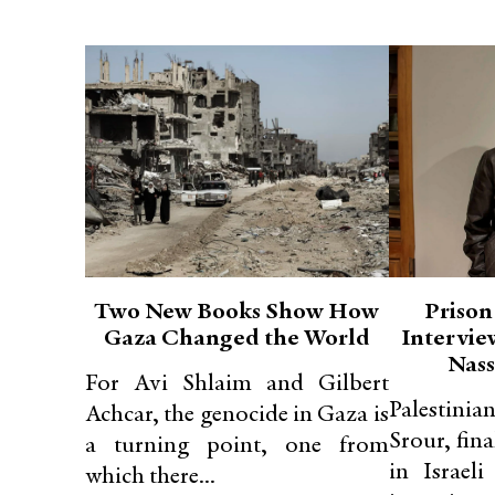
Two New Books Show How
Prison
Gaza Changed the World
Intervie
Nass
For Avi Shlaim and Gilbert
Palestinia
Achcar, the genocide in Gaza is
Srour, fina
a turning point, one from
in Israeli
which there...