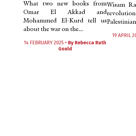
What two new books from
Wisam Raf
Omar El Akkad and
revoluti
Mohammed El-Kurd tell us
Palestinian
about the war on the...
19 APRIL 2
14 FEBRUARY 2025 •
By
Rebecca Ruth
Gould