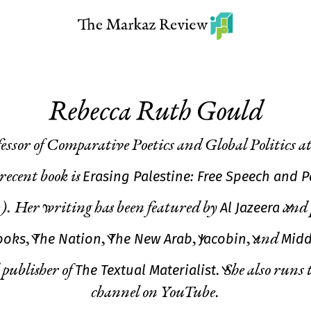
Rebecca Ruth Gould
fessor of Comparative Poetics and Global Politics 
Erasing Palestine: Free Speech and 
ecent book is
Al Jazeera
).
Her writing has
been featured by
and 
ooks
The Nation
The New Arab
Jacobin
Midd
,
,
,
, and
The Textual Materialist
 publisher of
. She also runs 
channel on YouTube.