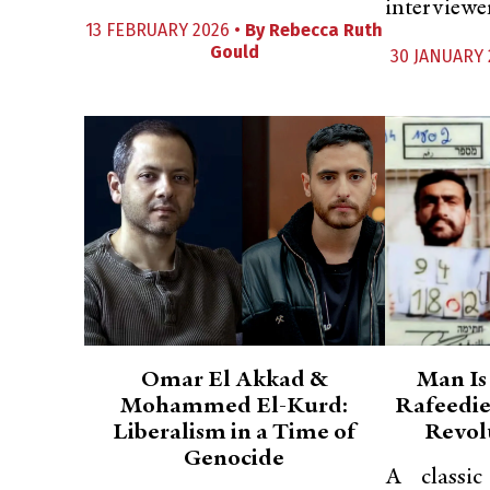
interviewe
13 FEBRUARY 2026 •
By
Rebecca Ruth
Gould
30 JANUARY 
Omar El Akkad &
Man Is
Mohammed El-Kurd:
Rafeedie
Liberalism in a Time of
Revol
Genocide
A classi