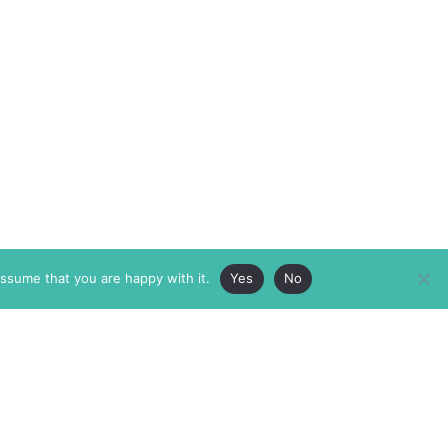
assume that you are happy with it.
Yes
No
ABOUT