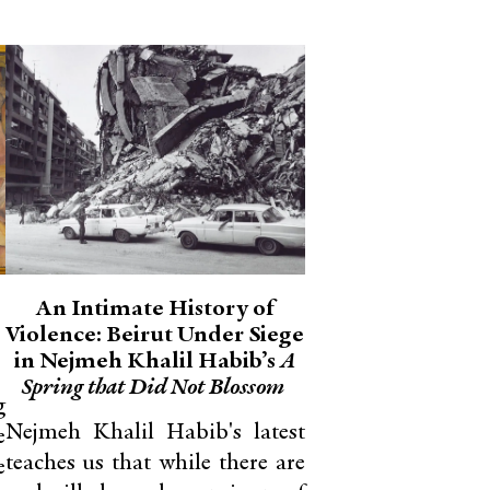
An Intimate History of
Violence: Beirut Under Siege
in Nejmeh Khalil Habib’s
A
Spring that Did Not Blossom
g
Nejmeh Khalil Habib's latest
e
teaches us that while there are
e