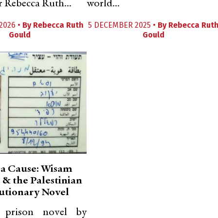
r Rebecca Ruth...
world...
2026 •
By
Rebecca Ruth
5 DECEMBER 2025 •
By
Rebecca Rut
Gould
Gould
 a Cause: Wisam
 & the Palestinian
utionary Novel
c prison novel by