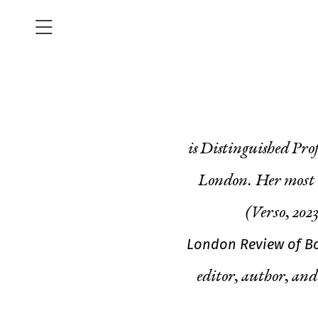
is Distinguished Pro
London. Her most r
(Verso, 2023
London Review of B
editor, author, and