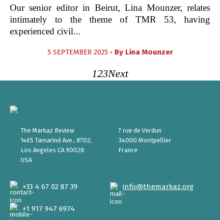
Our senior editor in Beirut, Lina Mounzer, relates
intimately to the theme of TMR 53, having
experienced civil...
5 SEPTEMBER 2025 •
By
Lina Mounzer
1
2
3
Next
The Markaz Review
7 rue de Verdun
1465 Tamarind Ave., #702,
34000 Montpellier
Los Angeles CA 90028
France
USA
+33 4 67 02 87 39
info@themarkaz.org
+1 917 947 6974