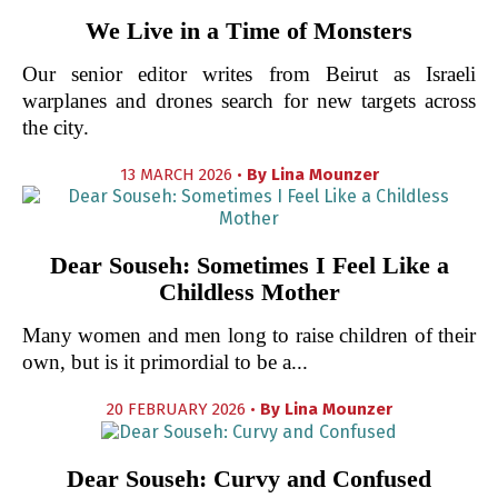
We Live in a Time of Monsters
Our senior editor writes from Beirut as Israeli
warplanes and drones search for new targets across
the city.
13 MARCH 2026 •
By
Lina Mounzer
Dear Souseh: Sometimes I Feel Like a
Childless Mother
Many women and men long to raise children of their
own, but is it primordial to be a...
20 FEBRUARY 2026 •
By
Lina Mounzer
Dear Souseh: Curvy and Confused