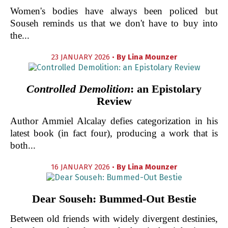
Women's bodies have always been policed but
Souseh reminds us that we don't have to buy into
the...
23 JANUARY 2026 •
By
Lina Mounzer
Controlled Demolition
: an Epistolary
Review
Author Ammiel Alcalay defies categorization in his
latest book (in fact four), producing a work that is
both...
16 JANUARY 2026 •
By
Lina Mounzer
Dear Souseh: Bummed-Out Bestie
Between old friends with widely divergent destinies,