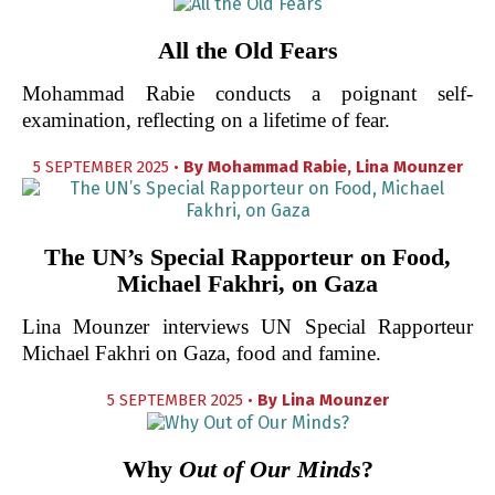
All the Old Fears
Mohammad Rabie conducts a poignant self-
examination, reflecting on a lifetime of fear.
5 SEPTEMBER 2025 •
By
Mohammad Rabie
,
Lina Mounzer
The UN’s Special Rapporteur on Food,
Michael Fakhri, on Gaza
Lina Mounzer interviews UN Special Rapporteur
Michael Fakhri on Gaza, food and famine.
5 SEPTEMBER 2025 •
By
Lina Mounzer
Why
Out of Our Minds
?