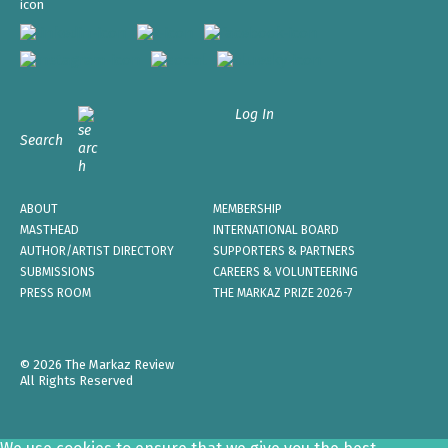
Log In
Search
ABOUT
MEMBERSHIP
MASTHEAD
INTERNATIONAL BOARD
AUTHOR/ARTIST DIRECTORY
SUPPORTERS & PARTNERS
SUBMISSIONS
CAREERS & VOLUNTEERING
PRESS ROOM
THE MARKAZ PRIZE 2026-7
© 2026 The Markaz Review
All Rights Reserved