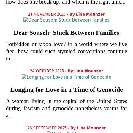
how does one break up, and when is the right time...
21 NOVEMBER 2025 •
By
Lina Mounzer
Dear Souseh: Stuck Between Families
Forbidden or taboo love? In a world where we live
free, how could such stymied conventions continue
to...
24 OCTOBER 2025 •
By
Lina Mounzer
Longing for Love in a Time of Genocide
A woman living in the capital of the United States
during fascism and genocide nonetheless yearns for
a...
26 SEPTEMBER 2025 •
By
Lina Mounzer