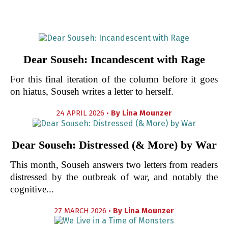
Dear Souseh: Incandescent with Rage
For this final iteration of the column before it goes
on hiatus, Souseh writes a letter to herself.
24 APRIL 2026 •
By
Lina Mounzer
Dear Souseh: Distressed (& More) by War
This month, Souseh answers two letters from readers
distressed by the outbreak of war, and notably the
cognitive...
27 MARCH 2026 •
By
Lina Mounzer