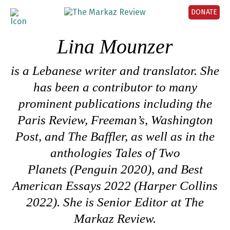
DONATE
Lina Mounzer
is a
Lebanese writer and translator
.
She
has been a contributor to many
prominent publications including
the
Paris Review,
Freeman’s
,
Washington
Post
,
and The Baffler
, as well as in
the
anthologies
Tales of Two
Planets
(Penguin 2020), and
Best
American Essays 2022
(Harper Collins
2022). She is Senior Editor at The
Markaz Review.