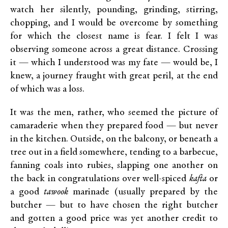
watch her silently, pounding, grinding, stirring,
chopping, and I would be overcome by something
for which the closest name is fear. I felt I was
observing someone across a great distance. Crossing
it — which I understood was my fate — would be, I
knew, a journey fraught with great peril, at the end
of which was a loss.
It was the men, rather, who seemed the picture of
camaraderie when they prepared food — but never
in the kitchen. Outside, on the balcony, or beneath a
tree out in a field somewhere, tending to a barbecue,
fanning coals into rubies, slapping one another on
the back in congratulations over well-spiced
kafta
or
a good
tawook
marinade (usually prepared by the
butcher — but to have chosen the right butcher
and gotten a good price was yet another credit to