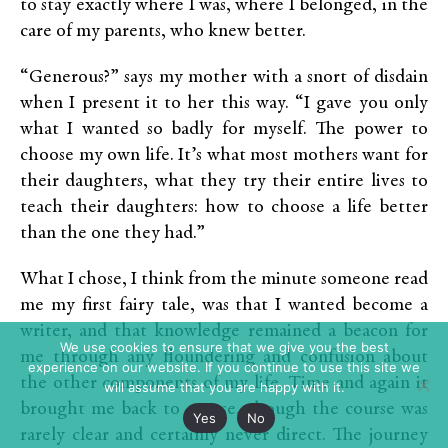
to stay exactly where I was, where I belonged, in the
care of my parents, who knew better.
“Generous?” says my mother with a snort of disdain
when I present it to her this way. “I gave you only
what I wanted so badly for myself. The power to
choose my own life. It’s what most mothers want for
their daughters, what they try their entire lives to
teach their daughters: how to choose a life better
than the one they had.”
What I chose, I think from the minute someone read
me my first fairy tale, was that I wanted become a
writer, and that knowledge remained a beacon for
We use cookies to ensure that we give you the best
me through any floundering and confusion about
experience on our website. If you continue to use this site we
the other components of my life. Time and again it
will assume that you are happy with it.
brought me back to course, though the course was
Yes
No
rarely clear and certainly never direct. The journey