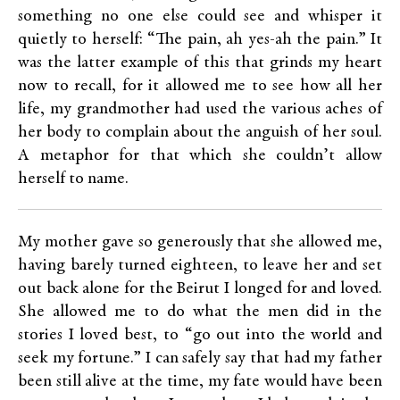
something no one else could see and whisper it
quietly to herself: “The pain, ah yes-ah the pain.” It
was the latter example of this that grinds my heart
now to recall, for it allowed me to see how all her
life, my grandmother had used the various aches of
her body to complain about the anguish of her soul.
A metaphor for that which she couldn’t allow
herself to name.
My mother gave so generously that she allowed me,
having barely turned eighteen, to leave her and set
out back alone for the Beirut I longed for and loved.
She allowed me to do what the men did in the
stories I loved best, to “go out into the world and
seek my fortune.” I can safely say that had my father
been still alive at the time, my fate would have been