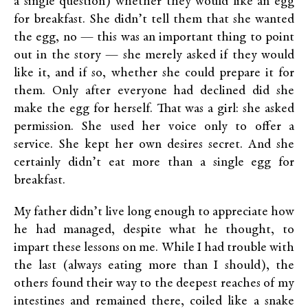
a single question) whether they would like an egg
for breakfast. She didn’t tell them that she wanted
the egg, no — this was an important thing to point
out in the story — she merely asked if they would
like it, and if so, whether she could prepare it for
them. Only after everyone had declined did she
make the egg for herself. That was a girl: she asked
permission. She used her voice only to offer a
service. She kept her own desires secret. And she
certainly didn’t eat more than a single egg for
breakfast.
My father didn’t live long enough to appreciate how
he had managed, despite what he thought, to
impart these lessons on me. While I had trouble with
the last (always eating more than I should), the
others found their way to the deepest reaches of my
intestines and remained there, coiled like a snake