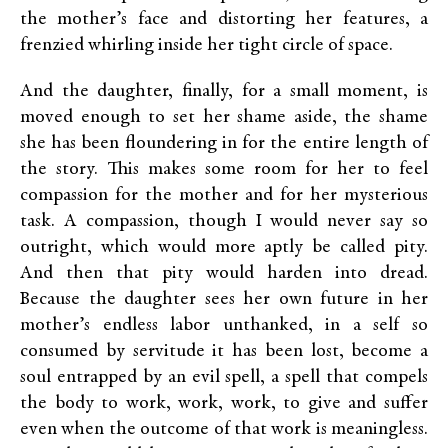
the mother’s face and distorting her features, a
frenzied whirling inside her tight circle of space.
And the daughter, finally, for a small moment, is
moved enough to set her shame aside, the shame
she has been floundering in for the entire length of
the story. This makes some room for her to feel
compassion for the mother and for her mysterious
task. A compassion, though I would never say so
outright, which would more aptly be called pity.
And then that pity would harden into dread.
Because the daughter sees her own future in her
mother’s endless labor unthanked, in a self so
consumed by servitude it has been lost, become a
soul entrapped by an evil spell, a spell that compels
the body to work, work, work, to give and suffer
even when the outcome of that work is meaningless.