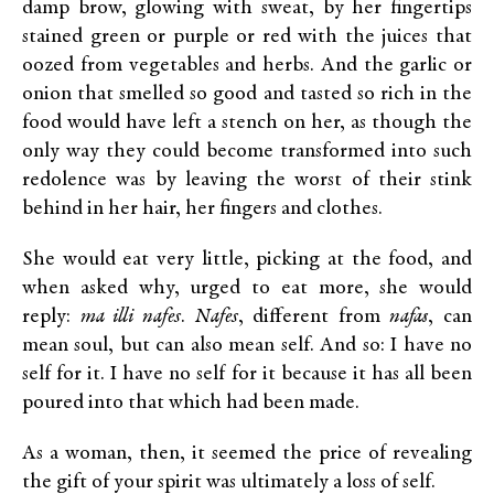
damp brow, glowing with sweat, by her fingertips
stained green or purple or red with the juices that
oozed from vegetables and herbs. And the garlic or
onion that smelled so good and tasted so rich in the
food would have left a stench on her, as though the
only way they could become transformed into such
redolence was by leaving the worst of their stink
behind in her hair, her fingers and clothes.
She would eat very little, picking at the food, and
when asked why, urged to eat more, she would
reply:
ma illi nafes
.
Nafes
, different from
nafas
, can
mean soul, but can also mean self. And so: I have no
self for it. I have no self for it because it has all been
poured into that which had been made.
As a woman, then, it seemed the price of revealing
the gift of your spirit was ultimately a loss of self.