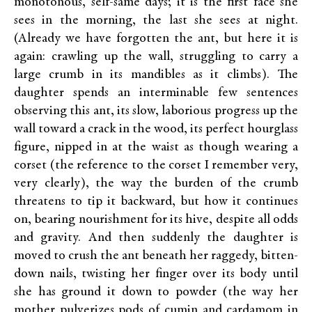
monotonous, self-same days; it is the first face she
sees in the morning, the last she sees at night.
(Already we have forgotten the ant, but here it is
again: crawling up the wall, struggling to carry a
large crumb in its mandibles as it climbs). The
daughter spends an interminable few sentences
observing this ant, its slow, laborious progress up the
wall toward a crack in the wood, its perfect hourglass
figure, nipped in at the waist as though wearing a
corset (the reference to the corset I remember very,
very clearly), the way the burden of the crumb
threatens to tip it backward, but how it continues
on, bearing nourishment for its hive, despite all odds
and gravity. And then suddenly the daughter is
moved to crush the ant beneath her raggedy, bitten-
down nails, twisting her finger over its body until
she has ground it down to powder (the way her
mother pulverizes pods of cumin and cardamom in