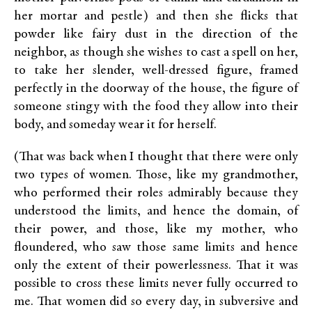
her mortar and pestle) and then she flicks that
powder like fairy dust in the direction of the
neighbor, as though she wishes to cast a spell on her,
to take her slender, well-dressed figure, framed
perfectly in the doorway of the house, the figure of
someone stingy with the food they allow into their
body, and someday wear it for herself.
(That was back when I thought that there were only
two types of women. Those, like my grandmother,
who performed their roles admirably because they
understood the limits, and hence the domain, of
their power, and those, like my mother, who
floundered, who saw those same limits and hence
only the extent of their powerlessness. That it was
possible to cross these limits never fully occurred to
me. That women did so every day, in subversive and