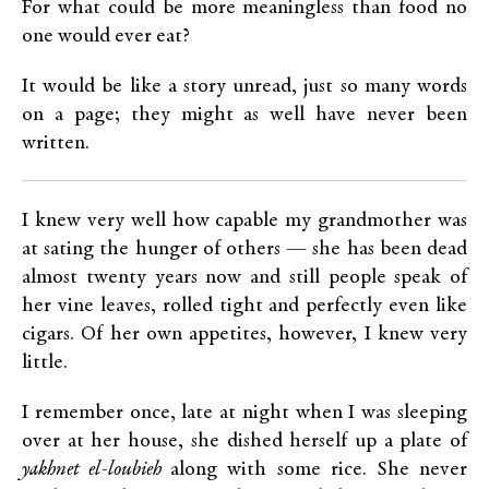
For what could be more meaningless than food no
one would ever eat?
It would be like a story unread, just so many words
on a page; they might as well have never been
written.
I knew very well how capable my grandmother was
at sating the hunger of others — she has been dead
almost twenty years now and still people speak of
her vine leaves, rolled tight and perfectly even like
cigars. Of her own appetites, however, I knew very
little.
I remember once, late at night when I was sleeping
over at her house, she dished herself up a plate of
yakhnet el-loubieh
along with some rice. She never