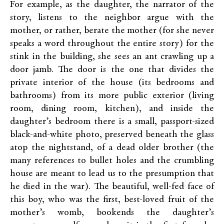
For example, as the daughter, the narrator of the
story, listens to the neighbor argue with the
mother, or rather, berate the mother (for she never
speaks a word throughout the entire story) for the
stink in the building, she sees an ant crawling up a
door jamb. The door is the one that divides the
private interior of the house (its bedrooms and
bathrooms) from its more public exterior (living
room, dining room, kitchen), and inside the
daughter’s bedroom there is a small, passport-sized
black-and-white photo, preserved beneath the glass
atop the nightstand, of a dead older brother (the
many references to bullet holes and the crumbling
house are meant to lead us to the presumption that
he died in the war). The beautiful, well-fed face of
this boy, who was the first, best-loved fruit of the
mother’s womb, bookends the daughter’s