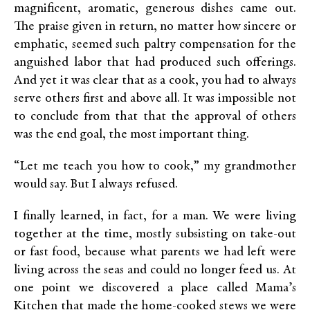
magnificent, aromatic, generous dishes came out.
The praise given in return, no matter how sincere or
emphatic, seemed such paltry compensation for the
anguished labor that had produced such offerings.
And yet it was clear that as a cook, you had to always
serve others first and above all. It was impossible not
to conclude from that that the approval of others
was the end goal, the most important thing.
“Let me teach you how to cook,” my grandmother
would say. But I always refused.
I finally learned, in fact, for a man. We were living
together at the time, mostly subsisting on take-out
or fast food, because what parents we had left were
living across the seas and could no longer feed us. At
one point we discovered a place called Mama’s
Kitchen that made the home-cooked stews we were