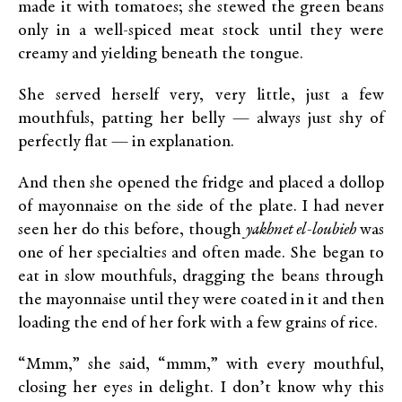
made it with tomatoes; she stewed the green beans
only in a well-spiced meat stock until they were
creamy and yielding beneath the tongue.
She served herself very, very little, just a few
mouthfuls, patting her belly — always just shy of
perfectly flat — in explanation.
And then she opened the fridge and placed a dollop
of mayonnaise on the side of the plate. I had never
seen her do this before, though
yakhnet el-loubieh
was
one of her specialties and often made. She began to
eat in slow mouthfuls, dragging the beans through
the mayonnaise until they were coated in it and then
loading the end of her fork with a few grains of rice.
“Mmm,” she said, “mmm,” with every mouthful,
closing her eyes in delight. I don’t know why this