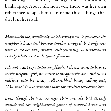
a marriage, children, immigration, widowhood,
bankruptcy. Above all, however, there was her own
reluctance to speak out, to name those things that
dwelt in her soul.
Mama asks me, wordlessly, as is her way now, to go over to the
neighbor’s house and borrow another empty dish. I only ever
have to see her face, drawn with yearning, to understand
exactly whatever it is she wants from me.
I do not want to go to the neighbor’s. I do not want to have to
see the neighbor girl, her smirk as she opens the door and turns
halfway into her neat, well-scrubbed house, calling out,
“Ma-ma!” in a tone meant more for me than for her mother.
Even though she was younger than me, she had already
abandoned the neighborhood games of scabbed knees and