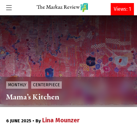
DONATE
Views: 1
MONTHLY
CENTERPIECE
Mama’s Kitchen
Lina Mounzer
6 JUNE 2025 • By