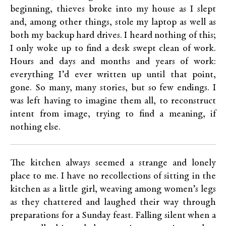
beginning, thieves broke into my house as I slept
and, among other things, stole my laptop as well as
both my backup hard drives. I heard nothing of this;
I only woke up to find a desk swept clean of work.
Hours and days and months and years of work:
everything I’d ever written up until that point,
gone. So many, many stories, but so few endings. I
was left having to imagine them all, to reconstruct
intent from image, trying to find a meaning, if
nothing else.
The kitchen always seemed a strange and lonely
place to me. I have no recollections of sitting in the
kitchen as a little girl, weaving among women’s legs
as they chattered and laughed their way through
preparations for a Sunday feast. Falling silent when a