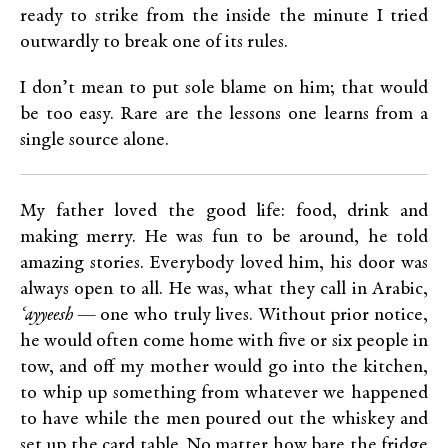
ready to strike from the inside the minute I tried
outwardly to break one of its rules.
I don’t mean to put sole blame on him; that would
be too easy. Rare are the lessons one learns from a
single source alone.
My father loved the good life: food, drink and
making merry. He was fun to be around, he told
amazing stories. Everybody loved him, his door was
always open to all. He was, what they call in Arabic,
‘ayyeesh
— one who truly lives. Without prior notice,
he would often come home with five or six people in
tow, and off my mother would go into the kitchen,
to whip up something from whatever we happened
to have while the men poured out the whiskey and
set up the card table. No matter how bare the fridge