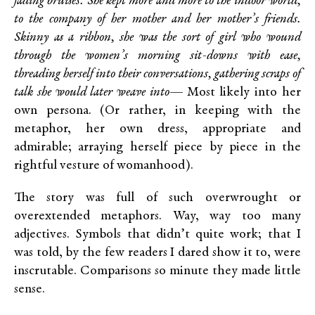
fading bruises. She kept more and more to the indoor world,
to the company of her mother and her mother’s friends.
Skinny as a ribbon, she was the sort of girl who wound
through the women’s morning sit-downs with ease,
threading herself into their conversations, gathering scraps of
talk she would later weave into—
Most likely into her
own persona. (Or rather, in keeping with the
metaphor, her own dress, appropriate and
admirable; arraying herself piece by piece in the
rightful vesture of womanhood).
The story was full of such overwrought or
overextended metaphors. Way, way too many
adjectives. Symbols that didn’t quite work; that I
was told, by the few readers I dared show it to, were
inscrutable. Comparisons so minute they made little
sense.