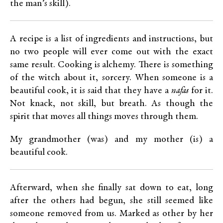
the man’s skill).
A recipe is a list of ingredients and instructions, but
no two people will ever come out with the exact
same result. Cooking is alchemy. There is something
of the witch about it, sorcery. When someone is a
beautiful cook, it is said that they have a
nafas
for it.
Not knack, not skill, but breath. As though the
spirit that moves all things moves through them.
My grandmother (was) and my mother (is) a
beautiful cook.
Afterward, when she finally sat down to eat, long
after the others had begun, she still seemed like
someone removed from us. Marked as other by her