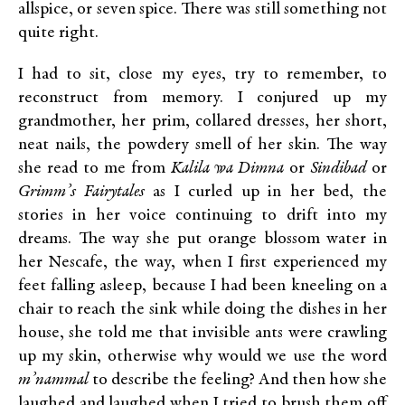
allspice, or seven spice. There was still something not
quite right.
I had to sit, close my eyes, try to remember, to
reconstruct from memory. I conjured up my
grandmother, her prim, collared dresses, her short,
neat nails, the powdery smell of her skin. The way
she read to me from
Kalila wa Dimna
or
Sindibad
or
Grimm’s Fairytales
as I curled up in her bed, the
stories in her voice continuing to drift into my
dreams. The way she put orange blossom water in
her Nescafe, the way, when I first experienced my
feet falling asleep, because I had been kneeling on a
chair to reach the sink while doing the dishes in her
house, she told me that invisible ants were crawling
up my skin, otherwise why would we use the word
m’nammal
to describe the feeling? And then how she
laughed and laughed when I tried to brush them off