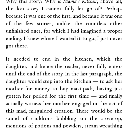
Why this story? Why is
Mama’s Kitchen
, above all,
the lost story I cannot fully let go of? Perhaps
because it was one of the first, and because it was one
of the few stories, unlike the countless other
unfinished ones, for which I had imagined a proper
ending. I knew where I wanted it to go, I just never
got there.
It needed to end in the kitchen, which the
daughter, and hence the reader, never fully enters
until the end of the story. In the last paragraph, the
daughter would step into the kitchen — to ask her
mother for money to buy maxi-pads, having just
gotten her period for the first time — and finally
actually witness her mother engaged in the act of
this mad, misguided creation. There would be the
sound of cauldrons bubbling on the stovetop,
mentions of potions and powders, steam wreathing