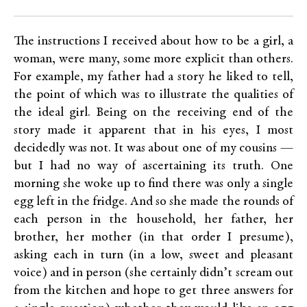
The instructions I received about how to be a girl, a
woman, were many, some more explicit than others.
For example, my father had a story he liked to tell,
the point of which was to illustrate the qualities of
the ideal girl. Being on the receiving end of the
story made it apparent that in his eyes, I most
decidedly was not. It was about one of my cousins —
but I had no way of ascertaining its truth. One
morning she woke up to find there was only a single
egg left in the fridge. And so she made the rounds of
each person in the household, her father, her
brother, her mother (in that order I presume),
asking each in turn (in a low, sweet and pleasant
voice) and in person (she certainly didn’t scream out
from the kitchen and hope to get three answers for