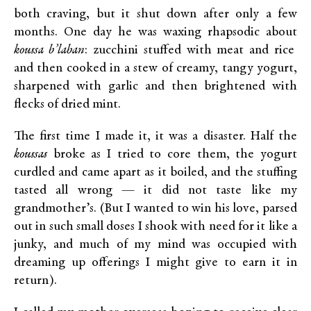
both craving, but it shut down after only a few
months. One day he was waxing rhapsodic about
koussa b’laban
: zucchini stuffed with meat and rice
and then cooked in a stew of creamy, tangy yogurt,
sharpened with garlic and then brightened with
flecks of dried mint.
The first time I made it, it was a disaster. Half the
koussas
broke as I tried to core them, the yogurt
curdled and came apart as it boiled, and the stuffing
tasted all wrong — it did not taste like my
grandmother’s. (But I wanted to win his love, parsed
out in such small doses I shook with need for it like a
junky, and much of my mind was occupied with
dreaming up offerings I might give to earn it in
return).