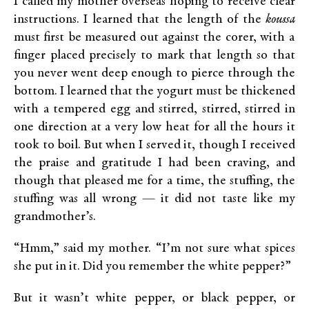
I called my mother overseas hoping to receive clear
instructions. I learned that the length of the
koussa
must first be measured out against the corer, with a
finger placed precisely to mark that length so that
you never went deep enough to pierce through the
bottom. I learned that the yogurt must be thickened
with a tempered egg and stirred, stirred, stirred in
one direction at a very low heat for all the hours it
took to boil. But when I served it, though I received
the praise and gratitude I had been craving, and
though that pleased me for a time, the stuffing, the
stuffing was all wrong — it did not taste like my
grandmother’s.
“Hmm,” said my mother. “I’m not sure what spices
she put in it. Did you remember the white pepper?”
But it wasn’t white pepper, or black pepper, or