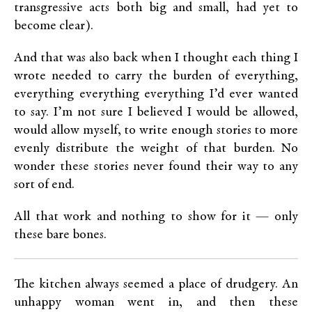
transgressive acts both big and small, had yet to
become clear).
And that was also back when I thought each thing I
wrote needed to carry the burden of everything,
everything everything everything I’d ever wanted
to say. I’m not sure I believed I would be allowed,
would allow myself, to write enough stories to more
evenly distribute the weight of that burden. No
wonder these stories never found their way to any
sort of end.
All that work and nothing to show for it — only
these bare bones.
The kitchen always seemed a place of drudgery. An
unhappy woman went in, and then these