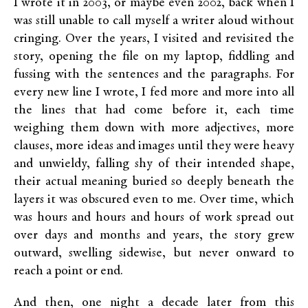
I wrote it in 2003, or maybe even 2002, back when I
was still unable to call myself a writer aloud without
cringing. Over the years, I visited and revisited the
story, opening the file on my laptop, fiddling and
fussing with the sentences and the paragraphs. For
every new line I wrote, I fed more and more into all
the lines that had come before it, each time
weighing them down with more adjectives, more
clauses, more ideas and images until they were heavy
and unwieldy, falling shy of their intended shape,
their actual meaning buried so deeply beneath the
layers it was obscured even to me. Over time, which
was hours and hours and hours of work spread out
over days and months and years, the story grew
outward, swelling sidewise, but never onward to
reach a point or end.
And then, one night a decade later from this