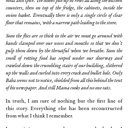
meat and spice. The dishes pile up in rows all along the kitchen
counters, then on top of the fridge, the cabinets, inside the
onion basket. Eventually there is only a single circle of clear
floor that remains, with a narrow path leading to the stove.
Soon the flies are so thick in the air we must go around with
hands clamped over our noses and mouths so that we don’t
gulp them down by the throatful when we breathe. Soon the
smell of rotting food has seeped under our doorway and
crawled down the crumbling stairs of our building, slithered
up the walls and curled into every crack and bullet hole. Only
Baba seems not to notice, shielded from all this behind the tent
of his newspaper. And still Mama cooks and no one eats.
In truth, I am sure of nothing but the first line of
this story. Everything else has been reconstructed
from what I think I remember.