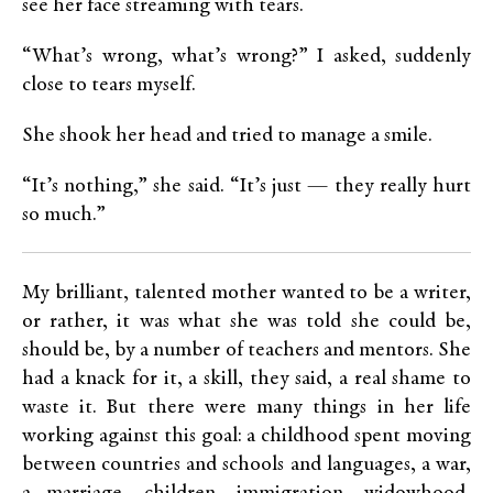
see her face streaming with tears.
“What’s wrong, what’s wrong?” I asked, suddenly
close to tears myself.
She shook her head and tried to manage a smile.
“It’s nothing,” she said. “It’s just — they really hurt
so much.”
My brilliant, talented mother wanted to be a writer,
or rather, it was what she was told she could be,
should be, by a number of teachers and mentors. She
had a knack for it, a skill, they said, a real shame to
waste it. But there were many things in her life
working against this goal: a childhood spent moving
between countries and schools and languages, a war,