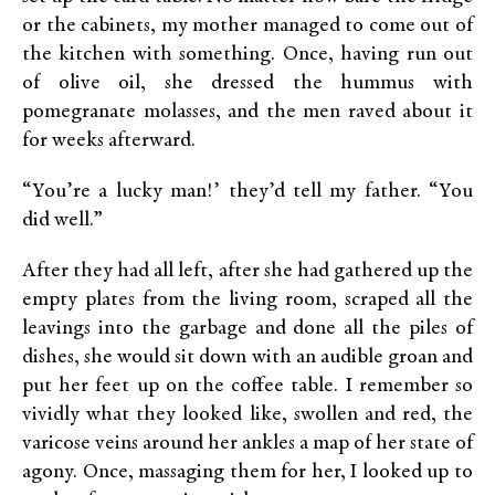
or the cabinets, my mother managed to come out of
the kitchen with something. Once, having run out
of olive oil, she dressed the hummus with
pomegranate molasses, and the men raved about it
for weeks afterward.
“You’re a lucky man!’ they’d tell my father. “You
did well.”
After they had all left, after she had gathered up the
empty plates from the living room, scraped all the
leavings into the garbage and done all the piles of
dishes, she would sit down with an audible groan and
put her feet up on the coffee table. I remember so
vividly what they looked like, swollen and red, the
varicose veins around her ankles a map of her state of
agony. Once, massaging them for her, I looked up to