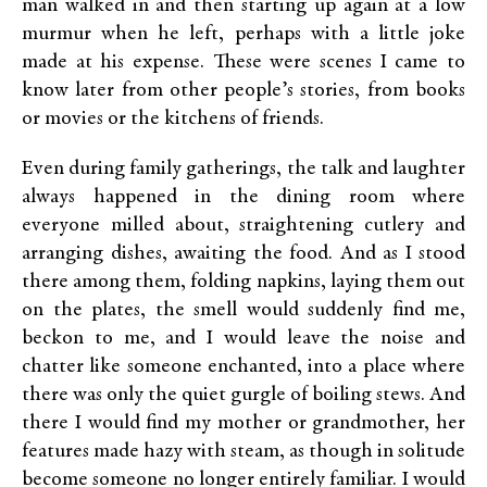
man walked in and then starting up again at a low
murmur when he left, perhaps with a little joke
made at his expense. These were scenes I came to
know later from other people’s stories, from books
or movies or the kitchens of friends.
Even during family gatherings, the talk and laughter
always happened in the dining room where
everyone milled about, straightening cutlery and
arranging dishes, awaiting the food. And as I stood
there among them, folding napkins, laying them out
on the plates, the smell would suddenly find me,
beckon to me, and I would leave the noise and
chatter like someone enchanted, into a place where
there was only the quiet gurgle of boiling stews. And
there I would find my mother or grandmother, her
features made hazy with steam, as though in solitude
become someone no longer entirely familiar. I would