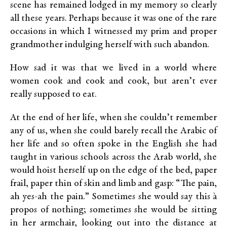
scene has remained lodged in my memory so clearly
all these years. Perhaps because it was one of the rare
occasions in which I witnessed my prim and proper
grandmother indulging herself with such abandon.
How sad it was that we lived in a world where
women cook and cook and cook, but aren’t ever
really supposed to eat.
At the end of her life, when she couldn’t remember
any of us, when she could barely recall the Arabic of
her life and so often spoke in the English she had
taught in various schools across the Arab world, she
would hoist herself up on the edge of the bed, paper
frail, paper thin of skin and limb and gasp: “The pain,
ah yes-ah the pain.” Sometimes she would say this à
propos of nothing; sometimes she would be sitting
in her armchair, looking out into the distance at