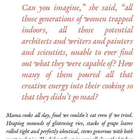
Can you imagine,” she said, “all
those generations of women trapped
indoors, all those potential
architects and writers and painters
and scientists, unable to ever find
out what they were capable of? How
many of them poured all that
creative energy into their cooking so
that they didn’t go mad?
Mama cooks all day, food we couldn’t eat even if we tried.
Heaping mounds of glistening rice, stacks of grape leaves
rolled tight and perfectly identical, stews generous with both