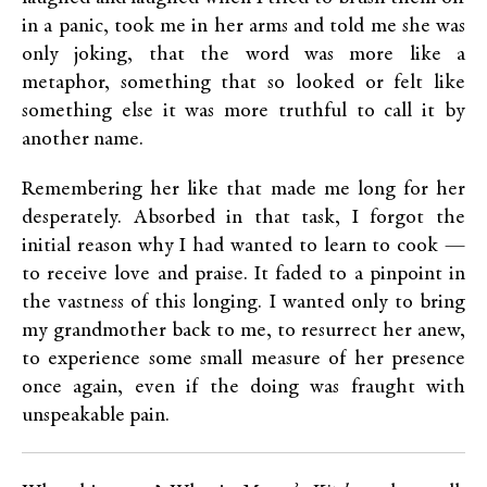
in a panic, took me in her arms and told me she was
only joking, that the word was more like a
metaphor, something that so looked or felt like
something else it was more truthful to call it by
another name.
Remembering her like that made me long for her
desperately. Absorbed in that task, I forgot the
initial reason why I had wanted to learn to cook —
to receive love and praise. It faded to a pinpoint in
the vastness of this longing. I wanted only to bring
my grandmother back to me, to resurrect her anew,
to experience some small measure of her presence
once again, even if the doing was fraught with
unspeakable pain.