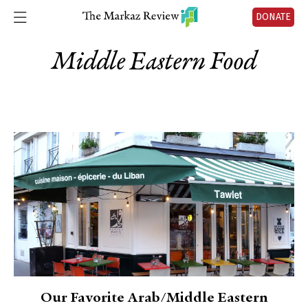
DONATE
Middle Eastern Food
Our Favorite Arab/Middle Eastern