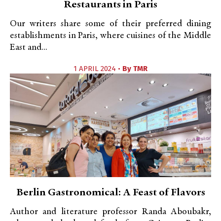
Restaurants in Paris
Our writers share some of their preferred dining
establishments in Paris, where cuisines of the Middle
East and...
1 APRIL 2024 •
By
TMR
Berlin Gastronomical: A Feast of Flavors
Author and literature professor Randa Aboubakr,