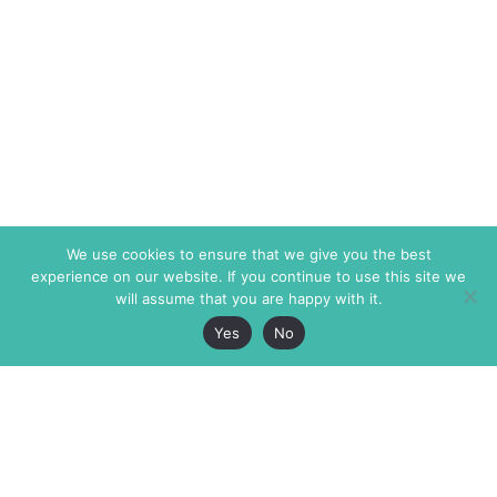
We use cookies to ensure that we give you the best
experience on our website. If you continue to use this site we
will assume that you are happy with it.
Yes
No
The Markaz Review
7 rue de Verdun