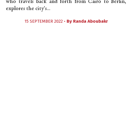
who travels back and forth from Cairo to Berlin,
explores the city's...
15 SEPTEMBER 2022 •
By
Randa Aboubakr