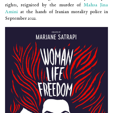
Mahsa Jina
rights, reignited by the murder of
Amini
at the hands of Iranian morality police in
September 2022.