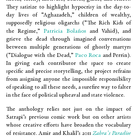
They satirize to highlight hypocrisy in the day-to-
day lives of “Aghazadeh,” children of wealthy,
supposedly religious oligarchs (“The Rich Kids of
Patricia Bolaños
the Regime,”
and Vahid), and
grieve the dead through imagined conversations
between multiple generations of ghostly martyrs
Paco Roca
(“Dialogue with the Dead,”
and Perrin).
In giving each contributor the space to create
specific and precise storytelling, the project refrains
from assigning anyone the impossible responsibility
of speaking to all these needs, a surefire way to falter
in the face of political upheaval and state violence.
The anthology relies not just on the impact of
Satrapi’s previous comic work but on other artists
whose creative efforts have broaden the vocabulary
Zahra’s Paradise
of resistance.
Amir and Khalil’s
2011