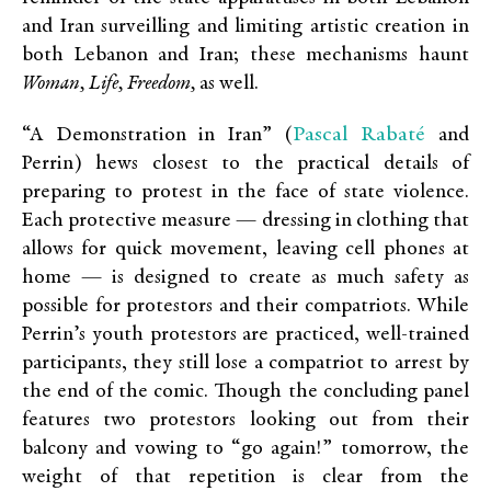
and Iran surveilling and limiting artistic creation in
both Lebanon and Iran; these mechanisms haunt
Woman, Life, Freedom,
as well.
Pascal Rabat
é
“A Demonstration in Iran” (
and
Perrin) hews closest to the practical details of
preparing to protest in the face of state violence.
Each protective measure — dressing in clothing that
allows for quick movement, leaving cell phones at
home — is designed to create as much safety as
possible for protestors and their compatriots. While
Perrin’s youth protestors are practiced, well-trained
participants, they still lose a compatriot to arrest by
the end of the comic. Though the concluding panel
features two protestors looking out from their
balcony and vowing to “go again!” tomorrow, the
weight of that repetition is clear from the