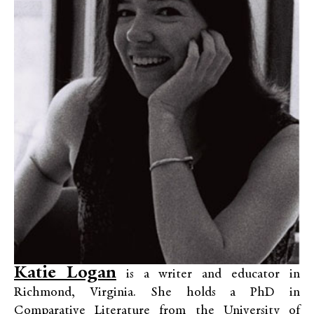
Katie Logan
is a writer and educator in
Richmond, Virginia. She holds a PhD in
Comparative Literature from the University of