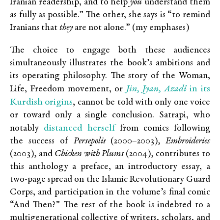
Iranian readership, and to help
you
understand them
as fully as possible.” The other, she says is “to remind
Iranians that
they
are not alone.” (my emphases)
The choice to engage both these audiences
simultaneously illustrates the book’s ambitions and
its operating philosophy. The story of the Woman,
Jin, Jyan, Aza
dî
in its
Life, Freedom movement, or
Kurdish origins
, cannot be told with only one voice
or toward only a single conclusion. Satrapi, who
distanced herself
notably
from comics following
the success of
Persepolis
(2000–2003)
, Embroideries
(2003)
,
and
Chicken with Plums
(2004)
,
contributes to
this anthology a preface, an introductory essay, a
two-page spread on the Islamic Revolutionary Guard
Corps, and participation in the volume’s final comic
“And Then?” The rest of the book is indebted to a
multigenerational collective of writers, scholars, and