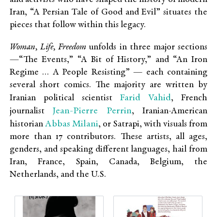
Iran, “A Persian Tale of Good and Evil” situates the
pieces that follow within this legacy.
Woman, Life, Freedom
unfolds in three major sections
—“The Events,” “A Bit of History,” and “An Iron
Regime … A People Resisting” — each containing
several short comics. The majority are written by
Farid Vahid
Iranian political scientist
, French
Jean-Pierre Perrin
journalist
, Iranian-American
Abbas Milani
historian
, or Satrapi, with visuals from
more than 17 contributors. These artists, all ages,
genders, and speaking different languages, hail from
Iran, France, Spain, Canada, Belgium, the
Netherlands, and the U.S.