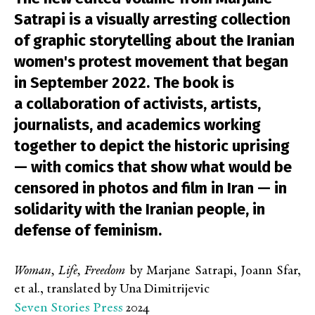
Satrapi is a visually arresting collection
of graphic storytelling about the Iranian
women's protest movement that began
in September 2022. The book is
a collaboration of activists, artists,
journalists, and academics working
together to depict the historic uprising
— with comics that show what would be
censored in photos and film in Iran — in
solidarity with the Iranian people, in
defense of feminism.
Woman, Life, Freedom
by Marjane Satrapi, Joann Sfar,
et al., translated by Una Dimitrijevic
Seven Stories Press
2024