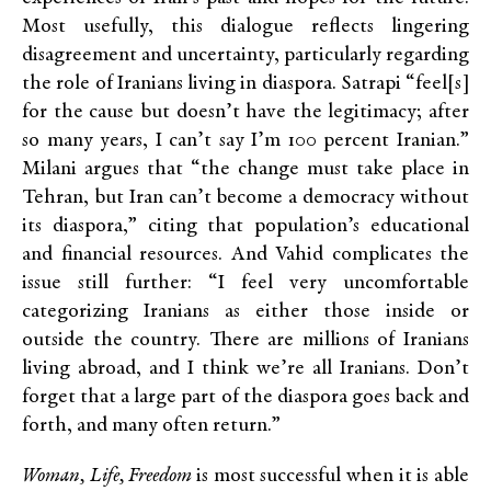
Most usefully, this dialogue reflects lingering
disagreement and uncertainty, particularly regarding
the role of Iranians living in diaspora. Satrapi “feel[s]
for the cause but doesn’t have the legitimacy; after
so many years, I can’t say I’m 100 percent Iranian.”
Milani argues that “the change must take place in
Tehran, but Iran can’t become a democracy without
its diaspora,” citing that population’s educational
and financial resources. And Vahid complicates the
issue still further: “I feel very uncomfortable
categorizing Iranians as either those inside or
outside the country. There are millions of Iranians
living abroad, and I think we’re all Iranians. Don’t
forget that a large part of the diaspora goes back and
forth, and many often return.”
Woman, Life, Freedom
is most successful when it is able