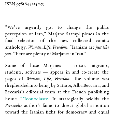
ISBN 9781644214053
“We’ve urgently got to change the public
perception of Iran,” Marjane Satrapi pleads in the
final selection of the new collected comics
anthology,
Woman, Life, Freedom.
“Iranians are
just like
you
. There are plenty of Marjanes in Iran.”
Some of those Marjanes — artists, migrants,
students, activists — appear in and co-create the
pages of
Woman, Life, Freedom.
The volume was
shepherded into being by Satrapi, Alba Beccaria, and
Beccaria’s editorial team at the French publishing
L’Iconoclaste
house
. It strategically wields the
Persepolis
author’s fame to direct global attention
toward the Iranian fight for democracy and equal