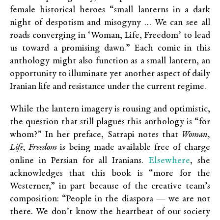
female historical heroes “small lanterns in a dark
night of despotism and misogyny … We can see all
roads converging in ‘Woman, Life, Freedom’ to lead
us toward a promising dawn.” Each comic in this
anthology might also function as a small lantern, an
opportunity to illuminate yet another aspect of daily
Iranian life and resistance under the current regime.
While the lantern imagery is rousing and optimistic,
the question that still plagues this anthology is “for
whom?” In her preface, Satrapi notes that
Woman,
Life, Freedom
is being made available free of charge
Elsewhere
online in Persian for all Iranians.
, she
acknowledges that this book is “more for the
Westerner,” in part because of the creative team’s
composition: “People in the diaspora — we are not
there. We don’t know the heartbeat of our society