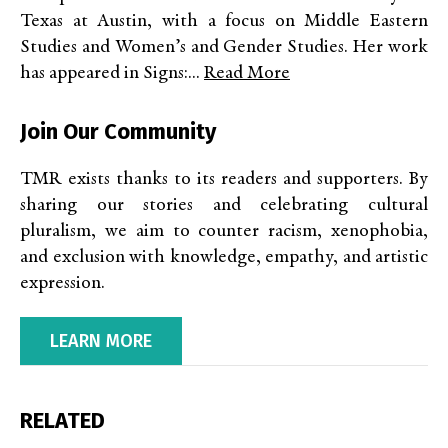
Texas at Austin, with a focus on Middle Eastern
Studies and Women’s and Gender Studies. Her work
has appeared in Signs:...
Read More
Join Our Community
TMR exists thanks to its readers and supporters. By
sharing our stories and celebrating cultural
pluralism, we aim to counter racism, xenophobia,
and exclusion with knowledge, empathy, and artistic
expression.
LEARN MORE
RELATED