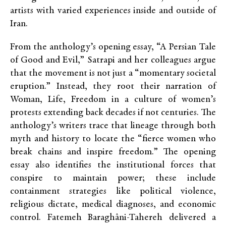
artists with varied experiences inside and outside of
Iran.
From the anthology’s opening essay, “A Persian Tale
of Good and Evil,” Satrapi and her colleagues argue
that the movement is not just a “momentary societal
eruption.” Instead, they root their narration of
Woman, Life, Freedom in a culture of women’s
protests extending back decades if not centuries. The
anthology’s writers trace that lineage through both
myth and history to locate the “fierce women who
break chains and inspire freedom.” The opening
essay also identifies the institutional forces that
conspire to maintain power; these include
containment strategies like political violence,
religious dictate, medical diagnoses, and economic
control. Fatemeh Baragh
â
ni-Tahereh delivered a