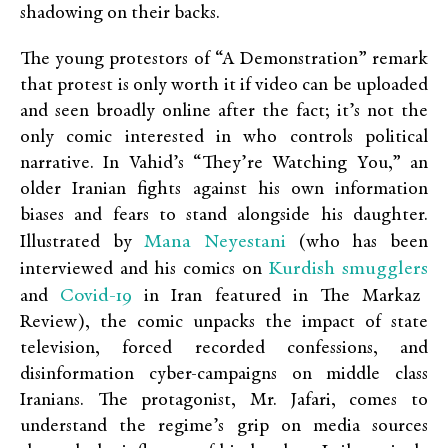
shadowing on their backs.
The young protestors of “A Demonstration” remark
that protest is only worth it if video can be uploaded
and seen broadly online after the fact; it’s not the
only comic interested in who controls political
narrative. In Vahid’s
“They’re Watching You,” an
older Iranian fights against his own information
biases and fears to stand alongside his daughter.
Mana Neyestani
Illustrated by
(who has been
Kurdish smugglers
interviewed and his comics on
Covid-19
and
in Iran featured in The Markaz
Review), the comic unpacks the impact of state
television, forced recorded confessions, and
disinformation cyber-campaigns on middle class
Iranians. The protagonist, Mr. Jafari, comes to
understand the regime’s grip on media sources