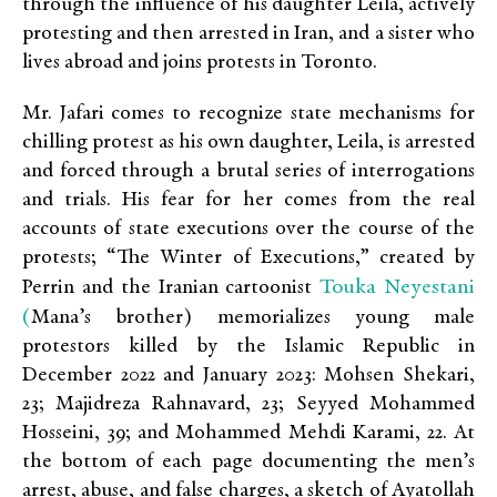
through the influence of his daughter Leila, actively
protesting and then arrested in Iran, and a sister who
lives abroad and joins protests in Toronto.
Mr. Jafari comes to recognize state mechanisms for
chilling protest as his own daughter, Leila, is arrested
and forced through a brutal series of interrogations
and trials. His fear for her comes from the real
accounts of state executions over the course of the
protests; “The Winter of Executions,” created by
Touka Neyestani
Perrin and the Iranian cartoonist
(
Mana’s brother) memorializes young male
protestors killed by the Islamic Republic in
December 2022 and January 2023: Mohsen Shekari,
23; Majidreza Rahnavard, 23; Seyyed Mohammed
Hosseini, 39; and Mohammed Mehdi Karami, 22. At
the bottom of each page documenting the men’s
arrest, abuse, and false charges, a sketch of Ayatollah