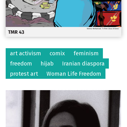
art activism
comix
feminism
freedom
hijab
Iranian diaspora
protest art
Woman Life Freedom