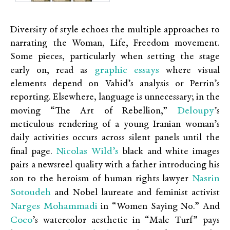
Diversity of style echoes the multiple approaches to
narrating the Woman, Life, Freedom movement.
Some pieces, particularly when setting the stage
graphic essays
early on, read as
where visual
elements depend on Vahid’s analysis or Perrin’s
reporting. Elsewhere, language is unnecessary; in the
Deloupy
moving “The Art of Rebellion,”
’s
meticulous rendering of a young Iranian woman’s
daily activities occurs across silent panels until the
Nicolas Wild’s
final page.
black and white images
pairs a newsreel quality with a father introducing his
Nasrin
son to the heroism of human rights lawyer
Sotoudeh
and Nobel laureate and feminist activist
Narges Mohammadi
in “Women Saying No.” And
Coco
’s watercolor aesthetic in “Male Turf” pays