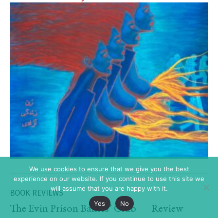
We use cookies to ensure that we give you the best
experience on our website. If you continue to use this site we
will assume that you are happy with it.
BOOK REVIEWS
Yes
No
The Evin Prison Bakers’ Club — Review