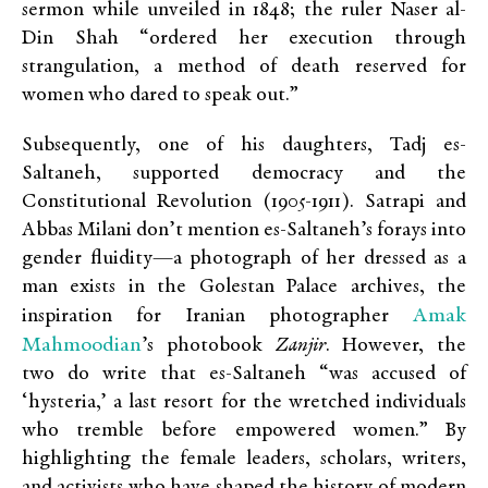
sermon while unveiled in 1848; the ruler Naser al-
Din Shah “ordered her execution through
strangulation, a method of death reserved for
women who dared to speak out.”
Subsequently, one of his daughters, Tadj es-
Saltaneh, supported democracy and the
Constitutional Revolution (1905-1911). Satrapi and
Abbas Milani don’t mention es-Saltaneh’s forays into
gender fluidity—a photograph of her dressed as a
man exists
in the Golestan Palace archives, the
Amak
inspiration for
Iranian photographer
Mahmoodian
’s photobook
Zanjir
. However, the
two do
write that es-Saltaneh “was accused of
‘hysteria,’ a last resort for the wretched individuals
who tremble before empowered women.” By
highlighting the female leaders, scholars, writers,
and activists who have shaped the history of modern