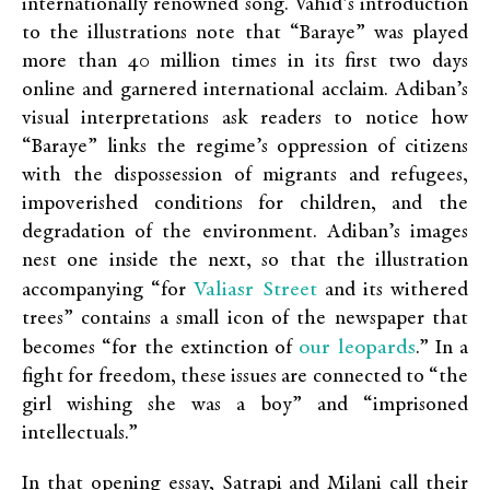
internationally renowned song. Vahid’s introduction
to the illustrations note that “Baraye” was played
more than 40 million times in its first two days
online and garnered international acclaim. Adiban’s
visual interpretations ask readers to notice how
“Baraye” links the regime’s oppression of citizens
with the dispossession of migrants and refugees,
impoverished conditions for children, and the
degradation of the environment. Adiban’s images
nest one inside the next, so that the illustration
Valiasr Street
accompanying “for
and its withered
trees” contains a small icon of the newspaper that
our leopards
becomes “for the extinction of
.” In a
fight for freedom, these issues are connected to “the
girl wishing she was a boy” and “imprisoned
intellectuals.”
In that opening essay, Satrapi and Milani call their