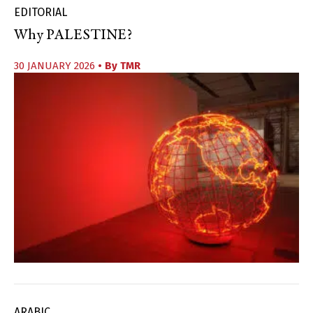
EDITORIAL
Why PALESTINE?
30 JANUARY 2026
• By
TMR
ARABIC