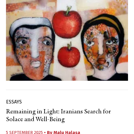
ESSAYS
Remaining in Light: Iranians Search for
Solace and Well-Being
5 SEPTEMBER 2025
• By
Malu Halasa