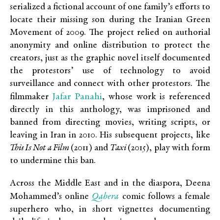
serialized a fictional account of one family’s efforts to
locate their missing son during the Iranian Green
Movement of 2009. The project relied on authorial
anonymity and online distribution to protect the
creators, just as the graphic novel itself documented
the protestors’ use of technology to avoid
surveillance and connect with other protestors. The
Jafar Panahi
filmmaker
, whose work is referenced
directly in this anthology, was imprisoned and
banned from directing movies, writing scripts, or
leaving in Iran in 2010. His subsequent projects, like
This Is Not a Film
(2011) and
Taxi
(2015), play with form
to undermine this ban.
Across the Middle East and in the diaspora, Deena
Qahera
Mohammed’s online
comic follows a female
superhero who, in short vignettes documenting