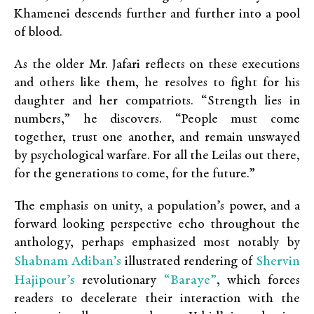
Khamenei descends further and further into a pool
of blood.
As the older Mr. Jafari reflects on these executions
and others like them, he resolves to fight for his
daughter and her compatriots. “Strength lies in
numbers,” he discovers. “People must come
together, trust one another, and remain unswayed
by psychological warfare. For all the Leilas out there,
for the generations to come, for the future.”
The emphasis on unity, a population’s power, and a
forward looking perspective echo throughout the
anthology, perhaps emphasized most notably by
Shabnam Adiban’s
Shervin
illustrated rendering of
Hajipour’s
“Baraye”
revolutionary
, which forces
readers to decelerate their interaction with the