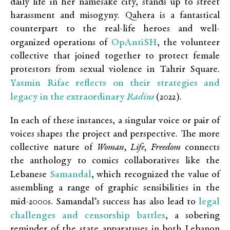
daily life in her namesake city, stands up to street
harassment and misogyny. Qahera is a fantastical
counterpart to the real-life heroes and well-
OpAntiSH
organized operations of
,
the volunteer
collective that joined together to protect female
protestors from sexual violence in Tahrir Square.
Yasmin Rifae reflects on their strategies and
legacy in the extraordinary
Radius
(2022).
In each of these instances, a singular voice or pair of
voices shapes the project and perspective. The more
collective nature of
Woman, Life, Freedom
connects
the anthology to comics collaboratives like the
Samandal
Lebanese
, which recognized the value of
assembling a range of graphic sensibilities in the
legal
mid-2000s. Samandal’s success has also lead to
challenges and censorship battles
, a sobering
reminder of the state apparatuses in both Lebanon