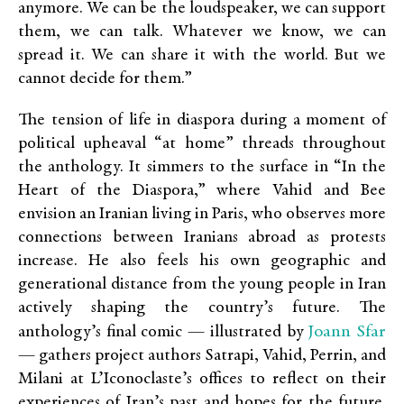
anymore. We can be the loudspeaker, we can support
them, we can talk. Whatever we know, we can
spread it. We can share it with the world. But we
cannot decide for them.”
The tension of life in diaspora during a moment of
political upheaval “at home” threads throughout
the anthology. It simmers to the surface in “In the
Heart of the Diaspora,” where Vahid and Bee
envision an Iranian living in Paris, who observes more
connections between Iranians abroad as protests
increase. He also feels his own geographic and
generational distance from the young people in Iran
actively shaping the country’s future. The
Joann Sfar
anthology’s final comic — illustrated by
— gathers project authors Satrapi, Vahid, Perrin, and
Milani at L’Iconoclaste’s offices to reflect on their
experiences of Iran’s past and hopes for the future.