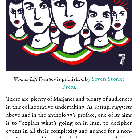
Seven Stories
Woman Life Freedom
is published by
Press
.
There are plenty of Marjanes and plenty of audiences
in this collaborative undertaking. As Satrapi suggests
above and in the anthology’s preface, one of its aims
is to “explain what’s going on in Iran, to decipher
events in all their complexity and nuance for a non-