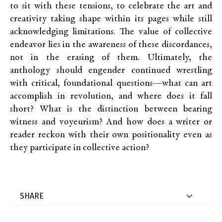
to sit with these tensions, to celebrate the art and
creativity taking shape within its pages while still
acknowledging limitations. The value of collective
endeavor lies in the awareness of these discordances,
not in the erasing of them. Ultimately, the
anthology should engender continued wrestling
with critical, foundational questions—what can art
accomplish in revolution, and where does it fall
short? What is the distinction between bearing
witness and voyeurism? And how does a writer or
reader reckon with their own positionality even as
they participate in collective action?