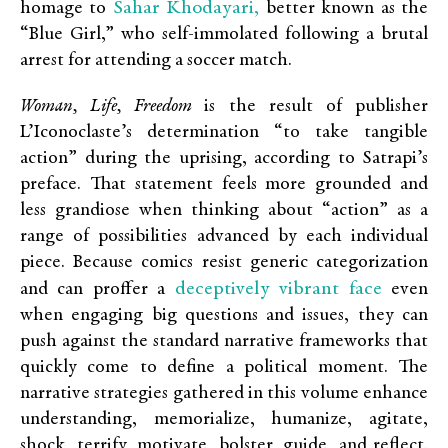
Sahar Khodayari,
homage to
better known as the
“Blue Girl,” who self-immolated following a brutal
arrest for attending a soccer match.
Woman, Life, Freedom
is the result of publisher
L’Iconoclaste’s determination “to take tangible
action” during the uprising, according to Satrapi’s
preface. That statement feels more grounded and
less grandiose when thinking about “action” as a
range of possibilities advanced by each individual
piece. Because comics resist generic categorization
deceptively vibrant face
and can proffer a
even
when engaging big questions and issues, they can
push against the standard narrative frameworks that
quickly come to define a political moment. The
narrative strategies gathered in this volume enhance
understanding, memorialize, humanize, agitate,
shock, terrify, motivate, bolster, guide, and reflect.