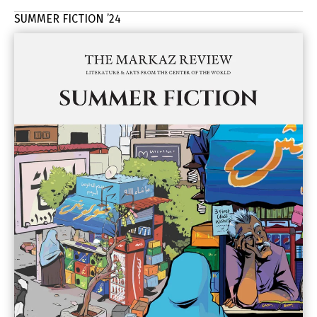
SUMMER FICTION ’24