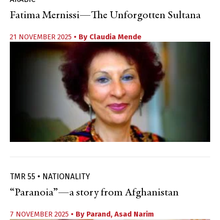
Fatima Mernissi—The Unforgotten Sultana
21 NOVEMBER 2025
• By
Claudia Mende
TMR 55 • NATIONALITY
“Paranoia”—a story from Afghanistan
7 NOVEMBER 2025
• By
Parand
,
Asad Narim