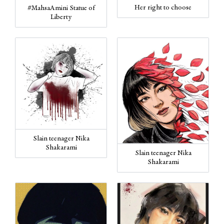
Her right to choose
#MahsaAmini Statue of
Liberty
Slain teenager Nika
Shakarami
Slain teenager Nika
Shakarami