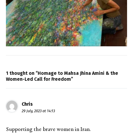
1 thought on “Homage to Mahsa Jhina Amini & the
Women-Led Call for Freedom”
Chris
29 July, 2023 at 14:13
Supporting the brave women in Iran.