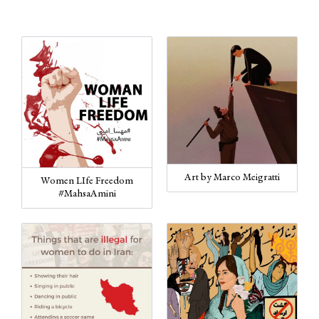
Art by Marco Meigratti
Women LIfe Freedom
#MahsaAmini