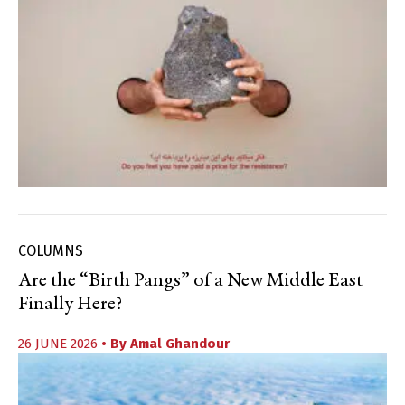
COLUMNS
Are the “Birth Pangs” of a New Middle East
Finally Here?
26 JUNE 2026
• By
Amal Ghandour