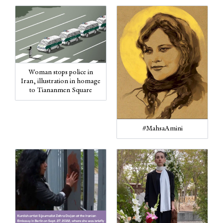
Woman stops police in
Iran, illustration in homage
to Tiananmen Square
#MahsaAmini