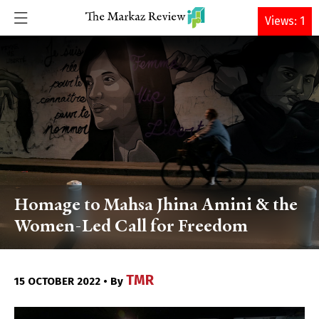
DONATE
Views: 1
Homage to Mahsa Jhina Amini & the
Women-Led Call for Freedom
TMR
15 OCTOBER 2022 • By