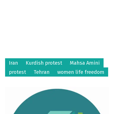
Iran
Kurdish protest
Mahsa Amini
protest
Tehran
women life freedom