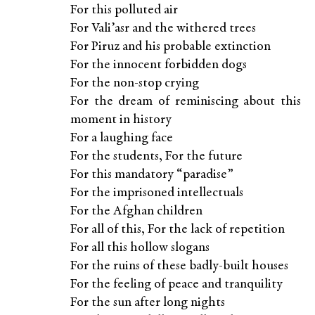
For this polluted air
For Vali’asr and the withered trees
For Piruz and his probable extinction
For the innocent forbidden dogs
For the non-stop crying
For the dream of reminiscing about this
moment in history
For a laughing face
For the students, For the future
For this mandatory “paradise”
For the imprisoned intellectuals
For the Afghan children
For all of this, For the lack of repetition
For all this hollow slogans
For the ruins of these badly-built houses
For the feeling of peace and tranquility
For the sun after long nights