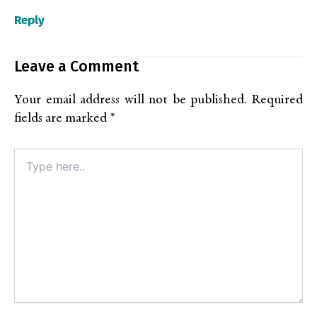
Reply
Leave a Comment
Your email address will not be published.
Required
fields are marked
*
Type
here..