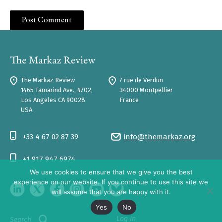
The Markaz Review
7 rue de Verdun
1465 Tamarind Ave., #702,
34000 Montpellier
Los Angeles CA 90028
France
USA
+33 4 67 02 87 39
info@themarkaz.org
+1 917 947 6974
We use cookies to ensure that we give you the best
experience on our website. If you continue to use this site we
will assume that you are happy with it.
Yes
No
Log In
Search