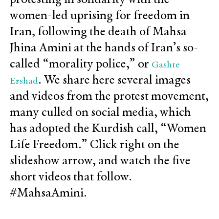
women-led uprising for freedom in
Iran, following the death of Mahsa
Jhina Amini at the hands of Iran’s so-
called “morality police,” or
Gashte
. We share here several images
Ershad
and videos from the protest movement,
many culled on social media, which
has adopted the Kurdish call, “Women
Life Freedom.” Click right on the
slideshow arrow, and watch the five
short videos that follow.
#MahsaAmini.