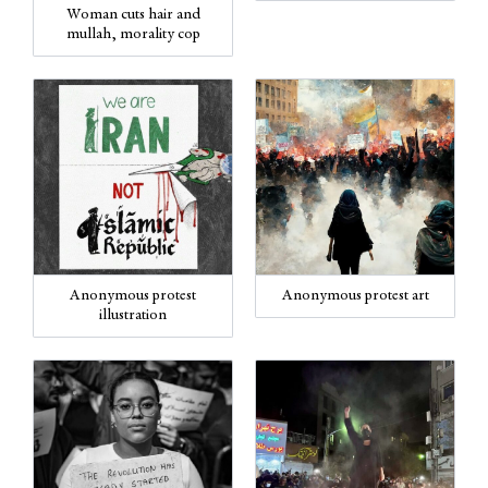
Woman cuts hair and
mullah, morality cop
Anonymous protest art
Anonymous protest
illustration