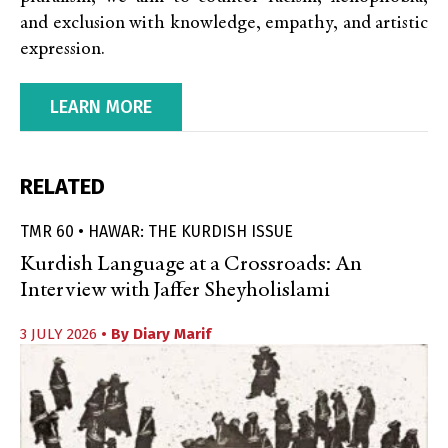
and exclusion with knowledge, empathy, and artistic
expression.
LEARN MORE
RELATED
TMR 60 • HAWAR: THE KURDISH ISSUE
Kurdish Language at a Crossroads: An
Interview with Jaffer Sheyholislami
3 JULY 2026
• By
Diary Marif