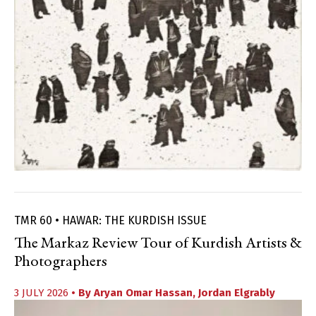
TMR 60 • HAWAR: THE KURDISH ISSUE
The Markaz Review Tour of Kurdish Artists &
Photographers
3 JULY 2026
• By
Aryan Omar Hassan
,
Jordan Elgrably