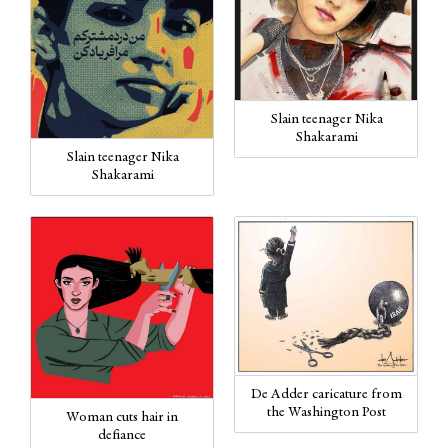
Slain teenager Nika
Shakarami
Slain teenager Nika
Shakarami
De Adder caricature from
the Washington Post
Woman cuts hair in
defiance