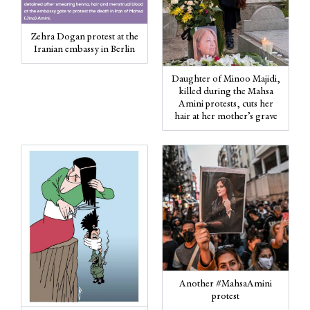
Zehra Dogan protest at the
Iranian embassy in Berlin
Daughter of Minoo Majidi,
killed during the Mahsa
Amini protests, cuts her
hair at her mother’s grave
Another #MahsaAmini
protest