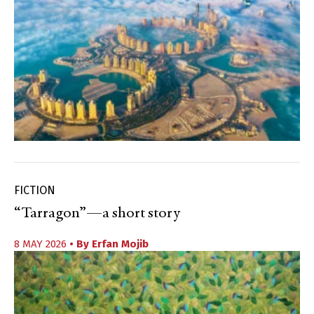
FICTION
“Tarragon”—a short story
8 MAY 2026
• By
Erfan Mojib