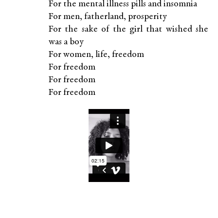
For the mental illness pills and insomnia
For men, fatherland, prosperity
For the sake of the girl that wished she
was a boy
For women, life, freedom
For freedom
For freedom
For freedom