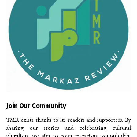
Join Our Community
TMR exists thanks to its readers and supporters. By
sharing our stories and celebrating cultural
pluralism, we aim to counter racism, xenophobia,