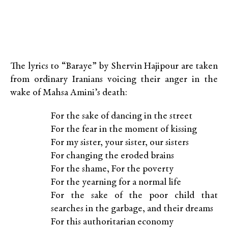
The lyrics to “Baraye” by Shervin Hajipour are taken
from ordinary Iranians voicing their anger in the
wake of Mahsa Amini’s death:
For the sake of dancing in the street
For the fear in the moment of kissing
For my sister, your sister, our sisters
For changing the eroded brains
For the shame, For the poverty
For the yearning for a normal life
For the sake of the poor child that
searches in the garbage, and their dreams
For this authoritarian economy