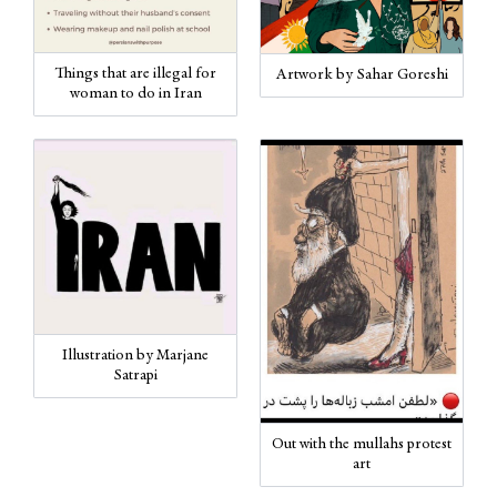
Things that are illegal for
Artwork by Sahar Goreshi
woman to do in Iran
Illustration by Marjane
Satrapi
Out with the mullahs protest
art