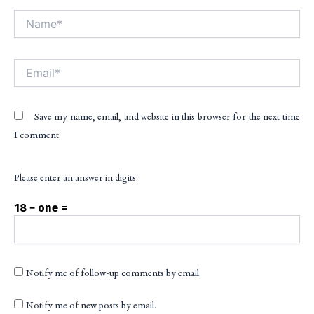
Name*
Alt
Email*
Save my name, email, and website in this browser for the next time
I comment.
Please enter an answer in digits:
18 − one =
Notify me of follow-up comments by email.
Notify me of new posts by email.