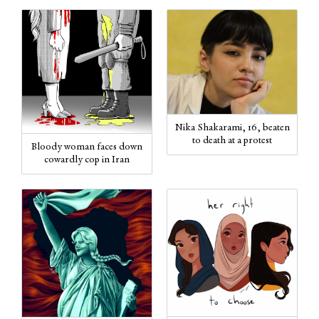
Nika Shakarami, 16, beaten
to death at a protest
Bloody woman faces down
cowardly cop in Iran