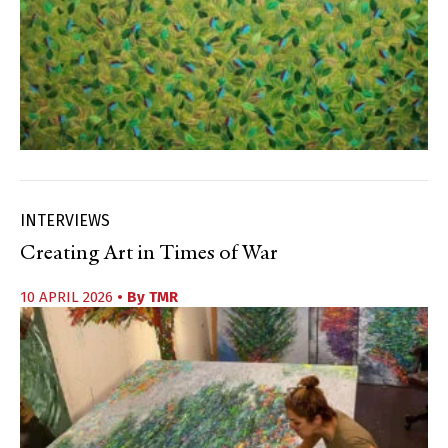
INTERVIEWS
Creating Art in Times of War
10 APRIL 2026
• By
TMR