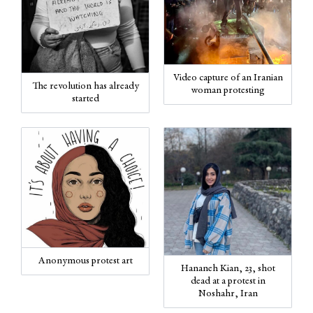
Video capture of an Iranian
The revolution has already
woman protesting
started
Anonymous protest art
Hananeh Kian, 23, shot
dead at a protest in
Noshahr, Iran