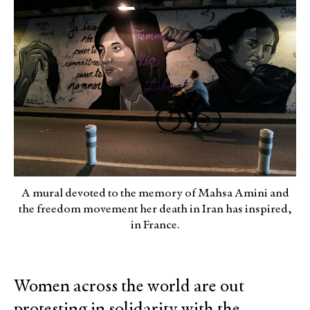
A mural devoted to the memory of Mahsa Amini and
the freedom movement her death in Iran has inspired,
in France.
Women across the world are out
protesting in solidarity with the