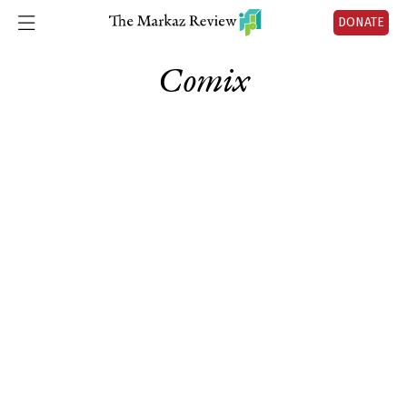
DONATE
Comix