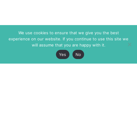
We use cookies to ensure that we give you the best
experience on our website. If you continue to use this site we
will assume that you are happy with it.
Yes
No
The Markaz Review
7 rue de Verdun
1465 Tamarind Ave., #702,
34000 Montpellier
Los Angeles CA 90028
France
USA
+33 4 67 02 87 39
info@themarkaz.org