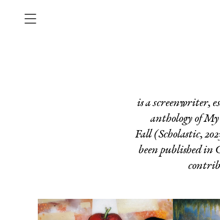
is a screenwriter, e
anthology of
My 
Fall
(Scholastic, 202
been published in
contri