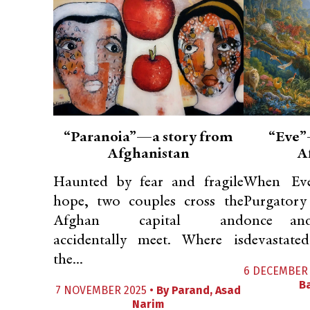
“Paranoia”—a story from
“Eve”
Afghanistan
A
Haunted by fear and fragile
When Eve
hope, two couples cross the
Purgatory 
Afghan capital and
once and
accidentally meet. Where is
devastated 
the...
6 DECEMBER 
B
7 NOVEMBER 2025 •
By
Parand
,
Asad
Narim