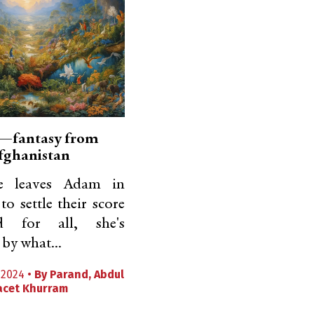
—fantasy from
fghanistan
 leaves Adam in
to settle their score
 for all, she's
by what...
2024 •
By
Parand
,
Abdul
acet Khurram