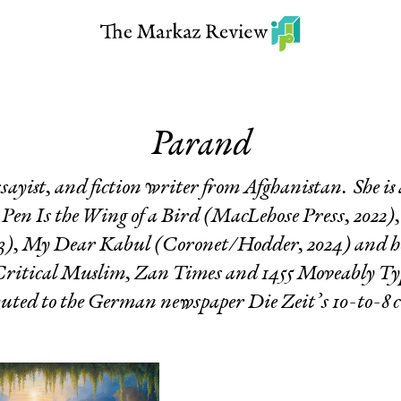
Parand
ssayist, and fiction writer from Afghanistan. She is
Pen Is the Wing of a Bird
(MacLehose Press, 2022)
3),
My Dear Kabul
(Coronet/Hodder, 2024) and her
 Critical Muslim, Zan Times and 1455 Moveably Ty
buted to the German newspaper Die Zeit’s 10-to-8 