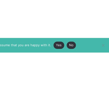
assume that you are happy with it.
Yes
No
ABOUT
MEMBERSHIP
MASTHEAD