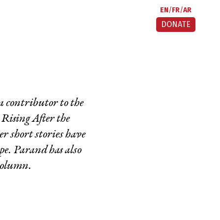
EN
FR
AR
DONATE
 a contributor to the
,
Rising After the
 short stories have
pe
.
Parand has also
column.