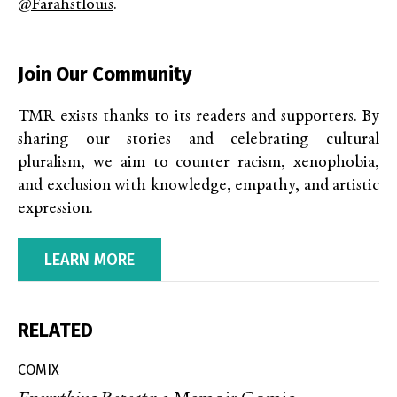
@farahstlouis
.
Join Our Community
TMR exists thanks to its readers and supporters. By
sharing our stories and celebrating cultural
pluralism, we aim to counter racism, xenophobia,
and exclusion with knowledge, empathy, and artistic
expression.
LEARN MORE
RELATED
COMIX