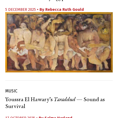
5 DECEMBER 2025
• By
Rebecca Ruth Gould
MUSIC
Youssra El Hawary’s
Taraddud
— Sound as
Survival
17 OCTOBER 2025
• By
Salma Harland