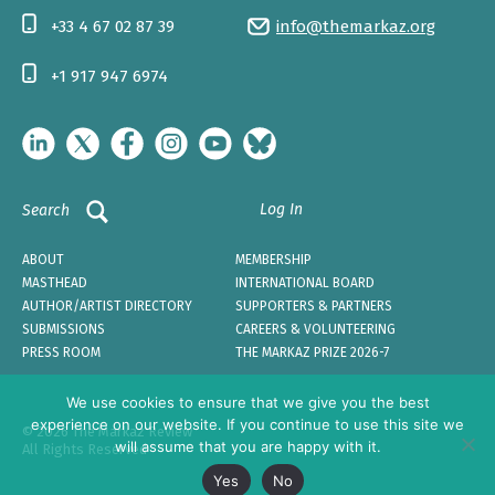
+33 4 67 02 87 39
info@themarkaz.org
+1 917 947 6974
Log In
Search
ABOUT
MEMBERSHIP
MASTHEAD
INTERNATIONAL BOARD
AUTHOR/ARTIST DIRECTORY
SUPPORTERS & PARTNERS
SUBMISSIONS
CAREERS & VOLUNTEERING
PRESS ROOM
THE MARKAZ PRIZE 2026-7
We use cookies to ensure that we give you the best
experience on our website. If you continue to use this site we
© 2026 The Markaz Review
will assume that you are happy with it.
All Rights Reserved
Yes
No