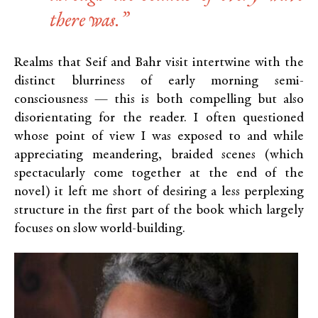
there was.”
Realms that Seif and Bahr visit intertwine with the
distinct blurriness of early morning semi-
consciousness — this is both compelling but also
disorientating for the reader. I often questioned
whose point of view I was exposed to and while
appreciating meandering, braided scenes (which
spectacularly come together at the end of the
novel) it left me short of desiring a less perplexing
structure in the first part of the book which largely
focuses on slow world-building.