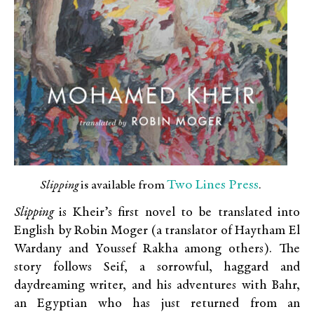
Two Lines Press
Slipping
is available from
.
Slipping
is Kheir’s first novel to be translated into
English by Robin Moger (a translator of Haytham El
Wardany and Youssef Rakha among others). The
story follows Seif, a sorrowful, haggard and
daydreaming writer, and his adventures with Bahr,
an Egyptian who has just returned from an