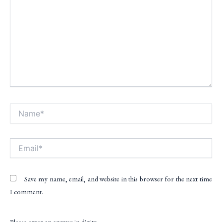
Name*
Alt
Email*
Save my name, email, and website in this browser for the next time
I comment.