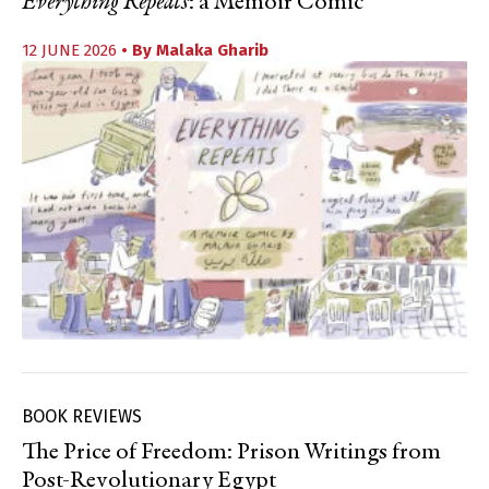
Everything Repeats
: a Memoir Comic
12 JUNE 2026
• By
Malaka Gharib
BOOK REVIEWS
The Price of Freedom: Prison Writings from
Post-Revolutionary Egypt