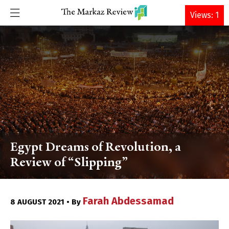
DONATE
Views: 1
Egypt Dreams of Revolution, a
Review of “Slipping”
Farah Abdessamad
8 AUGUST 2021 • By