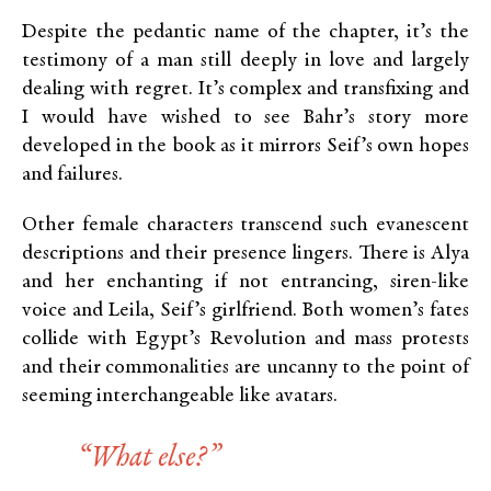
Despite the pedantic name of the chapter, it’s the
testimony of a man still deeply in love and largely
dealing with regret. It’s complex and transfixing and
I would have wished to see Bahr’s story more
developed in the book as it mirrors Seif’s own hopes
and failures.
Other female characters transcend such evanescent
descriptions and their presence lingers. There is Alya
and her enchanting if not entrancing, siren-like
voice and Leila, Seif’s girlfriend. Both women’s fates
collide with Egypt’s Revolution and mass protests
and their commonalities are uncanny to the point of
seeming interchangeable like avatars.
“What else?”