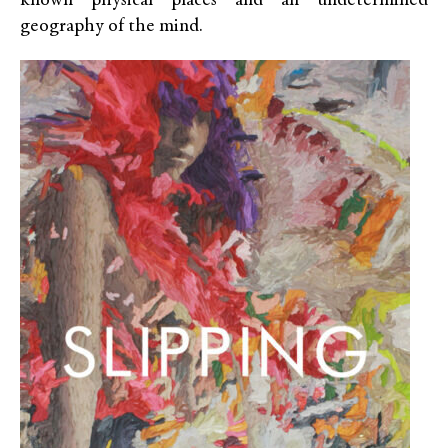
known physical places and an undetermined
geography of the mind.