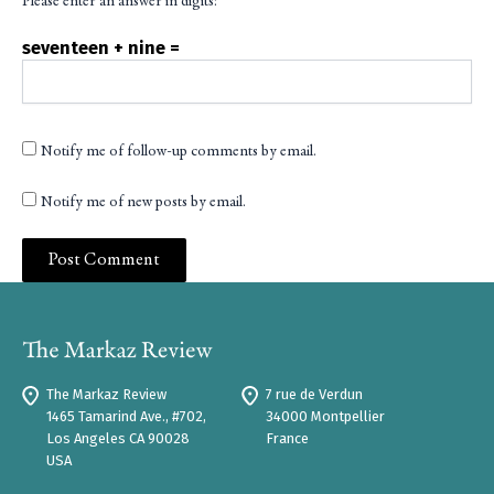
Please enter an answer in digits:
seventeen + nine =
Notify me of follow-up comments by email.
Notify me of new posts by email.
The Markaz Review
7 rue de Verdun
1465 Tamarind Ave., #702,
34000 Montpellier
Los Angeles CA 90028
France
USA