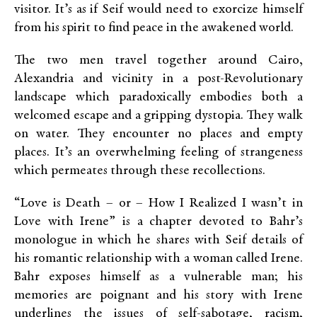
visitor. It’s as if Seif would need to exorcize himself
from his spirit to find peace in the awakened world.
The two men travel together around Cairo,
Alexandria and vicinity in a post-Revolutionary
landscape which paradoxically embodies both a
welcomed escape and a gripping dystopia. They walk
on water. They encounter no places and empty
places. It’s an overwhelming feeling of strangeness
which permeates through these recollections.
“Love is Death – or – How I Realized I wasn’t in
Love with Irene” is a chapter devoted to Bahr’s
monologue in which he shares with Seif details of
his romantic relationship with a woman called Irene.
Bahr exposes himself as a vulnerable man; his
memories are poignant and his story with Irene
underlines the issues of self-sabotage, racism,