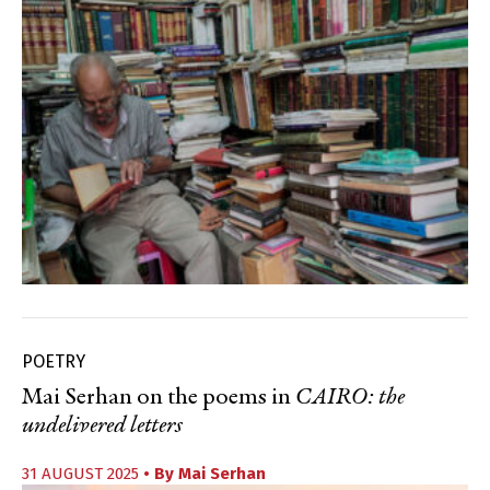
POETRY
Mai Serhan on the poems in
CAIRO: the
undelivered letters
31 AUGUST 2025
• By
Mai Serhan