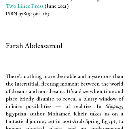
Two Lines Press
(June 2021)
ISBN 9781949641165
Farah Abdessamad
There’s nothing more desirable and mysterious than
the interstitial, fleeting moment between the world
of dreams and non-dreams. It’s a daze when time and
place briefly disunite to reveal a blurry window of
infinite possibilities — of realities. In
Slipping,
Egyptian author Mohamed Kheir takes us on a
fantastical journey set in post-Arab Spring Egypt, to