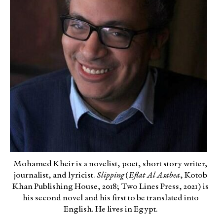
Mohamed Kheir is a novelist, poet, short story writer,
journalist, and lyricist.
Slipping
(
Eflat Al Asabea
, Kotob
Khan Publishing House, 2018; Two Lines Press, 2021) is
his second novel and his first to be translated into
English. He lives in Egypt.