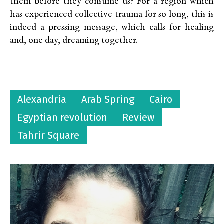
them before they consume us? For a region which
has experienced collective trauma for so long, this is
indeed a pressing message, which calls for healing
and, one day, dreaming together.
Alexandria
Arab Spring
Cairo
Egyptian revolution
Review
Tahrir Square