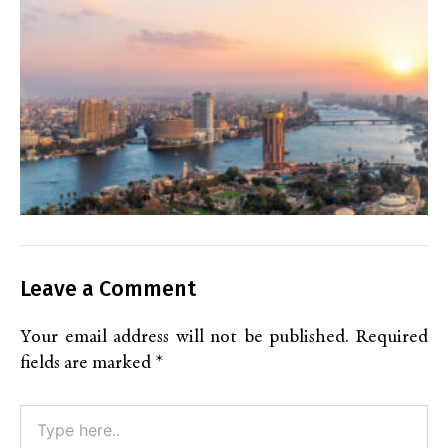
Leave a Comment
Your email address will not be published.
Required
fields are marked
*
Type
here..