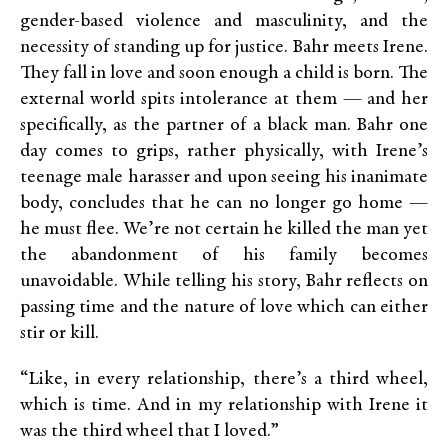
gender-based violence and masculinity, and the
necessity of standing up for justice. Bahr meets Irene.
They fall in love and soon enough a child is born. The
external world spits intolerance at them — and her
specifically, as the partner of a black man. Bahr one
day comes to grips, rather physically, with Irene’s
teenage male harasser and upon seeing his inanimate
body, concludes that he can no longer go home —
he must flee. We’re not certain he killed the man yet
the abandonment of his family becomes
unavoidable. While telling his story, Bahr reflects on
passing time and the nature of love which can either
stir or kill.
“Like, in every relationship, there’s a third wheel,
which is time. And in my relationship with Irene it
was the third wheel that I loved.”