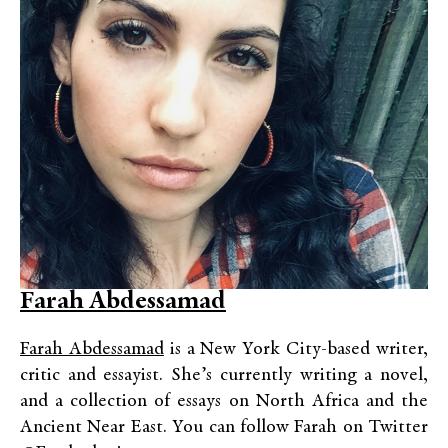
Farah Abdessamad
Farah Abdessamad
is a New York City-based writer,
critic and essayist. She’s currently writing a novel,
and a collection of essays on North Africa and the
Ancient Near East. You can follow Farah on Twitter