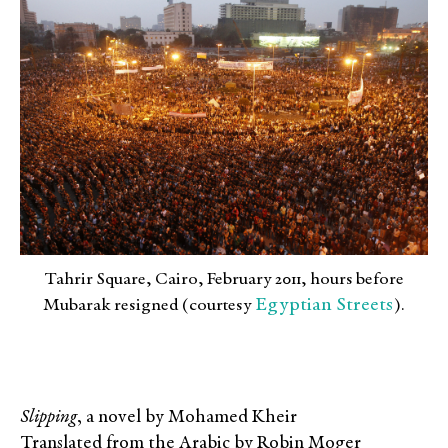
Tahrir Square, Cairo, February 2011, hours before
Egyptian Streets
Mubarak resigned (courtesy
).
Slipping
, a novel by Mohamed Kheir
Translated from the Arabic by Robin Moger