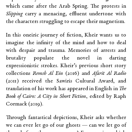
which came after the Arab Spring. The protests in
Slipping
carry a menacing, effluent undertone with
the characters struggling to escape their magnetism.
In this oneiric journey of fiction, Kheir wants us to
imagine the infinity of the mind and how to deal
with despair and trauma. Memories of arrests and
brutality populate the novel in darting
expressionistic strokes. Kheir’s previous short story
collections
Remsh Al Ein
(2016) and
Afarit Al Radio
(2011) received the Sawiris Cultural Award, and
translation of his work has appeared in English in
The
Book of Cairo: A City in Short Fiction
, edited by Raph
Cormack (2019).
Through fantastical depictions, Kheir asks whether
we can ever let go of our ghosts — can we let go of