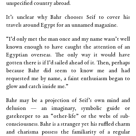
unspecified country abroad.
It’s unclear why Bahr chooses Seif to cover his
travels around Egypt for an unnamed magazine.
“I’d only met the man once and my name wasn’t well
known enough to have caught the attention of an
Egyptian overseas. The only way it would have
gotten there is if I’d sailed ahead of it. Then, perhaps
because Bahr did seem to know me and had
requested me by name, a faint enthusiasm began to
glow and catch inside me.”
Bahr may be a projection of Seif’s own mind and
delusion — an imaginary, symbolic guide or
gatekeeper to an “other-life” or the webs of sub-
consciousness. Bahr is a stranger yet his ruffled charm
and charisma possess the familiarity of a regular