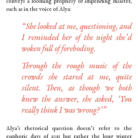
conveys a looming prophesy of impending disaster,
such as in the voice of Alya:
“She looked at me, questioning, and
I reminded her of the night she’d
woken full of foreboding.
Through the rough music of the
crowds she stared at me, quite
silent. Then, as though we both
knew the answer, she asked, ‘You
really think I was wrong?’”
Alya’s rhetorical question doesn’t refer to the
euphoric days of 2011 but rather the long winter