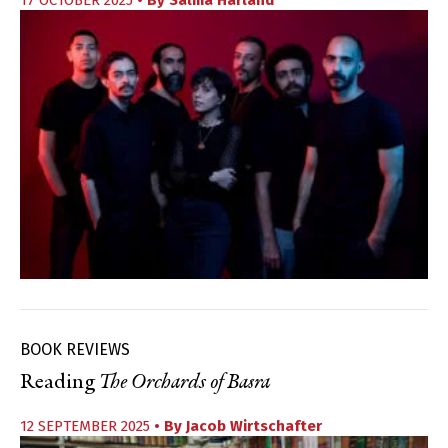
BOOK REVIEWS
Reading
The Orchards of Basra
12 SEPTEMBER 2025
• By
Jacob Wirtschafter