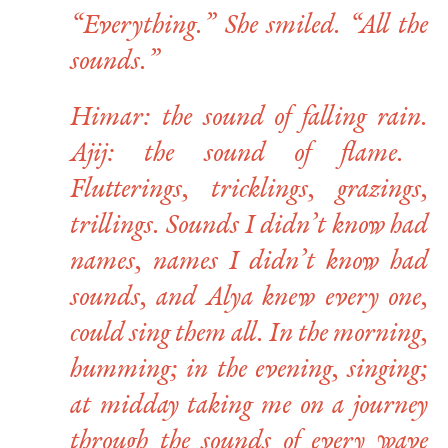
“Everything.” She smiled. “All the
sounds.”
Himar
: the sound of falling rain.
Ajij
: the sound of flame.
Flutterings, tricklings, grazings,
trillings. Sounds I didn’t know had
names, names I didn’t know had
sounds, and Alya knew every one,
could sing them all. In the morning,
humming; in the evening, singing;
at midday taking me on a journey
through the sounds of every wave