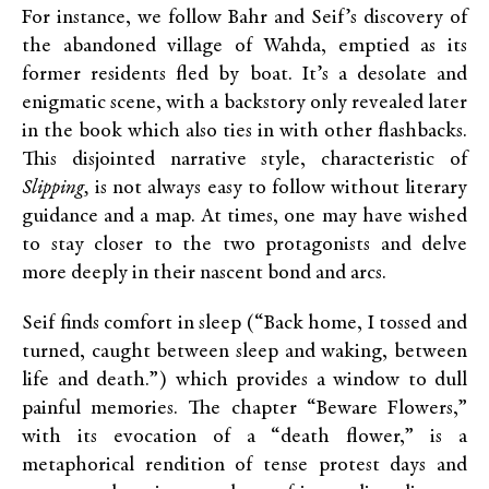
For instance, we follow Bahr and Seif’s discovery of
the abandoned village of Wahda, emptied as its
former residents fled by boat. It’s a desolate and
enigmatic scene, with a backstory only revealed later
in the book which also ties in with other flashbacks.
This disjointed narrative style, characteristic of
Slipping,
is not always easy to follow without literary
guidance and a map. At times, one may have wished
to stay closer to the two protagonists and delve
more deeply in their nascent bond and arcs.
Seif finds comfort in sleep (“Back home, I tossed and
turned, caught between sleep and waking, between
life and death.”) which provides a window to dull
painful memories. The chapter “Beware Flowers,”
with its evocation of a “death flower,” is a
metaphorical rendition of tense protest days and