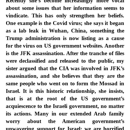
Recently she‘s become increasingly more vocal
about some issues that her information seems to
vindicate. This has only strengthen her beliefs.
One example is the Covid virus; she says it began
as a lab leak in Wuhan, China, something the
Trump administration is now listing as a cause
for the virus on US government websites. Another
is the JFK assassination. After the tranche of files
were declassified and released to the public, my
sister argued that the CIA was involved in JFK’s
assassination, and she believes that they are the
same people who went on to form the Mossad in
Israel. It is this historic relationship, she insists,
that is at the root of the US government’s
acquiescence to the Israeli government, no matter
its actions. Many in our extended Arab family
worry about the American government’s
unwavering support for Israel; we are horrified