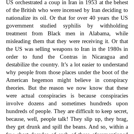
US orchestrated a coup in Iran in 1953 at the behest
of the British who were incensed by Iran deciding to
nationalize its oil. Or that for over 40 years the US
government studied syphilis by withholding
treatment from Black men in Alabama, while
misleading them that they were receiving it. Or that
the US was selling weapons to Iran in the 1980s in
order to fund the Contras in Nicaragua and
destabilize the country. It’s a lot easier to understand
why people from those places under the boot of the
American hegemon might believe in conspiracy
theories. But the reason we now know that these
were actual conspiracies is because conspiracies
involve dozens and sometimes hundreds upon
hundreds of people. They are difficult to keep secret,
because, well, people talk! They slip up, they brag,
they get drunk and spill the beans. And so, within a