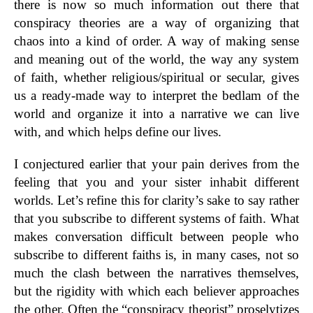
there is now so much information out there that
conspiracy theories are a way of organizing that
chaos into a kind of order. A way of making sense
and meaning out of the world, the way any system
of faith, whether religious/spiritual or secular, gives
us a ready-made way to interpret the bedlam of the
world and organize it into a narrative we can live
with, and which helps define our lives.
I conjectured earlier that your pain derives from the
feeling that you and your sister inhabit different
worlds. Let’s refine this for clarity’s sake to say rather
that you subscribe to different systems of faith. What
makes conversation difficult between people who
subscribe to different faiths is, in many cases, not so
much the clash between the narratives themselves,
but the rigidity with which each believer approaches
the other. Often the “conspiracy theorist” proselytizes