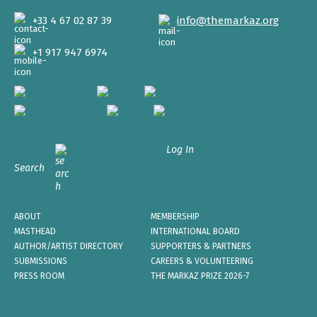
+33 4 67 02 87 39
info@themarkaz.org
+1 917 947 6974
Log In
Search
ABOUT
MEMBERSHIP
MASTHEAD
INTERNATIONAL BOARD
AUTHOR/ARTIST DIRECTORY
SUPPORTERS & PARTNERS
SUBMISSIONS
CAREERS & VOLUNTEERING
PRESS ROOM
THE MARKAZ PRIZE 2026-7