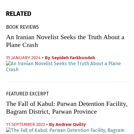
RELATED
BOOK REVIEWS
An Iranian Novelist Seeks the Truth About a
Plane Crash
15 JANUARY 2024
• By
Sepideh Farkhondeh
FEATURED EXCERPT
The Fall of Kabul: Parwan Detention Facility,
Bagram District, Parwan Province
11 SEPTEMBER 2023
• By
Andrew Quilty