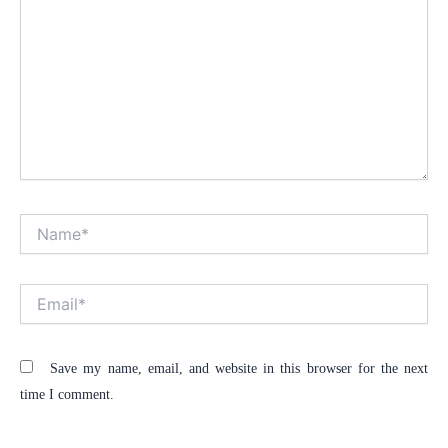
Name*
Alt
Email*
Save my name, email, and website in this browser for the next
time I comment.