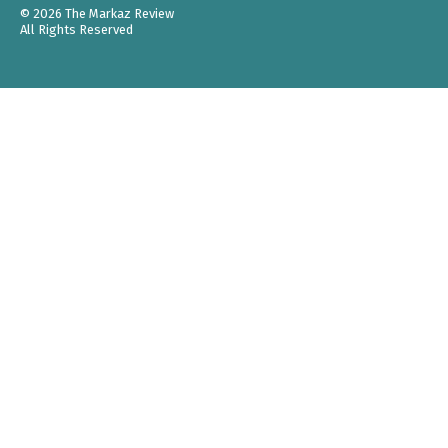
© 2026 The Markaz Review
All Rights Reserved
Support
Menu
READ
Current Issue
All Issues
Weekly
Poetry
Media Library
COMMUNITY