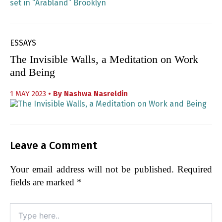
ESSAYS
The Invisible Walls, a Meditation on Work
and Being
1 MAY 2023
• By
Nashwa Nasreldin
Leave a Comment
Your email address will not be published.
Required
fields are marked
*
Type
here..