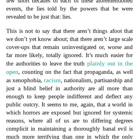
few short decades of each of these aforementioned
events, the lies told by the powers that be were
revealed to be just that: lies.
This is not to say that there aren’t things afoot that
we don’t yet know about; that there aren’t large scale
cover-ups that remain uninvestigated or, worse and
far more likely, totally ignored. It’s much easier for
plainly out in the
the authorities to leave the truth
open
, counting on the fact that propaganda, as well
racism
as xenophobia,
, nationalism, partisanship and
just a blind belief in authority are all more than
enough to keep people indifferent and deflect any
public outcry. It seems to me, again, that a world in
which horrors are exposed but ignored for systemic
reasons, where all of us are to differing degrees
complicit in maintaining a thoroughly banal evil is
much more terrifying than one in which the only