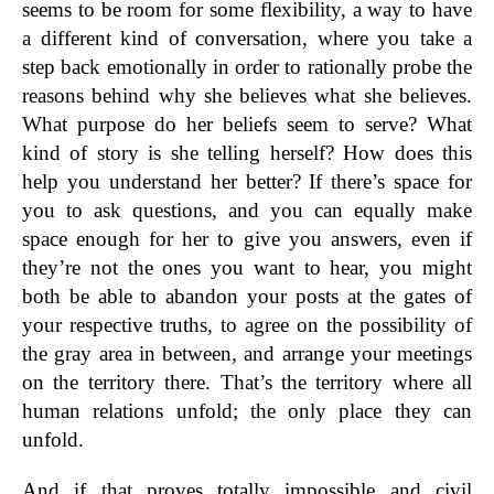
seems to be room for some flexibility, a way to have
a different kind of conversation, where you take a
step back emotionally in order to rationally probe the
reasons behind why she believes what she believes.
What purpose do her beliefs seem to serve? What
kind of story is she telling herself? How does this
help you understand her better? If there’s space for
you to ask questions, and you can equally make
space enough for her to give you answers, even if
they’re not the ones you want to hear, you might
both be able to abandon your posts at the gates of
your respective truths, to agree on the possibility of
the gray area in between, and arrange your meetings
on the territory there. That’s the territory where all
human relations unfold; the only place they can
unfold.
And if that proves totally impossible and civil