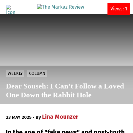
DONATE
Views: 1
WEEKLY
COLUMN
Dear Souseh: I Can’t Follow a Loved
One Down the Rabbit Hole
Lina Mounzer
23 MAY 2025 • By
In the age of "fake news" and post-truth,