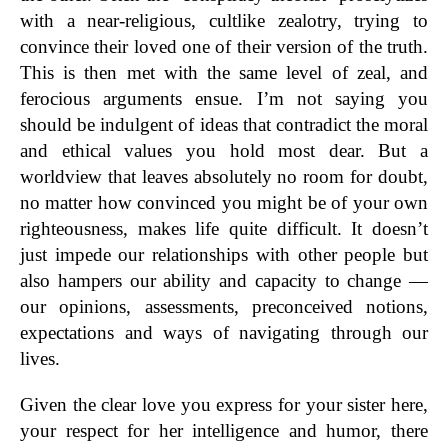
with a near-religious, cultlike zealotry, trying to
convince their loved one of their version of the truth.
This is then met with the same level of zeal, and
ferocious arguments ensue. I’m not saying you
should be indulgent of ideas that contradict the moral
and ethical values you hold most dear. But a
worldview that leaves absolutely no room for doubt,
no matter how convinced you might be of your own
righteousness, makes life quite difficult. It doesn’t
just impede our relationships with other people but
also hampers our ability and capacity to change —
our opinions, assessments, preconceived notions,
expectations and ways of navigating through our
lives.
Given the clear love you express for your sister here,
your respect for her intelligence and humor, there