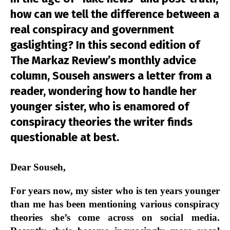
how can we tell the difference between a
real conspiracy and government
gaslighting? In this second edition of
The Markaz Review’s monthly advice
column, Souseh answers a letter from a
reader, wondering how to handle her
younger sister, who is enamored of
conspiracy theories the writer finds
questionable at best.
Dear Souseh,
For years now, my sister who is ten years younger
than me has been mentioning various conspiracy
theories she’s come across on social media.