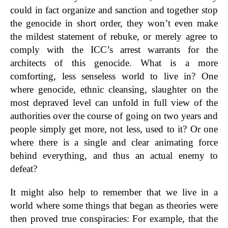
could in fact organize and sanction and together stop
the genocide in short order, they won’t even make
the mildest statement of rebuke, or merely agree to
comply with the ICC’s arrest warrants for the
architects of this genocide. What is a more
comforting, less senseless world to live in? One
where genocide, ethnic cleansing, slaughter on the
most depraved level can unfold in full view of the
authorities over the course of going on two years and
people simply get more, not less, used to it? Or one
where there is a single and clear animating force
behind everything, and thus an actual enemy to
defeat?
It might also help to remember that we live in a
world where some things that began as theories were
then proved true conspiracies: For example, that the