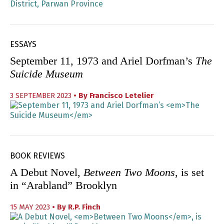
ESSAYS
September 11, 1973 and Ariel Dorfman’s
The
Suicide Museum
3 SEPTEMBER 2023
• By
Francisco Letelier
BOOK REVIEWS
A Debut Novel,
Between Two Moons
, is set
in “Arabland” Brooklyn
15 MAY 2023
• By
R.P. Finch