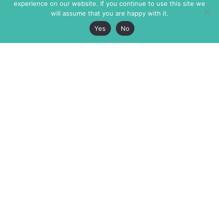
experience on our website. If you continue to use this site we
will assume that you are happy with it.
Yes
No