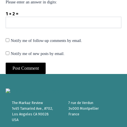
Please enter an answer in digits:
1 × 2 =
Notify me of follow-up comments by email.
Notify me of new posts by email.
The Markaz Review
7 rue de Verdun
1465 Tamarind Ave., #702,
34000 Montpellier
Los Angeles CA 90028
France
USA