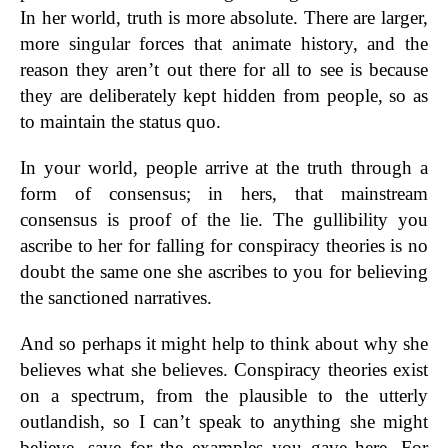
In her world, truth is more absolute. There are larger,
more singular forces that animate history, and the
reason they aren’t out there for all to see is because
they are deliberately kept hidden from people, so as
to maintain the status quo.
In your world, people arrive at the truth through a
form of consensus; in hers, that mainstream
consensus is proof of the lie. The gullibility you
ascribe to her for falling for conspiracy theories is no
doubt the same one she ascribes to you for believing
the sanctioned narratives.
And so perhaps it might help to think about why she
believes what she believes. Conspiracy theories exist
on a spectrum, from the plausible to the utterly
outlandish, so I can’t speak to anything she might
believe, save for the examples you gave here. For