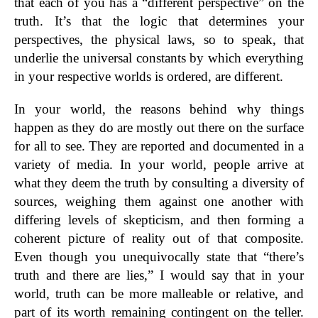
that each of you has a “different perspective” on the
truth. It’s that the logic that determines your
perspectives, the physical laws, so to speak, that
underlie the universal constants by which everything
in your respective worlds is ordered, are different.
In your world, the reasons behind why things
happen as they do are mostly out there on the surface
for all to see. They are reported and documented in a
variety of media. In your world, people arrive at
what they deem the truth by consulting a diversity of
sources, weighing them against one another with
differing levels of skepticism, and then forming a
coherent picture of reality out of that composite.
Even though you unequivocally state that “there’s
truth and there are lies,” I would say that in your
world, truth can be more malleable or relative, and
part of its worth remaining contingent on the teller.