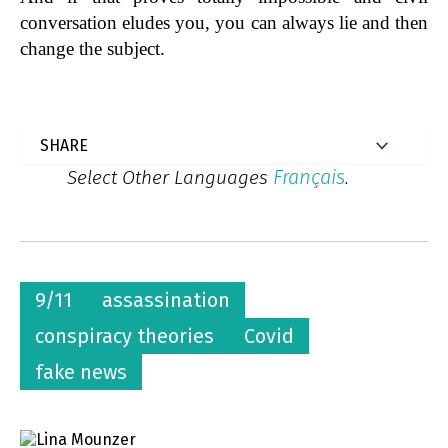
conversation eludes you, you can always lie and then
change the subject.
Français
Select Other Languages
.
9/11
assassination
conspiracy theories
Covid
fake news