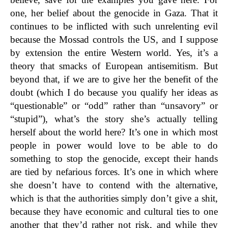
one, her belief about the genocide in Gaza. That it
continues to be inflicted with such unrelenting evil
because the Mossad controls the US, and I suppose
by extension the entire Western world. Yes, it’s a
theory that smacks of European antisemitism. But
beyond that, if we are to give her the benefit of the
doubt (which I do because you qualify her ideas as
“questionable” or “odd” rather than “unsavory” or
“stupid”), what’s the story she’s actually telling
herself about the world here? It’s one in which most
people in power would love to be able to do
something to stop the genocide, except their hands
are tied by nefarious forces. It’s one in which where
she doesn’t have to contend with the alternative,
which is that the authorities simply don’t give a shit,
because they have economic and cultural ties to one
another that they’d rather not risk, and while they