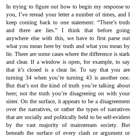
In trying to figure out how to begin my response to
you, I’ve reread your letter a number of times, and I
keep coming back to one statement: “There’s truth
and there are lies.” I think that before going
anywhere else with this, we have to first parse out
what you mean here by truth and what you mean by
lie. There are some cases where the difference is stark
and clear. If a window is open, for example, to say
that it’s closed is a clear lie. To say that you are
turning 34 when you’re turning 43 is another one.
But that’s not the kind of truth you’re talking about
here; not the truth you’re disagreeing on with your
sister. On the surface, it appears to be a disagreement
over the narratives, or rather the types of narratives
that are socially and politically held to be self-evident
by the vast majority of mainstream society. But
beneath the surface of every clash or argument or