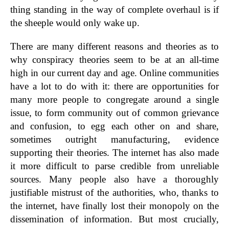
thing standing in the way of complete overhaul is if
the sheeple would only wake up.
There are many different reasons and theories as to
why conspiracy theories seem to be at an all-time
high in our current day and age. Online communities
have a lot to do with it: there are opportunities for
many more people to congregate around a single
issue, to form community out of common grievance
and confusion, to egg each other on and share,
sometimes outright manufacturing, evidence
supporting their theories. The internet has also made
it more difficult to parse credible from unreliable
sources. Many people also have a thoroughly
justifiable mistrust of the authorities, who, thanks to
the internet, have finally lost their monopoly on the
dissemination of information. But most crucially,