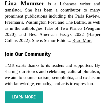
Lina Mounzer
is a Lebanese writer and
translator. She has been a contributor to many
prominent publications including the Paris Review,
Freeman’s, Washington Post, and The Baffler, as well
as in the anthologies Tales of Two Planets (Penguin
2020), and Best American Essays 2022 (Harper
Collins 2022). She is Senior Editor...
Read More
Join Our Community
TMR exists thanks to its readers and supporters. By
sharing our stories and celebrating cultural pluralism,
we aim to counter racism, xenophobia, and exclusion
with knowledge, empathy, and artistic expression.
LEARN MORE