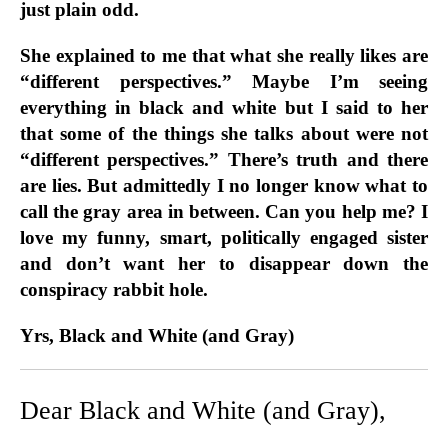
just plain odd.
She explained to me that what she really likes are
“different perspectives.” Maybe I’m seeing
everything in black and white but I said to her
that some of the things she talks about were not
“different perspectives.” There’s truth and there
are lies. But admittedly I no longer know what to
call the gray area in between. Can you help me? I
love my funny, smart, politically engaged sister
and don’t want her to disappear down the
conspiracy rabbit hole.
Yrs, Black and White (and Gray)
Dear Black and White (and Gray),