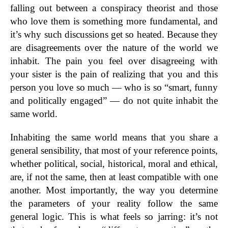
falling out between a conspiracy theorist and those
who love them is something more fundamental, and
it’s why such discussions get so heated. Because they
are disagreements over the nature of the world we
inhabit. The pain you feel over disagreeing with
your sister is the pain of realizing that you and this
person you love so much — who is so “smart, funny
and politically engaged” — do not quite inhabit the
same world.
Inhabiting the same world means that you share a
general sensibility, that most of your reference points,
whether political, social, historical, moral and ethical,
are, if not the same, then at least compatible with one
another. Most importantly, the way you determine
the parameters of your reality follow the same
general logic. This is what feels so jarring: it’s not