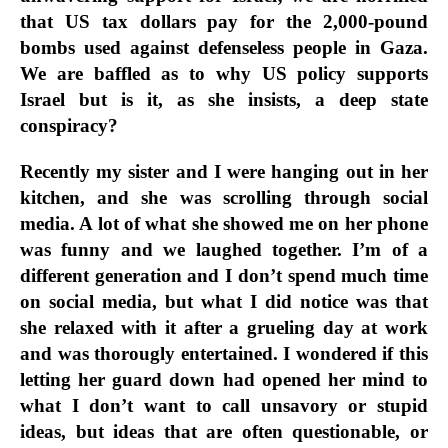
that US tax dollars pay for the 2,000-pound
bombs used against defenseless people in Gaza.
We are baffled as to why US policy supports
Israel but is it, as she insists, a deep state
conspiracy?
Recently my sister and I were hanging out in her
kitchen, and she was scrolling through social
media. A lot of what she showed me on her phone
was funny and we laughed together. I’m of a
different generation and I don’t spend much time
on social media, but what I did notice was that
she relaxed with it after a grueling day at work
and was thorougly entertained. I wondered if this
letting her guard down had opened her mind to
what I don’t want to call unsavory or stupid
ideas, but ideas that are often questionable, or