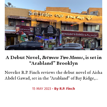
A Debut Novel,
Between Two Moons
, is set in
“Arabland” Brooklyn
Novelist R.P. Finch reviews the debut novel of Aisha
Abdel Gawad, set in the "Arabland" of Bay Ridge,...
15 MAY 2023 •
By
R.P. Finch