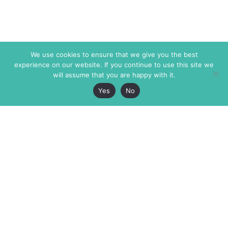
We use cookies to ensure that we give you the best
experience on our website. If you continue to use this site we
will assume that you are happy with it.
Yes
No
The Markaz Review
7 rue de Verdun
1465 Tamarind Ave., #702,
34000 Montpellier
Los Angeles CA 90028
France
USA
+33 4 67 02 87 39
info@themarkaz.org