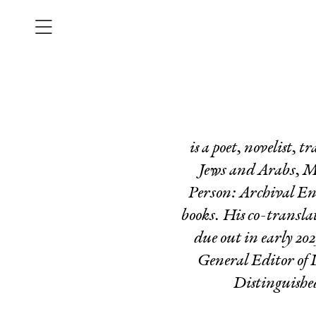
is a poet, novelist, 
Jews and Arabs
,
M
Person: Archival E
books. His co-transla
due out in early 20
General Editor of
Distinguishe