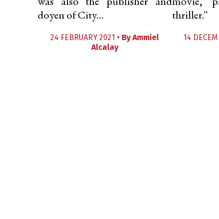
was also the publisher and
movie, p
doyen of City...
thriller."
24 FEBRUARY 2021 •
By
Ammiel
14 DECEM
Alcalay