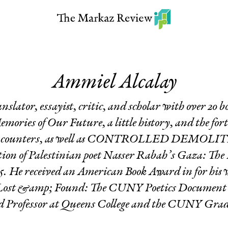
Ammiel Alcalay
translator, essayist, critic, and scholar with over 20 
emories of Our Future
,
a little history
, and the fo
ncounters
, as well as CONTROLLED DEMOLITIO
tion of Palestinian poet Nasser Rabah’s
Gaza: The 
25. He received an American Book Award in for his
 Lost &amp; Found: The CUNY Poetics Document In
d Professor at Queens College and the CUNY Gra