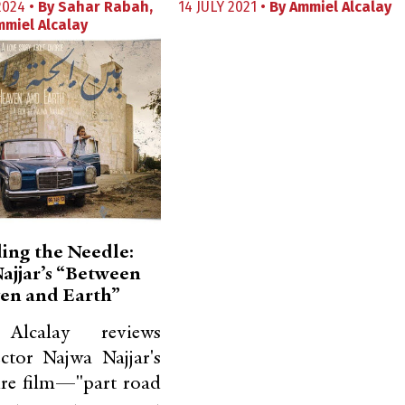
2024 •
By
Sahar Rabah
,
14 JULY 2021 •
By
Ammiel Alcalay
mmiel Alcalay
ing the Needle:
ajjar’s “Between
en and Earth”
Alcalay reviews
ector Najwa Najjar's
ure film—"part road