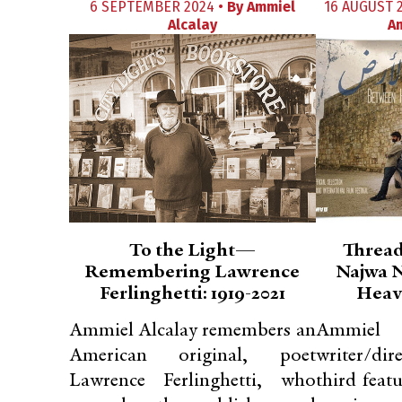
6 SEPTEMBER 2024 •
By
Ammiel
16 AUGUST 
Alcalay
A
To the Light—
Thread
Remembering Lawrence
Najwa N
Ferlinghetti: 1919-2021
Heav
Ammiel Alcalay remembers an
Ammiel 
American original, poet
writer/dir
Lawrence Ferlinghetti, who
third feat