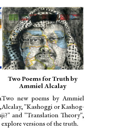
Two Poems for Truth by
Ammiel Alcalay
n
Two new poems by Ammiel
,
Alcalay, "Kashoggi or Kashog-
s
ji?" and "Translation Theory",
explore versions of the truth.