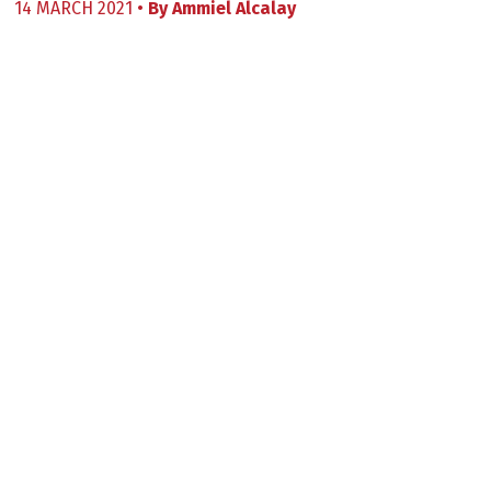
14 MARCH 2021 •
By
Ammiel Alcalay