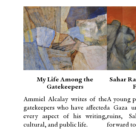
My Life Among the
Sahar R
Gatekeepers
Ammiel Alcalay writes of the
A young p
gatekeepers who have affected
a Gaza un
every aspect of his writing,
ruins, S
cultural, and public life.
forward to.