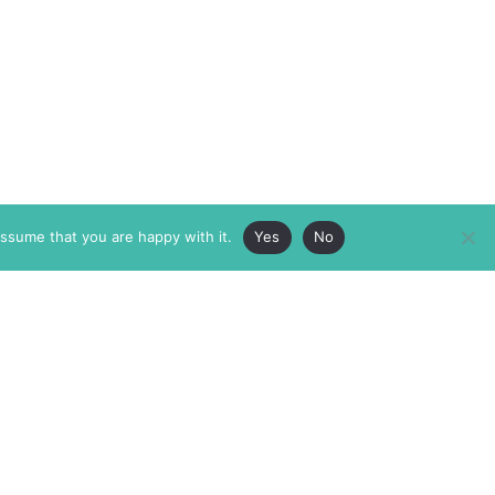
assume that you are happy with it.
Yes
No
ABOUT
MEMBERSHIP