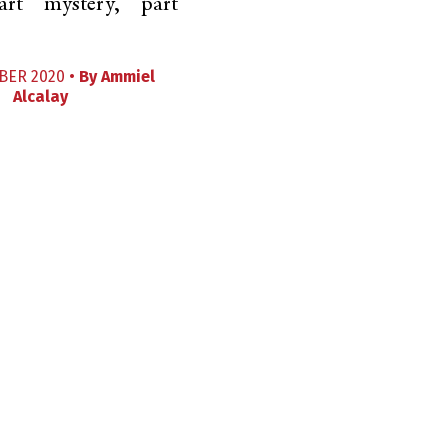
art mystery, part
BER 2020 •
By
Ammiel
Alcalay