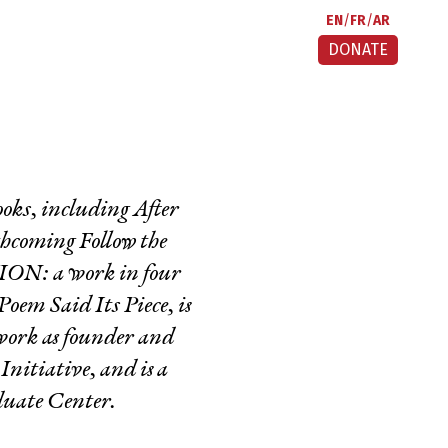
EN
FR
AR
DONATE
books, including
After
rthcoming
Follow the
N: a work in four
Poem Said Its Piece
, is
 work as founder and
itiative, and is a
duate Center.