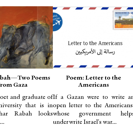
abah—Two Poems
Poem: Letter to the
From Gaza
Americans
oet and graduate of
If a Gazan were to write a
iversity that is in
open letter to the Americans
ahar Rabah looks
whose government help
..
underwrite Israel's war...