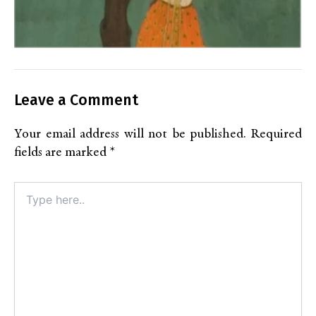
Leave a Comment
Your email address will not be published.
Required
fields are marked
*
Type
here..