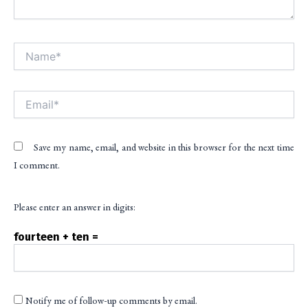
Name*
Alt
Email*
Save my name, email, and website in this browser for the next time
I comment.
Please enter an answer in digits:
fourteen + ten =
Notify me of follow-up comments by email.