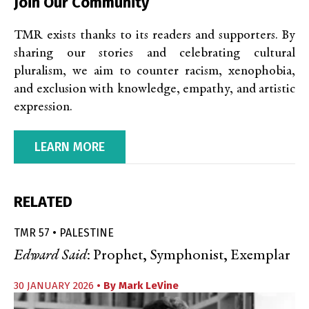
Join Our Community
TMR exists thanks to its readers and supporters. By
sharing our stories and celebrating cultural
pluralism, we aim to counter racism, xenophobia,
and exclusion with knowledge, empathy, and artistic
expression.
LEARN MORE
RELATED
TMR 57 • PALESTINE
Edward Said
: Prophet, Symphonist, Exemplar
30 JANUARY 2026
• By
Mark LeVine