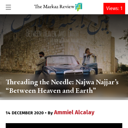
DONATE
Views: 1
Threading the Needle: Najwa Najjar’s
“Between Heaven and Earth”
Ammiel Alcalay
14 DECEMBER 2020 • By