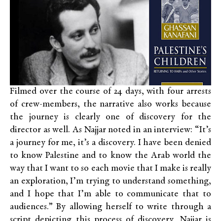
Filmed over the course of 24 days, with four arrests
of crew-members, the narrative also works because
the journey is clearly one of discovery for the
director as well. As Najjar noted in an interview: “It’s
a journey for me, it’s a discovery. I have been denied
to know Palestine and to know the Arab world the
way that I want to so each movie that I make is really
an exploration, I’m trying to understand something,
and I hope that I’m able to communicate that to
audiences.” By allowing herself to write through a
script depicting this process of discovery, Najjar is