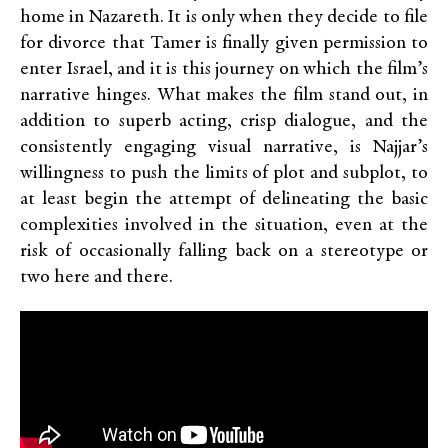
home in Nazareth. It is only when they decide to file
for divorce that Tamer is finally given permission to
enter Israel, and it is this journey on which the film’s
narrative hinges. What makes the film stand out, in
addition to superb acting, crisp dialogue, and the
consistently engaging visual narrative, is Najjar’s
willingness to push the limits of plot and subplot, to
at least begin the attempt of delineating the basic
complexities involved in the situation, even at the
risk of occasionally falling back on a stereotype or
two here and there.