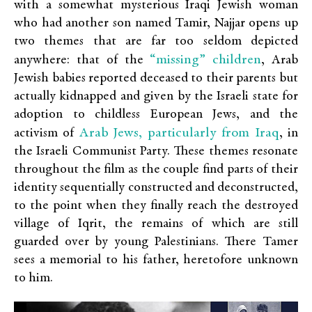
with a somewhat mysterious Iraqi Jewish woman
who had another son named Tamir, Najjar opens up
two themes that are far too seldom depicted
“missing” children
anywhere: that of the
, Arab
Jewish babies reported deceased to their parents but
actually kidnapped and given by the Israeli state for
adoption to childless European Jews, and the
Arab Jews, particularly from Iraq
activism of
, in
the Israeli Communist Party. These themes resonate
throughout the film as the couple find parts of their
identity sequentially constructed and deconstructed,
to the point when they finally reach the destroyed
village of Iqrit, the remains of which are still
guarded over by young Palestinians. There Tamer
sees a memorial to his father, heretofore unknown
to him.