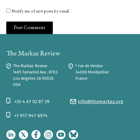
Notify me of new posts by email.
The Markaz Review
7 rue de Verdun
1465 Tamarind Ave., #702,
34000 Montpellier
Los Angeles CA 90028
France
USA
+33 4 67 02 87 39
info@themarkaz.org
+1 917 947 6974