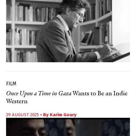
FILM
Once Upon a Time in Gaza
Wants to Be an Indie
Western
29 AUGUST 2025
• By
Karim Goury