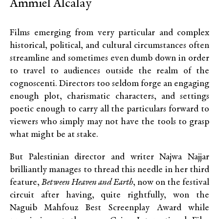
Ammiel Alcalay
Films emerging from very particular and complex
historical, political, and cultural circumstances often
streamline and sometimes even dumb down in order
to travel to audiences outside the realm of the
cognoscenti. Directors too seldom forge an engaging
enough plot, charismatic characters, and settings
poetic enough to carry all the particulars forward to
viewers who simply may not have the tools to grasp
what might be at stake.
But Palestinian director and writer Najwa Najjar
brilliantly manages to thread this needle in her third
feature,
Between Heaven and Earth
, now on the festival
circuit after having, quite rightfully, won the
Naguib Mahfouz Best Screenplay Award while