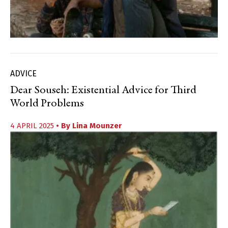
ADVICE
Dear Souseh: Existential Advice for Third
World Problems
4 APRIL 2025
• By
Lina Mounzer