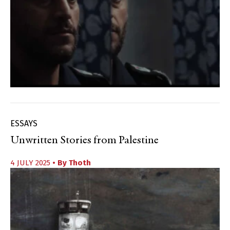
ESSAYS
Unwritten Stories from Palestine
4 JULY 2025
• By
Thoth