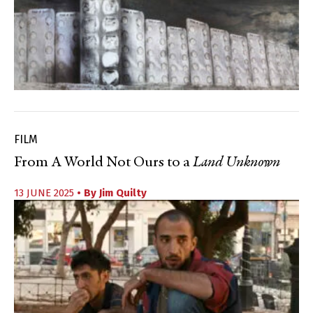
FILM
From A World Not Ours to a
Land Unknown
13 JUNE 2025
• By
Jim Quilty