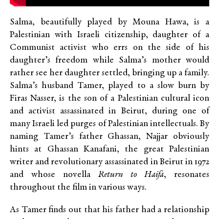
Salma, beautifully played by Mouna Hawa, is a
Palestinian with Israeli citizenship, daughter of a
Communist activist who errs on the side of his
daughter’s freedom while Salma’s mother would
rather see her daughter settled, bringing up a family.
Salma’s husband Tamer, played to a slow burn by
Firas Nasser, is the son of a Palestinian cultural icon
and activist assassinated in Beirut, during one of
many Israeli led purges of Palestinian intellectuals. By
naming Tamer’s father Ghassan, Najjar obviously
hints at Ghassan Kanafani, the great Palestinian
writer and revolutionary assassinated in Beirut in 1972
and whose novella
Return to Haifa
, resonates
throughout the film in various ways.
As Tamer finds out that his father had a relationship