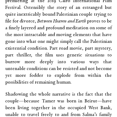
premiering at the 2019 Cairo International Film
Festival. Ostensibly the story of an estranged but
quite inextricably bound Palestinian couple trying to
file for divorce,
Between Heaven and Earth
proves to be
a finely layered and profound meditation on some of
the most intractable and moving elements that have
gone into what one might simply call the Palestinian
existential condition. Part road movie, part mystery,
part thriller, the film uses generic situations to
burrow more deeply into various ways that
untenable conditions can be resisted and not become
yet more fodder to explode from within the
possibilities of remaining human.
Shadowing the whole narrative is the fact that the
couple—because Tamer was born in Beirut—have
been living together in the occupied West Bank,
unable to travel freely to and from Salma’s family