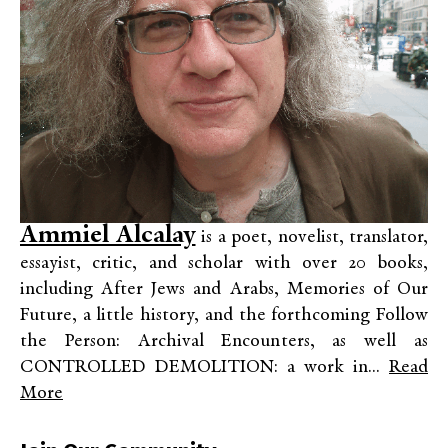
Ammiel Alcalay
is a poet, novelist, translator,
essayist, critic, and scholar with over 20 books,
including After Jews and Arabs, Memories of Our
Future, a little history, and the forthcoming Follow
the Person: Archival Encounters, as well as
CONTROLLED DEMOLITION: a work in...
Read
More