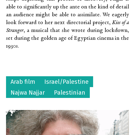
able to significantly up the ante on the kind of detail
an audience might be able to assimilate. We eagerly
look forward to her next directorial project,
Kiss of a
Stranger
, a musical that she wrote during lockdown,
set during the golden age of Egyptian cinema in the
1930s.
Arab film
Israel/Palestine
Najwa Najjar
Palestinian