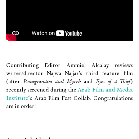
Contributing Editor Ammiel Alcalay reviews
writer/director Najwa Najjar’s third feature film
(after
Pomegranates and Myrrh
and
Eyes of a Thief
)
Arab Film and Media
recently screened during the
Institute
‘s Arab Film Fest Collab. Congratulations
are in order!