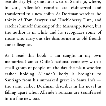
seaside city lying one hour west of Santiago, where,
in 2011, Allende’s remains are disinterred and
transferred to a new coffin. As Dorfman watches, he
thinks of Tom Sawyer and Huckleberry Finn, and
catches himself thinking of the Mississippi River, but
the author is in Chile and he recognizes some of
those who carry out the disinterment as old friends
and colleagues.
As I read this book, I am caught in my own
memories. I am at Chile’s national cemetery with a
small group of people on the day the plain wooden
casket holding Allende’s body is brought to
Santiago from his unmarked grave in Santa Inés —
the same casket Dorfman describes in his novel as
falling apart when Allende’s remains are transferred
into a fine new box.