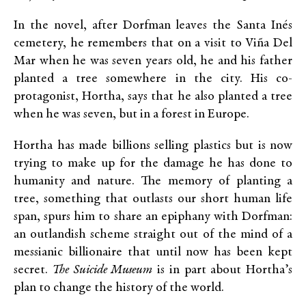
In the novel, after Dorfman leaves the Santa Inés
cemetery, he remembers that on a visit to Viña Del
Mar when he was seven years old, he and his father
planted a tree somewhere in the city. His co-
protagonist, Hortha, says that he also planted a tree
when he was seven, but in a forest in Europe.
Hortha has made billions selling plastics but is now
trying to make up for the damage he has done to
humanity and nature. The memory of planting a
tree, something that outlasts our short human life
span, spurs him to share an epiphany with Dorfman:
an outlandish scheme straight out of the mind of a
messianic billionaire that until now has been kept
secret.
The Suicide Museum
is in part about Hortha’s
plan to change the history of the world.