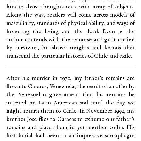
him to share thoughts on a wide array of subjects.
Along the way, readers will come across models of
masculinity, standards of physical ability, and ways of
honoring the living and the dead. Even as the
author contends with the remorse and guilt carried
by survivors, he shares insights and lessons that
transcend the particular histories of Chile and exile.
After his murder in 1976, my father’s remains are
flown to Caracas, Venezuela, the result of an offer by
the Venezuelan government that his remains be
interred on Latin American soil until the day we
might return them to Chile. In November 1992, my
brother Jose flies to Caracas to exhume our father’s
remains and place them in yet another coffin. His
first burial had been in an impressive sarcophagus