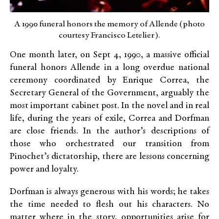
A 1990 funeral honors the memory of Allende (photo
courtesy Francisco Letelier).
One month later, on Sept 4, 1990, a massive official
funeral honors Allende in a long overdue national
ceremony coordinated by Enrique Correa, the
Secretary General of the Government, arguably the
most important cabinet post. In the novel and in real
life, during the years of exile, Correa and Dorfman
are close friends. In the author’s descriptions of
those who orchestrated our transition from
Pinochet’s dictatorship, there are lessons concerning
power and loyalty.
Dorfman is always generous with his words; he takes
the time needed to flesh out his characters. No
matter where in the story, opportunities arise for