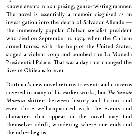
known events in a surprising, genre-twisting manner.
The novel is essentially a memoir disguised as an
investigation into the death of Salvador Allende —
the immensely popular Chilean socialist president
who died on September 11, 1973, when the Chilean
armed forces, with the help of the United States,
staged a violent coup and bombed the La Moneda
Presidential Palace. That was a day that changed the
lives of Chileans forever.
Dorfman’s new novel returns to events and concerns
covered in many of his earlier works, but
The Suicide
Museum
skitters between history and fiction, and
even those well-acquainted with the events and
characters that appear in the novel may find
themselves adrift, wondering where one ends and
the other begins.