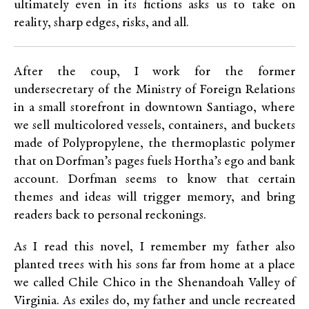
ultimately even in its fictions asks us to take on
reality, sharp edges, risks, and all.
After the coup, I work for the former
undersecretary of the Ministry of Foreign Relations
in a small storefront in downtown Santiago, where
we sell multicolored vessels, containers, and buckets
made of Polypropylene, the thermoplastic polymer
that on Dorfman’s pages fuels Hortha’s ego and bank
account. Dorfman seems to know that certain
themes and ideas will trigger memory, and bring
readers back to personal reckonings.
As I read this novel, I remember my father also
planted trees with his sons far from home at a place
we called Chile Chico in the Shenandoah Valley of
Virginia. As exiles do, my father and uncle recreated