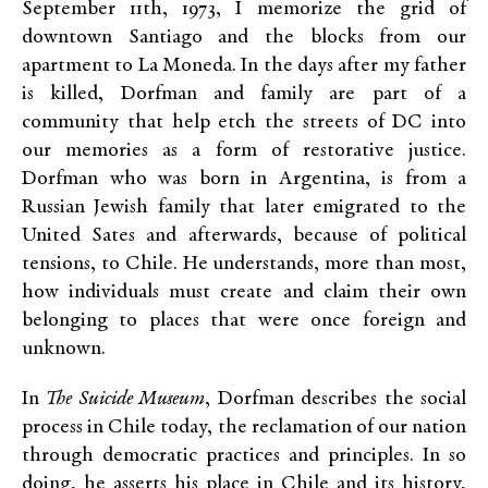
September 11th, 1973, I memorize the grid of
downtown Santiago and the blocks from our
apartment to La Moneda. In the days after my father
is killed, Dorfman and family are part of a
community that help etch the streets of DC into
our memories as a form of restorative justice.
Dorfman who was born in Argentina, is from a
Russian Jewish family that later emigrated to the
United Sates and afterwards, because of political
tensions, to Chile. He understands, more than most,
how individuals must create and claim their own
belonging to places that were once foreign and
unknown.
In
The Suicide Museum
, Dorfman describes the social
process in Chile today, the reclamation of our nation
through democratic practices and principles. In so
doing, he asserts his place in Chile and its history,