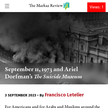
DONATE
Views: 1
September 11, 1973 and Ariel
Dorfman’s
The Suicide Museum
Francisco Letelier
3 SEPTEMBER 2023 • By
For Americans and for Arabs and Muslims around the