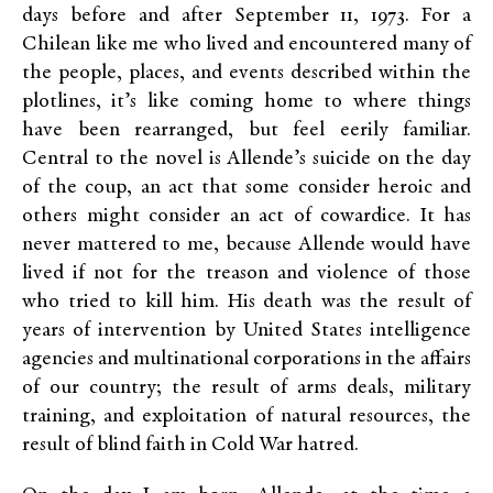
days before and after September 11, 1973. For a
Chilean like me who lived and encountered many of
the people, places, and events described within the
plotlines, it’s like coming home to where things
have been rearranged, but feel eerily familiar.
Central to the novel is Allende’s suicide on the day
of the coup, an act that some consider heroic and
others might consider an act of cowardice. It has
never mattered to me, because Allende would have
lived if not for the treason and violence of those
who tried to kill him. His death was the result of
years of intervention by United States intelligence
agencies and multinational corporations in the affairs
of our country; the result of arms deals, military
training, and exploitation of natural resources, the
result of blind faith in Cold War hatred.