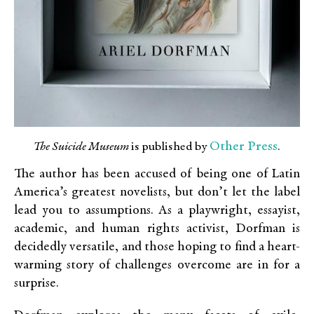
Other Press
The Suicide Museum
is published by
.
The author has been accused of being one of Latin
America’s greatest novelists, but don’t let the label
lead you to assumptions. As a playwright, essayist,
academic, and human rights activist, Dorfman is
decidedly versatile, and those hoping to find a heart-
warming story of challenges overcome are in for a
surprise.