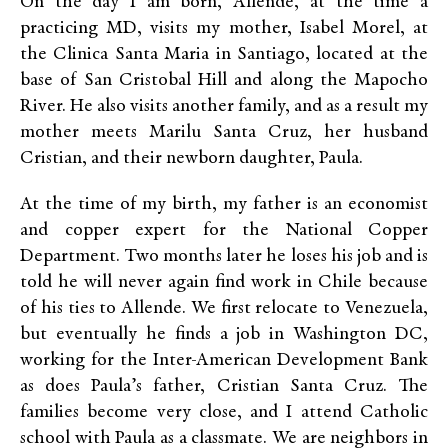
On the day I am born, Allende, at the time a
practicing MD, visits my mother, Isabel Morel, at
the Clinica Santa Maria in Santiago, located at the
base of San Cristobal Hill and along the Mapocho
River. He also visits another family, and as a result my
mother meets Marilu Santa Cruz, her husband
Cristian, and their newborn daughter, Paula.
At the time of my birth, my father is an economist
and copper expert for the National Copper
Department. Two months later he loses his job and is
told he will never again find work in Chile because
of his ties to Allende. We first relocate to Venezuela,
but eventually he finds a job in Washington DC,
working for the Inter-American Development Bank
as does Paula’s father, Cristian Santa Cruz. The
families become very close, and I attend Catholic
school with Paula as a classmate. We are neighbors in