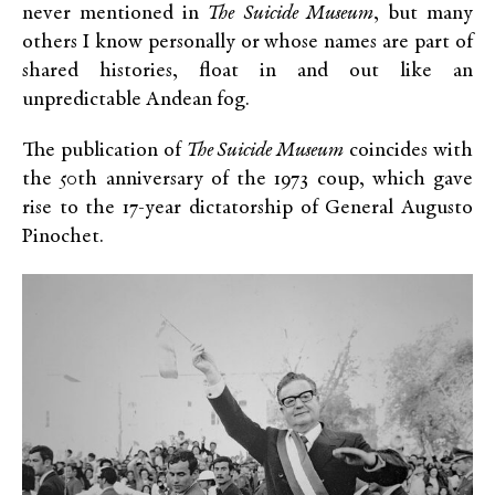
never mentioned in
The Suicide Museum
, but many
others I know personally or whose names are part of
shared histories, float in and out like an
unpredictable Andean fog.
The publication of
The Suicide Museum
coincides with
the 50th anniversary of the 1973 coup, which gave
rise to the 17-year dictatorship of General Augusto
Pinochet.