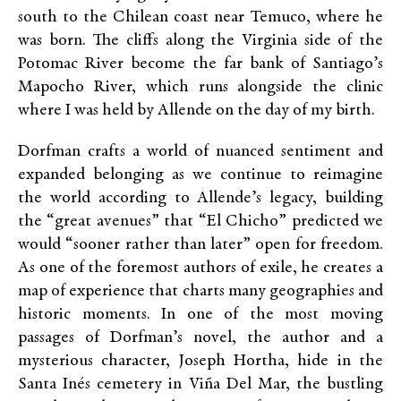
south to the Chilean coast near Temuco, where he
was born. The cliffs along the Virginia side of the
Potomac River become the far bank of Santiago’s
Mapocho River, which runs alongside the clinic
where I was held by Allende on the day of my birth.
Dorfman crafts a world of nuanced sentiment and
expanded belonging as we continue to reimagine
the world according to Allende’s legacy, building
the “great avenues” that “El Chicho” predicted we
would “sooner rather than later” open for freedom.
As one of the foremost authors of exile, he creates a
map of experience that charts many geographies and
historic moments. In one of the most moving
passages of Dorfman’s novel, the author and a
mysterious character, Joseph Hortha, hide in the
Santa Inés cemetery in Viña Del Mar, the bustling