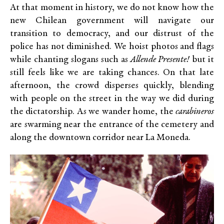
At that moment in history, we do not know how the
new Chilean government will navigate our
transition to democracy, and our distrust of the
police has not diminished. We hoist photos and flags
while chanting slogans such as
Allende Presente!
but it
still feels like we are taking chances. On that late
afternoon, the crowd disperses quickly, blending
with people on the street in the way we did during
the dictatorship. As we wander home, the
carabineros
are swarming near the entrance of the cemetery and
along the downtown corridor near La Moneda.