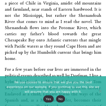
a piece of Chile in Virginia, amidst old mountains
and farmland, near stands of Eastern hardwood. It is
not the Mississippi, but rather the Shenandoah
River that comes to mind as I read the novel. The
Shenandoah flows into the Potomac River, which
carries my father’s blood towards the great
Chesapeake Bay onto Atlantic currents that mingle
with Pacific waters as they round Cape Horn and are
picked up by the Humboldt current that brings him
home.
For a few years before our lives are immersed in the
political events described so well by Dorfman, I live a
hybrid boyhood, a blend of Lautaro and Tom
We use cookies to ensure that we give you the best
experience on our website. If you continue to use this site we
Sawyer. (Lautaro is a figure from Chilean history.
will assume that you are happy with it.
Enslaved as a child, Lautaro learns the ways of the
Yes
No
Spanish and, as a Mapuche leader, becomes their