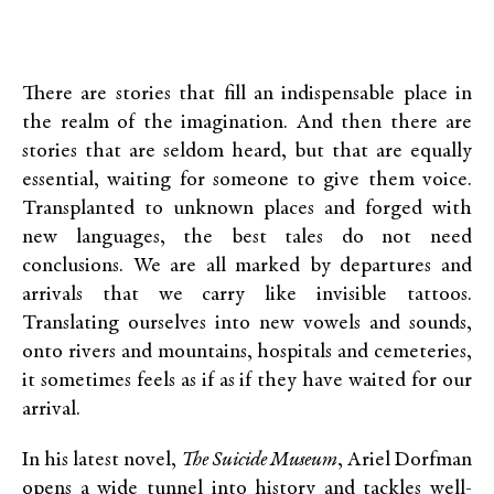
There are stories that fill an indispensable place in
the realm of the imagination. And then there are
stories that are seldom heard, but that are equally
essential, waiting for someone to give them voice.
Transplanted to unknown places and forged with
new languages, the best tales do not need
conclusions. We are all marked by departures and
arrivals that we carry like invisible tattoos.
Translating ourselves into new vowels and sounds,
onto rivers and mountains, hospitals and cemeteries,
it sometimes feels as if as if they have waited for our
arrival.
In his latest novel,
The Suicide Museum
, Ariel Dorfman
opens a wide tunnel into history and tackles well-