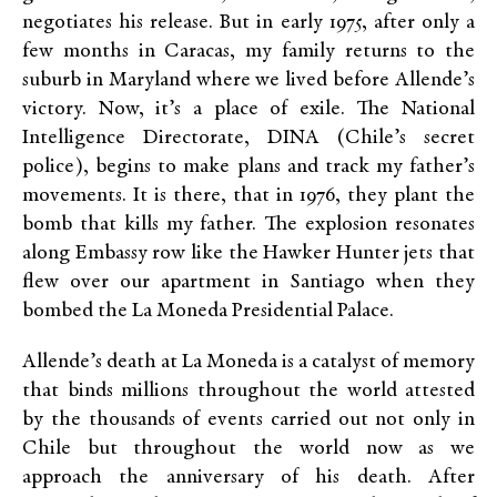
negotiates his release. But in early 1975, after only a
few months in Caracas, my family returns to the
suburb in Maryland where we lived before Allende’s
victory. Now, it’s a place of exile. The National
Intelligence Directorate, DINA (Chile’s secret
police), begins to make plans and track my father’s
movements. It is there, that in 1976, they plant the
bomb that kills my father. The explosion resonates
along Embassy row like the Hawker Hunter jets that
flew over our apartment in Santiago when they
bombed the La Moneda Presidential Palace.
Allende’s death at La Moneda is a catalyst of memory
that binds millions throughout the world attested
by the thousands of events carried out not only in
Chile but throughout the world now as we
approach the anniversary of his death. After