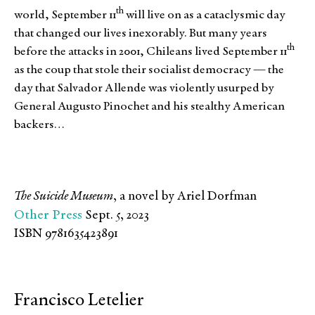
th
world, September 11
will live on as a cataclysmic day
that changed our lives inexorably. But many years
th
before the attacks in 2001, Chileans lived September 11
as the coup that stole their socialist democracy — the
day that Salvador Allende was violently usurped by
General Augusto Pinochet and his stealthy American
backers…
The Suicide Museum
, a novel by Ariel Dorfman
Other Press
Sept. 5, 2023
ISBN 9781635423891
Francisco Letelier