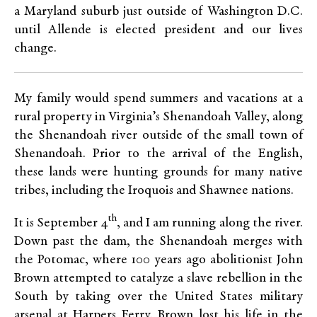
a Maryland suburb just outside of Washington D.C.
until Allende is elected president and our lives
change.
My family would spend summers and vacations at a
rural property in Virginia’s Shenandoah Valley, along
the Shenandoah river outside of the small town of
Shenandoah. Prior to the arrival of the English,
these lands were hunting grounds for many native
tribes, including the Iroquois and Shawnee nations.
th
It is September 4
, and I am running along the river.
Down past the dam, the Shenandoah merges with
the Potomac, where 100 years ago abolitionist John
Brown attempted to catalyze a slave rebellion in the
South by taking over the United States military
arsenal at Harpers Ferry. Brown lost his life in the