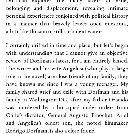
Dorfman explores the many facets of exile,
belonging and displacement, revealing intimate
personal experiences conjoined with political history
in a manner that bravely leaves open questions,
adrift like flotsam in still-turbulent waters.
I certainly drifted in time and place, but let’s begin
with understanding that I cannot give an objective
review of Dorfman’s latest, for I am entirely biased.
The writer and his wife Angelica (who plays a large
role in the novel) are close friends of my family; they
have known me since I was a young teenager. My
family shared grief and exile with Dorfman and his
family in Washington DC, after my father Orlando
was murdered by a hit squad under orders from
Chile’s dictator, General Augusto Pinochet. Ariel
and Angelica’s oldest son, the noted filmmaker
Rodrigo Dorfman, is also a close friend.