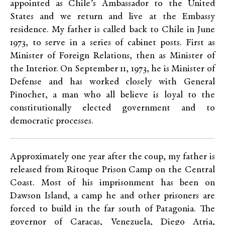
appointed as Chile’s Ambassador to the United
States and we return and live at the Embassy
residence. My father is called back to Chile in June
1973, to serve in a series of cabinet posts. First as
Minister of Foreign Relations, then as Minister of
the Interior. On September 11, 1973, he is Minister of
Defense and has worked closely with General
Pinochet, a man who all believe is loyal to the
constitutionally elected government and to
democratic processes.
Approximately one year after the coup, my father is
released from Ritoque Prison Camp on the Central
Coast. Most of his imprisonment has been on
Dawson Island, a camp he and other prisoners are
forced to build in the far south of Patagonia. The
governor of Caracas, Venezuela, Diego Atria,