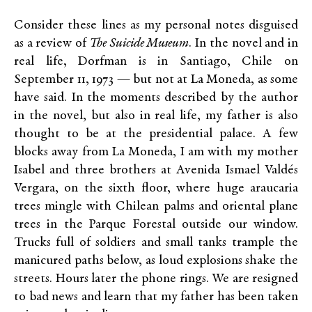
Consider these lines as my personal notes disguised
as a review of
The Suicide Museum
. In the novel and in
real life, Dorfman is in Santiago, Chile on
September 11, 1973 — but not at La Moneda, as some
have said. In the moments described by the author
in the novel, but also in real life, my father is also
thought to be at the presidential palace. A few
blocks away from La Moneda, I am with my mother
Isabel and three brothers at Avenida Ismael Valdés
Vergara, on the sixth floor, where huge araucaria
trees mingle with Chilean palms and oriental plane
trees in the Parque Forestal outside our window.
Trucks full of soldiers and small tanks trample the
manicured paths below, as loud explosions shake the
streets. Hours later the phone rings. We are resigned
to bad news and learn that my father has been taken