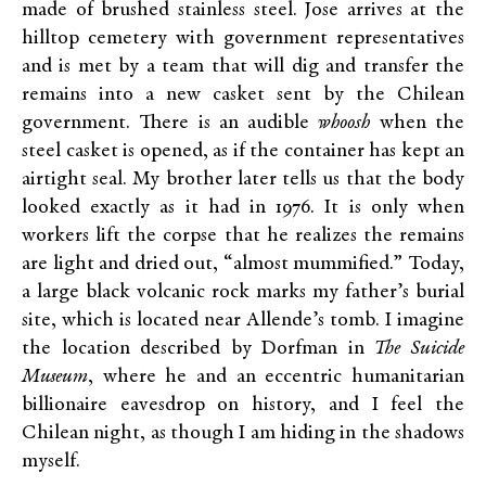
made of brushed stainless steel. Jose arrives at the
hilltop cemetery with government representatives
and is met by a team that will dig and transfer the
remains into a new casket sent by the Chilean
government. There is an audible
whoosh
when the
steel casket is opened, as if the container has kept an
airtight seal. My brother later tells us that the body
looked exactly as it had in 1976. It is only when
workers lift the corpse that he realizes the remains
are light and dried out, “almost mummified.” Today,
a large black volcanic rock marks my father’s burial
site, which is located near Allende’s tomb. I imagine
the location described by Dorfman in
The Suicide
Museum
, where he and an eccentric humanitarian
billionaire eavesdrop on history, and I feel the
Chilean night, as though I am hiding in the shadows
myself.