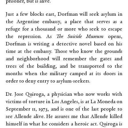
prisoner, but is alive.
Just a few blocks east, Dorfman will seek asylum in
the Argentine embassy, a place that serves as a
refuge for a thousand or more who seek to escape
the repression. As
The Suicide Museum
opens,
Dorfman is writing a detective novel based on his
time at the embassy. Those who know the grounds
and neighborhood will remember the gates and
trees of the building, and be transported to the
months when the military camped at its doors in
order to deny entry to asylum-seekers.
Dr. Jose Quiroga, a physician who now works with
victims of torture in Los Angeles, is at La Moneda on
September 11, 1973, and is one of the last people to
see Allende alive. He assures me that Allende killed
himself in what he considers a heroic act. Quiroga is