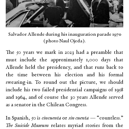
Salvador Allende during his inauguration parade 1970
(photo Naul Ojeda).
The 50 years we mark in 2023 had a preamble that
must include the approximately 1,000 days that
Allende held the presidency, and that runs back to
the time between his election and his formal
swearing-in. To round out the picture, we should
include his two failed presidential campaigns of 1958
and 1964, and of course the 30 years Allende served
as a senator in the Chilean Congress.
In Spanish, 50 is
cincuenta
or
sin cuenta
— “countless.”
The
Suicide Museum
relates myriad stories from the