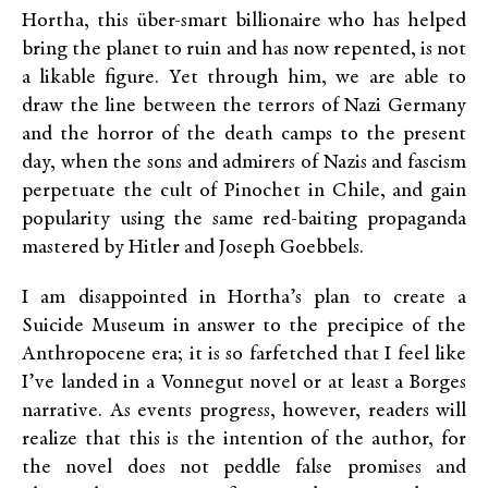
Hortha, this über-smart billionaire who has helped
bring the planet to ruin and has now repented, is not
a likable figure. Yet through him, we are able to
draw the line between the terrors of Nazi Germany
and the horror of the death camps to the present
day, when the sons and admirers of Nazis and fascism
perpetuate the cult of Pinochet in Chile, and gain
popularity using the same red-baiting propaganda
mastered by Hitler and Joseph Goebbels.
I am disappointed in Hortha’s plan to create a
Suicide Museum in answer to the precipice of the
Anthropocene era; it is so farfetched that I feel like
I’ve landed in a Vonnegut novel or at least a Borges
narrative. As events progress, however, readers will
realize that this is the intention of the author, for
the novel does not peddle false promises and