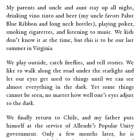
My parents and uncle and aunt stay up all night,
drinking vino tinto and beer (my uncle favors Pabst
Blue Ribbon and long neck bottles), playing poker,
smoking cigarettes, and listening to music. We kids
don’t know it at the time, but this is to be our last
summer in Virginia.
We play outside, catch fireflies, and tell stories. We
like to walk along the road under the starlight and
let our eyes get used to things until we can see
almost everything in the dark. Yet some things
cannot be seen, no matter how well one’s eyes adjust
to the dark.
We finally return to Chile, and my father puts
himself at the service of Allende’s Popular Unity
government. Only a few months later, he is