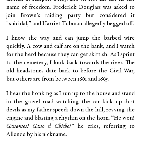
name of freedom. Frederick Douglass was asked to
join Brown’s raiding party but considered it
“suicidal,” and Harriet Tubman allegedly begged off.
I know the way and can jump the barbed wire
quickly. A cow and calf are on the bank, and I watch
for the herd because they can get skittish. As I sprint
to the cemetery, I look back towards the river. The
old headstones date back to before the Civil War,
but others are from between 1861 and 1865.
I hear the honking as I run up to the house and stand
in the gravel road watching the car kick up dust
devils as my father speeds down the hill, revving the
engine and blasting a rhythm on the horn. “He won!
Ganamos! Gano el Chicho!
” he cries, referring to
Allende by his nickname.