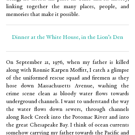
linking together the many places, people, and
memories that make it possible.
Dinner at the White House, in the Lion’s Den
On September 21, 1976, when my father is killed
along with Ronnie Karpen Moffitt, I catch a glimpse
of the uniformed rescue squad and firemen as they
hose down Massachusetts Avenue, washing the
crime scene clean as bloody water flows towards
underground channels. I want to understand the way
the water flows down sewers, through channels
along Rock Creek into the Potomac River and into
the great Chesapeake Bay. I think of ocean currents
somehow carrying my father towards the Pacific and