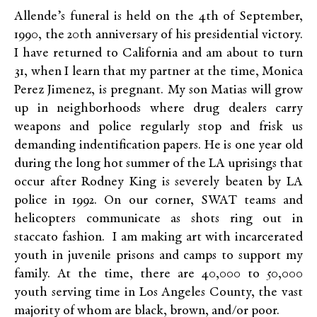
Allende’s funeral is held on the 4th of September,
1990, the 20th anniversary of his presidential victory.
I have returned to California and am about to turn
31, when I learn that my partner at the time, Monica
Perez Jimenez, is pregnant. My son Matias will grow
up in neighborhoods where drug dealers carry
weapons and police regularly stop and frisk us
demanding indentification papers. He is one year old
during the long hot summer of the LA uprisings that
occur after Rodney King is severely beaten by LA
police in 1992. On our corner, SWAT teams and
helicopters communicate as shots ring out in
staccato fashion. I am making art with incarcerated
youth in juvenile prisons and camps to support my
family. At the time, there are 40,000 to 50,000
youth serving time in Los Angeles County, the vast
majority of whom are black, brown, and/or poor.