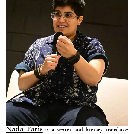
Nada Faris
is a writer and literary translator