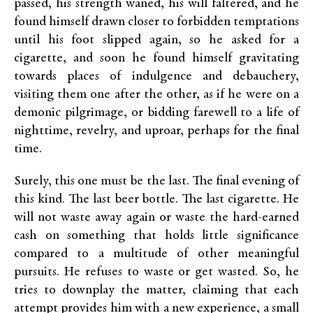
passed, his strength waned, his will faltered, and he
found himself drawn closer to forbidden temptations
until his foot slipped again, so he asked for a
cigarette, and soon he found himself gravitating
towards places of indulgence and debauchery,
visiting them one after the other, as if he were on a
demonic pilgrimage, or bidding farewell to a life of
nighttime, revelry, and uproar, perhaps for the final
time.
Surely, this one must be the last. The final evening of
this kind. The last beer bottle. The last cigarette. He
will not waste away again or waste the hard-earned
cash on something that holds little significance
compared to a multitude of other meaningful
pursuits. He refuses to waste or get wasted. So, he
tries to downplay the matter, claiming that each
attempt provides him with a new experience, a small