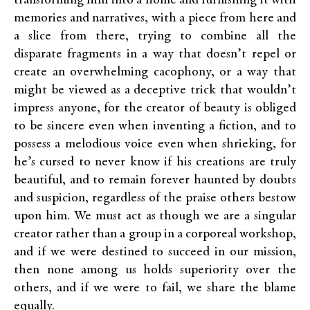
transforming him into a home and furnishing it with
memories and narratives, with a piece from here and
a slice from there, trying to combine all the
disparate fragments in a way that doesn’t repel or
create an overwhelming cacophony, or a way that
might be viewed as a deceptive trick that wouldn’t
impress anyone, for the creator of beauty is obliged
to be sincere even when inventing a fiction, and to
possess a melodious voice even when shrieking, for
he’s cursed to never know if his creations are truly
beautiful, and to remain forever haunted by doubts
and suspicion, regardless of the praise others bestow
upon him. We must act as though we are a singular
creator rather than a group in a corporeal workshop,
and if we were destined to succeed in our mission,
then none among us holds superiority over the
others, and if we were to fail, we share the blame
equally.