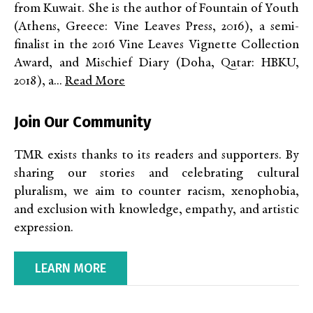
from Kuwait. She is the author of Fountain of Youth
(Athens, Greece: Vine Leaves Press, 2016), a semi-
finalist in the 2016 Vine Leaves Vignette Collection
Award, and Mischief Diary (Doha, Qatar: HBKU,
2018), a...
Read More
Join Our Community
TMR exists thanks to its readers and supporters. By
sharing our stories and celebrating cultural
pluralism, we aim to counter racism, xenophobia,
and exclusion with knowledge, empathy, and artistic
expression.
LEARN MORE