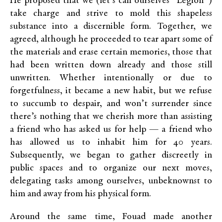
He proposed that we (let’s call ourselves “Legion”)
take charge and strive to mold this shapeless
substance into a discernible form. Together, we
agreed, although he proceeded to tear apart some of
the materials and erase certain memories, those that
had been written down already and those still
unwritten. Whether intentionally or due to
forgetfulness, it became a new habit, but we refuse
to succumb to despair, and won’t surrender since
there’s nothing that we cherish more than assisting
a friend who has asked us for help — a friend who
has allowed us to inhabit him for 40 years.
Subsequently, we began to gather discreetly in
public spaces and to organize our next moves,
delegating tasks among ourselves, unbeknownst to
him and away from his physical form.
Around the same time, Fouad made another