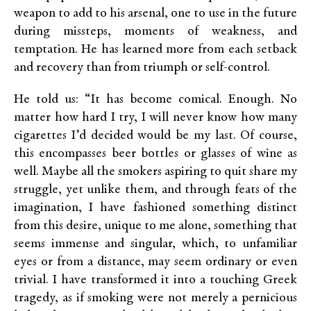
weapon to add to his arsenal, one to use in the future
during missteps, moments of weakness, and
temptation. He has learned more from each setback
and recovery than from triumph or self-control.
He told us: “It has become comical. Enough. No
matter how hard I try, I will never know how many
cigarettes I’d decided would be my last. Of course,
this encompasses beer bottles or glasses of wine as
well. Maybe all the smokers aspiring to quit share my
struggle, yet unlike them, and through feats of the
imagination, I have fashioned something distinct
from this desire, unique to me alone, something that
seems immense and singular, which, to unfamiliar
eyes or from a distance, may seem ordinary or even
trivial. I have transformed it into a touching Greek
tragedy, as if smoking were not merely a pernicious