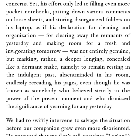
concerns. Yet, his effort only led to filling even more
pocket notebooks, jotting down various comments
on loose sheets, and storing disorganized folders on
his laptop, as if his declaration for cleaning and
organization — for clearing away the remnants of
yesterday and making room for a fresh and
invigorating tomorrow — was not entirely genuine,
but masking, rather, a deeper longing, concealed
like a dormant snake, namely: to remain resting in
the indulgent past, absentminded in his room,
endlessly rereading his pages, even though he was
known as somebody who believed strictly in the
power of the present moment and who dismissed
the significance of yearning for any yesterday.
We had to swiftly intervene to salvage the situation
before our companion grew even more disoriented.