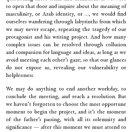
to open that door and inquire about the meaning of
masculinity, or Arab identity, or …, we would find
ourselves wandering through labyrinths from which
we may never escape, repeating the tragedy of our
protagonist and his writing project. And how many
complex issues can be resolved through collusion
and compassion for language and ideas, as long as we
avoid meeting each other’s gaze; so that our glances
do not expose us, revealing our vulnerability or
helplessness.
We may do anything to end another workday, to
conclude the meeting, and reach a resolution. But
we haven’t forgotten to choose the most opportune
moment to begin the project, and it’s the moment
of the father’s passing, with all its solemnity and
significance — after this moment we must attend to