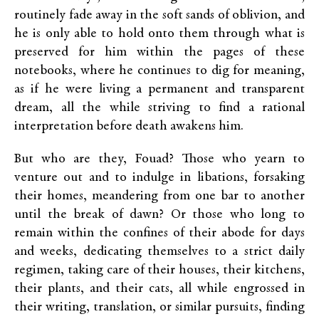
routinely fade away in the soft sands of oblivion, and
he is only able to hold onto them through what is
preserved for him within the pages of these
notebooks, where he continues to dig for meaning,
as if he were living a permanent and transparent
dream, all the while striving to find a rational
interpretation before death awakens him.
But who are they, Fouad? Those who yearn to
venture out and to indulge in libations, forsaking
their homes, meandering from one bar to another
until the break of dawn? Or those who long to
remain within the confines of their abode for days
and weeks, dedicating themselves to a strict daily
regimen, taking care of their houses, their kitchens,
their plants, and their cats, all while engrossed in
their writing, translation, or similar pursuits, finding