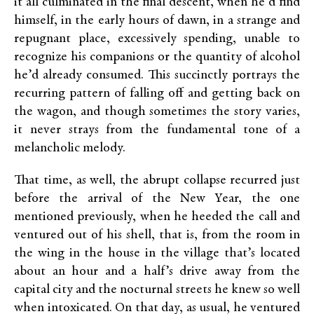
it all culminated in the final descent, when he’d find
himself, in the early hours of dawn, in a strange and
repugnant place, excessively spending, unable to
recognize his companions or the quantity of alcohol
he’d already consumed. This succinctly portrays the
recurring pattern of falling off and getting back on
the wagon, and though sometimes the story varies,
it never strays from the fundamental tone of a
melancholic melody.
That time, as well, the abrupt collapse recurred just
before the arrival of the New Year, the one
mentioned previously, when he heeded the call and
ventured out of his shell, that is, from the room in
the wing in the house in the village that’s located
about an hour and a half’s drive away from the
capital city and the nocturnal streets he knew so well
when intoxicated. On that day, as usual, he ventured