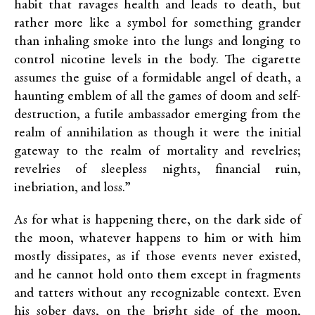
habit that ravages health and leads to death, but
rather more like a symbol for something grander
than inhaling smoke into the lungs and longing to
control nicotine levels in the body. The cigarette
assumes the guise of a formidable angel of death, a
haunting emblem of all the games of doom and self-
destruction, a futile ambassador emerging from the
realm of annihilation as though it were the initial
gateway to the realm of mortality and revelries;
revelries of sleepless nights, financial ruin,
inebriation, and loss.”
As for what is happening there, on the dark side of
the moon, whatever happens to him or with him
mostly dissipates, as if those events never existed,
and he cannot hold onto them except in fragments
and tatters without any recognizable context. Even
his sober days, on the bright side of the moon,