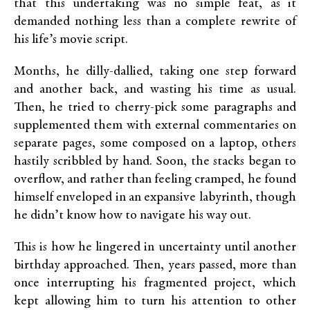
that this undertaking was no simple feat, as it
demanded nothing less than a complete rewrite of
his life’s movie script.
Months, he dilly-dallied, taking one step forward
and another back, and wasting his time as usual.
Then, he tried to cherry-pick some paragraphs and
supplemented them with external commentaries on
separate pages, some composed on a laptop, others
hastily scribbled by hand. Soon, the stacks began to
overflow, and rather than feeling cramped, he found
himself enveloped in an expansive labyrinth, though
he didn’t know how to navigate his way out.
This is how he lingered in uncertainty until another
birthday approached. Then, years passed, more than
once interrupting his fragmented project, which
kept allowing him to turn his attention to other