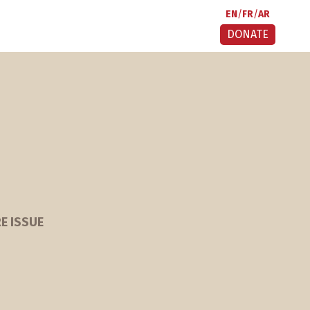
EN
FR
AR
DONATE
E ISSUE