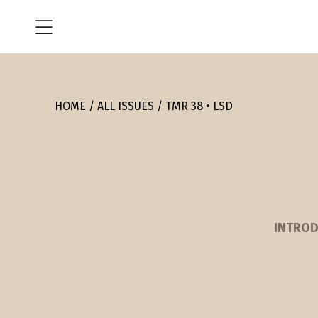
HOME
ALL ISSUES
TMR 38 • LSD
INTROD