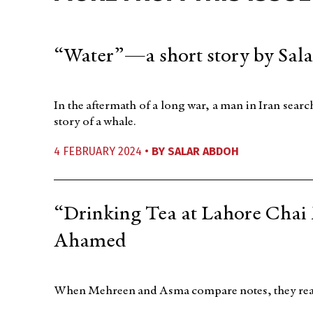
“Water”—a short story by Sal
In the aftermath of a long war, a man in Iran sear
story of a whale.
4 FEBRUARY 2024 •
BY
SALAR ABDOH
“Drinking Tea at Lahore Chai
Ahamed
When Mehreen and Asma compare notes, they realize