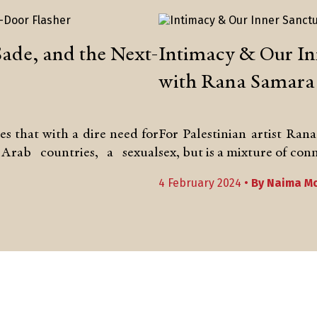
Sade, and the Next-
Intimacy & Our I
with Rana Samara
 that with a dire need for
For Palestinian artist Ran
Arab countries, a sexual
sex, but is a mixture of co
4 February 2024 •
By
Naima Mo