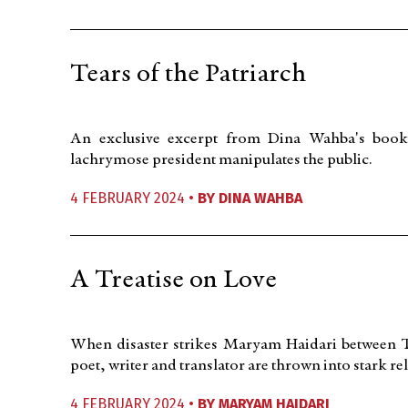
Tears of the Patriarch
An exclusive excerpt from Dina Wahba's book
lachrymose president manipulates the public.
4 FEBRUARY 2024 •
BY
DINA WAHBA
A Treatise on Love
When disaster strikes Maryam Haidari between Tu
poet, writer and translator are thrown into stark rel
4 FEBRUARY 2024 •
BY
MARYAM HAIDARI