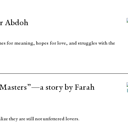
ar Abdoh
ches for meaning, hopes for love, and struggles with the
 Masters”—a story by Farah
 they are still not unfettered lovers.