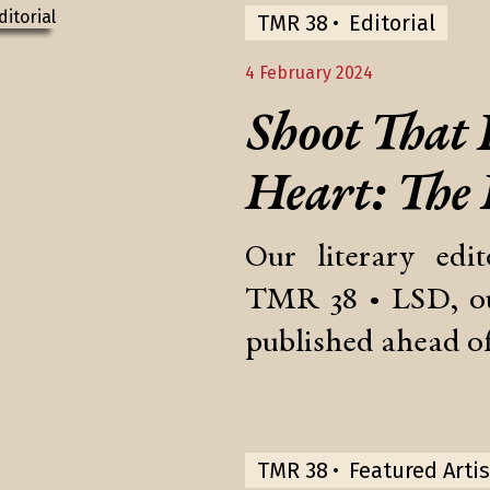
TMR 38
Editorial
4 February 2024
Shoot That
Heart: The
Our literary edi
TMR 38 • LSD, ou
published ahead of
TMR 38
Featured Artis