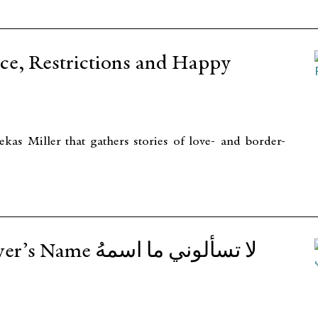
, Restrictions and Happy
s Miller that gathers stories of love- and border-
تسألوني ما اسمهُ