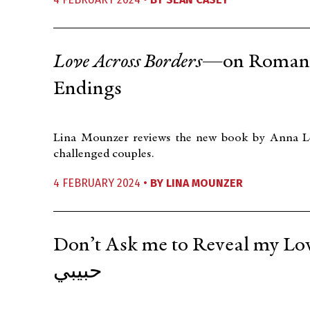
Love Across Borders
—on Romance
Endings
Lina Mounzer reviews the new book by Anna Leka
challenged couples.
4 FEBRUARY 2024 •
BY
LINA MOUNZER
Don’t Ask me to Reveal my Lover’s Name لا 
حبيبي