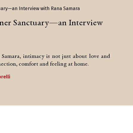
nner Sanctuary—an Interview
a Samara, intimacy is not just about love and
nnection, comfort and feeling at home.
relli