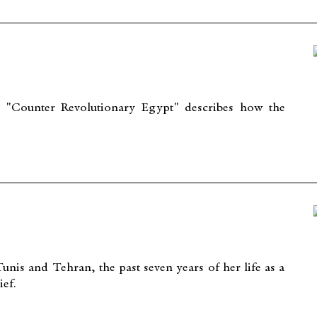
 "Counter Revolutionary Egypt" describes how the
nis and Tehran, the past seven years of her life as a
ief.