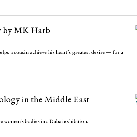
y by MK Harb
elps a cousin achieve his heart’s greatest desire — for a
logy in the Middle East
e women's bodies in a Dubai exhibition.