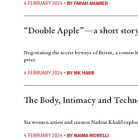
4 FEBRUARY 2024 •
BY
FARAH AHAMED
“Double Apple”—a short stor
Negotiating the secret byways of Beirut, a cousin h
price.
4 FEBRUARY 2024 •
BY
MK HARB
The Body, Intimacy and Techno
Six women artists and curator Nadine Khalil explor
4 FEBRUARY 2024 •
BY
NAIMA MORELLI