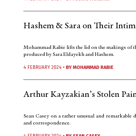
Hashem & Sara on Their Intim
Mohammad Rabie lifts the lid on the makings of 
produced by Sara Eldayekh and Hashem.
4 FEBRUARY 2024 •
BY
MOHAMMAD RABIE
Arthur Kayzakian’s Stolen Pai
Sean Casey on a rather unusual and remarkable d
and correspondence.
4 FEBRUARY 2024 •
BY
SEAN CASEY