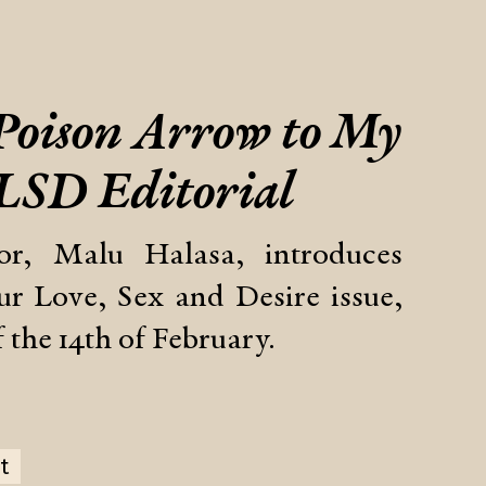
 Poison Arrow to My
 LSD Editorial
tor, Malu Halasa, introduces
r Love, Sex and Desire issue,
 the 14th of February.
t