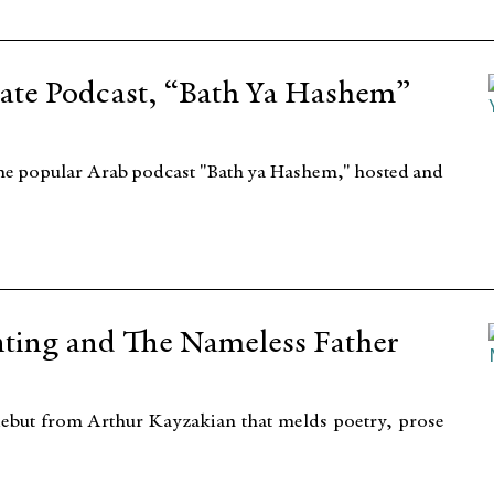
ate Podcast, “Bath Ya Hashem”
the popular Arab podcast "Bath ya Hashem," hosted and
nting and The Nameless Father
ebut from Arthur Kayzakian that melds poetry, prose