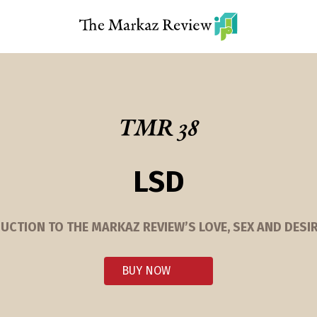
TMR 38
LSD
UCTION TO THE MARKAZ REVIEW’S LOVE, SEX AND DESIR
BUY NOW