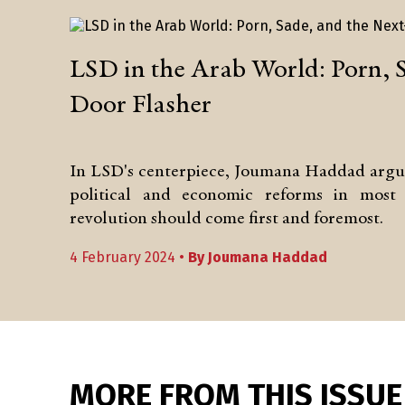
LSD in the Arab World: Porn, 
Door Flasher
In LSD's centerpiece, Joumana Haddad argues
political and economic reforms in most 
revolution should come first and foremost.
4 February 2024 •
By
Joumana Haddad
MORE FROM THIS ISSUE