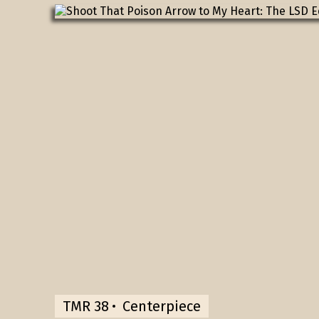
TMR 38
Centerpiece