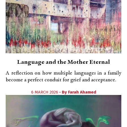
Language and the Mother Eternal
A reflection on how multiple languages in a family
become a perfect conduit for grief and acceptance.
6 MARCH 2026 •
By
Farah Ahamed