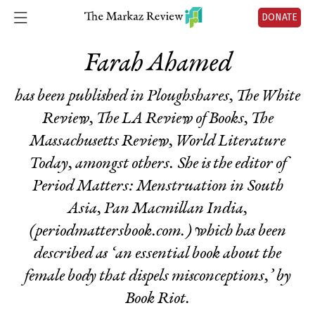
DONATE
Farah Ahamed
has been published in Ploughshares, The White
Review, The LA Review of Books, The
Massachusetts Review, World Literature
Today, amongst others. She is the editor of
Period Matters: Menstruation in South
Asia
, Pan Macmillan India,
(periodmattersbook.com.) which has been
described as ‘an essential book about the
female body that dispels misconceptions,’ by
Book Riot.