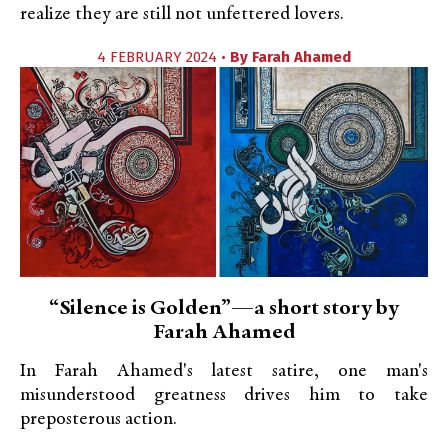
realize they are still not unfettered lovers.
4 FEBRUARY 2024 •
By
Farah Ahamed
“Silence is Golden”—a short story by
Farah Ahamed
In Farah Ahamed's latest satire, one man's
misunderstood greatness drives him to take
preposterous action.