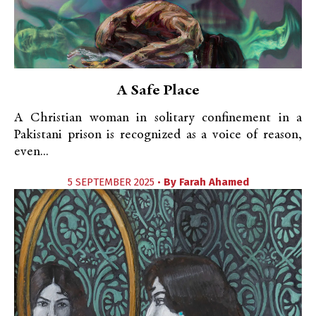
A Safe Place
A Christian woman in solitary confinement in a
Pakistani prison is recognized as a voice of reason,
even...
5 SEPTEMBER 2025 •
By
Farah Ahamed