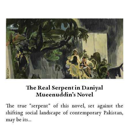
The Real Serpent in Daniyal
Mueenuddin’s Novel
The true "serpent" of this novel, set against the
shifting social landscape of contemporary Pakistan,
may be its...