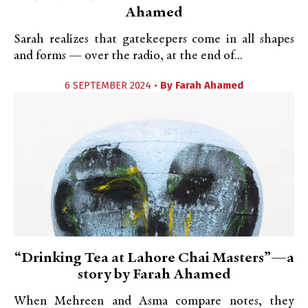
Ahamed
Sarah realizes that gatekeepers come in all shapes
and forms — over the radio, at the end of...
6 SEPTEMBER 2024 •
By
Farah Ahamed
“Drinking Tea at Lahore Chai Masters”—a
story by Farah Ahamed
When Mehreen and Asma compare notes, they