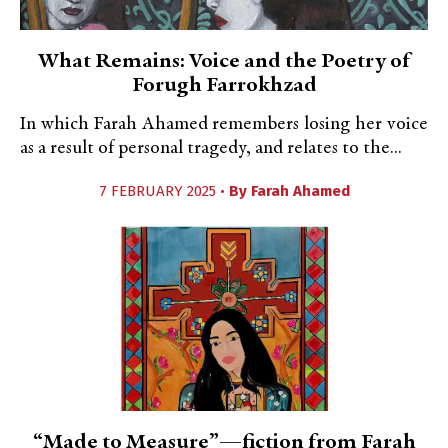
What Remains: Voice and the Poetry of
Forugh Farrokhzad
In which Farah Ahamed remembers losing her voice
as a result of personal tragedy, and relates to the...
7 FEBRUARY 2025 •
By
Farah Ahamed
“Made to Measure”—fiction from Farah