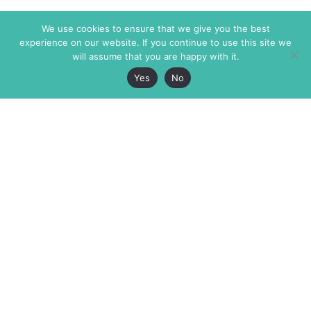
We use cookies to ensure that we give you the best
experience on our website. If you continue to use this site we
will assume that you are happy with it.
Yes
No
The Markaz Review
7 rue de Verdun
1465 Tamarind Ave., #702,
34000 Montpellier
Los Angeles CA 90028
France
USA
+33 4 67 02 87 39
info@themarkaz.org
+1 917 947 6974