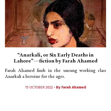
“Anarkali, or Six Early Deaths in
Lahore”—fiction by Farah Ahamed
Farah Ahamed finds in the unsung working class
Anarkali a heroine for the ages.
15 OCTOBER 2022 •
By
Farah Ahamed