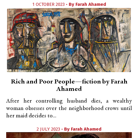
1 OCTOBER 2023 •
By
Farah Ahamed
Rich and Poor People—fiction by Farah
Ahamed
After her controlling husband dies, a wealthy
woman obsesses over the neighborhood crows until
her maid decides to...
2 JULY 2023 •
By
Farah Ahamed