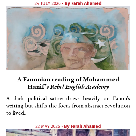
24 JULY 2026 •
By
Farah Ahamed
A Fanonian reading of Mohammed
Hanif’s
Rebel English Academy
A dark political satire draws heavily on Fanon's
writing but shifts the focus from abstract revolution
to lived...
22 MAY 2026 •
By
Farah Ahamed