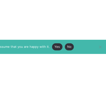
assume that you are happy with it.
Yes
No
ABOUT
MEMBERSHIP
MASTHEAD