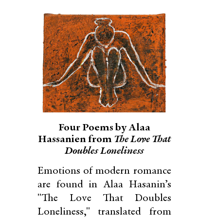
Four Poems by Alaa
Hassanien from
The Love That
Doubles Loneliness
Emotions of modern romance
are found in Alaa Hasanin’s
"The Love That Doubles
Loneliness," translated from