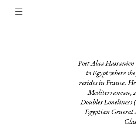
Poet Alaa Hassanien 
to Egypt where she
resides in France. He
Mediterranean, 2
Doubles Loneliness
(
Egyptian General A
Clas