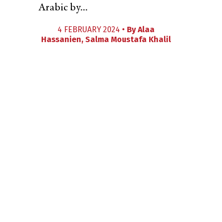
Arabic by...
4 FEBRUARY 2024 •
By
Alaa
Hassanien
,
Salma Moustafa Khalil