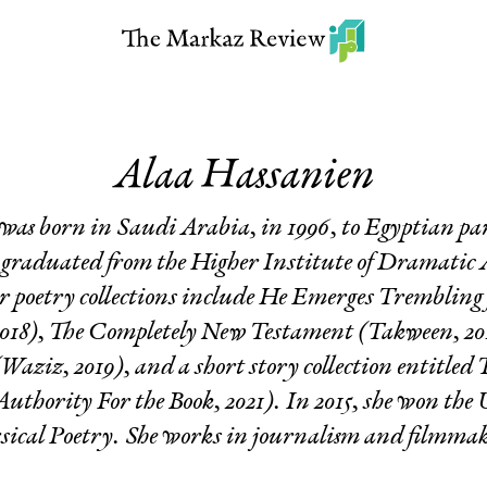
Alaa Hassanien
was born in Saudi Arabia, in 1996, to Egyptian par
 graduated from the Higher Institute of Dramatic 
r poetry collections include
He Emerges Trembling 
018),
The Completely New Testament
(Takween, 20
Waziz, 2019), and a short story collection entitled
T
uthority For the Book, 2021). In 2015, she won t
sical Poetry. She works in journalism and filmma