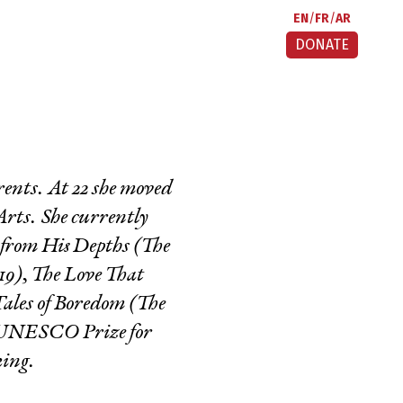
EN
FR
AR
DONATE
ents. At 22 she moved
Arts. She currently
from His Depths
(The
19),
The Love That
ales of Boredom
(The
he UNESCO Prize for
king.