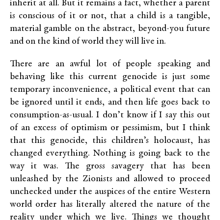
inherit at all. But it remains a fact, whether a parent
is conscious of it or not, that a child is a tangible,
material gamble on the abstract, beyond-you future
and on the kind of world they will live in.
There are an awful lot of people speaking and
behaving like this current genocide is just some
temporary inconvenience, a political event that can
be ignored until it ends, and then life goes back to
consumption-as-usual. I don’t know if I say this out
of an excess of optimism or pessimism, but I think
that this genocide, this children’s holocaust, has
changed everything. Nothing is going back to the
way it was. The gross savagery that has been
unleashed by the Zionists and allowed to proceed
unchecked under the auspices of the entire Western
world order has literally altered the nature of the
reality under which we live. Things we thought