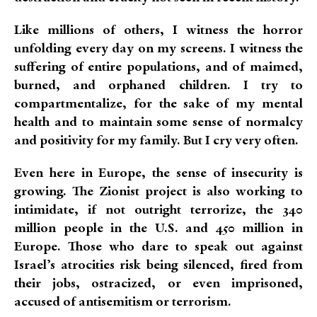
Like millions of others, I witness the horror
unfolding every day on my screens. I witness the
suffering of entire populations, and of maimed,
burned, and orphaned children. I try to
compartmentalize, for the sake of my mental
health and to maintain some sense of normalcy
and positivity for my family. But I cry very often.
Even here in Europe, the sense of insecurity is
growing. The Zionist project is also working to
intimidate, if not outright terrorize, the 340
million people in the U.S. and 450 million in
Europe. Those who dare to speak out against
Israel’s atrocities risk being silenced, fired from
their jobs, ostracized, or even imprisoned,
accused of antisemitism or terrorism.