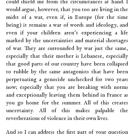
could shield me from the circumstances at hand. I
would argue, however, that you too are living in the
midst of a war, even if, in Europe (for the time
being) it remains a war of words and ideology, and
even if your children aren’t experiencing a life
marked by the uncertainties and material shortages
of war. They are surrounded by war just the same,
especially that their mother is Lebanese, especially
that good parts of our country have been collapsed
to rubble by the same antagonists that have been
perpetuating a genocide unchecked for two years
now; especially that you are breaking with norms
and exceptionally leaving them behind in France as
you go home for the summer. All of this creates
uncertainty. All of this makes palpable the
reverberations of violence in their own lives.
And so I can address the first part of your question