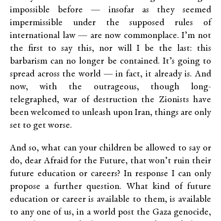
impossible before — insofar as they seemed
impermissible under the supposed rules of
international law — are now commonplace. I’m not
the first to say this, nor will I be the last: this
barbarism can no longer be contained. It’s going to
spread across the world — in fact, it already is. And
now, with the outrageous, though long-
telegraphed, war of destruction the Zionists have
been welcomed to unleash upon Iran, things are only
set to get worse.
And so, what can your children be allowed to say or
do, dear Afraid for the Future, that won’t ruin their
future education or careers? In response I can only
propose a further question. What kind of future
education or career is available to them, is available
to any one of us, in a world post the Gaza genocide,