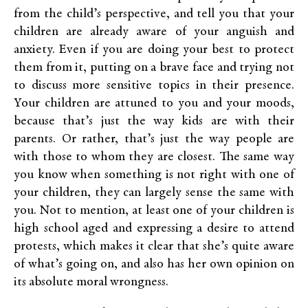
from the child’s perspective, and tell you that your
children are already aware of your anguish and
anxiety. Even if you are doing your best to protect
them from it, putting on a brave face and trying not
to discuss more sensitive topics in their presence.
Your children are attuned to you and your moods,
because that’s just the way kids are with their
parents. Or rather, that’s just the way people are
with those to whom they are closest. The same way
you know when something is not right with one of
your children, they can largely sense the same with
you. Not to mention, at least one of your children is
high school aged and expressing a desire to attend
protests, which makes it clear that she’s quite aware
of what’s going on, and also has her own opinion on
its absolute moral wrongness.