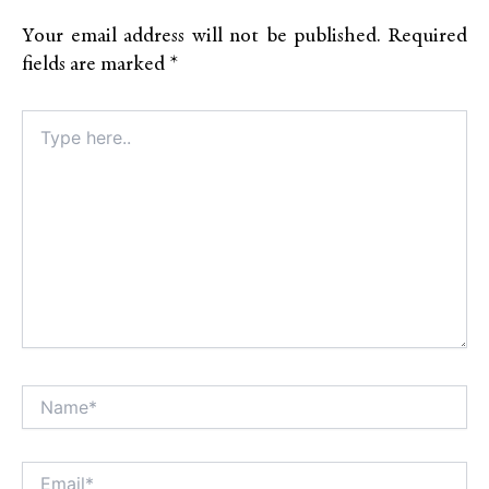
Your email address will not be published.
Required
fields are marked
*
Type
here..
Name*
Alt
Email*