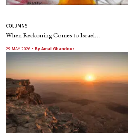
COLUMNS
When Reckoning Comes to Israel…
29 MAY 2026
• By
Amal Ghandour