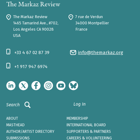
The Markaz Review
7 rue de Verdun
1465 Tamarind Ave., #702,
34000 Montpellier
Los Angeles CA 90028
France
USA
+33 4 67 02 87 39
info@themarkaz.org
+1 917 947 6974
Log In
Search
ABOUT
MEMBERSHIP
MASTHEAD
INTERNATIONAL BOARD
AUTHOR/ARTIST DIRECTORY
SUPPORTERS & PARTNERS
SUBMISSIONS
CAREERS & VOLUNTEERING