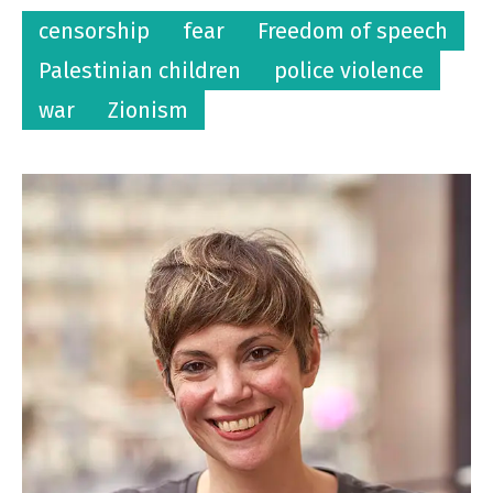
censorship
fear
Freedom of speech
Palestinian children
police violence
war
Zionism