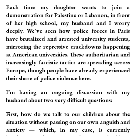
Each time my daughter wants to join a
demonstration for Palestine or Lebanon, in front
of her high school, my husband and I worry
deeply. We’ve seen how police forces in Paris
have brutalized and arrested university students,
mirroring the repressive crackdowns happening
at American universities. These authoritarian and
increasingly fascistic tactics are spreading across
Europe, though people have already experienced
their share of police violence here.
I’m having an ongoing discussion with my
husband about two very difficult questions:
First, how do we talk to our children about the
situation without passing on our own anguish and
anxiety — which, in my case, is currently