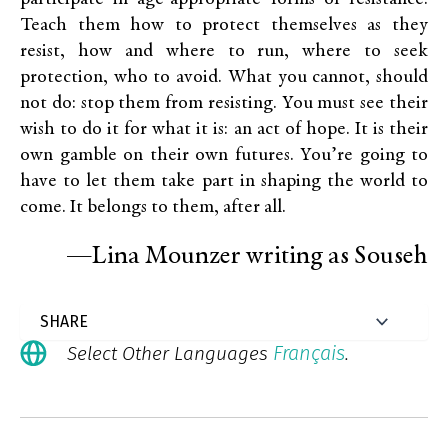
Teach them how to protect themselves as they
resist, how and where to run, where to seek
protection, who to avoid. What you cannot, should
not do: stop them from resisting. You must see their
wish to do it for what it is: an act of hope. It is their
own gamble on their own futures. You’re going to
have to let them take part in shaping the world to
come. It belongs to them, after all.
—Lina Mounzer writing as Souseh
Français
Select Other Languages
.