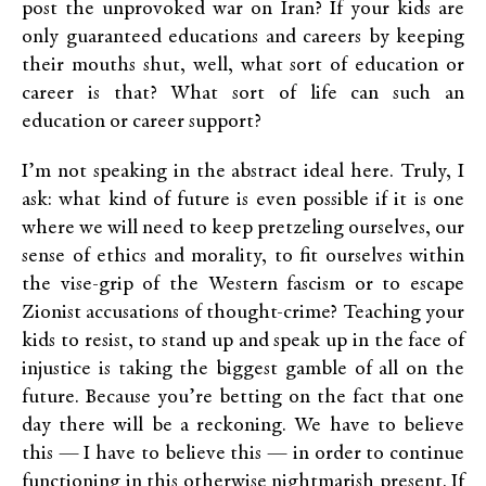
post the unprovoked war on Iran? If your kids are
only guaranteed educations and careers by keeping
their mouths shut, well, what sort of education or
career is that? What sort of life can such an
education or career support?
I’m not speaking in the abstract ideal here. Truly, I
ask: what kind of future is even possible if it is one
where we will need to keep pretzeling ourselves, our
sense of ethics and morality, to fit ourselves within
the vise-grip of the Western fascism or to escape
Zionist accusations of thought-crime? Teaching your
kids to resist, to stand up and speak up in the face of
injustice is taking the biggest gamble of all on the
future. Because you’re betting on the fact that one
day there will be a reckoning. We have to believe
this — I have to believe this — in order to continue
functioning in this otherwise nightmarish present. If