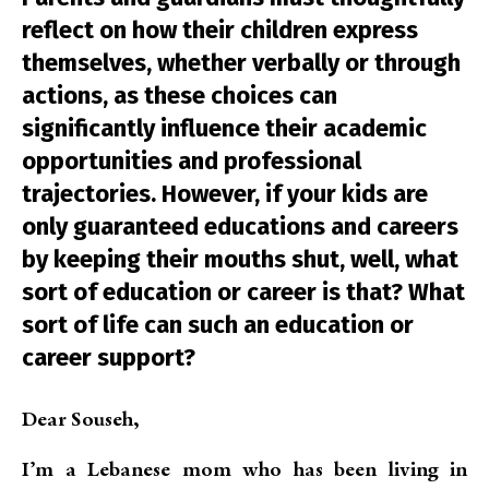
reflect on how their children express
themselves, whether verbally or through
actions, as these choices can
significantly influence their academic
opportunities and professional
trajectories. However, if your kids are
only guaranteed educations and careers
by keeping their mouths shut, well, what
sort of education or career is that? What
sort of life can such an education or
career support?
Dear Souseh,
I’m a Lebanese mom who has been living in