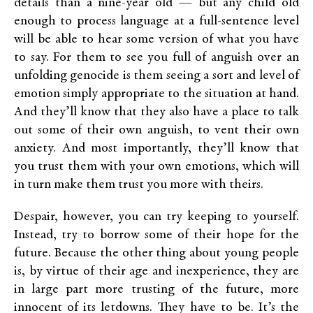
details than a nine-year old — but any child old
enough to process language at a full-sentence level
will be able to hear some version of what you have
to say. For them to see you full of anguish over an
unfolding genocide is them seeing a sort and level of
emotion simply appropriate to the situation at hand.
And they’ll know that they also have a place to talk
out some of their own anguish, to vent their own
anxiety. And most importantly, they’ll know that
you trust them with your own emotions, which will
in turn make them trust you more with theirs.
Despair, however, you can try keeping to yourself.
Instead, try to borrow some of their hope for the
future. Because the other thing about young people
is, by virtue of their age and inexperience, they are
in large part more trusting of the future, more
innocent of its letdowns. They have to be. It’s the