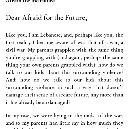
Afraid for the Future
Dear Afraid for the Future,
Like you, I am Lebanese, and, perhaps like you, the
first reality I became aware of was that of a war, a
civil war. My parents grappled with the same thing
you’re grappling with (and again, perhaps the same
thing your own parents grappled with): how do we
talk to our kids about this surrounding violence?
And: how do we talk to our kids about this
surrounding violence in such a way that doesn’t
damage their sense of a secure future, any more than
it has already been damaged?
In my case, we were living in the midst of the war,
and so my parents had little say in how much they