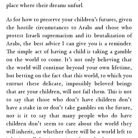
place where their dreams unfurl.
As for how to preserve your children’s futures, given
the hostile circumstances to Arabs and those who
protest Israeli supremacism and its brutalization of
Arabs, the best advice I can give you is a reminder.
The simple act of having a child is taking a gamble
on the world to come. It’s not only believing that
the world will continue beyond your own lifetime,
but betting on the fact that this world, to which you
entrust these delicate, impossibly beloved beings
that are your children, will not fail them. This is not
to say that those who don’t have children don’t
have a stake in or don’t take gambles on the future,
nor is it to say that many people who do have
children don’t seem to care about the world they
will inherit, or whether there will be a world left to