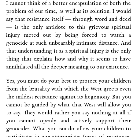
I cannot think of a better encapsulation of both the
problem of our time, as well as its solution. I would
say that resistance itself — through word and deed
— is the only antidote to this grievous spiritual
injury meted out by being forced to watch a
genocide at such unbearably intimate distance. And
that understanding it as a spiritual injury is the only
thing that explains how and why it seems to have
annihilated all the deeper meaning to our existence.
Yes, you must do your best to protect your children
from the brutality with which the West greets even
the mildest resistance against its hegemony. But you
cannot be guided by what that West will allow you
to say. They would rather you say nothing at all if
you cannot openly and actively support their
genocides. What you can do: allow your children to
participate in age-appropriate forms of resistance.