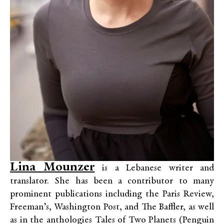
Lina Mounzer
is a Lebanese writer and
translator. She has been a contributor to many
prominent publications including the Paris Review,
Freeman’s, Washington Post, and The Baffler, as well
as in the anthologies Tales of Two Planets (Penguin