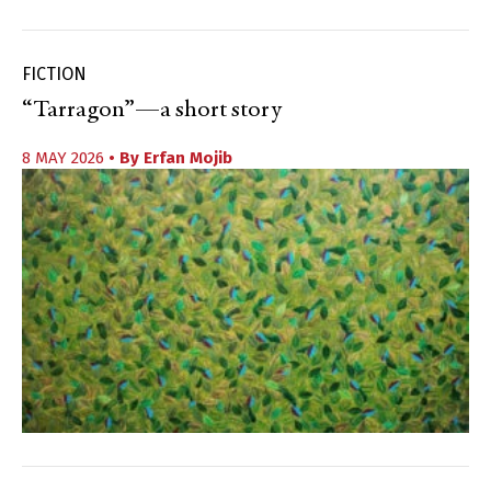
FICTION
“Tarragon”—a short story
8 MAY 2026
• By
Erfan Mojib