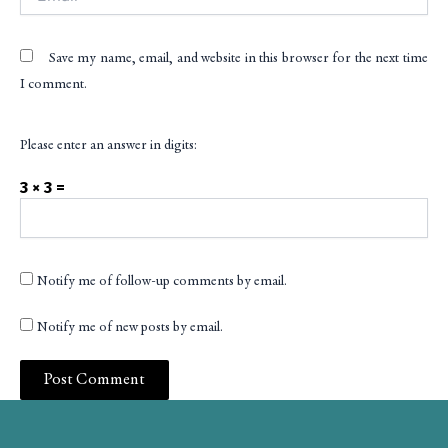
Save my name, email, and website in this browser for the next time
I comment.
Please enter an answer in digits:
3 × 3 =
Notify me of follow-up comments by email.
Notify me of new posts by email.