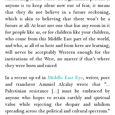
anyone is to keep silent now out of fear, it means
that they do not believe in a future reckoning,
which is akin to believing that there won’t be a
future at all. At least not one that has any room in it
for people like us, or for children like your children,
who come from this Middle East part of the world,
and who, as all of us here and from here are learning,
will never be acceptably Western enough for the
institutions of the West, no matter if that’s where
they were born and raised.
Middle East Eye
In a recent op-ed in
, writer, poet
and translator Ammiel Alcalay wrote that “…
Palestinian resistance […] must be embraced by
anyone who hopes to retain earthly and spiritual
value while rejecting the despair and nihilism
spreading across the political and cultural spectrum.”