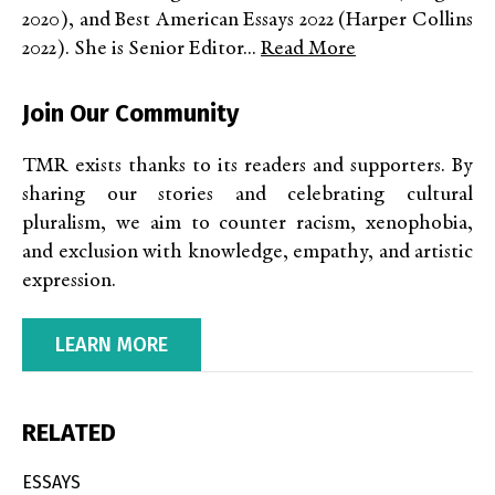
2020), and Best American Essays 2022 (Harper Collins
2022). She is Senior Editor...
Read More
Join Our Community
TMR exists thanks to its readers and supporters. By
sharing our stories and celebrating cultural
pluralism, we aim to counter racism, xenophobia,
and exclusion with knowledge, empathy, and artistic
expression.
LEARN MORE
RELATED
ESSAYS