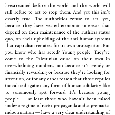
livestreamed before the world and the world will
still refuse to act to stop them. And yet this isn’t
exactly true. The authorities refuse to act, yes,
because they have vested economic interests that
depend on their maintenance of the ruthless status
quo, on their upholding of the anti-human systems
that capitalism requires for its own propagation. But
you know who has acted? Young people. They’ve
come to the Palestinian cause on their own in
overwhelming numbers, not because it’s trendy or
financially rewarding or because they’re looking for
attention, or for any other reason that those reptiles
inoculated against any form of human solidarity like
to venomously spit forward. It’s because young
people — at least those who haven’t been raised
under a regime of racist propaganda and supremacist
indoctrination — have a very clear understanding of