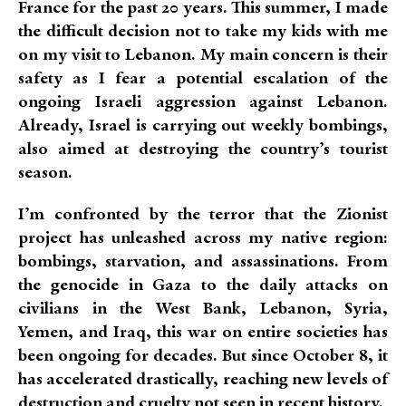
France for the past 20 years. This summer, I made
the difficult decision not to take my kids with me
on my visit to Lebanon. My main concern is their
safety as I fear a potential escalation of the
ongoing Israeli aggression against Lebanon.
Already, Israel is carrying out weekly bombings,
also aimed at destroying the country’s tourist
season.
I’m confronted by the terror that the Zionist
project has unleashed across my native region:
bombings, starvation, and assassinations. From
the genocide in Gaza to the daily attacks on
civilians in the West Bank, Lebanon, Syria,
Yemen, and Iraq, this war on entire societies has
been ongoing for decades. But since October 8, it
has accelerated drastically, reaching new levels of
destruction and cruelty not seen in recent history.