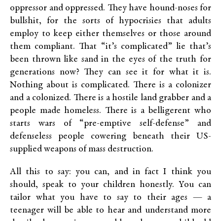
oppressor and oppressed. They have hound-noses for
bullshit, for the sorts of hypocrisies that adults
employ to keep either themselves or those around
them compliant. That “it’s complicated” lie that’s
been thrown like sand in the eyes of the truth for
generations now? They can see it for what it is.
Nothing about is complicated. There is a colonizer
and a colonized. There is a hostile land grabber and a
people made homeless. There is a belligerent who
starts wars of “pre-emptive self-defense” and
defenseless people cowering beneath their US-
supplied weapons of mass destruction.
All this to say: you can, and in fact I think you
should, speak to your children honestly. You can
tailor what you have to say to their ages — a
teenager will be able to hear and understand more