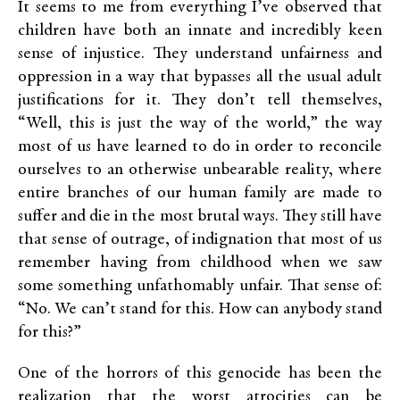
It seems to me from everything I’ve observed that
children have both an innate and incredibly keen
sense of injustice. They understand unfairness and
oppression in a way that bypasses all the usual adult
justifications for it. They don’t tell themselves,
“Well, this is just the way of the world,” the way
most of us have learned to do in order to reconcile
ourselves to an otherwise unbearable reality, where
entire branches of our human family are made to
suffer and die in the most brutal ways. They still have
that sense of outrage, of indignation that most of us
remember having from childhood when we saw
some something unfathomably unfair. That sense of:
“No. We can’t stand for this. How can anybody stand
for this?”
One of the horrors of this genocide has been the
realization that the worst atrocities can be