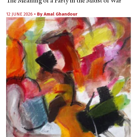
The Meaning of a Party in the Midst of War
12 JUNE 2026
• By
Amal Ghandour