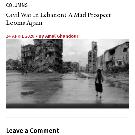
COLUMNS
Civil War In Lebanon? A Mad Prospect
Looms Again
24 APRIL 2026
• By
Amal Ghandour
Leave a Comment