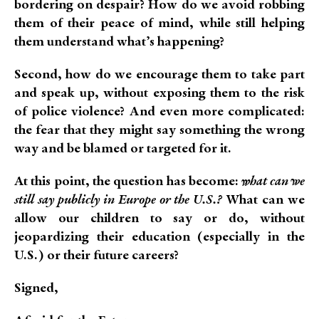
bordering on despair? How do we avoid robbing
them of their peace of mind, while still helping
them understand what’s happening?
Second, how do we encourage them to take part
and speak up, without exposing them to the risk
of police violence? And even more complicated:
the fear that they might say something the wrong
way and be blamed or targeted for it.
At this point, the question has become:
what can we
still say publicly in Europe or the U.S.?
What can we
allow our children to say or do, without
jeopardizing their education (especially in the
U.S.) or their future careers?
Signed,