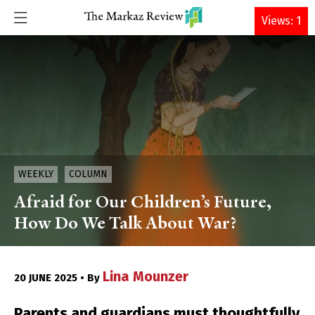
DONATE
Views: 1
WEEKLY
COLUMN
Afraid for Our Children’s Future,
How Do We Talk About War?
Lina Mounzer
20 JUNE 2025 • By
Parents and guardians must thoughtfully