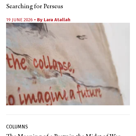
Searching for Perseus
19 JUNE 2026
• By
Lara Atallah
COLUMNS