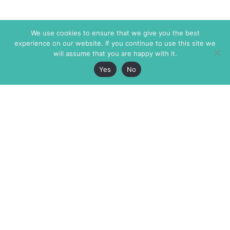
We use cookies to ensure that we give you the best
experience on our website. If you continue to use this site we
will assume that you are happy with it.
Yes
No
The Markaz Review
7 rue de Verdun
1465 Tamarind Ave., #702,
34000 Montpellier
Los Angeles CA 90028
France
USA
+33 4 67 02 87 39
info@themarkaz.org
+1 917 947 6974