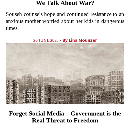
We Talk About War?
Souseh counsels hope and continued resistance to an
anxious mother worried about her kids in dangerous
times.
20 JUNE 2025 •
By
Lina Mounzer
Forget Social Media—Government is the
Real Threat to Freedom