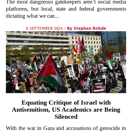
The most dangerous gatekeepers aren’t social media
platforms, but local, state and federal governments
dictating what we can...
6 SEPTEMBER 2024 •
By
Stephen Rohde
Equating Critique of Israel with
Antisemitism, US Academics are Being
Silenced
With the war in Gaza and accusations of genocide in