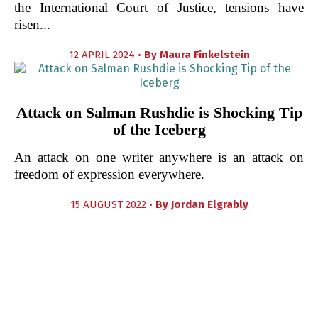
the International Court of Justice, tensions have
risen...
12 APRIL 2024 •
By
Maura Finkelstein
Attack on Salman Rushdie is Shocking Tip
of the Iceberg
An attack on one writer anywhere is an attack on
freedom of expression everywhere.
15 AUGUST 2022 •
By
Jordan Elgrably