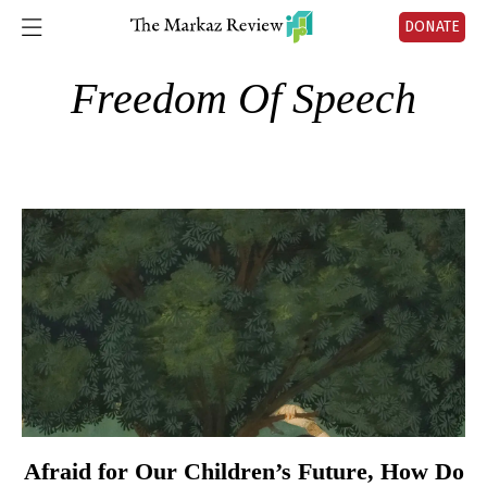
DONATE
Freedom Of Speech
Afraid for Our Children’s Future, How Do