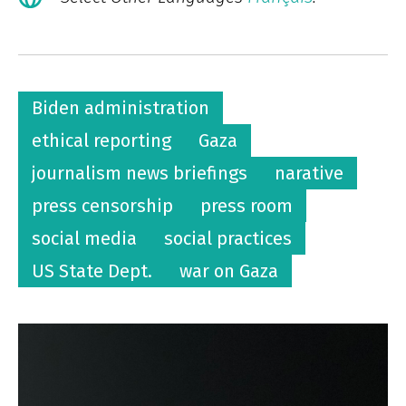
Biden administration
ethical reporting
Gaza
journalism news briefings
narative
press censorship
press room
social media
social practices
US State Dept.
war on Gaza