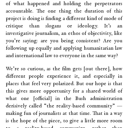
of what happened and holding the perpetrators
accountable. The one thing the duration of this
project is doing is finding a different kind of mode of
critique than slogans or ideology. It’s an
investigative journalism, an ethos of objectivity, like
you’re saying: are you being consistent? Are you
following up equally and applying humanitarian law
and international law to everyone in the same way?
We’re so curious, as the film gets [out there], how
different people experience it, and especially in
places that feel very polarized. But our hope is that
this gives more opportunity for a shared world of
what one [official] in the Bush administration
derisively called “the reality-based community” —
making fun of journalists at that time. That in a way
is the hope of the piece, to give a little more room