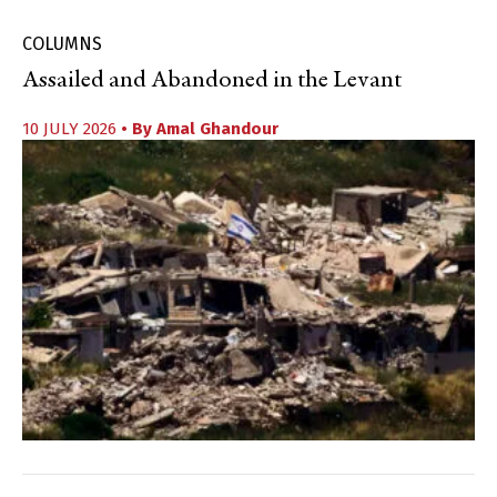
COLUMNS
Assailed and Abandoned in the Levant
10 JULY 2026
• By
Amal Ghandour