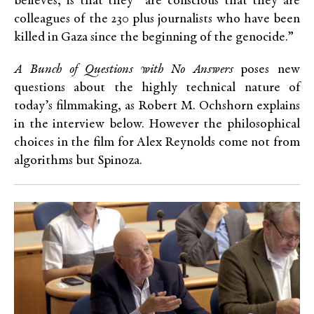
believes, is that they “are conscious that they are
colleagues of the 230 plus journalists who have been
killed in Gaza since the beginning of the genocide.”
A Bunch of Questions with No Answers
poses new
questions about the highly technical nature of
today’s filmmaking, as Robert M. Ochshorn explains
in the interview below. However the philosophical
choices in the film for Alex Reynolds come not from
algorithms but Spinoza.