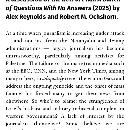
of Questions With No Answers
(2025) by
Alex Reynolds and Robert M. Ochshorn.
At a time when journalism is increasing under attack
— and not just from the Netanyahu and Trump
administrations — legacy journalism has become
untrustworthy, particularly among activists for
Palestine. The failure of the mainstream media such
as the BBC, CNN, and the New York Times, among
many others, to
adequately
cover the war on Gaza and
address the ongoing genocide and the onset of mass
famine, has forced many to get their news from
elsewhere. So who’s to blame: the stranglehold of
Israel’s hasbara and military industrial complex on
western governments? A lack of interest by the
journalists themselves? Some believe we are