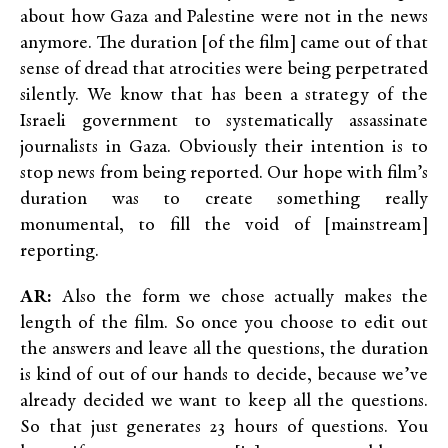
about how Gaza and Palestine were not in the news
anymore. The duration [of the film] came out of that
sense of dread that atrocities were being perpetrated
silently. We know that has been a strategy of the
Israeli government to systematically assassinate
journalists in Gaza. Obviously their intention is to
stop news from being reported. Our hope with film’s
duration was to create something really
monumental, to fill the void of [mainstream]
reporting.
AR:
Also the form we chose actually makes the
length of the film. So once you choose to edit out
the answers and leave all the questions, the duration
is kind of out of our hands to decide, because we’ve
already decided we want to keep all the questions.
So that just generates 23 hours of questions. You