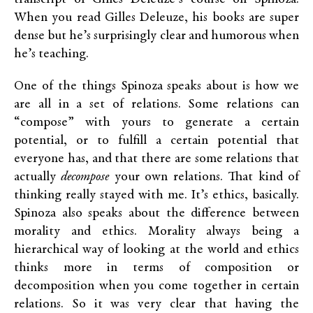
When you read Gilles Deleuze, his books are super
dense but he’s surprisingly clear and humorous when
he’s teaching.
One of the things Spinoza speaks about is how we
are all in a set of relations. Some relations can
“compose” with yours to generate a certain
potential, or to fulfill a certain potential that
everyone has, and that there are some relations that
actually
decompose
your own relations. That kind of
thinking really stayed with me. It’s ethics, basically.
Spinoza also speaks about the difference between
morality and ethics. Morality always being a
hierarchical way of looking at the world and ethics
thinks more in terms of composition or
decomposition when you come together in certain
relations. So it was very clear that having the