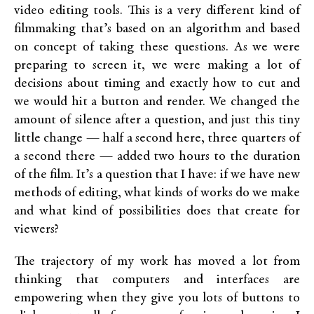
video editing tools. This is a very different kind of
filmmaking that’s based on an algorithm and based
on concept of taking these questions. As we were
preparing to screen it, we were making a lot of
decisions about timing and exactly how to cut and
we would hit a button and render. We changed the
amount of silence after a question, and just this tiny
little change — half a second here, three quarters of
a second there — added two hours to the duration
of the film. It’s a question that I have: if we have new
methods of editing, what kinds of works do we make
and what kind of possibilities does that create for
viewers?
The trajectory of my work has moved a lot from
thinking that computers and interfaces are
empowering when they give you lots of buttons to