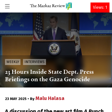
DONATE
Views: 1
WEEKLY
INTERVIEWS
23 Hours Inside State Dept. Press
Briefings on the Gaza Genocide
Malu Halasa
23 MAY 2025 • By
A discussion of the new art film
A Bunch