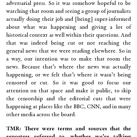
adversarial press. So it was somehow hopeful to be
watching that room and seeing a group of journalists
actually doing their job and [being] super-informed
about what was happening and giving a lot of
historical context as well within their questions. And
that was indeed being cut or not reaching the
general news that we were reading elsewhere. So in
a way, our intention was to make that room the
news. Because that’s where the news was actually
happening, or we felt that’s where it wasn’t being
censored or cut. So it was good to focus our
attention on that space and make it public, to skip
the censorship and the editorial cuts that were
happening at places like the BBC, CNN, and in many
other media across the board.
TMR: There were terms and sources that the
reporters referred to, whether we’re talking