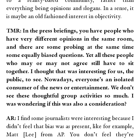
to a reality-based community, rather than
everything being opinions and slogans. In a sense, it
is maybe an old fashioned interest in objectivity.
TMR: In the press briefings, you have people who
have very different opinions in the same room,
and there are some probing at the same time
some equally biased questions. Yet all these people
who may or may not agree still have to sit
together. I thought that was interesting for us, the
public, to see. Nowadays
, everyone’s an isolated
consumer of the news or entertainment. We don’t
see these thoughtful group activities so much. I
was wondering if this was also a consideration?
AR:
I find some journalists were interesting because I
didn’t feel that bias was as present, like for example,
Matt [Lee] from AP. You don’t feel they’re