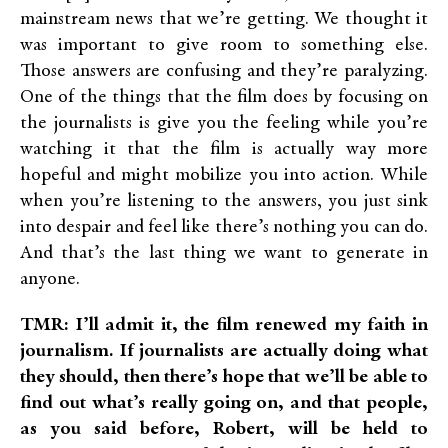
mainstream news that we’re getting. We thought it
was important to give room to something else.
Those answers are confusing and they’re paralyzing.
One of the things that the film does by focusing on
the journalists is give you the feeling while you’re
watching it that the film is actually way more
hopeful and might mobilize you into action. While
when you’re listening to the answers, you just sink
into despair and feel like there’s nothing you can do.
And that’s the last thing we want to generate in
anyone.
TMR: I’ll admit it, the film renewed my faith in
journalism. If journalists are actually doing what
they should, then there’s hope that we’ll be able to
find out what’s really going on, and that people,
as you said before, Robert, will be held to