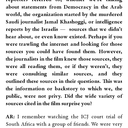
about statements from Democracy in the Arab
world, the organization started by the murdered
Saudi journalist Jamal Khashoggi, or intelligence
reports by the Israelis — sources that we didn’t
hear about, or even know existed. Perhaps if you
were trawling the internet and looking for those
sources you could have found them. However,
the journalists in the film knew those sources, they
were all reading them, or if they weren’t, they
were consulting similar sources, and they
outlined these sources in their questions. This was
the information or backstory
to which we, the
public, were not privy. Did the wide variety of
sources cited in the film surprise you?
AR:
I remember watching the ICJ court trial of
South Africa with a group of friends. We were very