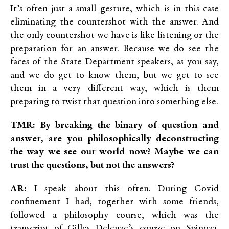
It’s often just a small gesture, which is in this case
eliminating the countershot with the answer. And
the only countershot we have is like listening or the
preparation for an answer. Because we do see the
faces of the State Department speakers, as you say,
and we do get to know them, but we get to see
them in a very different way, which is them
preparing to twist that question into something else.
TMR: By breaking the binary of question and
answer
, are you philosophically deconstructing
the way we see our world now? Maybe we can
trust the questions, but not the answers?
AR:
I speak about this often. During Covid
confinement I had, together with some friends,
followed a philosophy course, which was the
transcript of Gilles Deleuze’s course on Spinoza.