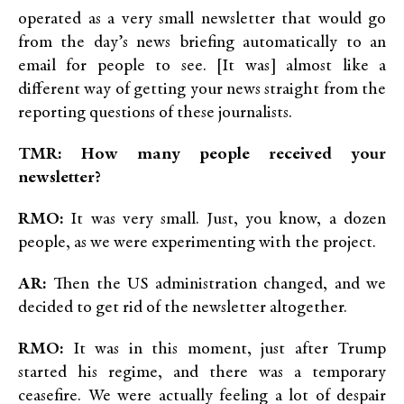
operated as a very small newsletter that would go
from the day’s news briefing automatically to an
email for people to see. [It was] almost like a
different way of getting your news straight from the
reporting questions of these journalists.
TMR: How many people received your
newsletter?
RMO:
It was very small. Just, you know, a dozen
people, as we were experimenting with the project.
AR:
Then the US administration changed, and we
decided to get rid of the newsletter altogether.
RMO:
It was in this moment, just after Trump
started his regime, and there was a temporary
ceasefire. We were actually feeling a lot of despair