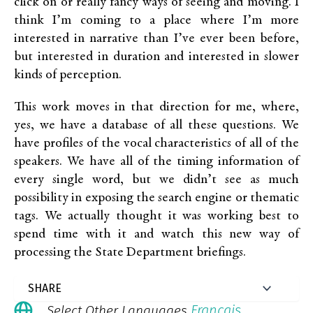
click on or really fancy ways of seeing and moving. I
think I’m coming to a place where I’m more
interested in narrative than I’ve ever been before,
but interested in duration and interested in slower
kinds of perception.
This work moves in that direction for me, where,
yes, we have a database of all these questions. We
have profiles of the vocal characteristics of all of the
speakers. We have all of the timing information of
every single word, but we didn’t see as much
possibility in exposing the search engine or thematic
tags. We actually thought it was working best to
spend time with it and watch this new way of
processing the State Department briefings.
Français
Select Other Languages
.