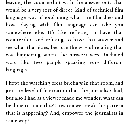
leaving the countershot with the answer out. That
would be a very sort of direct, kind of technical film
language way of explaining what the film does and
how playing with film language can take you
somewhere else. It’s like refusing to have that
countershot and refusing to have that answer and
see what that does, because the way of relating that
was happening when the answers were included
were like two people speaking very different
languages.
I kept the watching press briefings in that room, and
just the level of frustration that the journalists had,
but also I had as a viewer made me wonder, what can
be done to undo this? How can we break this pattern
that is happening? And, empower the journalists in
some way?