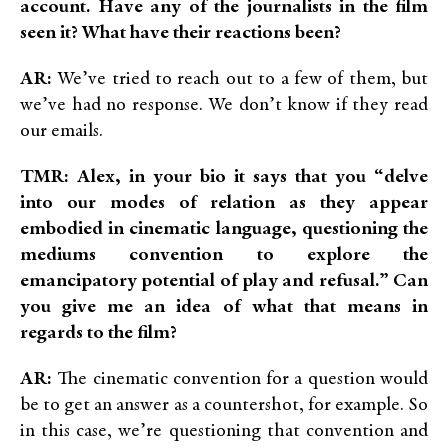
account. Have any of the journalists in the film
seen it? What ha
ve their reactions been?
AR:
We’ve tried to reach out to a few of them, but
we’ve had no response. We don’t know if they read
our emails.
TMR: Alex, in your bio it says that you “delve
into our modes of relation as they appear
embodied in cinematic language, questioning the
mediums convention to explore the
emancipatory potential of play and refusal.” Can
you give me an idea of what that means in
regards to the film?
AR:
The cinematic convention for a question would
be to get an answer as a countershot, for example. So
in this case, we’re questioning that convention and