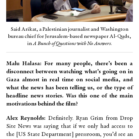
Said Arikat, a Palestinian journalist and Washington
bureau chief for Jerusalem-based newspaper Al-Quds,
in
A Bunch of Questions with No Answers
.
Malu Halasa: For many people, there’s been a
disconnect between watching what’s going on in
Gaza almost in real time on social media, and
what the news has been telling us, or the type of
headline news stories. Was this one of the main
motivations behind the film?
Alex Reynolds:
Definitely. Ryan Grim from Drop
Site News was saying that if we only had access to
the [US State Department] pressroom, you’d see an