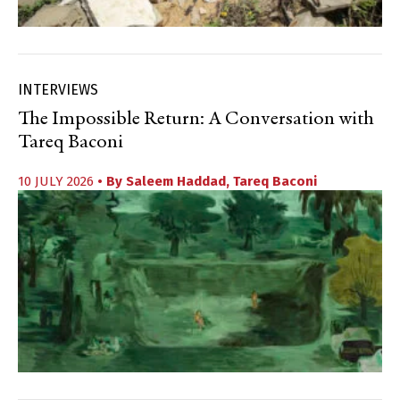
INTERVIEWS
The Impossible Return: A Conversation with
Tareq Baconi
10 JULY 2026
• By
Saleem Haddad
,
Tareq Baconi