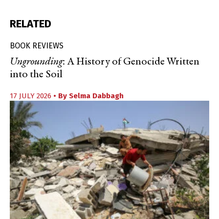
RELATED
BOOK REVIEWS
Ungrounding
: A History of Genocide Written
into the Soil
17 JULY 2026
• By
Selma Dabbagh