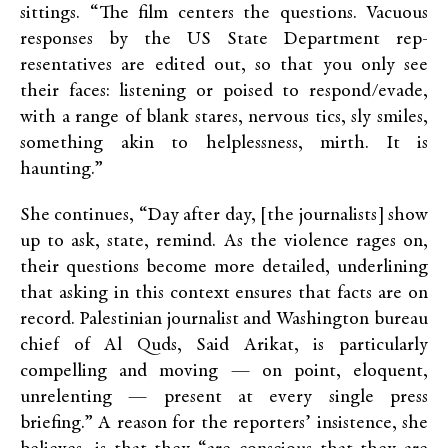
sittings. “The film centers the questions. Vacuous
responses by the US State Department rep­
resentatives are edited out, so that you only see
their faces: listening or poised to re­spond/evade,
with a range of blank stares, nervous tics, sly smiles,
something akin to helplessness, mirth. It is
haunting.”
She continues, “Day after day, [the journalists] show
up to ask, state, remind. As the violence rages on,
their questions become more detailed, underlining
that asking in this context ensures that facts are on
record. Palestinian journalist and Washington bureau
chief of Al Quds, Said Arikat, is particularly
compelling and moving — on point, eloquent,
unrelenting — present at every single press
briefing.” A reason for the reporters’ insistence, she