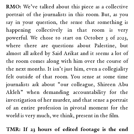
RMO:
We’ve talked about this piece as a collective
portrait of the journalists in this room. But, as you
say in your question, the sense that something is
happening collectively in that room is very
powerful. We chose to start on October 3 of 2023,
where there are questions about Palestine, but
almost all asked by Said Arikat and it seems a lot of
the room comes along with him over the course of
the next months. It isn’t just him, even a collegiality
felt outside of that room. You sense at some time
journalists ask about “our colleague, Shireen Abu
Akleh” when demanding accountability for the
investigation of her murder, and that sense a portrait
of an entire profession in pivotal moment for the
world is very much, we think, present in the film.
TMR: If 23 hours of edited footage is the end