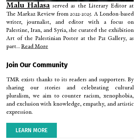
Malu Halasa
served as the Literary Editor at
The Markaz Review from 2022-2025. A London-based
writer, journalist, and editor with a focus on
Palestine, Iran, and Syria, she curated the exhibition
Art of the Palestinian Poster at the P21 Gallery, as
part...
Read More
Join Our Community
TMR exists thanks to its readers and supporters. By
sharing our stories and celebrating cultural
pluralism, we aim to counter racism, xenophobia,
and exclusion with knowledge, empathy, and artistic
expression.
LEARN MORE