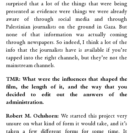
surprised that a lot of the things that were being
presented as evidence were things we were already
aware of through social media and through
Palestinian journalists on the ground in Gaza. But
none of that information was actually coming
through newspapers. So indeed, I think a lot of the
info that the journalists have is available if you’re
tapped into the right channels, but they’re not the
mainstream channels.
TMR: What were the influences that shaped the
film, the length of it, and the way that you
decided to edit out the answers of the
administration.
Robert M. Ochshorn:
We started this project very
unsure on what kind of form it would take, and it’s
taken a few different forms for some time. It