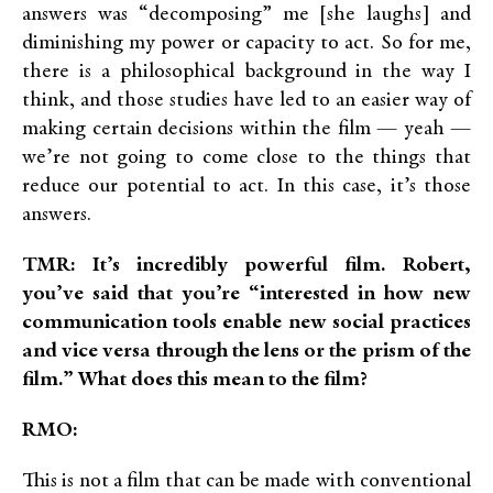
answers was “decomposing” me [she laughs] and
diminishing my power or capacity to act. So for me,
there is a philosophical background in the way I
think, and those studies have led to an easier way of
making certain decisions within the film — yeah —
we’re not going to come close to the things that
reduce our potential to act. In this case, it’s those
answers.
TMR: It’s incredibly powerful film. Robert,
you’ve said that you’re “interested in how new
communication tools enable new social practices
and vice versa through the lens or the prism of the
film.” What does this mean to the film?
RMO:
This is not a film that can be made with conventional