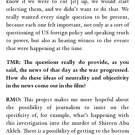
know if we were to cut [it] up, we would start
selecting them, and we didn’t want to do that. We
really wanted every single question to be present,
because each one felt important, not only as a sort of
questioning of US foreign policy and speaking truth
to power, but also as bearing witness to the events
that were happening at the time.
TMR: The questions really do provide, as you
said, the news of that day as the war progressed.
How do these ideas of neutrality and objectivity
in the news come out in the film?
RMO:
This project makes me more hopeful about
the possibility of journalism to insist on the
specificity of, for example, what’s happening with
this investigation into the murder of Shireen Abu
Akleh. There is a possibility of getting to the bottom