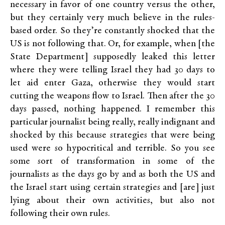
necessary in favor of one country versus the other,
but they certainly very much believe in the rules-
based order. So they’re constantly shocked that the
US is not following that. Or, for example, when [the
State Department] supposedly leaked this letter
where they were telling Israel they had 30 days to
let aid enter Gaza, otherwise they would start
cutting the weapons flow to Israel. Then after the 30
days passed, nothing happened. I remember this
particular journalist being really, really indignant and
shocked by this because strategies that were being
used were so hypocritical and terrible. So you see
some sort of transformation in some of the
journalists as the days go by and as both the US and
the Israel start using certain strategies and [are] just
lying about their own activities, but also not
following their own rules.