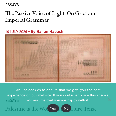
ESSAYS
The Passive Voice of Light: On Grief and
Imperial Grammar
10 JULY 2026
• By
Hanan Habashi
We use cookies to ensure that we give you the best
experience on our website. If you continue to use this site we
ESSAYS
will assume that you are happy with it.
Yes
No
Palestine is the World in its Future Tense