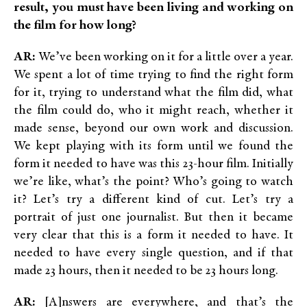
result, you must have been living and working on
the film for how long?
AR:
We’ve been working on it for a little over a year.
We spent a lot of time trying to find the right form
for it, trying to understand what the film did, what
the film could do, who it might reach, whether it
made sense, beyond our own work and discussion.
We kept playing with its form until we found the
form it needed to have was this 23-hour film. Initially
we’re like, what’s the point? Who’s going to watch
it? Let’s try a different kind of cut. Let’s try a
portrait of just one journalist. But then it became
very clear that this is a form it needed to have. It
needed to have every single question, and if that
made 23 hours, then it needed to be 23 hours long.
AR:
[A]nswers are everywhere, and that’s the