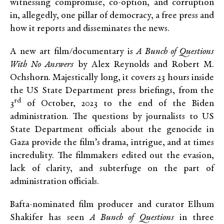
witnessing compromise, co-option, and corruption
in, allegedly, one pillar of democracy, a free press and
how it reports and disseminates the news.
A new art film/documentary is
A Bunch of Questions
With No Answers
by Alex Reynolds and Robert M.
Ochshorn. Majestically long, it covers 23 hours inside
the US State Department press briefings, from the
rd
3
of October, 2023 to the end of the Biden
administration. The questions by journalists to US
State Department officials about the genocide in
Gaza provide the film’s drama, intrigue, and at times
incredulity. The filmmakers edited out the evasion,
lack of clarity, and subterfuge on the part of
administration officials.
Bafta-nominated film producer and curator Elhum
Shakifer has seen
A Bunch of Questions
in three