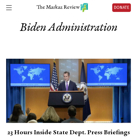
DONATE
Biden Administration
23 Hours Inside State Dept. Press Briefings