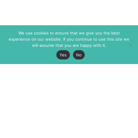
We use cookies to ensure that we give you the best
experience on our website. If you continue to use this site we
will assume that you are happy with it.
Yes
No
The Markaz Review
7 rue de Verdun
1465 Tamarind Ave., #702,
34000 Montpellier
Los Angeles CA 90028
France
USA
+33 4 67 02 87 39
info@themarkaz.org