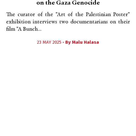
on the Gaza Genocide
The curator of the "Art of the Palestinian Poster"
exhibition interviews two documentarians on their
film "A Bunch...
23 MAY 2025 •
By
Malu Halasa