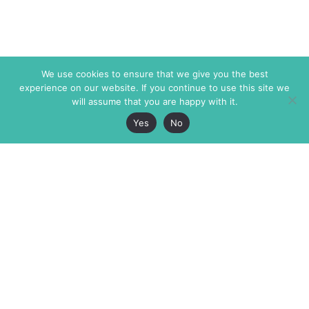
We use cookies to ensure that we give you the best
experience on our website. If you continue to use this site we
will assume that you are happy with it.
Yes
No
The Markaz Review
7 rue de Verdun
1465 Tamarind Ave., #702,
34000 Montpellier
Los Angeles CA 90028
France
USA
+33 4 67 02 87 39
info@themarkaz.org