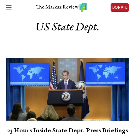
DONATE
US State Dept.
23 Hours Inside State Dept. Press Briefings