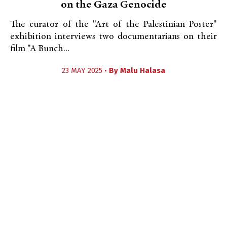
on the Gaza Genocide
The curator of the "Art of the Palestinian Poster"
exhibition interviews two documentarians on their
film "A Bunch...
23 MAY 2025 •
By
Malu Halasa