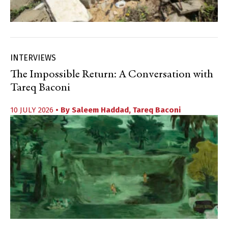
INTERVIEWS
The Impossible Return: A Conversation with
Tareq Baconi
10 JULY 2026
• By
Saleem Haddad
,
Tareq Baconi