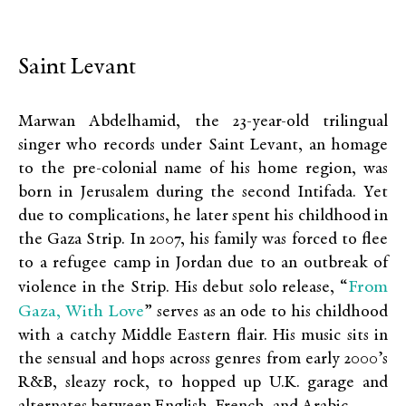
Saint Levant
Marwan Abdelhamid, the 23-year-old trilingual
singer who records under Saint Levant, an homage
to the pre-colonial name of his home region, was
born in Jerusalem during the second Intifada. Yet
due to complications, he later spent his childhood in
the Gaza Strip. In 2007, his family was forced to flee
to a refugee camp in Jordan due to an outbreak of
From
violence in the Strip. His debut solo release, “
Gaza, With Love
” serves as an ode to his childhood
with a catchy Middle Eastern flair. His music sits in
the sensual and hops across genres from early 2000’s
R&B, sleazy rock, to hopped up U.K. garage and