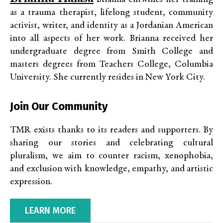
as a trauma therapist, lifelong student, community
activist, writer, and identity as a Jordanian American
into all aspects of her work. Brianna received her
undergraduate degree from Smith College and
masters degrees from Teachers College, Columbia
University. She currently resides in New York City.
Join Our Community
TMR exists thanks to its readers and supporters. By
sharing our stories and celebrating cultural
pluralism, we aim to counter racism, xenophobia,
and exclusion with knowledge, empathy, and artistic
expression.
LEARN MORE