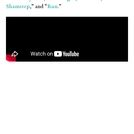
Shamstep
Run
,” and “
.”