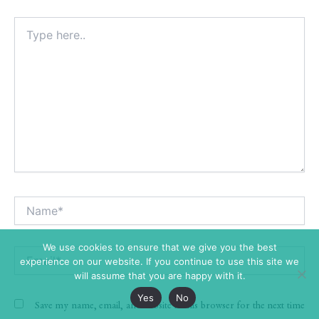
Type
here..
Name*
Alt
We use cookies to ensure that we give you the best
Email*
experience on our website. If you continue to use this site we
will assume that you are happy with it.
Yes
No
Save my name, email, and website in this browser for the next time