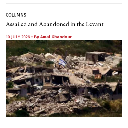
COLUMNS
Assailed and Abandoned in the Levant
10 JULY 2026
• By
Amal Ghandour