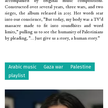
accompanied by original music compositions.
Constructed over several years, three wars, and two
sieges, the album released in 2015. Her words sear
into our conscience, “But today, my body was a TV’d
massacre made to fit into soundbites and word
limits,” pulling us to see the humanity of Palestinians
by pleading, “… Just give us a story, a human story.”
Arabic music
Gaza war
Palestine
playlist