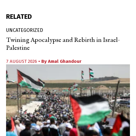
RELATED
UNCATEGORIZED
Twining Apocalypse and Rebirth in Israel-
Palestine
7 AUGUST 2026
• By
Amal Ghandour