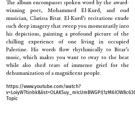
The album encompasses spoken word by the award-
winning poet, Mohammed El-Kurd, and oud
musician, Clarissa Bitar. El-Kurd’s recitations exude
such deep imagery that sweep you momentarily into
his depictions, painting a profound picture of the
chilling experience of one living in occupied
Palestine. His words flow rhythmically to Bitar’s
music, which makes you want to sway to the beat
while also shed tears of immense grief for the
dehumanization of a magnificent people.
https://www.youtube.com/watch?
v=LoiyWTtinbk&list=OLAK5uy_mIcUmBWGPIJ1zM6IOW8c63
Topic