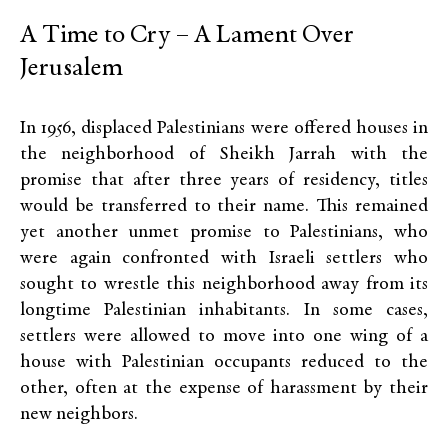
A Time to Cry – A Lament Over
Jerusalem
In 1956, displaced Palestinians were offered houses in
the neighborhood of Sheikh Jarrah with the
promise that after three years of residency, titles
would be transferred to their name. This remained
yet another unmet promise to Palestinians, who
were again confronted with Israeli settlers who
sought to wrestle this neighborhood away from its
longtime Palestinian inhabitants. In some cases,
settlers were allowed to move into one wing of a
house with Palestinian occupants reduced to the
other, often at the expense of harassment by their
new neighbors.