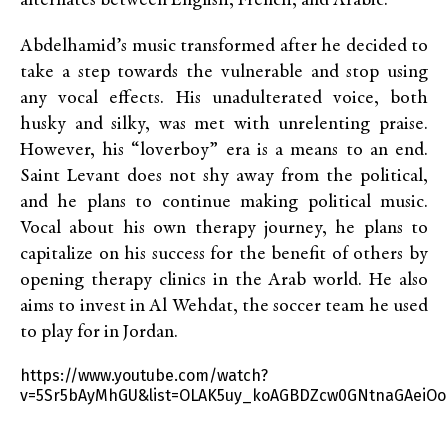
alternates between English, French, and Arabic.
Abdelhamid’s music transformed after he decided to
take a step towards the vulnerable and stop using
any vocal effects. His unadulterated voice, both
husky and silky, was met with unrelenting praise.
However, his “loverboy” era is a means to an end.
Saint Levant does not shy away from the political,
and he plans to continue making political music.
Vocal about his own therapy journey, he plans to
capitalize on his success for the benefit of others by
opening therapy clinics in the Arab world. He also
aims to invest in Al Wehdat, the soccer team he used
to play for in Jordan.
https://www.youtube.com/watch?
v=5Sr5bAyMhGU&list=OLAK5uy_koAGBDZcw0GNtnaGAeiOo