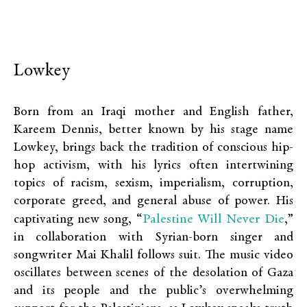
Lowkey
Born from an Iraqi mother and English father,
Kareem Dennis, better known by his stage name
Lowkey, brings back the tradition of conscious hip-
hop activism, with his lyrics often intertwining
topics of racism, sexism, imperialism, corruption,
corporate greed, and general abuse of power. His
Palestine Will Never Die
captivating new song, “
,”
in collaboration with Syrian-born singer and
songwriter Mai Khalil follows suit. The music video
oscillates between scenes of the desolation of Gaza
and its people and the public’s overwhelming