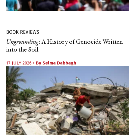
BOOK REVIEWS
Ungrounding
: A History of Genocide Written
into the Soil
17 JULY 2026
• By
Selma Dabbagh