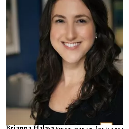
Brianna Halasa
Brianna entwines her training