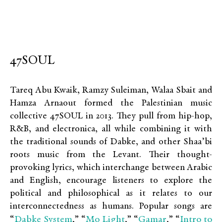
47SOUL
Tareq Abu Kwaik, Ramzy Suleiman, Walaa Sbait and
Hamza Arnaout formed the Palestinian music
collective 47SOUL in 2013. They pull from hip-hop,
R&B, and electronica, all while combining it with
the traditional sounds of Dabke, and other Shaa’bi
roots music from the Levant. Their thought-
provoking lyrics, which interchange between Arabic
and English, encourage listeners to explore the
political and philosophical as it relates to our
interconnectedness as humans. Popular songs are
Dabke System
Mo Light
Gamar
Intro to
“
,” “
,” “
,” “