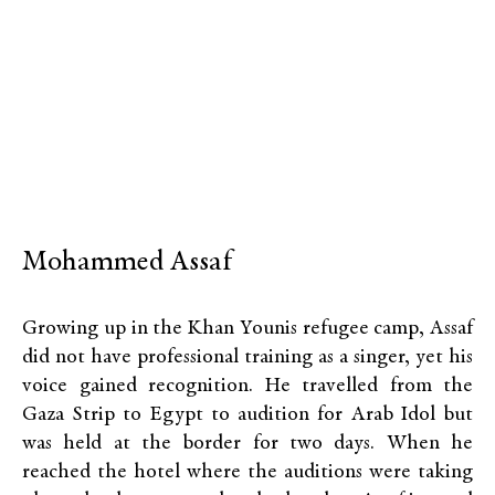
Mohammed Assaf
Growing up in the Khan Younis refugee camp, Assaf
did not have professional training as a singer, yet his
voice gained recognition. He travelled from the
Gaza Strip to Egypt to audition for Arab Idol but
was held at the border for two days. When he
reached the hotel where the auditions were taking