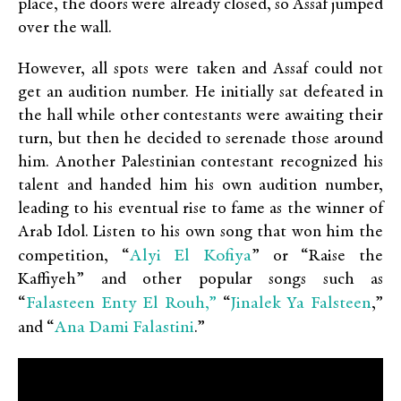
place, the doors were already closed, so Assaf jumped
over the wall.
However, all spots were taken and Assaf could not
get an audition number. He initially sat defeated in
the hall while other contestants were awaiting their
turn, but then he decided to serenade those around
him. Another Palestinian contestant recognized his
talent and handed him his own audition number,
leading to his eventual rise to fame as the winner of
Arab Idol. Listen to his own song that won him the
Alyi El Kofiya
competition, “
” or “Raise the
Kaffiyeh” and other popular songs such as
Falasteen Enty El Rouh,”
Jinalek Ya Falsteen
“
“
,”
Ana Dami Falastini
and “
.”