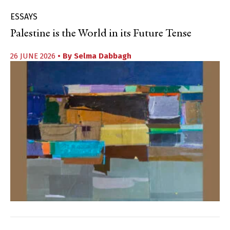
ESSAYS
Palestine is the World in its Future Tense
26 JUNE 2026
• By
Selma Dabbagh