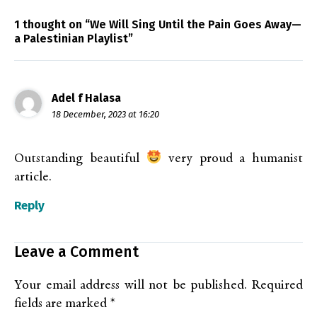
1 thought on “We Will Sing Until the Pain Goes Away—
a Palestinian Playlist”
Adel f Halasa
18 December, 2023 at 16:20
Outstanding beautiful
very proud a humanist
article.
Reply
Leave a Comment
Your email address will not be published.
Required
fields are marked
*