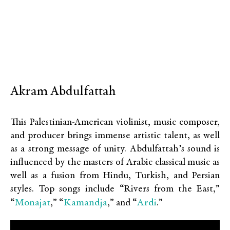
Akram Abdulfattah
This Palestinian-American violinist, music composer,
and producer brings immense artistic talent, as well
as a strong message of unity. Abdulfattah’s sound is
influenced by the masters of Arabic classical music as
well as a fusion from Hindu, Turkish, and Persian
styles. Top songs include “Rivers from the East,”
Monajat
Kamandja
Ardi
“
,” “
,” and “
.”