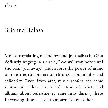
playlist.
Brianna Halasa
Videos circulating of doctors and journalists in Gaza
defiantly singing in a circle, “We will stay here until
the pain goes away,” underscores the power of music
as it relates to connection through community and
solidarity. Even from afar, music retains the same
sentiment. Below are a collection of artists and
albums about Palestine to tune into during these
harrowing times. Listen to mourn. Listen to heal.