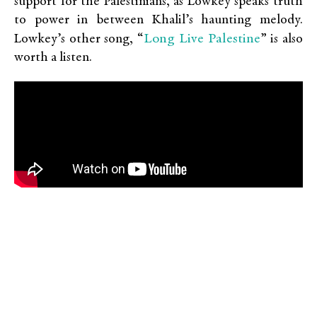
support for the Palestinians, as Lowkey speaks truth
to power in between Khalil’s haunting melody.
Long Live Palestine
Lowkey’s other song, “
” is also
worth a listen.