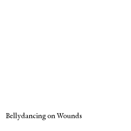
Bellydancing on Wounds