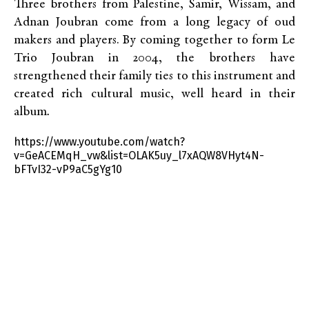
Three brothers from Palestine, Samir, Wissam, and
Adnan Joubran come from a long legacy of oud
makers and players. By coming together to form Le
Trio Joubran in 2004, the brothers have
strengthened their family ties to this instrument and
created rich cultural music, well heard in their
album
.
https://www.youtube.com/watch?
v=GeACEMqH_vw&list=OLAK5uy_l7xAQW8VHyt4N-
bFTvI32-vP9aC5gYg10