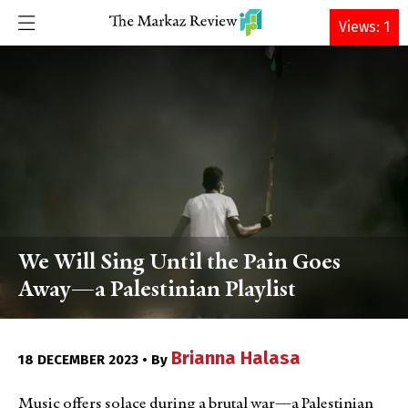
DONATE
Views: 1
We Will Sing Until the Pain Goes
Away—a Palestinian Playlist
Brianna Halasa
18 DECEMBER 2023 • By
Music offers solace during a brutal war—a Palestinian