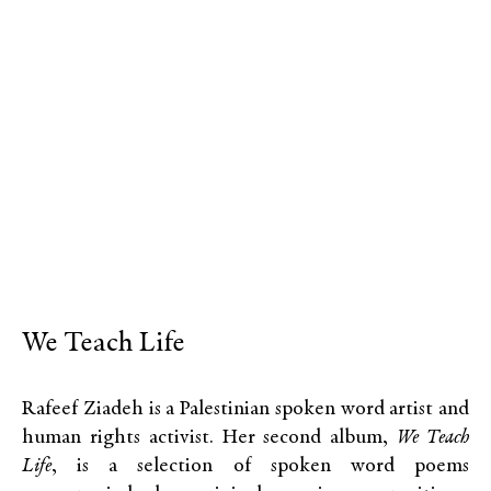
We Teach Life
Rafeef Ziadeh is a Palestinian spoken word artist and
human rights activist. Her second album,
We Teach
Life
, is a selection of spoken word poems