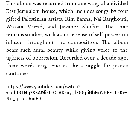
This album was recorded from one wing of a divided
East Jerusalem house, which includes songs by four
gifted Palestinian artists, Rim Banna, Nai Barghouti,
Wissam Murad, and Jawaher Shofani. The tone
remains somber, with a subtle sense of self-possession
infused throughout the composition. The album
bears such aural beauty while giving voice to the
ugliness of oppression. Recorded over a decade ago,
their words ring true as the struggle for justice
continues.
https://www.youtube.com/watch?
v=dhI8TNq2XXA&list=OLAK5uy_lEGGpiBhF4WHFFicLsKv-
Nn_qTpCIRmE0