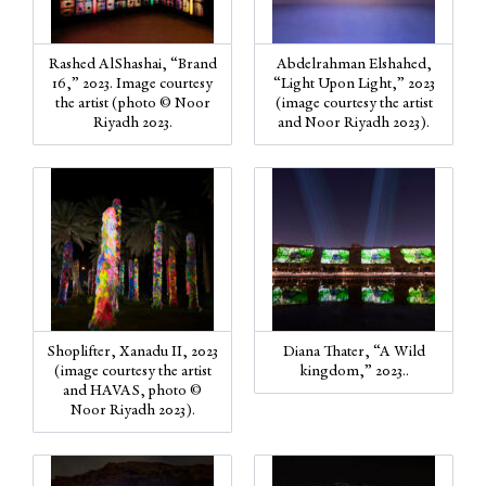
Rashed AlShashai, “Brand
Abdelrahman Elshahed,
16,” 2023. Image courtesy
“Light Upon Light,” 2023
the artist (photo © Noor
(image courtesy the artist
Riyadh 2023.
and Noor Riyadh 2023).
Shoplifter, Xanadu II, 2023
Diana Thater, “A Wild
(image courtesy the artist
kingdom,” 2023..
and HAVAS, photo ©
Noor Riyadh 2023).