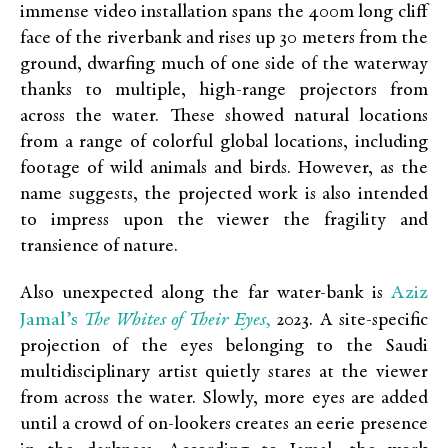
immense video installation spans the 400m long cliff
face of the riverbank and rises up 30 meters from the
ground, dwarfing much of one side of the waterway
thanks to multiple, high-range projectors from
across the water. These showed natural locations
from a range of colorful global locations, including
footage of wild animals and birds. However, as the
name suggests, the projected work is also intended
to impress upon the viewer the fragility and
transience of nature.
Aziz
Also unexpected along the far water-bank is
Jamal’s
The Whites of Their Eyes,
2023. A site-specific
projection of the eyes belonging to the Saudi
multidisciplinary artist quietly stares at the viewer
from across the water. Slowly, more eyes are added
until a crowd of on-lookers creates an eerie presence