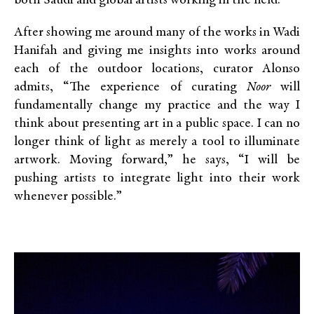
both Saudi and global artists working in the field.
After showing me around many of the works in Wadi
Hanifah and giving me insights into works around
each of the outdoor locations, curator Alonso
admits, “The experience of curating
Noor
will
fundamentally change my practice and the way I
think about presenting art in a public space. I can no
longer think of light as merely a tool to illuminate
artwork. Moving forward,” he says, “I will be
pushing artists to integrate light into their work
whenever possible.”