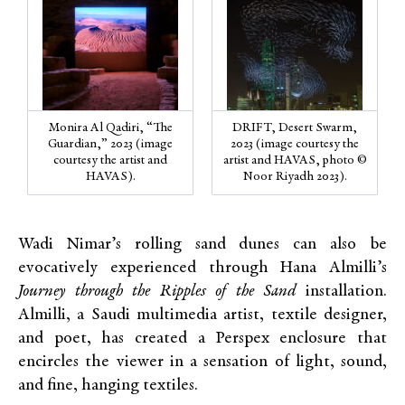
Monira Al Qadiri, “The
DRIFT, Desert Swarm,
Guardian,” 2023 (image
2023 (image courtesy the
courtesy the artist and
artist and HAVAS, photo ©
HAVAS).
Noor Riyadh 2023).
Wadi Nimar’s rolling sand dunes can also be
evocatively experienced through Hana Almilli’s
Journey through the Ripples of the Sand
installation.
Almilli, a Saudi multimedia artist, textile designer,
and poet, has created a Perspex enclosure that
encircles the viewer in a sensation of light, sound,
and fine, hanging textiles.