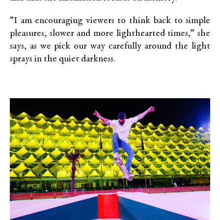
“I am encouraging viewers to think back to simple
pleasures, slower and more lighthearted times,” she
says, as we pick our way carefully around the light
sprays in the quiet darkness.