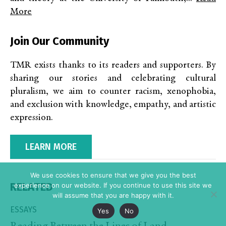
More
Join Our Community
TMR exists thanks to its readers and supporters. By
sharing our stories and celebrating cultural
pluralism, we aim to counter racism, xenophobia,
and exclusion with knowledge, empathy, and artistic
expression.
LEARN MORE
We use cookies to ensure that we give you the best
RELATED
experience on our website. If you continue to use this site we
will assume that you are happy with it.
ESSAYS
Yes
No