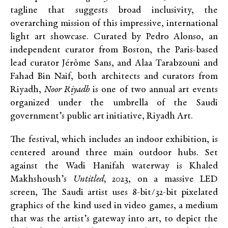
tagline that suggests broad inclusivity, the
overarching mission of this impressive, international
light art showcase. Curated by Pedro Alonso, an
independent curator from Boston, the Paris-based
lead curator Jérôme Sans, and Alaa Tarabzouni and
Fahad Bin Naif, both architects and curators from
Riyadh,
Noor Riyadh
is one of two annual art events
organized under the umbrella of the Saudi
government’s public art initiative, Riyadh Art.
The festival, which includes an indoor exhibition, is
centered around three main outdoor hubs. Set
against the Wadi Hanifah waterway is Khaled
Makhshoush’s
Untitled,
2023, on a massive LED
screen, The Saudi artist uses 8-bit/32-bit pixelated
graphics of the kind used in video games, a medium
that was the artist’s gateway into art, to depict the