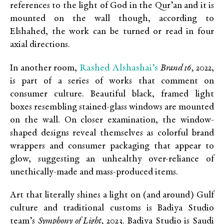
references to the light of God in the Qur’an and it is
mounted on the wall though, according to
Elshahed, the work can be turned or read in four
axial directions.
Rashed Alshashai’s
In another room,
Brand 16,
2022,
is part of a series of works that comment on
consumer culture. Beautiful black, framed light
boxes resembling stained-glass windows are mounted
on the wall. On closer examination, the window-
shaped designs reveal themselves as colorful brand
wrappers and consumer packaging that appear to
glow, suggesting an unhealthy over-reliance of
unethically-made and mass-produced items.
Art that literally shines a light on (and around) Gulf
culture and traditional customs is Badiya Studio
team’s
Symphony of Light,
2023. Badiya Studio is Saudi