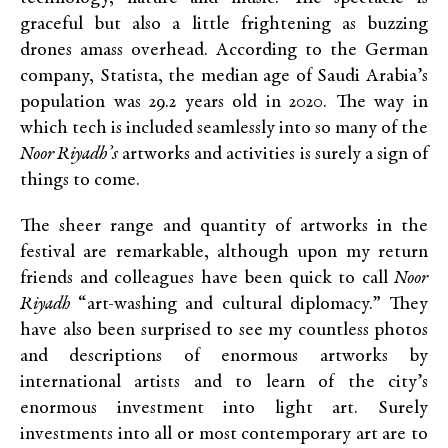
graceful but also a little frightening as buzzing
drones amass overhead. According to the German
company, Statista,
the median age of Saudi Arabia’s
population was
29.2 years
old
in 2020
. The way in
which tech is included seamlessly into so many of the
Noor Riyadh’s
artworks and activities is surely a sign of
things to come.
The sheer range and quantity of artworks in the
festival are remarkable, although upon my return
friends and colleagues have been quick to call
Noor
Riyadh
“art-washing and cultural diplomacy.”
They
have also been surprised to see my countless photos
and descriptions of enormous artworks by
international artists and to learn of the city’s
enormous investment into light art. Surely
investments into all or most contemporary art are to