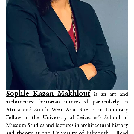
Sophie Kazan Makhlouf
is an art and
architecture historian interested particularly in
Africa and South West Asia. She is an Honorary
Fellow of the University of Leicester’s School of
Museum Studies and lectures in architectural history
and theory at the University of Falmouth,...
Read