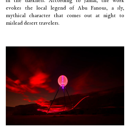
in the darkness. According to Jamal, the work
evokes the local legend of Abu Fanous, a sly,
mythical character that comes out at night to
mislead desert travelers.