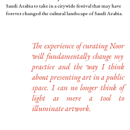
Saudi Arabia to take in a citywide festival that may have
forever changed the cultural landscape of Saudi Arabia.
The experience of curating
Noor
will fundamentally change my
practice and the way I think
about presenting art in a public
space. I can no longer think of
light as mere a tool to
illuminate artwork.