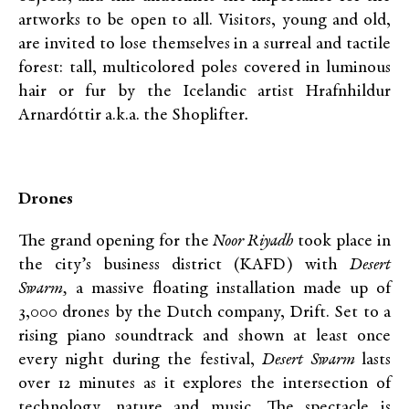
artworks to be open to all. Visitors, young and old,
are invited to lose themselves in a surreal and tactile
forest: tall, multicolored poles covered in luminous
hair or fur by the Icelandic artist Hrafnhildur
Arnardóttir a.k.a. the Shoplifter
.
Drones
The grand opening for the
Noor Riyadh
took place in
the city’s business district (KAFD) with
Desert
Swarm,
a massive floating installation made up of
3,000 drones by the Dutch company, Drift. Set to a
rising piano soundtrack and shown at least once
every night during the festival,
Desert Swarm
lasts
over 12 minutes as it explores the intersection of
technology, nature and music. The spectacle is