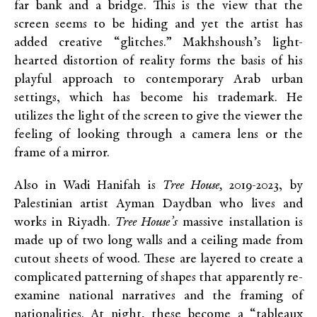
far bank and a bridge. This is the view that the
screen seems to be hiding and yet the artist has
added creative “glitches.” Makhshoush’s light-
hearted distortion of reality forms the basis of his
playful approach to contemporary Arab urban
settings, which has become his trademark. He
utilizes the light of the screen to give the viewer the
feeling of looking through a camera lens or the
frame of a mirror.
Also in Wadi Hanifah is
Tree House,
2019-2023, by
Palestinian artist Ayman Daydban who lives and
works in Riyadh.
Tree House’s
massive installation is
made up of two long walls and a ceiling made from
cutout sheets of wood. These are layered to create a
complicated patterning of shapes that apparently re-
examine national narratives and the framing of
nationalities. At night, these become a “tableaux