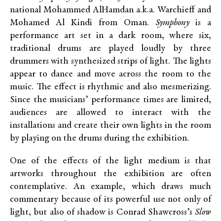
national Mohammed AlHamdan a.k.a. Warchieff and
Mohamed Al Kindi from Oman.
Symphony
is a
performance art set in a dark room, where six,
traditional drums are played loudly by three
drummers with synthesized strips of light. The lights
appear to dance and move across the room to the
music. The effect is rhythmic and also mesmerizing.
Since the musicians’ performance times are limited,
audiences are allowed to interact with the
installations and create their own lights in the room
by playing on the drums during the exhibition.
One of the effects of the light medium is that
artworks throughout the exhibition are often
contemplative. An example, which draws much
commentary because of its powerful use not only of
light, but also of shadow is Conrad Shawcross’s
Slow