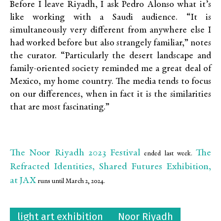
Before I leave Riyadh, I ask Pedro Alonso what it’s
like working with a Saudi audience. “It is
simultaneously very different from anywhere else I
had worked before but also strangely familiar,” notes
the curator. “Particularly the desert landscape and
family-oriented society reminded me a great deal of
Mexico, my home country. The media tends to focus
on our differences, when in fact it is the similarities
that are most fascinating.”
The Noor Riyadh 2023 Festival
The
ended last week.
Refracted Identities, Shared Futures Exhibition,
at JAX
runs until March 2, 2024.
light art exhibition
Noor Riyadh