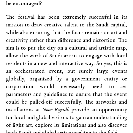
be encouraged?
The festival has been extremely successful in its
mission to draw creative talent to the Saudi capital,
while also ensuring that the focus remains on art and
creativity rather than difference and distortion. The
aim is to put the city on a cultural and artistic map,
allow the work of Saudi artists to engage with local
residents in a new and interactive way. So yes, this is
an orchestrated event, but surely large events
globally, organized by a government entity or
corporation would necessarily need to set
parameters and guidelines to ensure that the event
could be pulled-off successfully. The artworks and
installations at
Noor Riyadh
provide an opportunity
for local and global visitors to gain an understanding
of light art, explore its limitations and also discover