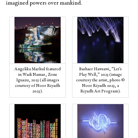
imagined powers over mankind.
Angelika Markul featured
Bashaer Hawsawi, “Let’s
in Wadi Namar, Zone
Play Well,” 2023 (image
Iguazu, 2023 (all images
courtesy the artist, photo ©
courtesy of Noor Riyadh
Noor Riyadh 2023, a
2023).
Riyadh Art Program).