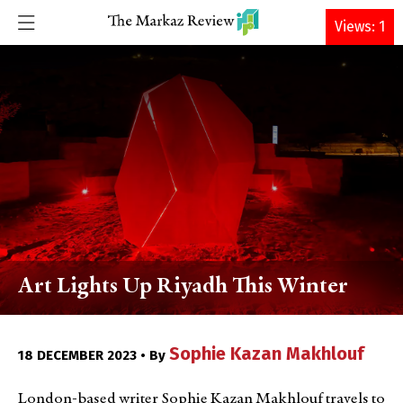
DONATE
Views: 1
Art Lights Up Riyadh This Winter
Sophie Kazan Makhlouf
18 DECEMBER 2023 • By
London-based writer Sophie Kazan Makhlouf travels to