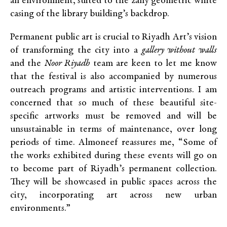
an environment, suited to the zany geometric white
casing of the library building’s backdrop.
Permanent public art is crucial to Riyadh Art’s vision
of transforming the city into a
gallery without walls
and the
Noor Riyadh
team are keen to let me know
that the festival is also accompanied by numerous
outreach programs and artistic interventions. I am
concerned that so much of these beautiful site-
specific artworks must be removed and will be
unsustainable in terms of maintenance, over long
periods of time. Almoneef reassures me, “Some of
the works exhibited during these events will go on
to become part of Riyadh’s permanent collection.
They will be showcased in public spaces across the
city, incorporating art across new urban
environments.”