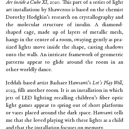
Arc inside a Cube XI,
2020. This part of a series of light
art installations by Shawcross is based on the chemist
Dorothy Hodgkin’s research on crystallography and
the molecular structure of insulin. A diamond-
shaped cage, made up of layers of metallic mesh,
hangs in the center of a room, swaying gently as pea-
sized lights move inside the shape, casting shadows
onto the walls. An intricate framework of geometric
patterns appear to glide around the room in an
other-worldly dance.
Jeddah-based artist Bashaer Hawsawi’s
Let’s Play Well,
2023, fills another room. It is an installation in which
jets of LED lighting recalling children’s fiber optic
light games appear to spring out of short platforms
or vases placed around the dark space. Hawsawi tells
me that she loved playing with these lights as a child
and that the installation focuses on memory.