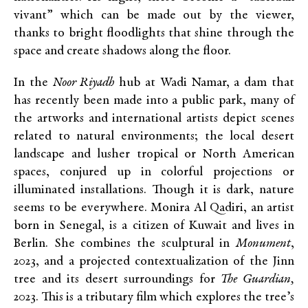
vivant” which can be made out by the viewer,
thanks to bright floodlights that shine through the
space and create shadows along the floor.
In the
Noor Riyadh
hub at Wadi Namar, a dam that
has recently been made into a public park, many of
the artworks and international artists depict scenes
related to natural environments; the local desert
landscape and lusher tropical or North American
spaces, conjured up in colorful projections or
illuminated installations. Though it is dark, nature
seems to be everywhere. Monira Al Qadiri, an artist
born in Senegal, is a citizen of Kuwait and lives in
Berlin. She combines the sculptural in
Monument
,
2023, and a projected contextualization of the Jinn
tree and its desert surroundings for
The Guardian,
2023. This is a tributary film which explores the tree’s