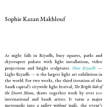
Sophie Kazan Makhlouf
As night falls in Riyadh, busy squares, parks and
skyscrapers pulsate with light installations, video
Noor Riyadh
projections and bright sculptures.
—
Light Riyadh — is the largest light art exhibition in
the world. For two weeks, the third iteration of the
Saudi capital’s citywide light festival,
The Bright Side of
the Desert Moon
,
draws together work by over 100
international and Saudi artists. It turns a major
metropolis into
a gallery without walls,
the event’s