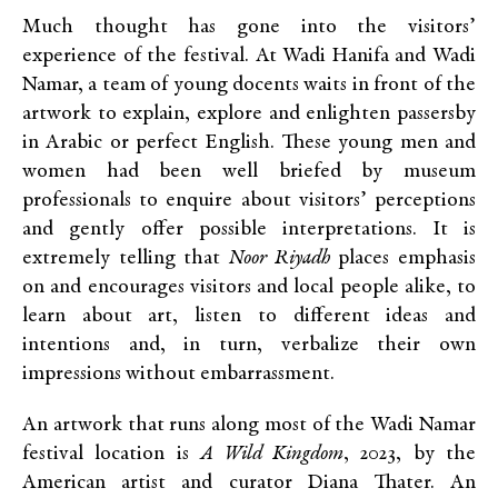
Much thought has gone into the visitors’
experience of the festival. At Wadi Hanifa and Wadi
Namar, a team of young docents waits in front of the
artwork to explain, explore and enlighten passersby
in Arabic or perfect English. These young men and
women had been well briefed by museum
professionals to enquire about visitors’ perceptions
and gently offer possible interpretations. It is
extremely telling that
Noor Riyadh
places emphasis
on and encourages visitors and local people alike, to
learn about art, listen to different ideas and
intentions and, in turn, verbalize their own
impressions without embarrassment.
An artwork that runs along most of the Wadi Namar
festival location is
A Wild Kingdom
, 2023, by the
American artist and curator Diana Thater. An