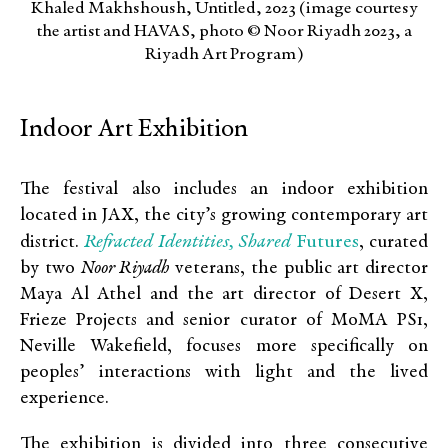
Khaled Makhshoush, Untitled, 2023 (image courtesy
the artist and HAVAS, photo © Noor Riyadh 2023, a
Riyadh Art Program)
Indoor Art Exhibition
The festival also includes an indoor exhibition
located in JAX, the city’s growing contemporary art
Refracted Identities, Shared
Futures
district.
, curated
by two
Noor Riyadh
veterans, the public art director
Maya Al Athel and the art director of Desert X,
Frieze Projects and senior curator of MoMA PS1,
Neville Wakefield, focuses more specifically on
peoples’ interactions with light and the lived
experience.
The exhibition is divided into three consecutive