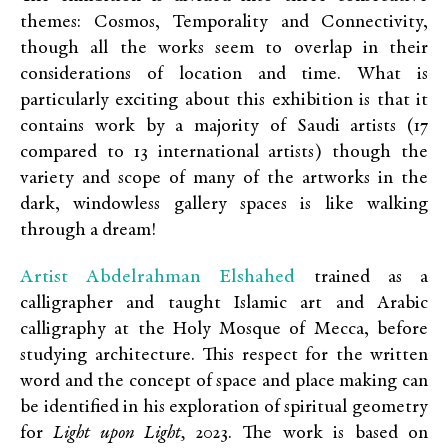
themes: Cosmos, Temporality and Connectivity,
though all the works seem to overlap in their
considerations of location and time. What is
particularly exciting about this exhibition is that it
contains work by a majority of Saudi artists (17
compared to 13 international artists) though the
variety and scope of many of the artworks in the
dark, windowless gallery spaces is like walking
through a dream!
Artist Abdelrahman Elshahed
trained as a
calligrapher and taught Islamic art and Arabic
calligraphy at the Holy Mosque of Mecca, before
studying architecture. This respect for the written
word and the concept of space and place making can
be identified in his exploration of spiritual geometry
for
Light upon Light,
2023. The work is based on