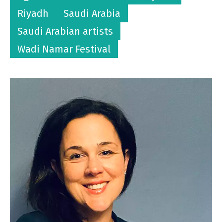
Riyadh
Saudi Arabia
Saudi Arabian artists
Wadi Namar Festival