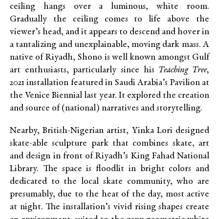
ceiling hangs over a luminous, white room.
Gradually the ceiling comes to life above the
viewer’s head, and it appears to descend and hover in
a tantalizing and unexplainable, moving dark mass. A
native of Riyadh, Shono is well known amongst Gulf
art enthusiasts, particularly since his
Teaching Tree,
2021 installation featured in Saudi Arabia’s Pavilion at
the Venice Biennial last year. It explored the creation
and source of (national) narratives and storytelling.
Nearby, British-Nigerian artist, Yinka Lori designed
skate-able sculpture park that combines skate, art
and design in front of Riyadh’s King Fahad National
Library. The space is floodlit in bright colors and
dedicated to the local skate community, who are
presumably, due to the heat of the day, most active
at night. The installation’s vivid rising shapes create