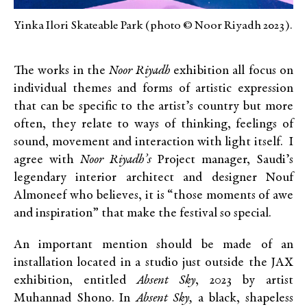
Yinka Ilori Skateable Park (photo © Noor Riyadh 2023).
The works in the
Noor Riyadh
exhibition all focus on
individual themes and forms of artistic expression
that can be specific to the artist’s country but more
often, they relate to ways of thinking, feelings of
sound, movement and interaction with light itself. I
agree with
Noor Riyadh’s
Project manager, Saudi’s
legendary interior architect and designer Nouf
Almoneef who believes, it is “those moments of awe
and inspiration” that make the festival so special.
An important mention should be made of an
installation located in a studio just outside the JAX
exhibition, entitled
Absent Sky
, 2023 by artist
Muhannad Shono. In
Absent Sky,
a black, shapeless