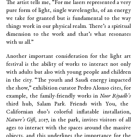
The artist tells me, “For me lasers represented a very
pure form of light, single wavelengths, of an energy
we take for granted but is fundamental to the way
things work in our physical realm. There’s a spiritual
dimension to the work and that’s what resonates
with us all.”
Another important consideration for the light art
festival is the ability of works to interact not only
with adults but also with young people and children
in the city. “The
youth and Saudi energy impacted
the show,” exhibition curator Pedro Alonso cites, for
example, the family-friendly works in
Noor Riyadh’s
third hub, Salam Park. Friends with You, the
Californian duo’s colorful inflatable installation,
Nature’s Gift,
2017, in the park, invites visitors of all
ages to interact with the spaces around the massive
objects, and this underlines the importance for the