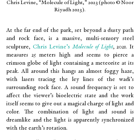
Chris Levine, “Molecule of Light,” 2023 (photo © Noor
Riyadh 2023).
At the far end of the park, set beyond a dusty path
and rock face, is a massive, multi-sensory steel
Chris Levine’s
Molecule of Light
sculpture,
,
2021. It
measures 25 meters high and seems to pierce a
crimson globe of light containing a meteorite at its
peak. All around this hangs an almost foggy haze,
with lasers tracing the ley lines of the wadi’s
surrounding rock face. A sound frequency is set to
affect the viewer’s bioelectric state and the work
itself seems to give out a magical charge of light and
color. The combination of light and sound is
dreamlike and the light is apparently synchronized
with the earth’s rotation.