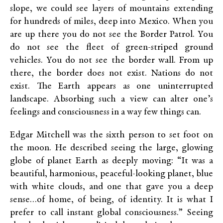
slope, we could see layers of mountains extending
for hundreds of miles, deep into Mexico. When you
are up there you do not see the Border Patrol. You
do not see the fleet of green-striped ground
vehicles. You do not see the border wall. From up
there, the border does not exist. Nations do not
exist. The Earth appears as one uninterrupted
landscape. Absorbing such a view can alter one’s
feelings and consciousness in a way few things can.
Edgar Mitchell was the sixth person to set foot on
the moon. He described seeing the large, glowing
globe of planet Earth as deeply moving: “It was a
beautiful, harmonious, peaceful-looking planet, blue
with white clouds, and one that gave you a deep
sense…of home, of being, of identity. It is what I
prefer to call instant global consciousness.” Seeing