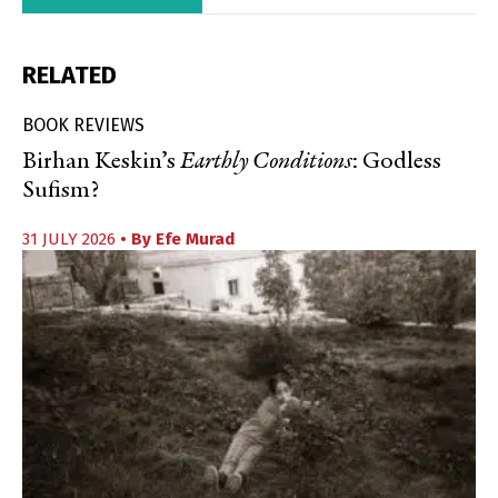
RELATED
BOOK REVIEWS
Birhan Keskin’s
Earthly Conditions
: Godless
Sufism?
31 JULY 2026
• By
Efe Murad