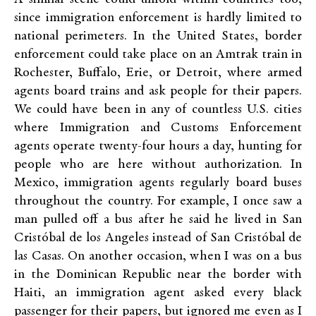
since immigration enforcement is hardly limited to
national perimeters. In the United States, border
enforcement could take place on an Amtrak train in
Rochester, Buffalo, Erie, or Detroit, where armed
agents board trains and ask people for their papers.
We could have been in any of countless U.S. cities
where Immigration and Customs Enforcement
agents operate twenty-four hours a day, hunting for
people who are here without authorization. In
Mexico, immigration agents regularly board buses
throughout the country. For example, I once saw a
man pulled off a bus after he said he lived in San
Cristóbal de los Angeles instead of San Cristóbal de
las Casas. On another occasion, when I was on a bus
in the Dominican Republic near the border with
Haiti, an immigration agent asked every black
passenger for their papers, but ignored me even as I