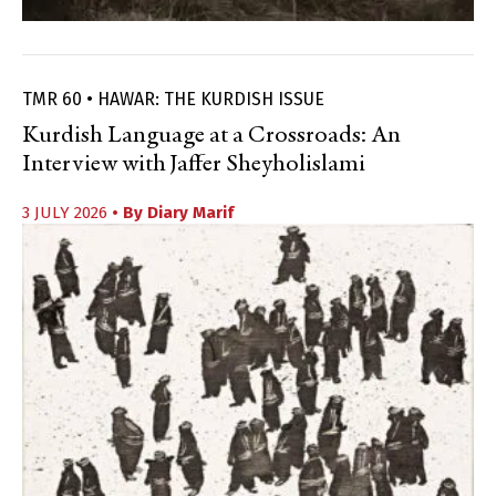
TMR 60 • HAWAR: THE KURDISH ISSUE
Kurdish Language at a Crossroads: An
Interview with Jaffer Sheyholislami
3 JULY 2026
• By
Diary Marif