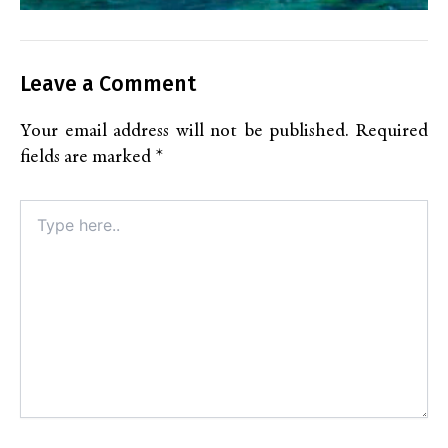
Leave a Comment
Your email address will not be published.
Required
fields are marked
*
Type
here..