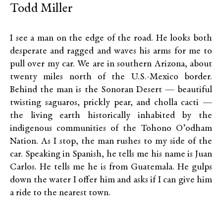
Todd Miller
I see a man on the edge of the road. He looks both
desperate and ragged and waves his arms for me to
pull over my car. We are in southern Arizona, about
twenty miles north of the U.S.-Mexico border.
Behind the man is the Sonoran Desert — beautiful
twisting saguaros, prickly pear, and cholla cacti —
the living earth historically inhabited by the
indigenous communities of the Tohono O’odham
Nation. As I stop, the man rushes to my side of the
car. Speaking in Spanish, he tells me his name is Juan
Carlos. He tells me he is from Guatemala. He gulps
down the water I offer him and asks if I can give him
a ride to the nearest town.