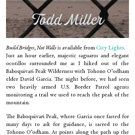
City Lights
Build Bridges, Not Walls
is available from
.
Just an hour earlier, majestic saguaros and elegant
ocotillos surrounded me as I hiked out of the
Baboquivari Peak Wilderness with Tohono O’odham
elder David Garcia. The night before, we had seen
two heavily armed U.S. Border Patrol agents
monitoring a trail we used to reach the peak of the
mountain.
The Baboquivari Peak, where Garcia once fasted for
many days to ask for guidance, is sacred to the
Tohono O’odham. At points along the path up the