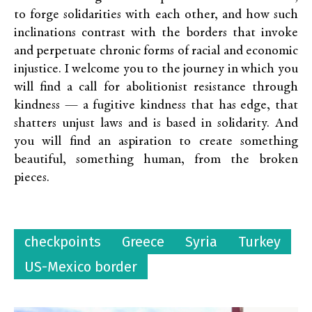
to forge solidarities with each other, and how such
inclinations contrast with the borders that invoke
and perpetuate chronic forms of racial and economic
injustice. I welcome you to the journey in which you
will find a call for abolitionist resistance through
kindness — a fugitive kindness that has edge, that
shatters unjust laws and is based in solidarity. And
you will find an aspiration to create something
beautiful, something human, from the broken
pieces.
checkpoints
Greece
Syria
Turkey
US-Mexico border