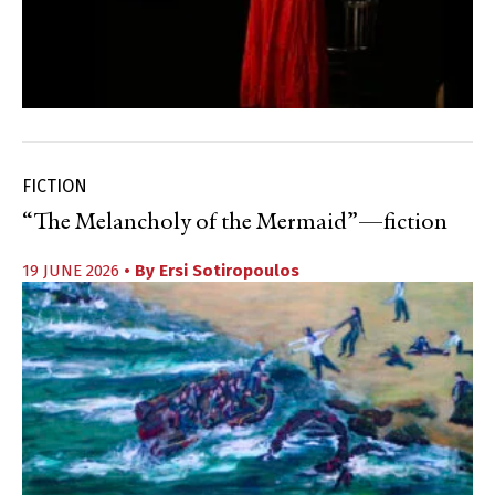
FICTION
“The Melancholy of the Mermaid”—fiction
19 JUNE 2026
• By
Ersi Sotiropoulos