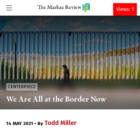
DONATE
Views: 1
CENTERPIECE
We Are All at the Border Now
Todd Miller
14 MAY 2021 • By