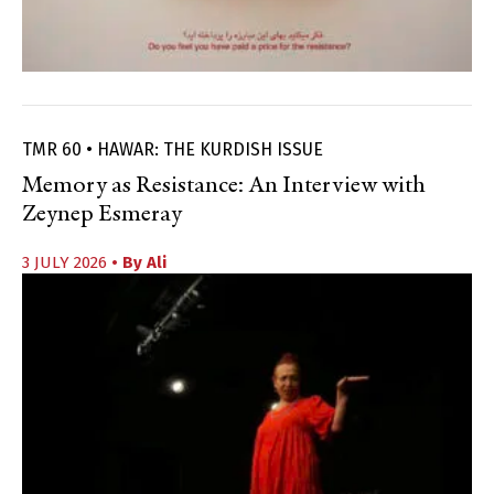
TMR 60 • HAWAR: THE KURDISH ISSUE
Memory as Resistance: An Interview with
Zeynep Esmeray
3 JULY 2026
• By
Ali