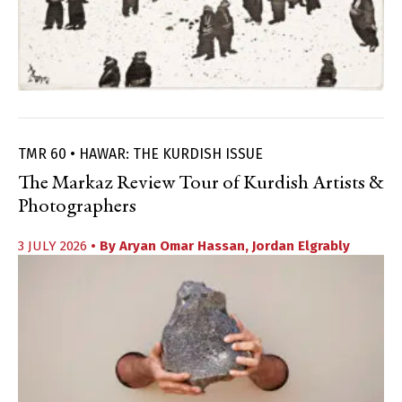
TMR 60 • HAWAR: THE KURDISH ISSUE
The Markaz Review Tour of Kurdish Artists &
Photographers
3 JULY 2026
• By
Aryan Omar Hassan
,
Jordan Elgrably