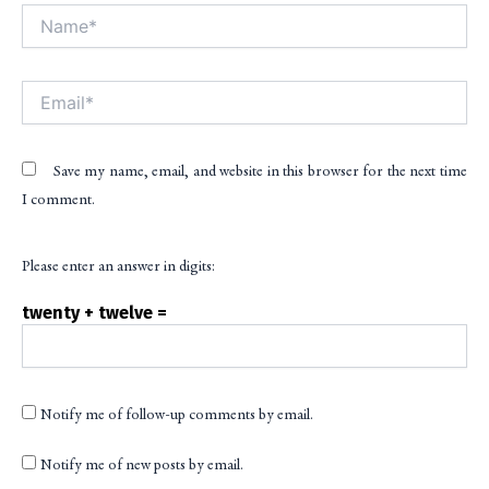
Name*
Alt
Email*
Save my name, email, and website in this browser for the next time
I comment.
Please enter an answer in digits:
twenty + twelve =
Notify me of follow-up comments by email.
Notify me of new posts by email.