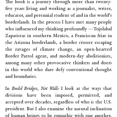
The book is a journey through more than twenty-
five years living and working as a journalist, writer,
educator, and perennial student of and in the world’s
borderlands. In the process I have met many people
who influenced my thinking profoundly —Tojolabal
Zapatistas in southern Mexico, a Franciscan friar in
the Arizona borderlands, a border crosser escaping
the ravages of climate change, an open-hearted
Border Patrol agent, and modern-day abolitionists,
among many other provocative thinkers and doers
in this world who dare defy conventional thought
and boundaries.
In
Build Bridges, Not Walls
I look at the ways that
divisions have been imposed, permitted, and
accepted over decades, regardless of who is the U.S.
president. But I also examine the natural inclination
of human beings to be empathic with one another,