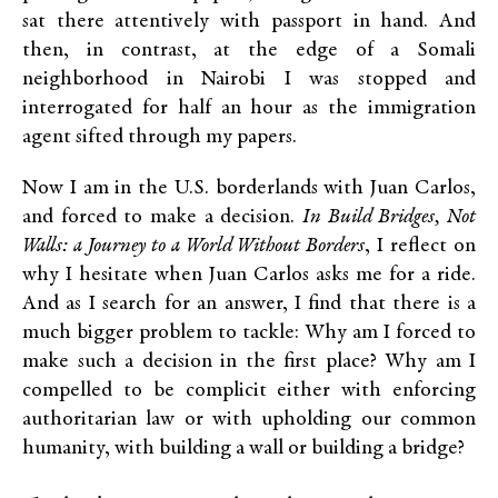
sat there attentively with passport in hand. And
then, in contrast, at the edge of a Somali
neighborhood in Nairobi I was stopped and
interrogated for half an hour as the immigration
agent sifted through my papers.
Now I am in the U.S. borderlands with Juan Carlos,
and forced to make a decision.
In Build Bridges, Not
Walls: a Journey to a World Without Borders
, I reflect on
why I hesitate when Juan Carlos asks me for a ride.
And as I search for an answer, I find that there is a
much bigger problem to tackle: Why am I forced to
make such a decision in the first place? Why am I
compelled to be complicit either with enforcing
authoritarian law or with upholding our common
humanity, with building a wall or building a bridge?