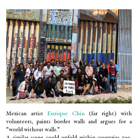
Enrique Chiu
Mexican artist
(far right) with
volunteers, paints border walls and argues for a
“world without walls.”
A similar scene could unfold within countries too,