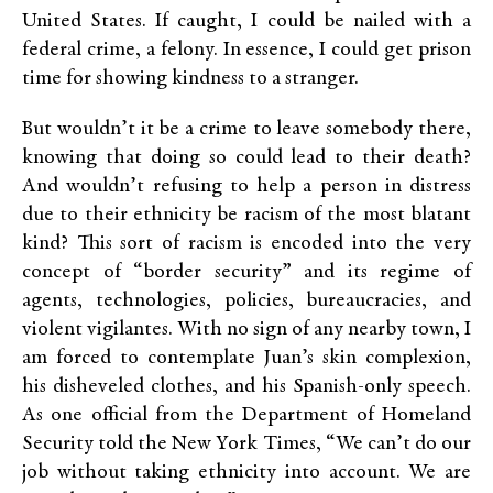
United States. If caught, I could be nailed with a
federal crime, a felony. In essence, I could get prison
time for showing kindness to a stranger.
But wouldn’t it be a crime to leave somebody there,
knowing that doing so could lead to their death?
And wouldn’t refusing to help a person in distress
due to their ethnicity be racism of the most blatant
kind? This sort of racism is encoded into the very
concept of “border security” and its regime of
agents, technologies, policies, bureaucracies, and
violent vigilantes. With no sign of any nearby town, I
am forced to contemplate Juan’s skin complexion,
his disheveled clothes, and his Spanish-only speech.
As one official from the Department of Homeland
Security told the New York Times, “We can’t do our
job without taking ethnicity into account. We are