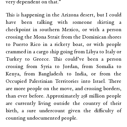
very dependent on that.”
This is happening in the Arizona desert, but I could
have been talking with someone skirting a
checkpoint in southern Mexico, or with a person
crossing the Mona Strait from the Dominican shores
to Puerto Rico in a rickety boat, or with people
crammed in a cargo ship going from Libya to Italy or
Turkey to Greece. This could’ve been a person
crossing from Syria to Jordan, from Somalia to
Kenya, from Bangladesh to India, or from the
Occupied Palestinian Territories into Israel. There
are more people on the move, and crossing borders,
than ever before. Approximately 258 million people
are currently living outside the country of their
birth, a sure undercount given the difficulty of
counting undocumented people.