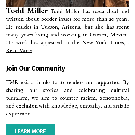
Todd Miller
Todd Miller has researched and
written about border issues for more than 20 years.
He resides in Tucson, Arizona, but also has spent
many years living and working in Oaxaca, Mexico.
His work has appeared in the New York Times,...
Read More
Join Our Community
TMR exists thanks to its readers and supporters. By
sharing our stories and celebrating cultural
pluralism, we aim to counter racism, xenophobia,
and exclusion with knowledge, empathy, and artistic
expression.
LEARN MORE