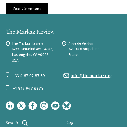
The Markaz Review
7 rue de Verdun
1465 Tamarind Ave., #702,
34000 Montpellier
Los Angeles CA 90028
France
USA
+33 4 67 02 87 39
info@themarkaz.org
+1 917 947 6974
Log In
Search