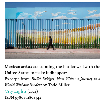
Mexican artists are painting the border wall with the
United States to make it disappear.
Excerpt from
Build Bridges, Now Walls: a Journey to a
World Without Borders
by Todd Miller
City Lights
(2021)
ISBN 9780872868342