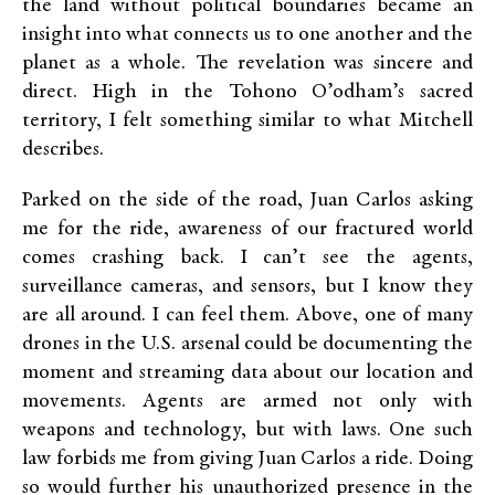
the land without political boundaries became an
insight into what connects us to one another and the
planet as a whole. The revelation was sincere and
direct. High in the Tohono O’odham’s sacred
territory, I felt something similar to what Mitchell
describes.
Parked on the side of the road, Juan Carlos asking
me for the ride, awareness of our fractured world
comes crashing back. I can’t see the agents,
surveillance cameras, and sensors, but I know they
are all around. I can feel them. Above, one of many
drones in the U.S. arsenal could be documenting the
moment and streaming data about our location and
movements. Agents are armed not only with
weapons and technology, but with laws. One such
law forbids me from giving Juan Carlos a ride. Doing
so would further his unauthorized presence in the