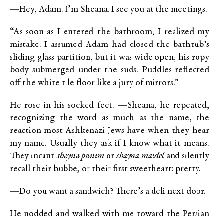
—Hey, Adam. I’m Sheana. I see you at the meetings.
“As soon as I entered the bathroom, I realized my
mistake. I assumed Adam had closed the bathtub’s
sliding glass partition, but it was wide open, his ropy
body submerged under the suds. Puddles reflected
off the white tile floor like a jury of mirrors.”
He rose in his socked feet. —Sheana, he repeated,
recognizing the word as much as the name, the
reaction most Ashkenazi Jews have when they hear
my name. Usually they ask if I know what it means.
They incant
shayna punim
or
shayna maidel
and silently
recall their bubbe
,
or their first sweetheart: pretty.
—Do you want a sandwich? There’s a deli next door.
He nodded and walked with me toward the Persian