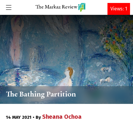
DONATE
Views: 1
The Bathing Partition
Sheana Ochoa
14 MAY 2021 • By