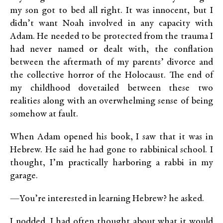
my son got to bed all right. It was innocent, but I
didn’t want Noah involved in any capacity with
Adam. He needed to be protected from the trauma I
had never named or dealt with, the conflation
between the aftermath of my parents’ divorce and
the collective horror of the Holocaust. The end of
my childhood dovetailed between these two
realities along with an overwhelming sense of being
somehow at fault.
When Adam opened his book, I saw that it was in
Hebrew. He said he had gone to rabbinical school. I
thought, I’m practically harboring a rabbi in my
garage.
—You’re interested in learning Hebrew? he asked.
I nodded. I had often thought about what it would