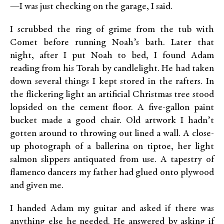
—I was just checking on the garage, I said.
I scrubbed the ring of grime from the tub with
Comet before running Noah’s bath. Later that
night, after I put Noah to bed, I found Adam
reading from his Torah by candlelight. He had taken
down several things I kept stored in the rafters. In
the flickering light an artificial Christmas tree stood
lopsided on the cement floor. A five-gallon paint
bucket made a good chair. Old artwork I hadn’t
gotten around to throwing out lined a wall. A close-
up photograph of a ballerina on tiptoe, her light
salmon slippers antiquated from use. A tapestry of
flamenco dancers my father had glued onto plywood
and given me.
I handed Adam my guitar and asked if there was
anything else he needed. He answered by asking if