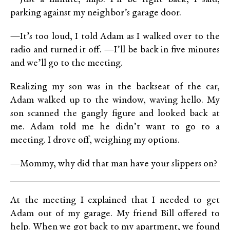
parking against my neighbor’s garage door.
—It’s too loud, I told Adam as I walked over to the
radio and turned it off. —I’ll be back in five minutes
and we’ll go to the meeting.
Realizing my son was in the backseat of the car,
Adam walked up to the window, waving hello. My
son scanned the gangly figure and looked back at
me. Adam told me he didn’t want to go to a
meeting. I drove off, weighing my options.
—Mommy, why did that man have your slippers on?
At the meeting I explained that I needed to get
Adam out of my garage. My friend Bill offered to
help. When we got back to my apartment, we found