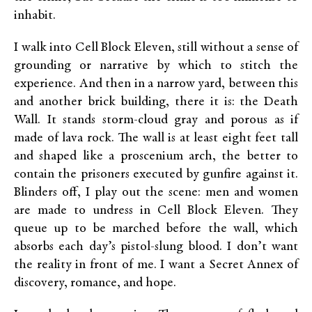
inhabit.
I walk into Cell Block Eleven, still without a sense of
grounding or narrative by which to stitch the
experience. And then in a narrow yard, between this
and another brick building, there it is: the Death
Wall. It stands storm-cloud gray and porous as if
made of lava rock. The wall is at least eight feet tall
and shaped like a proscenium arch, the better to
contain the prisoners executed by gunfire against it.
Blinders off, I play out the scene: men and women
are made to undress in Cell Block Eleven. They
queue up to be marched before the wall, which
absorbs each day’s pistol-slung blood. I don’t want
the reality in front of me. I want a Secret Annex of
discovery, romance, and hope.