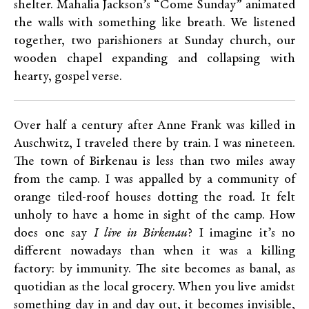
shelter. Mahalia Jackson’s “Come Sunday” animated
the walls with something like breath. We listened
together, two parishioners at Sunday church, our
wooden chapel expanding and collapsing with
hearty, gospel verse.
Over half a century after Anne Frank was killed in
Auschwitz, I traveled there by train. I was nineteen.
The town of Birkenau is less than two miles away
from the camp. I was appalled by a community of
orange tiled-roof houses dotting the road. It felt
unholy to have a home in sight of the camp. How
does one say
I live in Birkenau
? I imagine it’s no
different nowadays than when it was a killing
factory: by immunity. The site becomes as banal, as
quotidian as the local grocery. When you live amidst
something day in and day out, it becomes invisible,