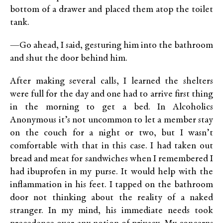
bottom of a drawer and placed them atop the toilet
tank.
—Go ahead, I said, gesturing him into the bathroom
and shut the door behind him.
After making several calls, I learned the shelters
were full for the day and one had to arrive first thing
in the morning to get a bed. In Alcoholics
Anonymous it’s not uncommon to let a member stay
on the couch for a night or two, but I wasn’t
comfortable with that in this case. I had taken out
bread and meat for sandwiches when I remembered I
had ibuprofen in my purse. It would help with the
inflammation in his feet. I tapped on the bathroom
door not thinking about the reality of a naked
stranger. In my mind, his immediate needs took