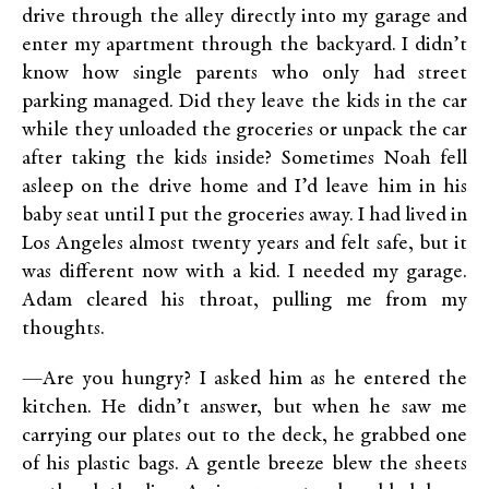
drive through the alley directly into my garage and
enter my apartment through the backyard. I didn’t
know how single parents who only had street
parking managed. Did they leave the kids in the car
while they unloaded the groceries or unpack the car
after taking the kids inside? Sometimes Noah fell
asleep on the drive home and I’d leave him in his
baby seat until I put the groceries away. I had lived in
Los Angeles almost twenty years and felt safe, but it
was different now with a kid. I needed my garage.
Adam cleared his throat, pulling me from my
thoughts.
—Are you hungry? I asked him as he entered the
kitchen. He didn’t answer, but when he saw me
carrying our plates out to the deck, he grabbed one
of his plastic bags. A gentle breeze blew the sheets