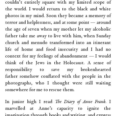
couldn’t entirely square with my limited scope of
the world. I would return to the black and white
photos in my mind. Soon they became a memory of
terror and helplessness, and at some point — around
the age of seven when my mother let my alcoholic
father take me away to live with him, when Sunday
church and menudo transformed into an itinerant
life of home and food insecurity and I had no
context for my feelings of abandonment — I would
think of the Jews in the Holocaust. A sense of
responsibility to save my brokenhearted
father somehow conflated with the people in the
photographs, who I thought were still waiting
somewhere for me to rescue them.
In junior high I read
The Diary of Anne Frank
. I
marvelled at Anne’s capacity to ignite the
imagination through books and writing, and express