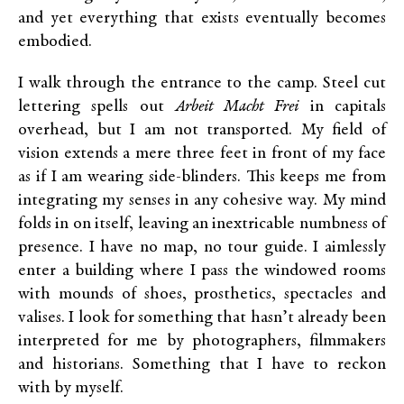
and yet everything that exists eventually becomes
embodied.
I walk through the entrance to the camp. Steel cut
lettering spells out
Arbeit Macht Frei
in capitals
overhead, but I am not transported. My field of
vision extends a mere three feet in front of my face
as if I am wearing side-blinders. This keeps me from
integrating my senses in any cohesive way. My mind
folds in on itself, leaving an inextricable numbness of
presence. I have no map, no tour guide. I aimlessly
enter a building where I pass the windowed rooms
with mounds of shoes, prosthetics, spectacles and
valises. I look for something that hasn’t already been
interpreted for me by photographers, filmmakers
and historians. Something that I have to reckon
with by myself.