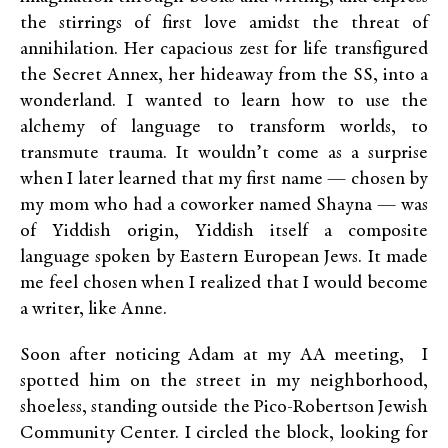
the stirrings of first love amidst the threat of
annihilation. Her capacious zest for life transfigured
the Secret Annex, her hideaway from the SS, into a
wonderland. I wanted to learn how to use the
alchemy of language to transform worlds, to
transmute trauma. It wouldn’t come as a surprise
when I later learned that my first name — chosen by
my mom who had a coworker named Shayna — was
of Yiddish origin, Yiddish itself a composite
language spoken by Eastern European Jews. It made
me feel chosen when I realized that I would become
a writer, like Anne.
Soon after noticing Adam at my AA meeting, I
spotted him on the street in my neighborhood,
shoeless, standing outside the Pico-Robertson Jewish
Community Center. I circled the block, looking for