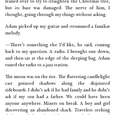
leaned over to try to straighten the Christmas tree,
but its base was damaged. The nerve of him, I
thought, going through my things without asking.
Adam picked up my guitar and strummed a familiar
melody.
—There’s something else I’d like, he said, coming
back to my question. A radio. I brought one down,
and then sat at the edge of the sleeping bag. Adam
tuned the radio to a jazz station.
The moon was on the rise. The fluttering candlelight
cast pointed shadows along the disjointed
sideboards. I didn’t ask if he had family and he didn’t
ask if my son had a father. We could have been
anyone anywhere. Miners on break. A boy and girl
discovering an abandoned shack. Travelers seeking