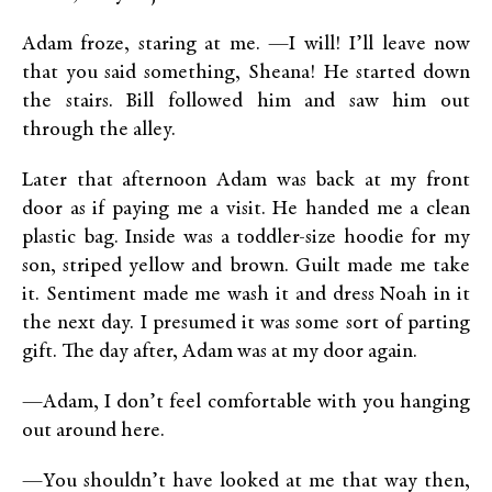
Adam froze, staring at me. —I will! I’ll leave now
that you said something, Sheana! He started down
the stairs. Bill followed him and saw him out
through the alley.
Later that afternoon Adam was back at my front
door as if paying me a visit. He handed me a clean
plastic bag. Inside was a toddler-size hoodie for my
son, striped yellow and brown. Guilt made me take
it. Sentiment made me wash it and dress Noah in it
the next day. I presumed it was some sort of parting
gift. The day after, Adam was at my door again.
—Adam, I don’t feel comfortable with you hanging
out around here.
—You shouldn’t have looked at me that way then,