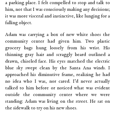
a parking place. I felt compelled to stop and talk to
him, not that I was consciously making any decisions;
it was more visceral and instinctive, like lunging for a
falling object.
Adam was carrying a box of new white shoes the
community center had given him. Two plastic
grocery bags hung loosely from his wrist. His
thinning gray hair and scraggly beard outlined a
drawn, chiseled face. His eyes matched the electric
blue sky swept clean by the Santa Ana winds. I
approached his diminutive frame, realizing he had
no idea who I was, nor cared. I’d never actually
talked to him before or noticed what was evident
outside the community center where we were
standing: Adam was living on the street. He sat on
the sidewalk to try on his new shoes.