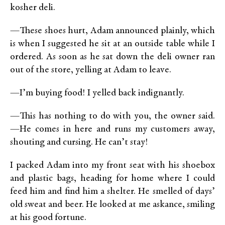
kosher deli.
—These shoes hurt, Adam announced plainly, which
is when I suggested he sit at an outside table while I
ordered. As soon as he sat down the deli owner ran
out of the store, yelling at Adam to leave.
—I’m buying food! I yelled back indignantly.
—This has nothing to do with you, the owner said.
—He comes in here and runs my customers away,
shouting and cursing. He can’t stay!
I packed Adam into my front seat with his shoebox
and plastic bags, heading for home where I could
feed him and find him a shelter. He smelled of days’
old sweat and beer. He looked at me askance, smiling
at his good fortune.