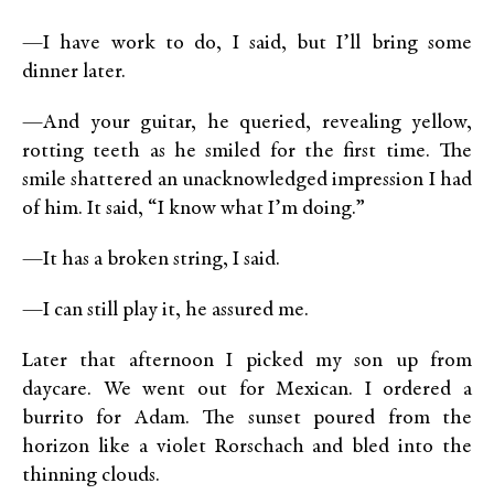
—I have work to do, I said, but I’ll bring some
dinner later.
—And your guitar, he queried, revealing yellow,
rotting teeth as he smiled for the first time. The
smile shattered an unacknowledged impression I had
of him. It said, “I know what I’m doing.”
—It has a broken string, I said.
—I can still play it, he assured me.
Later that afternoon I picked my son up from
daycare. We went out for Mexican. I ordered a
burrito for Adam. The sunset poured from the
horizon like a violet Rorschach and bled into the
thinning clouds.