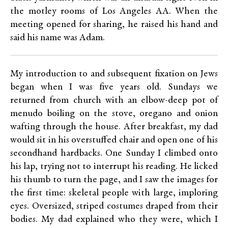
the motley rooms of Los Angeles AA. When the
meeting opened for sharing, he raised his hand and
said his name was Adam.
My introduction to and subsequent fixation on Jews
began when I was five years old. Sundays we
returned from church with an elbow-deep pot of
menudo boiling on the stove, oregano and onion
wafting through the house. After breakfast, my dad
would sit in his overstuffed chair and open one of his
secondhand hardbacks. One Sunday I climbed onto
his lap, trying not to interrupt his reading. He licked
his thumb to turn the page, and I saw the images for
the first time: skeletal people with large, imploring
eyes. Oversized, striped costumes draped from their
bodies. My dad explained who they were, which I