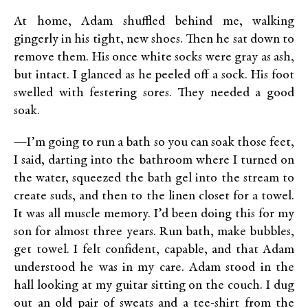
At home, Adam shuffled behind me, walking
gingerly in his tight, new shoes. Then he sat down to
remove them. His once white socks were gray as ash,
but intact. I glanced as he peeled off a sock. His foot
swelled with festering sores. They needed a good
soak.
—I’m going to run a bath so you can soak those feet,
I said, darting into the bathroom where I turned on
the water, squeezed the bath gel into the stream to
create suds, and then to the linen closet for a towel.
It was all muscle memory. I’d been doing this for my
son for almost three years. Run bath, make bubbles,
get towel. I felt confident, capable, and that Adam
understood he was in my care. Adam stood in the
hall looking at my guitar sitting on the couch. I dug
out an old pair of sweats and a tee-shirt from the