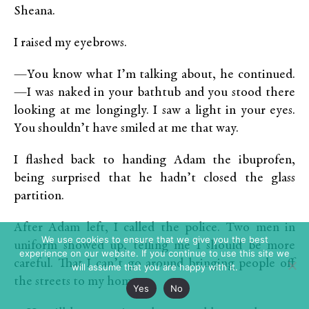
Sheana.
I raised my eyebrows.
—You know what I’m talking about, he continued.
—I was naked in your bathtub and you stood there
looking at me longingly. I saw a light in your eyes.
You shouldn’t have smiled at me that way.
I flashed back to handing Adam the ibuprofen,
being surprised that he hadn’t closed the glass
partition.
After Adam left, I called the police. Two men in
We use cookies to ensure that we give you the best
uniform showed up, telling me I should be more
experience on our website. If you continue to use this site we
careful. That I can’t go around bringing people off
will assume that you are happy with it.
the streets to my home.
Yes
No