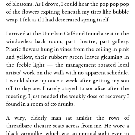
of blossoms. As I drove, I could hear the pop pop pop
of the flowers expiring beneath my tires like bubble
wrap. I felt as if I had desecrated spring itself.
I arrived at the Unurban Café and found a seat in the
windowless back room, part theatre, part gallery.
Plastic flowers hung in vines from the ceiling in pink
and yellow, their rubbery green leaves gleaming in
the feeble light — the management rotated local
artists’ work on the walls with no apparent schedule.
I would show up once a week after getting my son
off to daycare. I rarely stayed to socialize after the
meeting. I just needed the weekly dose of recovery I
found in a room of ex-drunks.
A wiry, elderly man sat amidst the rows of
threadbare theatre seats across from me. He wore a
black yarmulke, which was an unusual sight even in