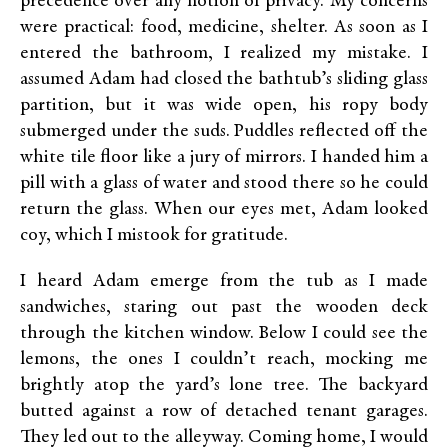
precedence over any notion of privacy. My concerns
were practical: food, medicine, shelter. As soon as I
entered the bathroom, I realized my mistake. I
assumed Adam had closed the bathtub’s sliding glass
partition, but it was wide open, his ropy body
submerged under the suds. Puddles reflected off the
white tile floor like a jury of mirrors. I handed him a
pill with a glass of water and stood there so he could
return the glass. When our eyes met, Adam looked
coy, which I mistook for gratitude.
I heard Adam emerge from the tub as I made
sandwiches, staring out past the wooden deck
through the kitchen window. Below I could see the
lemons, the ones I couldn’t reach, mocking me
brightly atop the yard’s lone tree. The backyard
butted against a row of detached tenant garages.
They led out to the alleyway. Coming home, I would