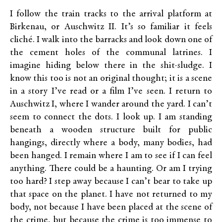
I follow the train tracks to the arrival platform at
Birkenau, or Auschwitz II. It’s so familiar it feels
cliché. I walk into the barracks and look down one of
the cement holes of the communal latrines. I
imagine hiding below there in the shit-sludge. I
know this too is not an original thought; it is a scene
in a story I’ve read or a film I’ve seen. I return to
Auschwitz I, where I wander around the yard. I can’t
seem to connect the dots. I look up. I am standing
beneath a wooden structure built for public
hangings, directly where a body, many bodies, had
been hanged. I remain where I am to see if I can feel
anything. There could be a haunting. Or am I trying
too hard? I step away because I can’t bear to take up
that space on the planet. I have not returned to my
body, not because I have been placed at the scene of
the crime, but because the crime is too immense to