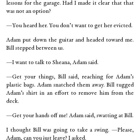
lessons for the garage. Had I made it clear that that
was not an option?
—You heard her. You don’t want to get her evicted.
Adam put down the guitar and headed toward me.
Bill stepped between us.
—I want to talk to Sheana, Adam said.
—Get your things, Bill said, reaching for Adam’s
plastic bags. Adam snatched them away. Bill tugged
Adam’s shirt in an effort to remove him from the
deck.
—Get your hands off me! Adam said, swatting at Bill.
I thought Bill was going to take a swing. —Please,
Adam, can you just leave? I asked.