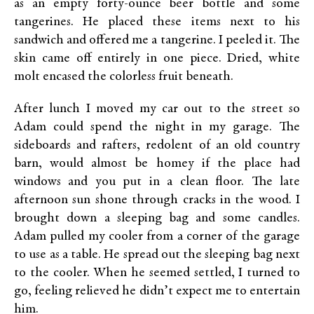
as an empty forty-ounce beer bottle and some
tangerines. He placed these items next to his
sandwich and offered me a tangerine. I peeled it. The
skin came off entirely in one piece. Dried, white
molt encased the colorless fruit beneath.
After lunch I moved my car out to the street so
Adam could spend the night in my garage. The
sideboards and rafters, redolent of an old country
barn, would almost be homey if the place had
windows and you put in a clean floor. The late
afternoon sun shone through cracks in the wood. I
brought down a sleeping bag and some candles.
Adam pulled my cooler from a corner of the garage
to use as a table. He spread out the sleeping bag next
to the cooler. When he seemed settled, I turned to
go, feeling relieved he didn’t expect me to entertain
him.