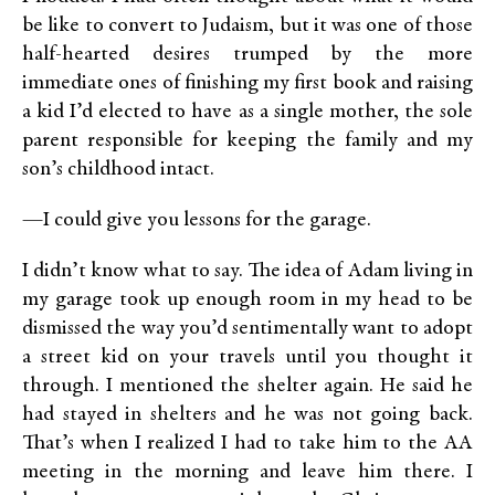
be like to convert to Judaism, but it was one of those
half-hearted desires trumped by the more
immediate ones of finishing my first book and raising
a kid I’d elected to have as a single mother, the sole
parent responsible for keeping the family and my
son’s childhood intact.
—I could give you lessons for the garage.
I didn’t know what to say. The idea of Adam living in
my garage took up enough room in my head to be
dismissed the way you’d sentimentally want to adopt
a street kid on your travels until you thought it
through. I mentioned the shelter again. He said he
had stayed in shelters and he was not going back.
That’s when I realized I had to take him to the AA
meeting in the morning and leave him there. I