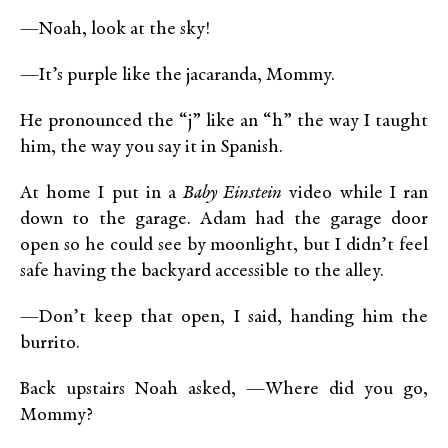
—Noah, look at the sky!
—It’s purple like the jacaranda, Mommy.
He pronounced the “j” like an “h” the way I taught
him, the way you say it in Spanish.
At home I put in a
Baby Einstein
video while I ran
down to the garage. Adam had the garage door
open so he could see by moonlight, but I didn’t feel
safe having the backyard accessible to the alley.
—Don’t keep that open, I said, handing him the
burrito.
Back upstairs Noah asked, —Where did you go,
Mommy?