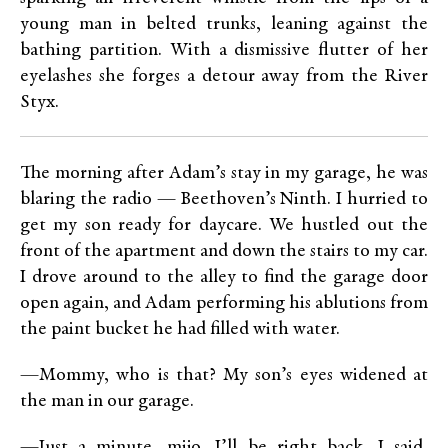
young man in belted trunks, leaning against the
bathing partition. With a dismissive flutter of her
eyelashes she forges a detour away from the River
Styx.
The morning after Adam’s stay in my garage, he was
blaring the radio — Beethoven’s Ninth. I hurried to
get my son ready for daycare. We hustled out the
front of the apartment and down the stairs to my car.
I drove around to the alley to find the garage door
open again, and Adam performing his ablutions from
the paint bucket he had filled with water.
—Mommy, who is that? My son’s eyes widened at
the man in our garage.
—Just a minute, mijo. I’ll be right back, I said,