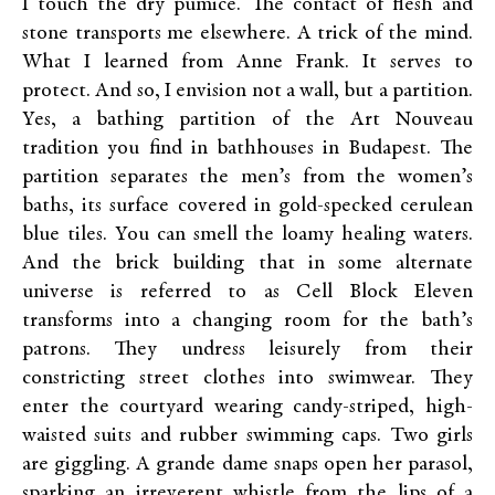
I touch the dry pumice. The contact of flesh and
stone transports me elsewhere. A trick of the mind.
What I learned from Anne Frank. It serves to
protect. And so, I envision not a wall, but a partition.
Yes, a bathing partition of the Art Nouveau
tradition you find in bathhouses in Budapest. The
partition separates the men’s from the women’s
baths, its surface covered in gold-specked cerulean
blue tiles. You can smell the loamy healing waters.
And the brick building that in some alternate
universe is referred to as Cell Block Eleven
transforms into a changing room for the bath’s
patrons. They undress leisurely from their
constricting street clothes into swimwear. They
enter the courtyard wearing candy-striped, high-
waisted suits and rubber swimming caps. Two girls
are giggling. A grande dame snaps open her parasol,
sparking an irreverent whistle from the lips of a