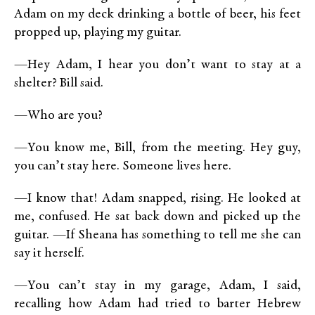
Adam on my deck drinking a bottle of beer, his feet
propped up, playing my guitar.
—Hey Adam, I hear you don’t want to stay at a
shelter? Bill said.
—Who are you?
—You know me, Bill, from the meeting. Hey guy,
you can’t stay here. Someone lives here.
—I know that! Adam snapped, rising. He looked at
me, confused. He sat back down and picked up the
guitar. —If Sheana has something to tell me she can
say it herself.
—You can’t stay in my garage, Adam, I said,
recalling how Adam had tried to barter Hebrew