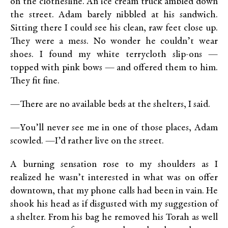
on the clothesline. An ice cream truck ambled down
the street. Adam barely nibbled at his sandwich.
Sitting there I could see his clean, raw feet close up.
They were a mess. No wonder he couldn’t wear
shoes. I found my white terrycloth slip-ons —
topped with pink bows — and offered them to him.
They fit fine.
—There are no available beds at the shelters, I said.
—You’ll never see me in one of those places, Adam
scowled. —I’d rather live on the street.
A burning sensation rose to my shoulders as I
realized he wasn’t interested in what was on offer
downtown, that my phone calls had been in vain. He
shook his head as if disgusted with my suggestion of
a shelter. From his bag he removed his Torah as well