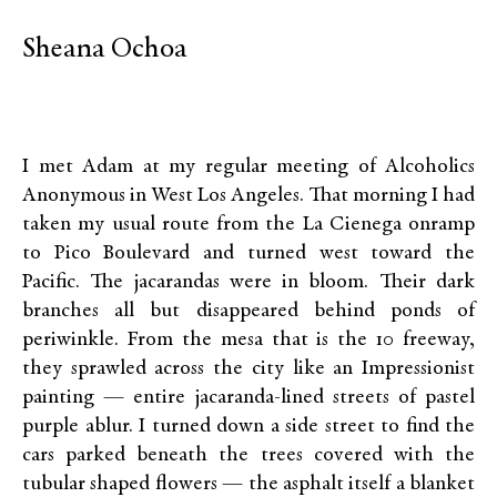
Sheana Ochoa
I met Adam at my regular meeting of Alcoholics
Anonymous in West Los Angeles. That morning I had
taken my usual route from the La Cienega onramp
to Pico Boulevard and turned west toward the
Pacific. The jacarandas were in bloom. Their dark
branches all but disappeared behind ponds of
periwinkle. From the mesa that is the 10 freeway,
they sprawled across the city like an Impressionist
painting­­­ — entire jacaranda-lined streets of pastel
purple ablur. I turned down a side street to find the
cars parked beneath the trees covered with the
tubular shaped flowers — the asphalt itself a blanket