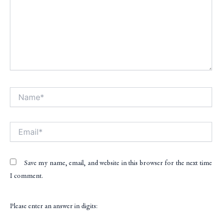
Name*
Alt
Email*
Save my name, email, and website in this browser for the next time
I comment.
Please enter an answer in digits: