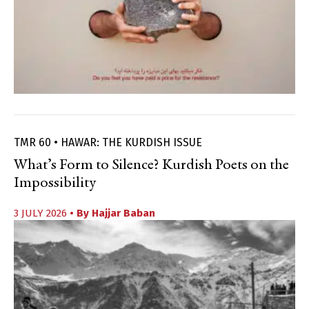
TMR 60 • HAWAR: THE KURDISH ISSUE
What’s Form to Silence? Kurdish Poets on the
Impossibility
3 JULY 2026
• By
Hajjar Baban