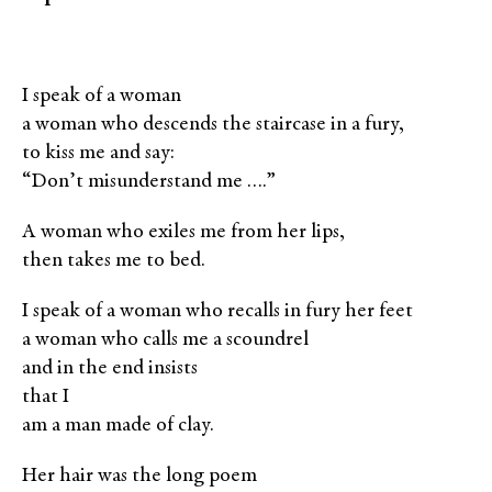
I speak of a woman
a woman who descends the staircase in a fury,
to kiss me and say:
“Don’t misunderstand me ….”
A woman who exiles me from her lips,
then takes me to bed.
I speak of a woman who recalls in fury her feet
a woman who calls me a scoundrel
and in the end insists
that I
am a man made of clay.
Her hair was the long poem