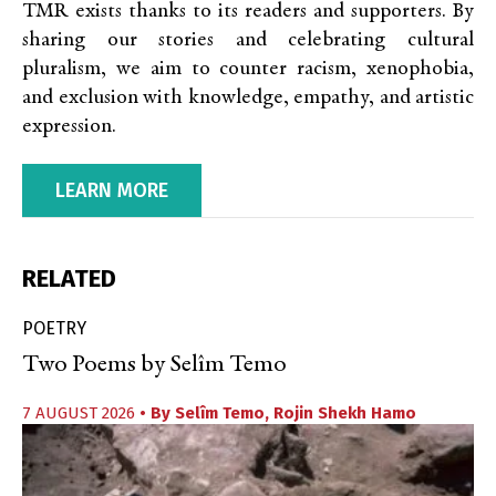
TMR exists thanks to its readers and supporters. By
sharing our stories and celebrating cultural
pluralism, we aim to counter racism, xenophobia,
and exclusion with knowledge, empathy, and artistic
expression.
LEARN MORE
RELATED
POETRY
Two Poems by Selîm Temo
7 AUGUST 2026
• By
Selîm Temo
,
Rojin Shekh Hamo