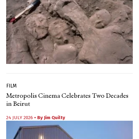
FILM
Metropolis Cinema Celebrates Two Decades
in Beirut
24 JULY 2026
• By
Jim Quilty