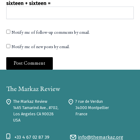
sixteen + sixteen =
Notify me of follow-up comments by email.
Notify me of new posts by email.
The Markaz Review
7 rue de Verdun
1465 Tamarind Ave., #702,
34000 Montpellier
Los Angeles CA 90028
France
USA
+33 4 67 02 87 39
info@themarkaz.org