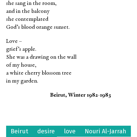
she sang in the room,
and in the balcony
she contemplated
God’s blood orange sunset.
Love –
grief’s apple.
She was a drawing on the wall
of my house,
a white cherry blossom tree
in my garden.
Beirut, Winter 1982-1983
Beirut
desire
love
Nouri Al-Jarrah