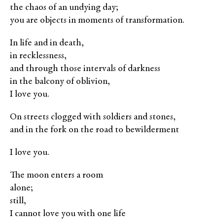
the chaos of an undying day;
you are objects in moments of transformation.
In life and in death,
in recklessness,
and through those intervals of darkness
in the balcony of oblivion,
I love you.
On streets clogged with soldiers and stones,
and in the fork on the road to bewilderment
I love you.
The moon enters a room
alone;
still,
I cannot love you with one life