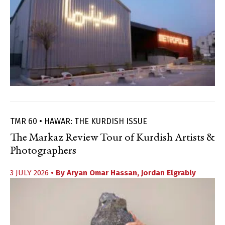
TMR 60 • HAWAR: THE KURDISH ISSUE
The Markaz Review Tour of Kurdish Artists &
Photographers
3 JULY 2026
• By
Aryan Omar Hassan
,
Jordan Elgrably