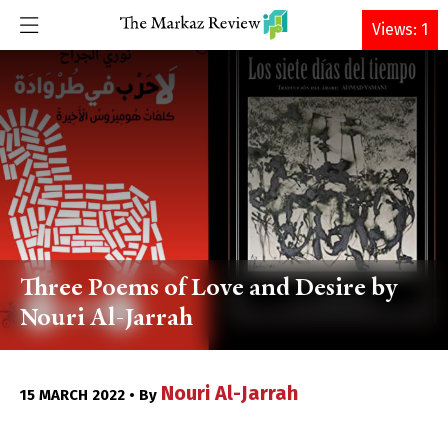
DONATE
Views: 1
Three Poems of Love and Desire by
Nouri Al-Jarrah
Nouri Al-Jarrah
15 MARCH 2022 • By