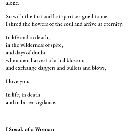
alone.
So with the first and last spirit assigned to me
I shred the flowers of the soul and arrive at eternity.
In life and in death,
in the wilderness of spite,
and days of doubt
when men harvest a lethal blossom
and exchange daggers and bullets and blows,
I love you.
In life, in death
and in bitter vigilance.
I Speak of a Woman