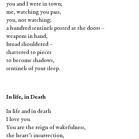
you and I were in town;
me, watching you pass,
you, not watching;
a hundred sentinels posted at the doors –
weapons in hand,
broad shouldered –
shattered to pieces
to become shadows,
sentinels of your sleep.
In life, in Death
In life and in death
I love you.
You are the reign of wakefulness,
the heart’s insurrection,