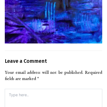
Leave a Comment
Your email address will not be published.
Required
fields are marked
*
Type
here..