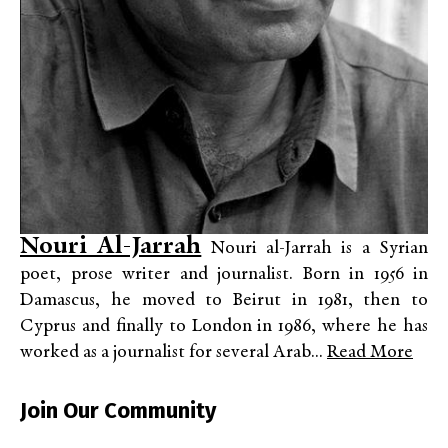
Nouri Al-Jarrah
Nouri al-Jarrah is a Syrian
poet, prose writer and journalist. Born in 1956 in
Damascus, he moved to Beirut in 1981, then to
Cyprus and finally to London in 1986, where he has
worked as a journalist for several Arab...
Read More
Join Our Community