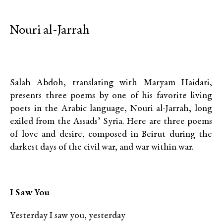
Nouri al-Jarrah
Salah Abdoh, translating with Maryam Haidari,
presents three poems by one of his favorite living
poets in the Arabic language, Nouri al-Jarrah, long
exiled from the Assads’ Syria. Here are three poems
of love and desire, composed in Beirut during the
darkest days of the civil war, and war within war.
I Saw You
Yesterday I saw you, yesterday