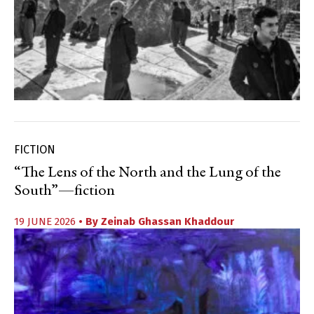
FICTION
“The Lens of the North and the Lung of the
South”—fiction
19 JUNE 2026
• By
Zeinab Ghassan Khaddour