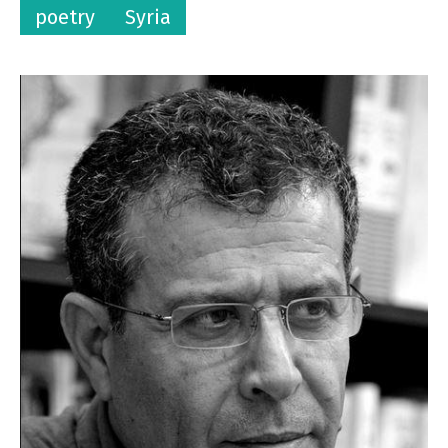
poetry
Syria