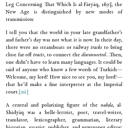
Leg Concerning That Which Is al-Fāryāq, 1855], the
New Age is distinguished by new modes of
transmission:
I tell you that the world in your late grandfather’s
and father’s day was not what it is now. In their day,
there were no steamboats or railway
tracks
to bring
close far-off
tracts
, to connect the
disconnected
…Then,
one didn’t have to learn many languages. It could be
said of anyone who know a few words of Turkish—
Welcome, my lord! How nice to see you, my lord!—
that he’d make a fine interpreter at the Imperial
court.
[xii]
A central and polarizing figure of the
nahḍa,
al-
Shidyāq was a belle-lettrist, poet, travel-writer,
translator, lexicographer, grammarian, literary
historian, essayist, publisher, and newspaper editor;