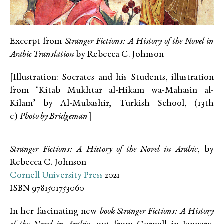
Excerpt from
Stranger Fictions: A History of the Novel in
Arabic Translation
by Rebecca C. Johnson
[Illustration: Socrates and his Students, illustration
from ‘Kitab Mukhtar al-Hikam wa-Mahasin al-
Kilam’ by Al-Mubashir, Turkish School, (13th
c)
Photo by Bridgeman
]
Stranger Fictions: A History of the Novel in Arabic
, by
Rebecca C. Johnson
Cornell University Press
2021
ISBN 9781501753060
In her fascinating new
book Stranger Fictions: A History