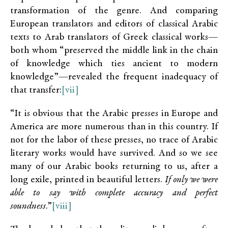
transformation of the genre. And comparing
European translators and editors of classical Arabic
texts to Arab translators of Greek classical works—
both whom “preserved the middle link in the chain
of knowledge which ties ancient to modern
knowledge”—revealed the frequent inadequacy of
that transfer:
[vii]
“It is obvious that the Arabic presses in Europe and
America are more numerous than in this country. If
not for the labor of these presses, no trace of Arabic
literary works would have survived. And so we see
many of our Arabic books returning to us, after a
long exile, printed in beautiful letters.
If only we were
able to say with complete accuracy and perfect
soundness
.”
[viii]