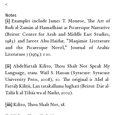
<
Notes
[i]
Examples include James T. Monroe, The Art of
Badī al-Zamān al-Hamadhānī as Picaresque Narrative
(Beirut: Center for Arab and Middle East Studies,
1983) and Jareer Abu-Haidar, “Maqāmāt Literature
and the Picaresque Novel,” Journal of Arabic
Literature 5 (1974): 1-10.
[ii]
Abdelfattah Kilito, Thou Shalt Not Speak My
Language, trans. Waïl S. Hassan (Syracuse: Syracuse
University Press, 2008), 10. The original is `Abd al-
Fattāḥ Kīlīṭū, Lan tatakallama lughatī (Beirut: Dār al-
Ṭalī`a li al-Ṭibā`a wa al-Nashr, 2002).
[iii]
Kilito, Thou Shalt Not, 18.