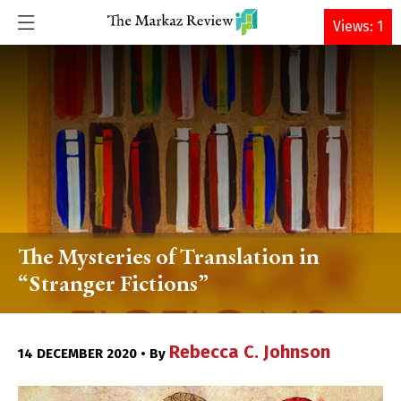
DONATE
Views: 1
The Mysteries of Translation in
“Stranger Fictions”
Rebecca C. Johnson
14 DECEMBER 2020 • By