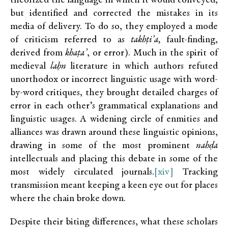
theorized the language in which it would conveyed,
but identified and corrected the mistakes in its
media of delivery. To do so, they employed a mode
of criticism referred to as
takhṭi’a,
fault-finding,
derived from
khaṭa’
, or error). Much in the spirit of
medieval
laḥn
literature in which authors refuted
unorthodox or incorrect linguistic usage with word-
by-word critiques, they brought detailed charges of
error in each other’s grammatical explanations and
linguistic usages. A widening circle of enmities and
alliances was drawn around these linguistic opinions,
drawing in some of the most prominent
nahḍa
intellectuals and placing this debate in some of the
most widely circulated journals.
[xiv]
Tracking
transmission meant keeping a keen eye out for places
where the chain broke down.
Despite their biting differences, what these scholars