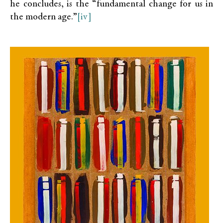
he concludes, is the “fundamental change for us in
the modern age.”
[iv]