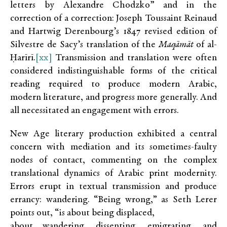
letters by Alexandre Chodzko” and in the
correction of a correction: Joseph Toussaint Reinaud
and Hartwig Derenbourg’s 1847 revised edition of
Silvestre de Sacy’s translation of the
Maqāmāt
of al-
Ḥarīrī.
[xx]
Transmission and translation were often
considered indistinguishable forms of the critical
reading required to produce modern Arabic,
modern literature, and progress more generally. And
all necessitated an engagement with errors.
New Age literary production exhibited a central
concern with mediation and its sometimes-faulty
nodes of contact, commenting on the complex
translational dynamics of Arabic print modernity.
Errors erupt in textual transmission and produce
errancy: wandering. “Being wrong,” as Seth Lerer
points out, “is about being displaced,
about wandering, dissenting, emigrating, and