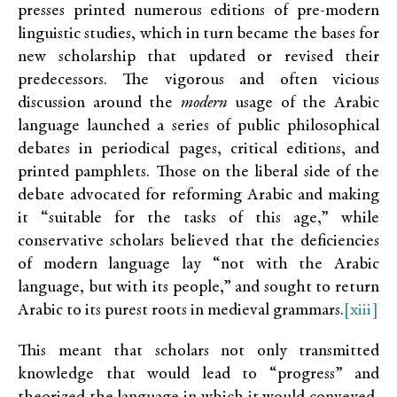
presses printed numerous editions of pre-modern
linguistic studies, which in turn became the bases for
new scholarship that updated or revised their
predecessors. The vigorous and often vicious
discussion around the
modern
usage of the Arabic
language launched a series of public philosophical
debates in periodical pages, critical editions, and
printed pamphlets. Those on the liberal side of the
debate advocated for reforming Arabic and making
it “suitable for the tasks of this age,” while
conservative scholars believed that the deficiencies
of modern language lay “not with the Arabic
language, but with its people,” and sought to return
Arabic to its purest roots in medieval grammars.
[xiii]
This meant that scholars not only transmitted
knowledge that would lead to “progress” and