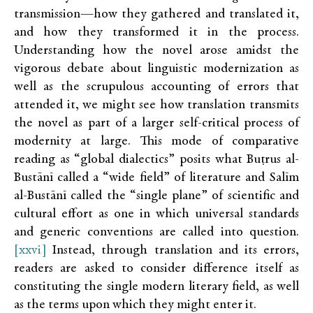
transmission—how they gathered and translated it,
and how they transformed it in the process.
Understanding how the novel arose amidst the
vigorous debate about linguistic modernization as
well as the scrupulous accounting of errors that
attended it, we might see how translation transmits
the novel as part of a larger self-critical process of
modernity at large. This mode of comparative
reading as “global dialectics” posits what Buṭrus al-
Bustānī called a “wide field” of literature and Salīm
al-Bustānī called the “single plane” of scientific and
cultural effort as one in which universal standards
and generic conventions are called into question.
[xxvi]
Instead, through translation and its errors,
readers are asked to consider difference itself as
constituting the single modern literary field, as well
as the terms upon which they might enter it.