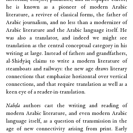
he is known as a pioneer of modern Arabic
literature, a reviver of classical forms, the father of
Arabic journalism, and no less than a modernizer of
Arabic literature and the Arabic language itself. He
was also a translator, and indeed we might see
translation as the central conceptual category in his
writing at large. Instead of fathers and grandfathers,
al-Shidyāq claims to write a modern literature of
steamboats and railways: the new age draws literary
connections that emphasize horizontal over vertical
connections, and that require translation as well as a
keen eye of a reader-in-translation.
Nahḍa
authors cast the writing and reading of
modern Arabic literature, and even modern Arabic
language itself, as a question of transmission in the
age of new connectivity arising from print. Early