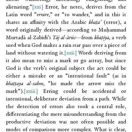
alienating.”
[xxi]
Error, he notes, derives from the
Latin word “
errare
,” or “to wander,” and in this it
shares an affinity with the Arabic
khaṭa’
(error), a
word originally derived—according to Muḥammad
Murtaḍā al-Zabīdī’s
Tāj al-`arūs
—from
khaṭiya,
a verb
used when God makes a rain star pass over a piece of
land without watering it.
[xxii]
Words deriving from
it also mean to miss a mark or go astray, but since
God is the verb’s original subject the act could be
either a mistake or an “intentional fault” (as in
khaṭṭaya al-sahm,
“he made the arrow miss the
mark”).
[xxiii]
Erring could be accidental or
intentional, deliberate deviation from a path. While
the detection of errors also took a central role,
differentiating the mere misunderstanding from the
productive deviation was not often possible and
modes of comparison more complex. What is clear,