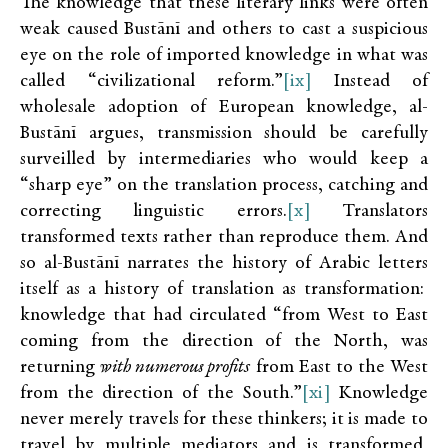
The knowledge that these literary links were often
weak caused Bustānī and others to cast a suspicious
eye on the role of imported knowledge in what was
called “civilizational reform.”
[ix]
Instead of
wholesale adoption of European knowledge, al-
Bustānī argues, transmission should be carefully
surveilled by intermediaries who would keep a
“sharp eye” on the translation process, catching and
correcting linguistic errors.
[x]
Translators
transformed texts rather than reproduce them. And
so al-Bustānī narrates the history of Arabic letters
itself as a history of translation as transformation:
knowledge that had circulated “from West to East
coming from the direction of the North, was
returning
with numerous profits
from East to the West
from the direction of the South.”
[xi]
Knowledge
never merely travels for these
thinkers; it is made to
travel by multiple mediators and is transformed,