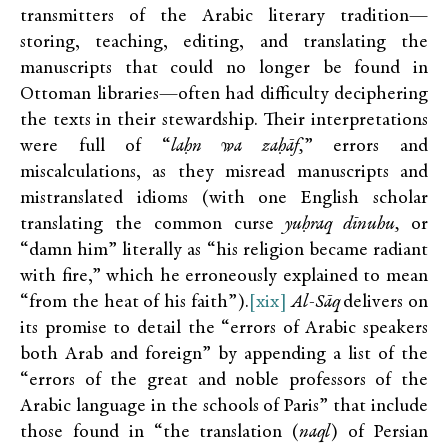
transmitters of the Arabic literary tradition—
storing, teaching, editing, and translating the
manuscripts that could no longer be found in
Ottoman libraries—often had difficulty deciphering
the texts in their stewardship. Their interpretations
were full of “
laḥn wa zaḥāf,
” errors and
miscalculations, as they misread manuscripts and
mistranslated idioms (with one English scholar
translating the common curse
yuḥraq dīnuhu,
or
“damn him” literally as “his religion became radiant
with fire,” which he erroneously explained to mean
“from the heat of his faith”).
[xix]
Al-Sāq
delivers on
its promise to detail the “errors of Arabic speakers
both Arab and foreign” by appending a list of the
“errors of the great and noble professors of the
Arabic language in the schools of Paris” that include
those found in “the translation (
naql
) of Persian