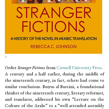
<
Order
Stranger Fictions
from
Cornell University Press
.
A century and a half earlier, during the middle of
the nineteenth century, in fact, others had come to
similar conclusions. Buṭrus al-Bustānī, a foundational
thinker of the nineteenth century, literary reformer,
and translator, addressed his own “Lecture on the
Culture of the Arabs” to a “well-attended assembly