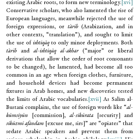
existing Arabic roots, to form new terminology.
[xvi]
Conservative scholars, who also lamented the rise of
European languages, meanwhile rejected the use of
foreign expressions, or
t`arīb
(Arabization, and in
other contexts, “translation”), and sought to limit
the use of
ishtiqāq
to only minor deployments. Both
t`arīb
and
al-ishtiqāq al-akbar
(“major” or liberal
derivations that allow the order of root consonants
to be changed), he lamented, had become all too
common in an age when foreign clothes, furniture,
and household devices had become permanent
fixtures in Arab homes, and new discoveries tested
the limits of Arabic vocabularies.
[xvii]
As Salīm al-
Bustani complains, the use of foreign words like “
al-
kūmsīyūn
[commission],
al-sīkūrata
[security] and
sikūzmī afandam
[excuse me, sirs]” are “opiates” that
sedate Arabic speakers and prevent them from