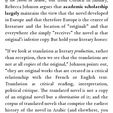
of the Novel in Arabic
, out from Cornell in January,
Rebecca Johnson argues that
academic
scholarship
largely
maintains the view that the novel developed
in Europe and that therefore Europe is the center of
literature and the location of “originals” and that
everywhere else simply “receives” the novel as that
original’s inferior copy. But hold your literary horses:
“If we look at translation as literary
production
, rather
than reception, then we see that the translations are
not at all copies of the original,” Johnson points out,
“they are original works that are created in a critical
relationship with the French or English text.
Translation as critical reading, interpretation,
political critique. The translated novel is not a copy
of an original novel but a
theorization
of it; and the
corpus of translated novels that comprise the earliest
history of the novel in Arabic (and elsewhere, you