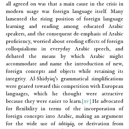
all agreed on was that a main cause in the crisis in
modern usage was foreign language itself. Many
lamented the rising position of foreign language
learning and reading among educated Arabic
speakers, and the consequent de-emphasis of Arabic
proficiency, worried about eroding effects of foreign
colloquialisms in everyday Arabic speech, and
debated the means by which Arabic might
accommodate and name the introduction of new,
foreign concepts and objects while retaining its
integrity. Al-Shidyāq’s grammatical simplifications
were geared toward this competition with European
languages, which he thought were attractive
because they were easier to learn.
[xv]
He advocated
for flexibility in terms of the incorporation of
foreign concepts into Arabic, making an argument
for the wide use of
ishtiqāq,
or derivation from