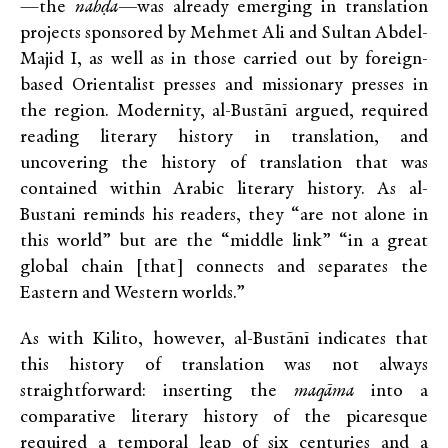
—the
nahḍa—
was already emerging in translation
projects sponsored by Mehmet Ali and Sultan Abdel-
Majid I, as well as in those carried out by foreign-
based Orientalist presses and missionary presses in
the region. Modernity, al-Bustānī argued, required
reading literary history in translation, and
uncovering the history of translation that was
contained within Arabic literary history. As al-
Bustani reminds his readers, they “are not alone in
this world” but are the “middle link” “in a great
global chain [that] connects and separates the
Eastern and Western worlds.”
As with Kilito, however, al-Bustānī indicates that
this history of translation was not always
straightforward: inserting the
maqāma
into a
comparative literary history of the picaresque
required a temporal leap of six centuries and a