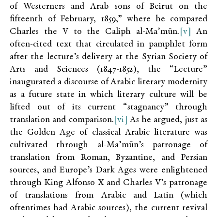
of Westerners and Arab sons of Beirut on the
fifteenth of February, 1859,” where he compared
Charles the V to the Caliph al-Ma’mūn
.
[v]
An
often-cited text that circulated in pamphlet form
after the lecture’s delivery at the Syrian Society of
Arts and Sciences (1847-1852), the “Lecture”
inaugurated a discourse of Arabic literary modernity
as a future state in which literary culture will be
lifted out of its current “stagnancy” through
translation and comparison.
[vi]
As he argued, just as
the Golden Age of classical Arabic literature was
cultivated through al-Ma’mūn’s patronage of
translation from Roman, Byzantine, and Persian
sources, and Europe’s Dark Ages were enlightened
through King Alfonso X and Charles V’s patronage
of translations from Arabic and Latin (which
oftentimes had Arabic sources), the current revival