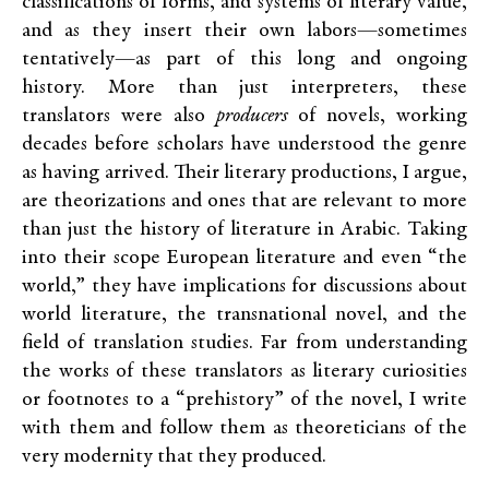
classifications of forms, and systems of literary value,
and as they insert their own labors—sometimes
tentatively—as part of this long and ongoing
history. More than just interpreters, these
translators were also
producers
of novels, working
decades before scholars have understood the genre
as having arrived. Their literary productions, I argue,
are theorizations and ones that are relevant to more
than just the history of literature in Arabic. Taking
into their scope European literature and even “the
world,” they have implications for discussions about
world literature, the transnational novel, and the
field of translation studies. Far from understanding
the works of these translators as literary curiosities
or footnotes to a “prehistory” of the novel, I write
with them and follow them as theoreticians of the
very modernity that they produced.