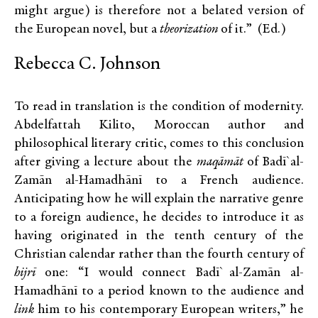
might argue) is therefore not a belated version of
the European novel, but a
theorization
of it.” (Ed.)
Rebecca C. Johnson
To read in translation is the condition of modernity.
Abdelfattah Kilito, Moroccan author and
philosophical literary critic, comes to this conclusion
after giving a lecture about the
maqāmāt
of Badī` al-
Zamān al-Hamadhānī to a French audience.
Anticipating how he will explain the narrative genre
to a foreign audience, he decides to introduce it as
having originated in the tenth century of the
Christian calendar rather than the fourth century of
hijrī
one: “I would connect Badī` al-Zamān al-
Hamadhānī to a period known to the audience and
link
him to his contemporary European writers,” he