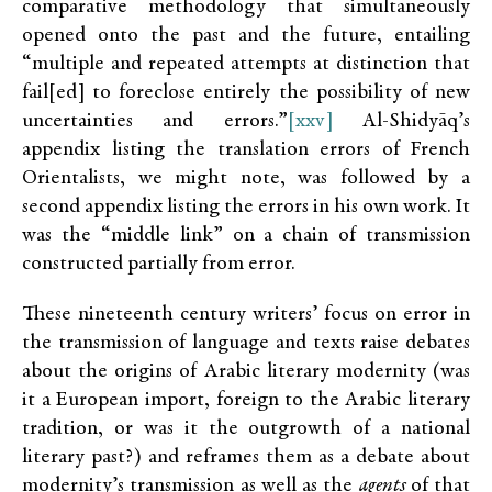
comparative methodology that simultaneously
opened onto the past and the future, entailing
“multiple and repeated attempts at distinction that
fail[ed] to foreclose entirely the possibility of new
uncertainties and errors.”
[xxv]
Al-Shidyāq’s
appendix listing the translation errors of French
Orientalists, we might note, was followed by a
second appendix listing the errors in his own work. It
was the “middle link” on a chain of transmission
constructed partially from error.
These nineteenth century writers’ focus on error in
the transmission of language and texts raise debates
about the origins of Arabic literary modernity (was
it a European import, foreign to the Arabic literary
tradition, or was it the outgrowth of a national
literary past?) and reframes them as a debate about
modernity’s transmission as well as the
agents
of that