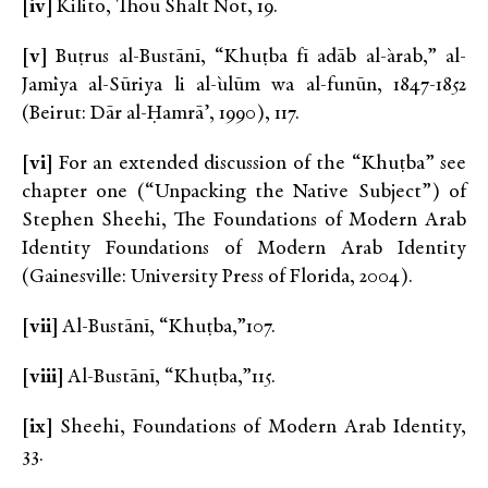
[iv]
Kilito, Thou Shalt Not, 19.
[v]
Buṭrus al-Bustānī, “Khuṭba fī adāb al-`arab,” al-
Jam`iya al-Sūriya li al-`ulūm wa al-funūn, 1847-1852
(Beirut: Dār al-Ḥamrā’, 1990), 117.
[vi]
For an extended discussion of the “Khuṭba” see
chapter one (“Unpacking the Native Subject”) of
Stephen Sheehi, The Foundations of Modern Arab
Identity Foundations of Modern Arab Identity
(Gainesville: University Press of Florida, 2004).
[vii]
Al-Bustānī, “Khuṭba,”107.
[viii]
Al-Bustānī, “Khuṭba,”115.
[ix]
Sheehi, Foundations of Modern Arab Identity,
33.