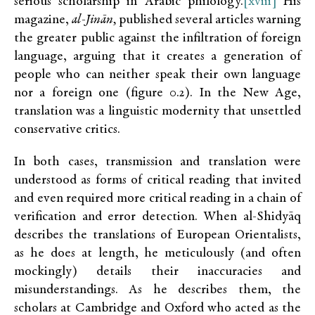
serious scholarship in Arabic philology.
[xviii]
His
magazine,
al-Jinān,
published several articles warning
the greater public against the infiltration of foreign
language, arguing that it creates a generation of
people who can neither speak their own language
nor a foreign one (figure 0.2). In the New Age,
translation was a linguistic modernity that unsettled
conservative critics.
In both cases, transmission and translation were
understood as forms of critical reading that invited
and even required more critical reading in a chain of
verification and error detection. When al-Shidyāq
describes the translations of European Orientalists,
as he does at length, he meticulously (and often
mockingly) details their inaccuracies and
misunderstandings. As he describes them, the
scholars at Cambridge and Oxford who acted as the