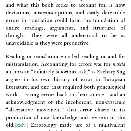
and what this book seeks to account for, is how
deviations, mistranscriptions, and easily detectible
errors in translation could form the foundation of
entire readings, arguments, and structures of
thought. They were all understood to be as
unavoidable as they were productive.
Reading in translation entailed reading in and for
mistranslation. Accounting for errors was for
nahḍa
authors an “infinitely laborious task,” as Zachary Sng
argues in his own history of error in European
literature, and one that required both genealogical
work—tracing errors back to their source—and an
acknowledgment of the incoherent, non-systemic
“alternative movement” that error charts in its
production of new knowledge and revision of the
old.
[xxiv]
Errorology made use of a multivalent