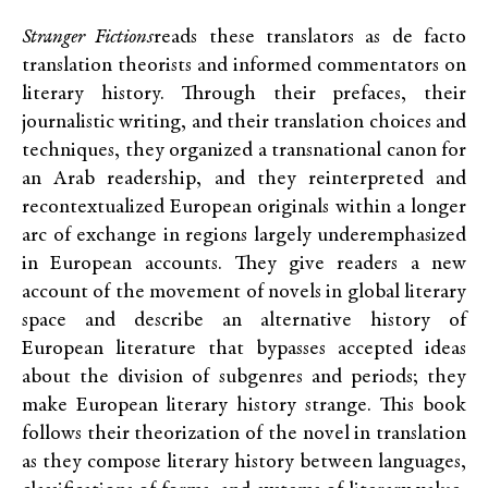
Stranger Fictions
reads these translators as de facto
translation theorists and informed commentators on
literary history. Through their prefaces, their
journalistic writing, and their translation choices and
techniques, they organized a transnational canon for
an Arab readership, and they reinterpreted and
recontextualized European originals within a longer
arc of exchange in regions largely underemphasized
in European accounts. They give readers a new
account of the movement of novels in global literary
space and describe an alternative history of
European literature that bypasses accepted ideas
about the division of subgenres and periods; they
make European literary history strange. This book
follows their theorization of the novel in translation
as they compose literary history between languages,