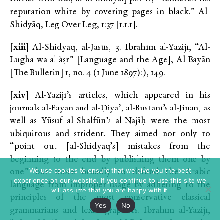
reputation white by covering pages in black.” Al-
Shidyāq, Leg Over Leg, 1:37 [1.1.1].
[xiii]
Al-Shidyāq, al-Jāsūs, 3. Ibrāhīm al-Yāzijī, “Al-
Lugha wa al-`aṣr” [Language and the Age], Al-Bayān
[The Bulletin] 1, no. 4 (1 June 1897):), 149.
[xiv]
Al-Yāzijī’s articles, which appeared in his
journals al-Bayān and al-Ḍiyā’, al-Bustānī’s al-Jinān, as
well as Yūsuf al-Shalfūn’s al-Najāḥ were the most
ubiquitous and strident. They aimed not only to
“point out [al-Shidyāq’s] mistakes from the
beginning to the end by publishing them one by
We use cookies to ensure that we give you the best
one” but more broadly to defend the Arabic
experience on our website. If you continue to use this site we
language from improper usage by adhering to the
will assume that you are happy with it.
principles of the most conservative classical
Yes
No
grammarians and lexicographers. Ibrāhīm al-Yāzijī,