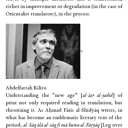
either in improvement or degradation (in the case of
Orientalist translators), in the process.
<
Abdelfattah Kilito
Understanding the “new age” [
al-`aṣr al-jadīd
] of
print not only required reading in translation, but
theorizing it. As Aḥmad Fāris al-Shidyāq writes, in
what has become an emblematic literary text of the
period,
al-Sāq `alā al-sāq fī mā huwa al-Fāryāq
[Leg over