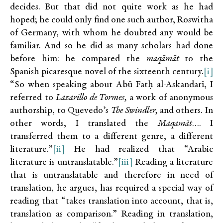
decides. But that did not quite work as he had
hoped; he could only find one such author, Roswitha
of Germany, with whom he doubted any would be
familiar. And so he did as many scholars had done
before him: he compared the
maqāmāt
to the
Spanish picaresque novel of the sixteenth century.
[i]
“So when speaking about Abū Fatḥ al-Askandarī, I
referred to
Lazarillo de Tormes,
a work of anonymous
authorship, to Quevedo’s
The Swindler,
and others. In
other words, I translated the
Maqamāt
…. I
transferred them to a different genre, a different
literature.”
[ii]
He had realized that “Arabic
literature is untranslatable.”
[iii]
Reading a literature
that is untranslatable and therefore in need of
translation, he argues, has required a special way of
reading that “takes translation into account, that is,
translation as comparison.” Reading in translation,