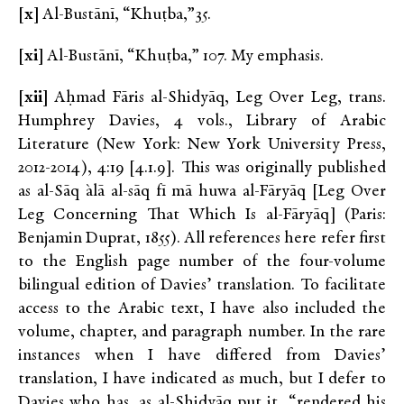
[x]
Al-Bustānī, “Khuṭba,”35.
[xi]
Al-Bustānī, “Khuṭba,” 107. My emphasis.
[xii]
Aḥmad Fāris al-Shidyāq, Leg Over Leg, trans.
Humphrey Davies, 4 vols., Library of Arabic
Literature (New York: New York University Press,
2012-2014), 4:19 [4.1.9]. This was originally published
as al-Sāq `alā al-sāq fī mā huwa al-Fāryāq [Leg Over
Leg Concerning That Which Is al-Fāryāq] (Paris:
Benjamin Duprat, 1855). All references here refer first
to the English page number of the four-volume
bilingual edition of Davies’ translation. To facilitate
access to the Arabic text, I have also included the
volume, chapter, and paragraph number. In the rare
instances when I have differed from Davies’
translation, I have indicated as much, but I defer to
Davies who has, as al-Shidyāq put it, “rendered his