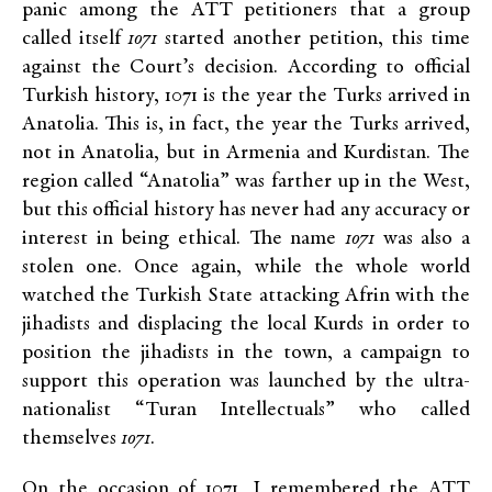
panic among the ATT petitioners that a group
called itself
1071
started another petition, this time
against the Court’s decision. According to official
Turkish history, 1071 is the year the Turks arrived in
Anatolia. This is, in fact, the year the Turks arrived,
not in Anatolia, but in Armenia and Kurdistan. The
region called “Anatolia” was farther up in the West,
but this official history has never had any accuracy or
interest in being ethical. The name
1071
was also a
stolen one. Once again, while the whole world
watched the Turkish State attacking Afrin with the
jihadists and displacing the local Kurds in order to
position the jihadists in the town, a campaign to
support this operation was launched by the ultra-
nationalist “Turan Intellectuals” who called
themselves
1071
.
On the occasion of 1071, I remembered the ATT