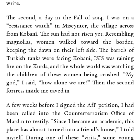
write.
The second, a day in the Fall of 2014. I was on a
“resistance watch” in Miseynter, the village across
from Kobanî. The sun had not risen yet. Resembling
magnolias, women walked toward the border,
keeping the dawn on their left side. The barrels of
Turkish tanks were facing Kobanî, ISIS was raining
fire on the Kurds, and the whole world was watching
the children of these women being crushed. “My
god,” I said, “how alone we are!” Then the second
fortress inside me caved in.
A few weeks before I signed the AfP petition, I had
been called into the Counterterrorism Office of
Mardin to testify. “Since I became an academic, this
place has almost turned into a friend’s house,” I told
myself. During one of these “visits,” some young