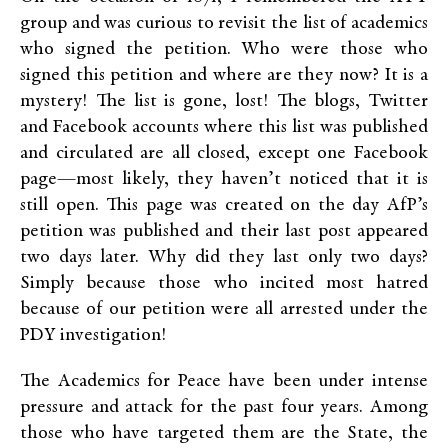
group and was curious to revisit the list of academics
who signed the petition. Who were those who
signed this petition and where are they now? It is a
mystery! The list is gone, lost! The blogs, Twitter
and Facebook accounts where this list was published
and circulated are all closed, except one Facebook
page—most likely, they haven’t noticed that it is
still open. This page was created on the day AfP’s
petition was published and their last post appeared
two days later. Why did they last only two days?
Simply because those who incited most hatred
because of our petition were all arrested under the
PDY investigation!
The Academics for Peace have been under intense
pressure and attack for the past four years. Among
those who have targeted them are the State, the