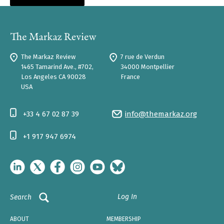
The Markaz Review
7 rue de Verdun
1465 Tamarind Ave., #702,
34000 Montpellier
Los Angeles CA 90028
France
USA
+33 4 67 02 87 39
info@themarkaz.org
+1 917 947 6974
Log In
Search
ABOUT
MEMBERSHIP