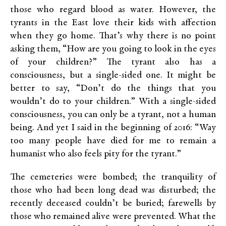
those who regard blood as water. However, the
tyrants in the East love their kids with affection
when they go home. That’s why there is no point
asking them, “How are you going to look in the eyes
of your children?” The tyrant also has a
consciousness, but a single-sided one. It might be
better to say, “Don’t do the things that you
wouldn’t do to your children.” With a single-sided
consciousness, you can only be a tyrant, not a human
being. And yet I said in the beginning of 2016: “Way
too many people have died for me to remain a
humanist who also feels pity for the tyrant.”
The cemeteries were bombed; the tranquility of
those who had been long dead was disturbed; the
recently deceased couldn’t be buried; farewells by
those who remained alive were prevented. What the