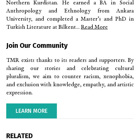
Northern Kurdistan. He earned a BA in Social
Anthropology and Ethnology from Ankara
University, and completed a Master’s and PhD in
Turkish Literature at Bilkent...
Read More
Join Our Community
TMR exists thanks to its readers and supporters. By
sharing our stories and celebrating cultural
pluralism, we aim to counter racism, xenophobia,
and exclusion with knowledge, empathy, and artistic
expression.
LEARN MORE
RELATED