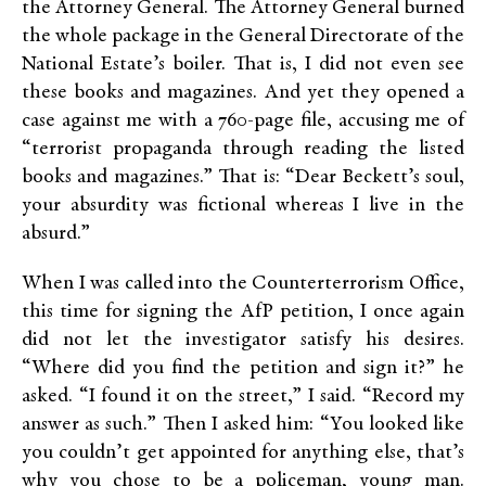
the Attorney General. The Attorney General burned
the whole package in the General Directorate of the
National Estate’s boiler. That is, I did not even see
these books and magazines. And yet they opened a
case against me with a 760-page file, accusing me of
“terrorist propaganda through reading the listed
books and magazines.” That is: “Dear Beckett’s soul,
your absurdity was fictional whereas I live in the
absurd.”
When I was called into the Counterterrorism Office,
this time for signing the AfP petition, I once again
did not let the investigator satisfy his desires.
“Where did you find the petition and sign it?” he
asked. “I found it on the street,” I said. “Record my
answer as such.” Then I asked him: “You looked like
you couldn’t get appointed for anything else, that’s
why you chose to be a policeman, young man.