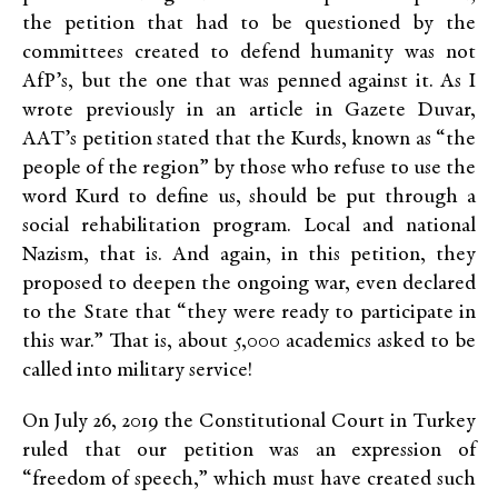
the petition that had to be questioned by the
committees created to defend humanity was not
AfP’s, but the one that was penned against it. As I
wrote previously in an article in Gazete Duvar,
AAT’s petition stated that the Kurds, known as “the
people of the region” by those who refuse to use the
word Kurd to define us, should be put through a
social rehabilitation program. Local and national
Nazism, that is. And again, in this petition, they
proposed to deepen the ongoing war, even declared
to the State that “they were ready to participate in
this war.” That is, about 5,000 academics asked to be
called into military service!
On July 26, 2019 the Constitutional Court in Turkey
ruled that our petition was an expression of
“freedom of speech,” which must have created such