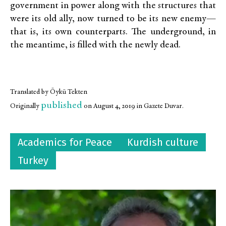
government in power along with the structures that
were its old ally, now turned to be its new enemy—
that is, its own counterparts. The underground, in
the meantime, is filled with the newly dead.
Translated by Öykü Tekten
published
Originally
on August 4, 2019 in Gazete Duvar.
Academics for Peace
Kurdish culture
Turkey