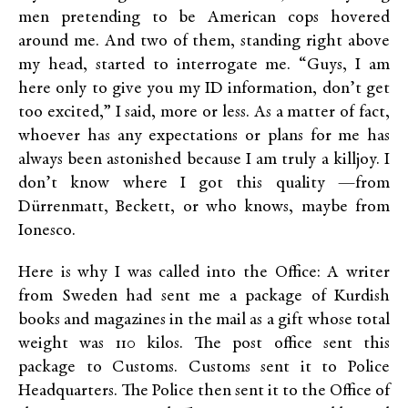
men pretending to be American cops hovered
around me. And two of them, standing right above
my head, started to interrogate me. “Guys, I am
here only to give you my ID information, don’t get
too excited,” I said, more or less. As a matter of fact,
whoever has any expectations or plans for me has
always been astonished because I am truly a killjoy. I
don’t know where I got this quality —from
Dürrenmatt, Beckett, or who knows, maybe from
Ionesco.
Here is why I was called into the Office: A writer
from Sweden had sent me a package of Kurdish
books and magazines in the mail as a gift whose total
weight was 110 kilos. The post office sent this
package to Customs. Customs sent it to Police
Headquarters. The Police then sent it to the Office of