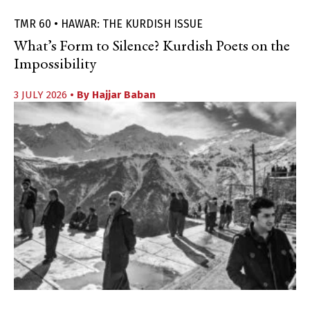
TMR 60 • HAWAR: THE KURDISH ISSUE
What’s Form to Silence? Kurdish Poets on the
Impossibility
3 JULY 2026
• By
Hajjar Baban