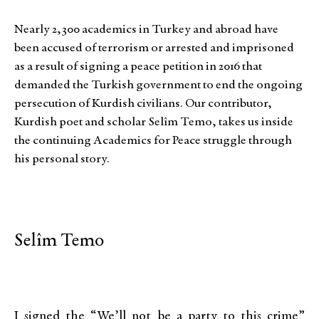
Nearly 2,300 academics in Turkey and abroad have
been accused of terrorism or arrested and imprisoned
as a result of signing a peace petition in 2016 that
demanded the Turkish government to end the ongoing
persecution of Kurdish civilians. Our contributor,
Kurdish poet and scholar Selîm Temo, takes us inside
the continuing Academics for Peace struggle through
his personal story.
Selîm Temo
I signed the “We’ll not be a party to this crime”