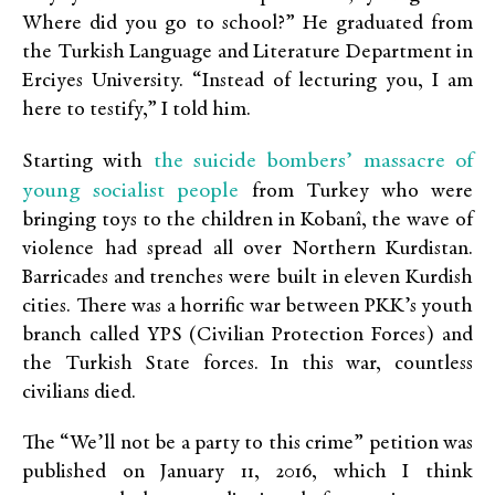
Where did you go to school?” He graduated from
the Turkish Language and Literature Department in
Erciyes University. “Instead of lecturing you, I am
here to testify,” I told him.
the suicide bombers’ massacre of
Starting with
young socialist people
from Turkey who were
bringing toys to the children in Kobanî, the wave of
violence had spread all over Northern Kurdistan.
Barricades and trenches were built in eleven Kurdish
cities. There was a horrific war between PKK’s youth
branch called YPS (Civilian Protection Forces) and
the Turkish State forces. In this war, countless
civilians died.
The “We’ll not be a party to this crime” petition was
published on January 11, 2016, which I think