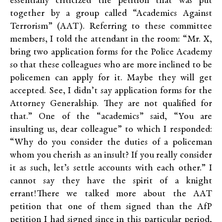
essentially criticized the petition that was put
together by a group called “Academics Against
Terrorism” (AAT). Referring to these committee
members, I told the attendant in the room: “Mr. X,
bring two application forms for the Police Academy
so that these colleagues who are more inclined to be
policemen can apply for it. Maybe they will get
accepted. See, I didn’t say application forms for the
Attorney Generalship. They are not qualified for
that.” One of the “academics” said, “You are
insulting us, dear colleague” to which I responded:
“Why do you consider the duties of a policeman
whom you cherish as an insult? If you really consider
it as such, let’s settle accounts with each other.” I
cannot say they have the spirit of a knight
errant!There we talked more about the AAT
petition that one of them signed than the AfP
petition I had signed since in this particular period,