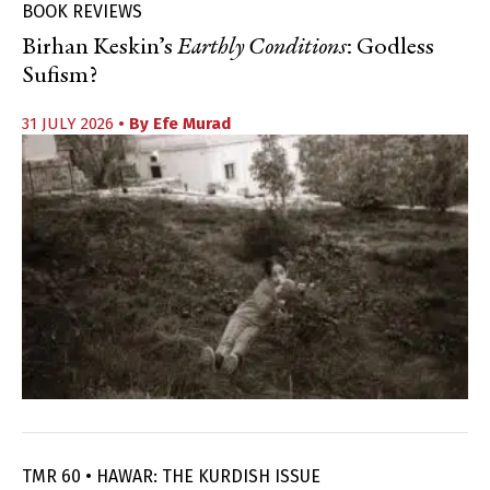
BOOK REVIEWS
Birhan Keskin’s
Earthly Conditions
: Godless
Sufism?
31 JULY 2026
• By
Efe Murad
TMR 60 • HAWAR: THE KURDISH ISSUE