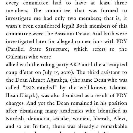
every committee had to have at least three
members. The committee that was formed to
investigate me had only two members; that is, it
wasn’t even considered legal! Both members of this
committee were the Assistant Deans. And both were
investigated later for alleged connections with PDY
(Parallel State Structure, which refers to the
Gülenists who were
allied with the ruling party AKP until the attempted
coup d’etat on July 15, 2016). The third assistant to
the Dean Ahmet Ağırakça, (the same Dean who was
called “ISIS-minded” by the well-known Islamist
İhsan Eliaçık), was also dismissed as a result of PDY
charges. And yet the Dean remained in his position
after dismissing many academics who identified as
Kurdish, democrat, secular, women, liberals, Alevi,
and so on. In fact, there was already a remarkable