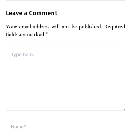
Leave a Comment
Your email address will not be published.
Required
fields are marked
*
Type
here..
Name*
Alt