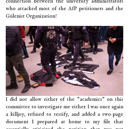
connection between the university administrators
who attacked most of the AfP petitioners and the
Gülenist Organization!
I did not allow either of the “academics” on this
committee to investigate me either. I was once again
a killjoy, refused to testify, and added a two-page
document I prepared at home to my file that