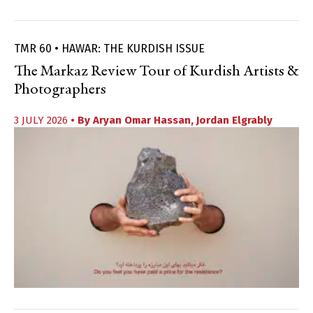
TMR 60 • HAWAR: THE KURDISH ISSUE
The Markaz Review Tour of Kurdish Artists &
Photographers
3 JULY 2026
• By
Aryan Omar Hassan
,
Jordan Elgrably