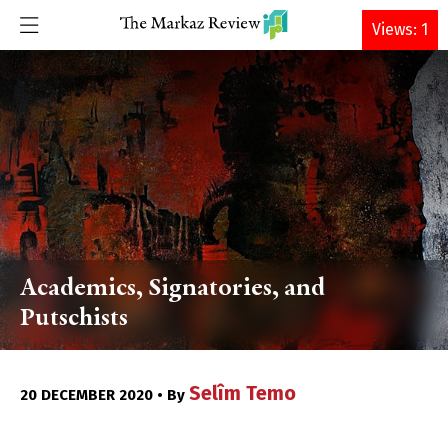
DONATE
Views: 1
Academics, Signatories, and
Putschists
Selîm Temo
20 DECEMBER 2020 • By