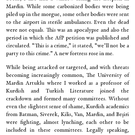
Mardin. While some carbonized bodies were being
piled up in the morgue, some other bodies were sent
to the airport in sterile ambulances. Even the dead
were not equals. This was an apocalypse and also the
period in which the AfP petition was published and
circulated. “This is a crime,” it stated, “we’ll not be a
party to this crime.” A new fortress rose in me.
While being attacked or targeted, and with threats
becoming increasingly common, The University of
Mardin Artuklu where I worked as a professor of
Kurdish and Turkish Literature joined the
crackdown and formed many committees. Without
even the slightest sense of shame, Kurdish academics
from Batman, Siverek, Kilis, Van, Mardin, and Beşiri
were fighting, almost lynching, each other to be
included in these committees. Legally speaking,