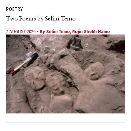
POETRY
Two Poems by Selîm Temo
7 AUGUST 2026
• By
Selîm Temo
,
Rojin Shekh Hamo