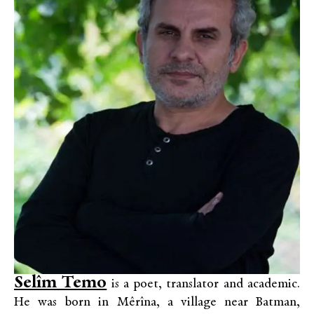
Selîm Temo
is a poet, translator and academic.
He was born in Mêrîna, a village near Batman,