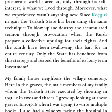
prosperous world stared at, only through its self-
interest, is what we lived through. Moreover, what
Koçgiri
we experienced wasn’t anything new. Since
in 1921, the Turkish State has been using the same
technique: To blow up and destroy the accumulated
tension through provocation when the Kurds
prepare a collective uprising for their rights. And
the Kurds have been swallowing this bait for an
entire century. Only the State has benefited from
this strategy and reaped the benefits of its long-term
investment!
My family house neighbors the village cemetery.
Here in the graves, the male members of my family
whom the Turkish State executed by shooting in
1931 lie in twos and threes. I grew up looking at these
graves. In 2015-16 when I was trying to write multiple
books, I also had a window facing the hospital in