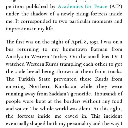
Academics for Peace
petition published by
(AfP)
under the shadow of a newly rising fortress inside
me. It corresponded to two particular moments and
impressions in my life.
The first was on the night of April 8, 1991. I was on a
bus returning to my hometown Batman from
Antalya in Western Turkey. On the small bus TV, I
watched Western Kurds trampling each other to get
the stale bread being thrown at them from trucks.
The Turkish State prevented these Kurds from
entering Northern Kurdistan while they were
running away from Saddam’s genocide. Thousands of
people were kept at the borders without any food
and water. The whole world was silent. At this sight,
the fortress inside me caved in. This incident
eventually shaped both my personality and the way I