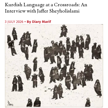
Kurdish Language at a Crossroads: An
Interview with Jaffer Sheyholislami
3 JULY 2026
• By
Diary Marif