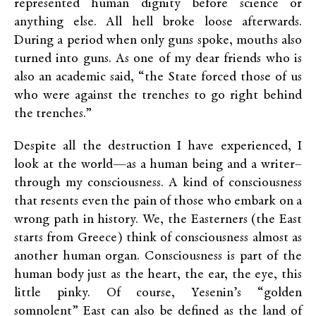
represented human dignity before science or
anything else. All hell broke loose afterwards.
During a period when only guns spoke, mouths also
turned into guns. As one of my dear friends who is
also an academic said, “the State forced those of us
who were against the trenches to go right behind
the trenches.”
Despite all the destruction I have experienced, I
look at the world—as a human being and a writer–
through my consciousness. A kind of consciousness
that resents even the pain of those who embark on a
wrong path in history. We, the Easterners (the East
starts from Greece) think of consciousness almost as
another human organ. Consciousness is part of the
human body just as the heart, the ear, the eye, this
little pinky. Of course, Yesenin’s “golden
somnolent” East can also be defined as the land of