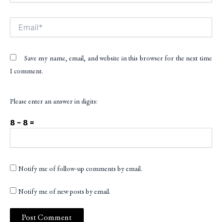
Email*
Save my name, email, and website in this browser for the next time
I comment.
Please enter an answer in digits:
8 − 8 =
Notify me of follow-up comments by email.
Notify me of new posts by email.