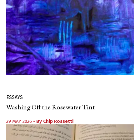
ESSAYS
Washing Off the Rosewater Tint
29 MAY 2026
• By
Chip Rossetti