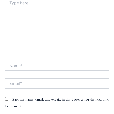
here..
Name*
Alt
Email*
Save my name, email, and website in this browser for the next time
I comment.