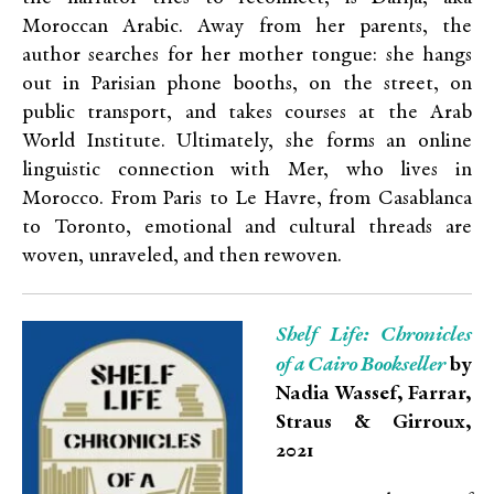
Moroccan Arabic. Away from her parents, the
author searches for her mother tongue: she hangs
out in Parisian phone booths, on the street, on
public transport, and takes courses at the Arab
World Institute. Ultimately, she forms an online
linguistic connection with Mer, who lives in
Morocco. From Paris to Le Havre, from Casablanca
to Toronto, emotional and cultural threads are
woven, unraveled, and then rewoven.
Shelf Life: Chronicles
of a Cairo Bookseller
by
Nadia Wassef, Farrar,
Straus & Girroux,
2021