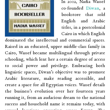
In 2002, Nadia Wassef
Diwan
co-founded
, a
bookstore that sold
English and Arabic
titles, in a postcolonial
Cairo in which English
dominated the intellectual and commercial spaces.
Raised in an educated, upper middle-class family in
Cairo, Wassef became multilingual through private
schooling, which lent her a certain degree of access
to social power and privilege. Embracing both
linguistic spaces, Diwan’s objective was to promote
Arabic literature, make reading accessible, and
create a space for all Egyptian voices. Wassef details
the business’s evolution over her fourteen years
running it, from an audacious dream to the national
success and household name it remains today, with