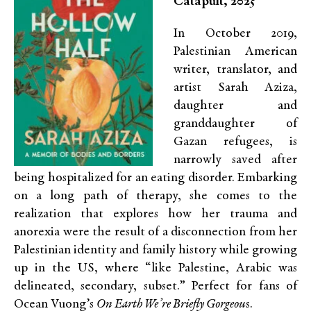
Catapult, 2025
In October 2019,
Palestinian American
writer, translator, and
artist Sarah Aziza,
daughter and
granddaughter of
Gazan refugees, is
narrowly saved after
being hospitalized for an eating disorder. Embarking
on a long path of therapy, she comes to the
realization that explores how her trauma and
anorexia were the result of a disconnection from her
Palestinian identity and family history while growing
up in the US, where “like Palestine, Arabic was
delineated, secondary, subset.” Perfect for fans of
Ocean Vuong’s
On Earth We’re Briefly Gorgeou
s.