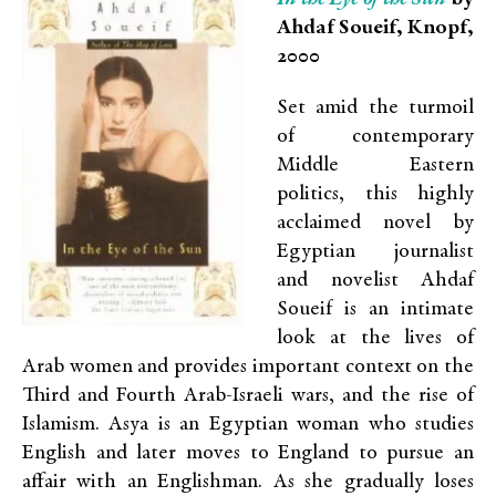
Ahdaf Soueif, Knopf,
2000
Set amid the turmoil
of contemporary
Middle Eastern
politics, this highly
acclaimed novel by
Egyptian journalist
and novelist Ahdaf
Soueif is an intimate
look at the lives of
Arab women and provides important context on the
Third and Fourth Arab-Israeli wars, and the rise of
Islamism. Asya is an Egyptian woman who studies
English and later moves to England to pursue an
affair with an Englishman. As she gradually loses