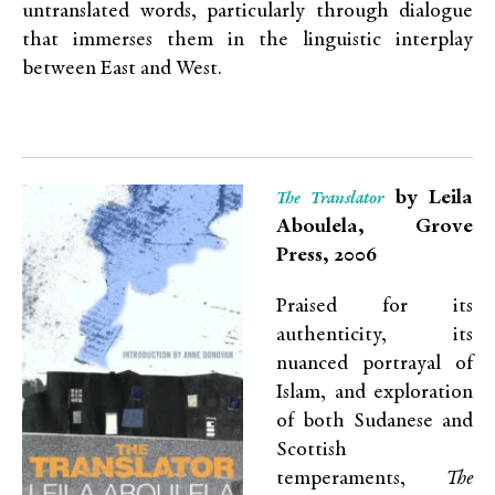
untranslated words, particularly through dialogue
that immerses them in the linguistic interplay
between East and West.
by Leila
The Translator
Aboulela, Grove
Press, 2006
Praised for its
authenticity, its
nuanced portrayal of
Islam, and exploration
of both Sudanese and
Scottish
temperaments,
The