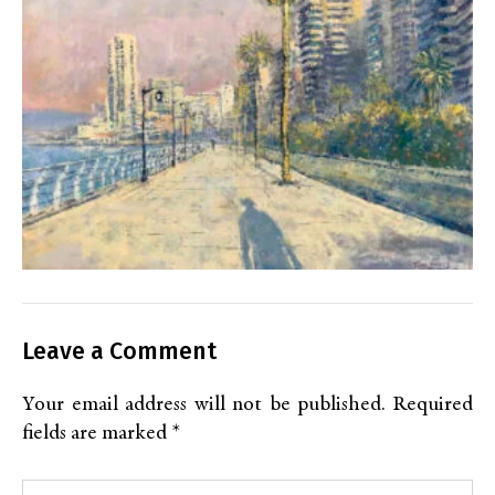
Leave a Comment
Your email address will not be published.
Required
fields are marked
*
Type