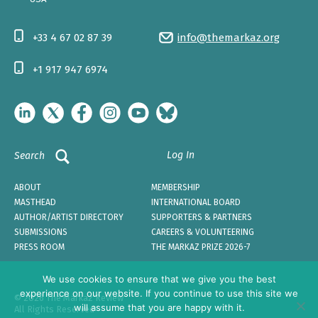
+33 4 67 02 87 39
info@themarkaz.org
+1 917 947 6974
Log In
Search
ABOUT
MEMBERSHIP
MASTHEAD
INTERNATIONAL BOARD
AUTHOR/ARTIST DIRECTORY
SUPPORTERS & PARTNERS
SUBMISSIONS
CAREERS & VOLUNTEERING
PRESS ROOM
THE MARKAZ PRIZE 2026-7
We use cookies to ensure that we give you the best
experience on our website. If you continue to use this site we
© 2026 The Markaz Review
will assume that you are happy with it.
All Rights Reserved