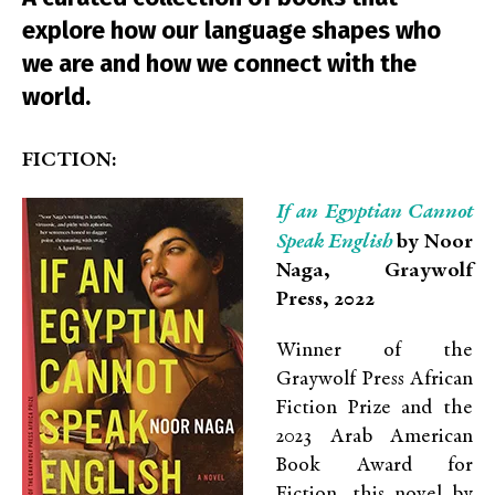
explore how our language shapes who
we are and how we connect with the
world.
FICTION:
If an Egyptian Cannot
Speak English
by Noor
Naga, Graywolf
Press, 2022
Winner of the
Graywolf Press African
Fiction Prize and the
2023 Arab American
Book Award for
Fiction, this novel by