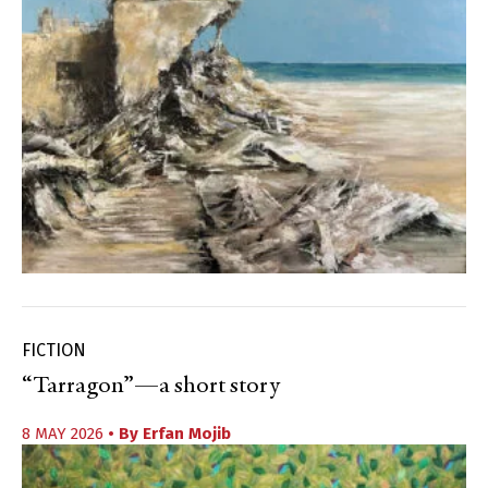
FICTION
“Tarragon”—a short story
8 MAY 2026
• By
Erfan Mojib