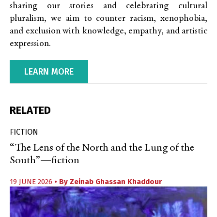
sharing our stories and celebrating cultural
pluralism, we aim to counter racism, xenophobia,
and exclusion with knowledge, empathy, and artistic
expression.
LEARN MORE
RELATED
FICTION
“The Lens of the North and the Lung of the
South”—fiction
19 JUNE 2026
• By
Zeinab Ghassan Khaddour