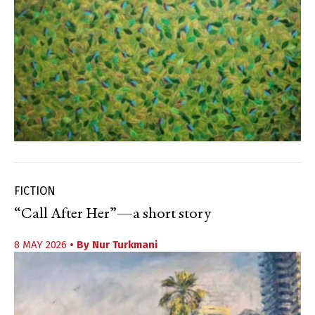
FICTION
“Call After Her”—a short story
8 MAY 2026
• By
Nur Turkmani