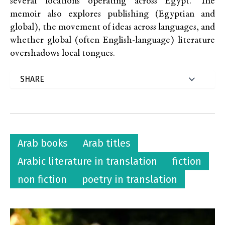
several locations operating across Egypt. The
memoir also explores publishing (Egyptian and
global), the movement of ideas across languages, and
whether global (often English-language) literature
overshadows local tongues.
Arab books
Arab titles
Arabic literature in translation
fiction
non fiction
poetry in translation