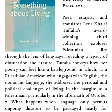
Press, 2024
Poet, essayist, and
translator Lena Khalaf
Tuffaha’s award-
winning third
collection explores
Palestinian life
through the lens of language, revealing a legacy of
obfuscation and erasure. Tuffaha conveys how her
poetry can feel like a battleground in which, as a
Palestinian American who engages with English, the
dominant language, she addresses the personal and
political challenges of living in the margins as a
Palestinian, particularly in the aftermath of October
7. What happens when language only permits
ongoing disasters to be packaged neatly for