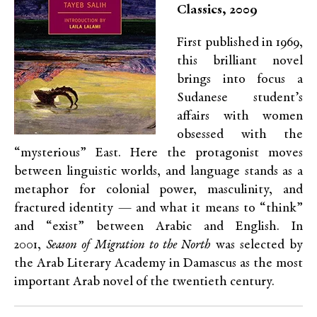
Classics, 2009
First published in 1969,
this brilliant novel
brings into focus a
Sudanese student’s
affairs with women
obsessed with the
“mysterious” East. Here the protagonist moves
between linguistic worlds, and language stands as a
metaphor for colonial power, masculinity, and
fractured identity — and what it means to “think”
and “exist” between Arabic and English.
I
n
2001,
Season of Migration to the North
was selected by
the Arab Literary Academy in Damascus as the most
important Arab novel of the twentieth century.