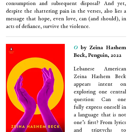
consumption and subsequent disposal? And yet,
despite the shattering pain in the verses, also lies a
message that hope, even love, can (and should), in
acts of defiance, survive the violence.
O
by Zeina Hashem
Beck, Penguin, 2022
Lebanese American
Zeina Hashem Beck
appears intent on
exploring one central
question: Can one
fully express oneself in
a language that is not
one’s first? From lyrics
and triptychs to