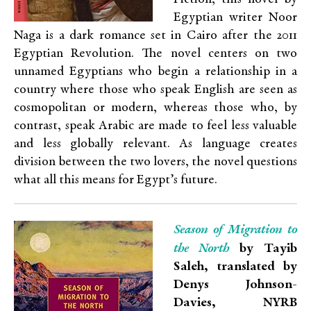
Egyptian writer Noor
Naga is a dark romance set in Cairo after the 2011
Egyptian Revolution. The novel centers on two
unnamed Egyptians who begin a relationship in a
country where those who speak English are seen as
cosmopolitan or modern, whereas those who, by
contrast, speak Arabic are made to feel less valuable
and less globally relevant. As language creates
division between the two lovers, the novel questions
what all this means for Egypt’s future.
Season of Migration to
the North
by Tayib
Saleh, translated by
Denys Johnson-
Davies, NYRB