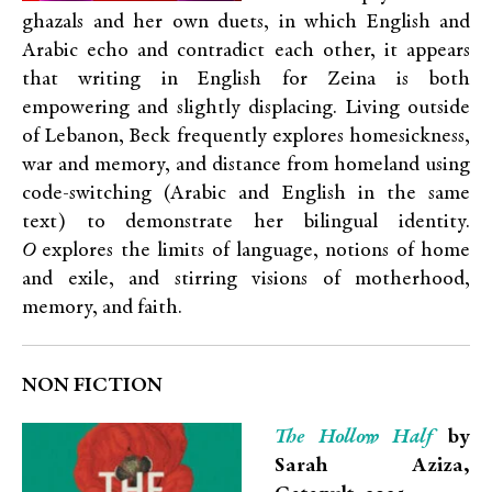
ghazals and her own duets, in which English and
Arabic echo and contradict each other, it appears
that writing in English for Zeina is both
empowering and slightly displacing. Living outside
of Lebanon, Beck frequently explores homesickness,
war and memory, and distance from homeland using
code-switching (Arabic and English in the same
text) to demonstrate her bilingual identity.
O
explores the limits of language, notions of home
and exile, and stirring visions of motherhood,
memory, and faith.
NON FICTION
The Hollow Half
by
Sarah Aziza,