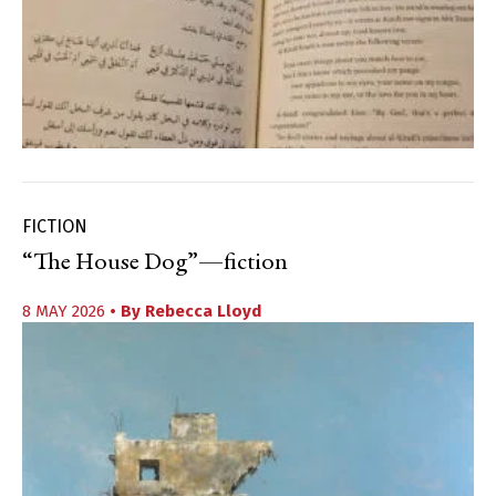
FICTION
“The House Dog”—fiction
8 MAY 2026
• By
Rebecca Lloyd