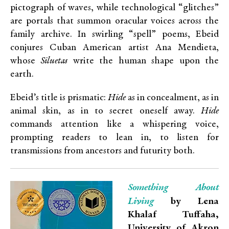
pictograph of waves, while technological “glitches”
are portals that summon oracular voices across the
family archive. In swirling “spell” poems, Ebeid
conjures Cuban American artist Ana Mendieta,
whose
Siluetas
write the human shape upon the
earth.
Ebeid’s title is prismatic:
Hide
as in concealment, as in
animal skin, as in to secret oneself away.
Hide
commands attention like a whispering voice,
prompting readers to lean in, to listen for
transmissions from ancestors and futurity both.
Something About
Living
by Lena
Khalaf Tuffaha,
University of Akron