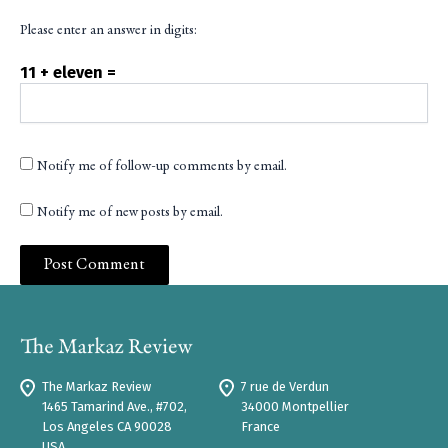
Please enter an answer in digits:
11 + eleven =
Notify me of follow-up comments by email.
Notify me of new posts by email.
The Markaz Review
7 rue de Verdun
1465 Tamarind Ave., #702,
34000 Montpellier
Los Angeles CA 90028
France
USA