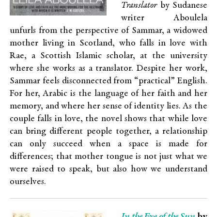
Translator
by Sudanese
writer Aboulela
unfurls from the perspective of Sammar, a widowed
mother living in Scotland, who falls in love with
Rae, a Scottish Islamic scholar, at the university
where she works as a translator. Despite her work,
Sammar feels disconnected from “practical” English.
For her, Arabic is the language of her faith and her
memory, and where her sense of identity lies. As the
couple falls in love, the novel shows that while love
can bring different people together, a relationship
can only succeed when a space is made for
differences; that mother tongue is not just what we
were raised to speak, but also how we understand
ourselves.
In the Eye of the Sun
by