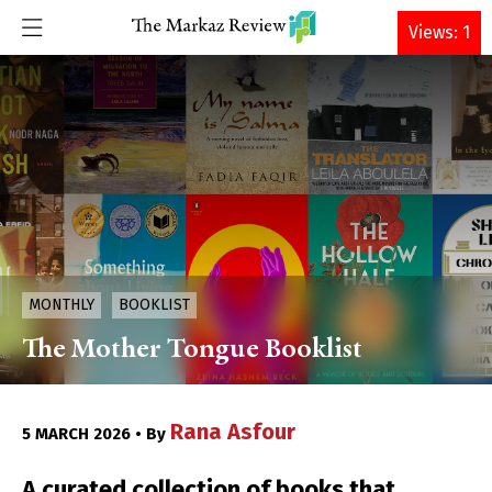
DONATE
Views: 1
MONTHLY
BOOKLIST
The Mother Tongue Booklist
Rana Asfour
5 MARCH 2026 • By
A curated collection of books that