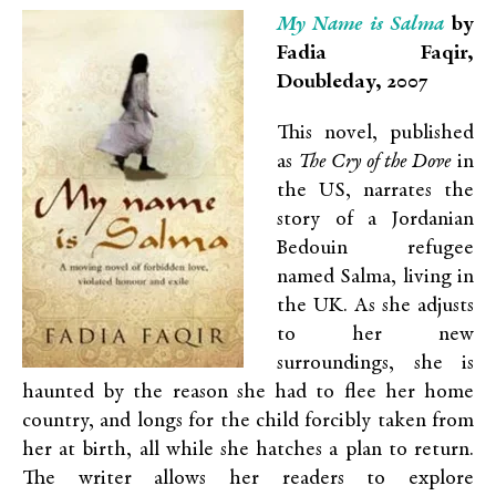
My Name is Salma
by
Fadia Faqir,
Doubleday, 2007
This novel, published
as
The Cry of the Dove
in
the US, narrates the
story of a Jordanian
Bedouin refugee
named Salma, living in
the UK. As she adjusts
to her new
surroundings, she is
haunted by the reason she had to flee her home
country, and longs for the child forcibly taken from
her at birth, all while she hatches a plan to return.
The writer allows her readers to explore