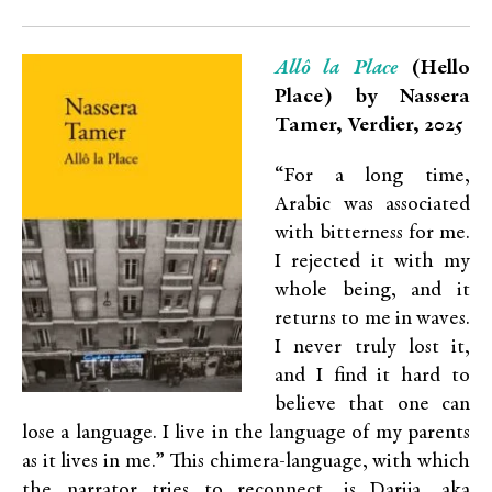
Allô la Place
(Hello
Place) by Nassera
Tamer, Verdier, 2025
“For a long time,
Arabic was associated
with bitterness for me.
I rejected it with my
whole being, and it
returns to me in waves.
I never truly lost it,
and I find it hard to
believe that one can
lose a language. I live in the language of my parents
as it lives in me.” This chimera-language, with which
the narrator tries to reconnect, is Darija, aka