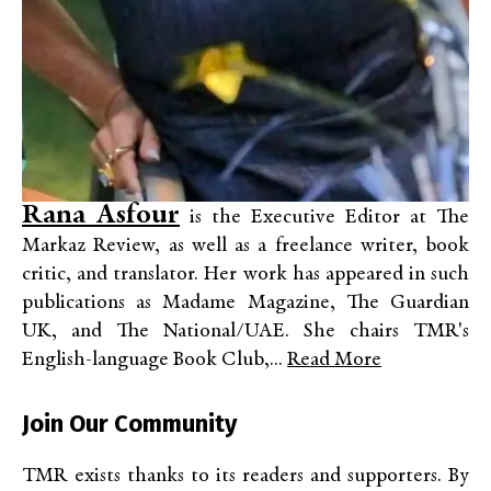
Rana Asfour
is the Executive Editor at The
Markaz Review, as well as a freelance writer, book
critic, and translator. Her work has appeared in such
publications as Madame Magazine, The Guardian
UK, and The National/UAE. She chairs TMR's
English-language Book Club,...
Read More
Join Our Community
TMR exists thanks to its readers and supporters. By