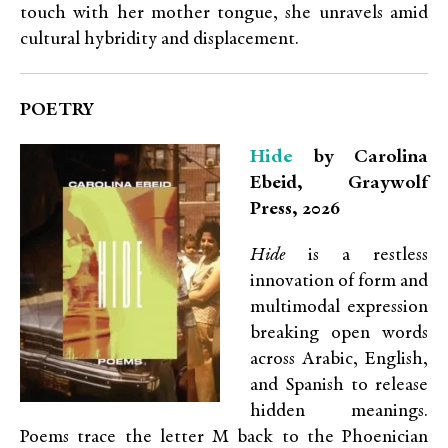
touch with her mother tongue, she unravels amid
cultural hybridity and displacement.
POETRY
Hide
by Carolina
Ebeid, Graywolf
Press, 2026
Hide
is a restless
innovation of form and
multimodal expression
breaking open words
across Arabic, English,
and Spanish to release
hidden meanings.
Poems trace the letter M back to the Phoenician