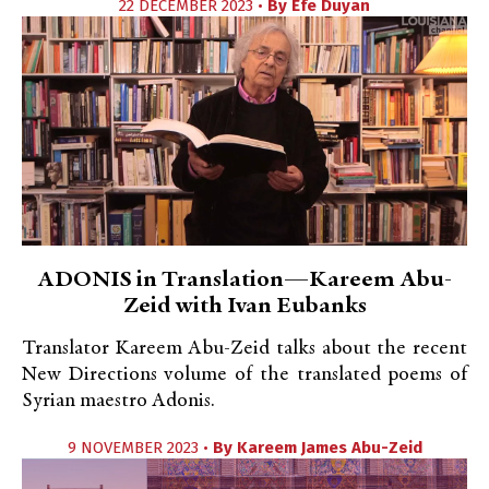
22 DECEMBER 2023 •
By
Efe Duyan
ADONIS in Translation—Kareem Abu-
Zeid with Ivan Eubanks
Translator Kareem Abu-Zeid talks about the recent
New Directions volume of the translated poems of
Syrian maestro Adonis.
9 NOVEMBER 2023 •
By
Kareem James Abu-Zeid