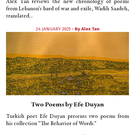
Alex Tan reviews the new chronology of poems
from Lebanon's bard of war and exile, Wadih Saadeh,
translated...
24 JANUARY 2025 •
By
Alex Tan
Two Poems by Efe Duyan
Turkish poet Efe Duyan presents two poems from
his collection "The Behavior of Words."