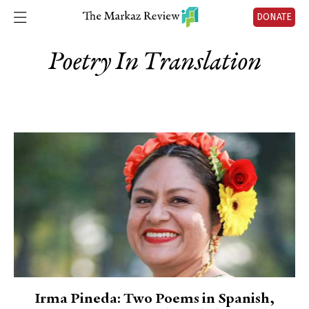
DONATE
Poetry In Translation
Irma Pineda: Two Poems in Spanish,