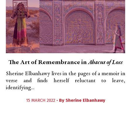
The Art of Remembrance in
Abacus of Loss
Sherine Elbanhawy lives in the pages of a memoir in
verse and finds herself reluctant to leave,
identifying...
15 MARCH 2022 •
By
Sherine Elbanhawy