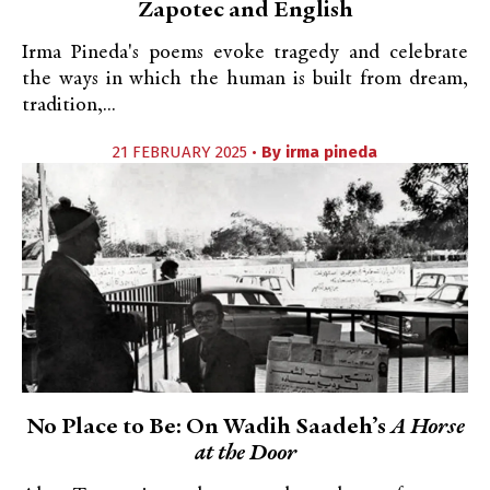
Zapotec and English
Irma Pineda's poems evoke tragedy and celebrate
the ways in which the human is built from dream,
tradition,...
21 FEBRUARY 2025 •
By
irma pineda
No Place to Be: On Wadih Saadeh’s
A Horse
at the Door