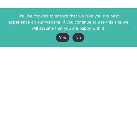
We use cookies to ensure that we give you the best
experience on our website. If you continue to use this site we
will assume that you are happy with it.
Yes
No
The Markaz Review
7 rue de Verdun
1465 Tamarind Ave., #702,
34000 Montpellier
Los Angeles CA 90028
France
USA
+33 4 67 02 87 39
info@themarkaz.org
+1 917 947 6974