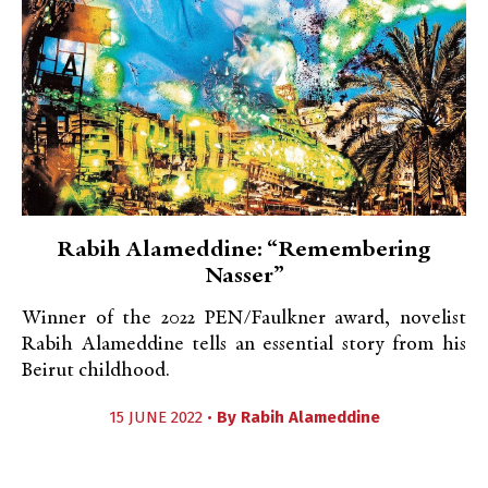
Rabih Alameddine: “Remembering
Nasser”
Winner of the 2022 PEN/Faulkner award, novelist
Rabih Alameddine tells an essential story from his
Beirut childhood.
15 JUNE 2022 •
By
Rabih Alameddine