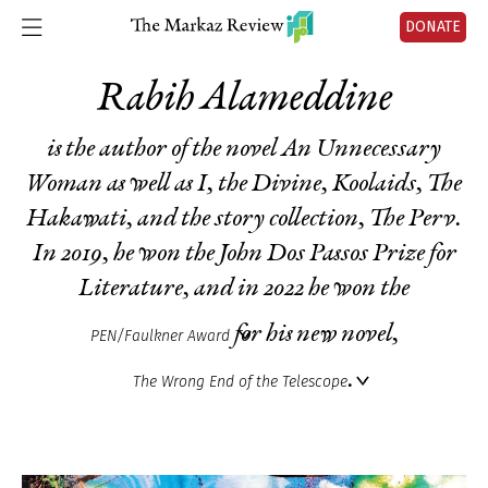
DONATE
Rabih Alameddine
is the author of the novel
An Unnecessary
Woman
as well as
I
,
the Divine,
Koolaids
,
The
Hakawati
, and the story collection,
The Perv
.
In 2019, he won the John Dos Passos Prize for
Literature, and in 2022 he won the
for his new novel,
PEN/Faulkner Award
.
The Wrong End of the Telescope