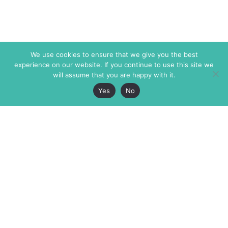
We use cookies to ensure that we give you the best
experience on our website. If you continue to use this site we
will assume that you are happy with it.
Yes
No
The Markaz Review
7 rue de Verdun
1465 Tamarind Ave., #702,
34000 Montpellier
Los Angeles CA 90028
France
USA
+33 4 67 02 87 39
info@themarkaz.org