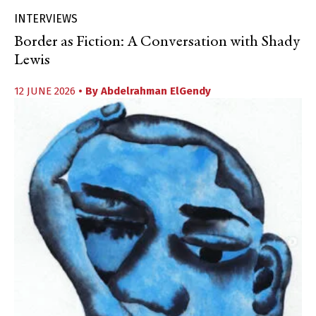
INTERVIEWS
Border as Fiction: A Conversation with Shady
Lewis
12 JUNE 2026
• By
Abdelrahman ElGendy