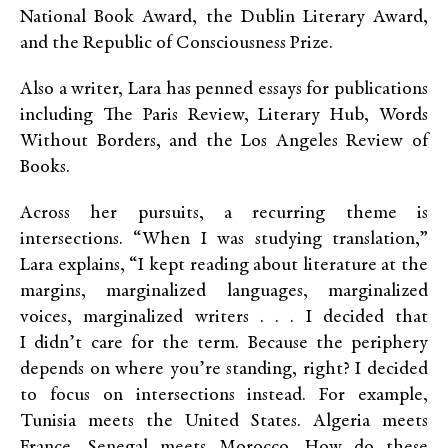
National Book Award, the Dublin Literary Award,
and the Republic of Consciousness Prize.
Also a writer, Lara has penned essays for publications
including The Paris Review, Literary Hub, Words
Without Borders, and the Los Angeles Review of
Books.
Across her pursuits, a recurring theme is
intersections. “When I was studying translation,”
Lara explains, “I kept reading about literature at the
margins, marginalized languages, marginalized
voices, marginalized writers . . . I decided that
I didn’t care for the term. Because the periphery
depends on where you’re standing, right? I decided
to focus on intersections instead. For example,
Tunisia meets the United States. Algeria meets
France. Senegal meets Morocco. How do these