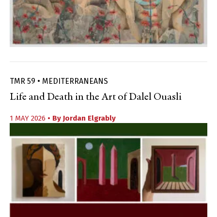
TMR 59 • MEDITERRANEANS
Life and Death in the Art of Dalel Ouasli
1 MAY 2026
• By
Jordan Elgrably