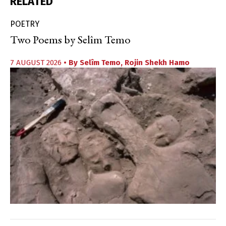
RELATED
POETRY
Two Poems by Selîm Temo
7 AUGUST 2026
• By
Selîm Temo
,
Rojin Shekh Hamo