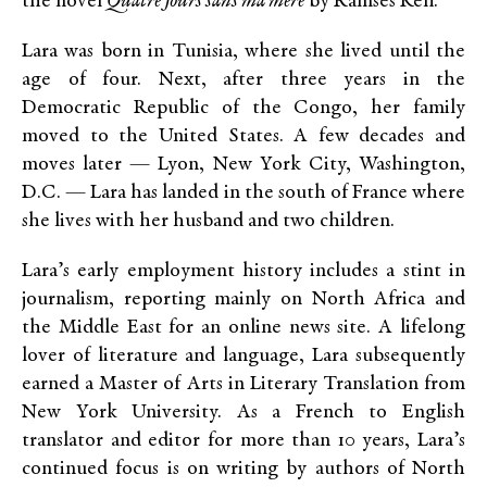
the novel
Quatre Jours sans ma mère
by Ramsès Kefi.
Lara was born in Tunisia, where she lived until the
age of four. Next, after three years in the
Democratic Republic of the Congo, her family
moved to the United States. A few decades and
moves later — Lyon, New York City, Washington,
D.C. — Lara has landed in the south of France where
she lives with her husband and two children.
Lara’s early employment history includes a stint in
journalism, reporting mainly on North Africa and
the Middle East for an online news site. A lifelong
lover of literature and language, Lara subsequently
earned a Master of Arts in Literary Translation from
New York University. As a French to English
translator and editor for more than 10 years, Lara’s
continued focus is on writing by authors of North