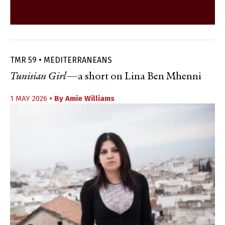
TMR 59 • MEDITERRANEANS
Tunisian Girl
—a short on Lina Ben Mhenni
1 MAY 2026
• By
Amie Williams