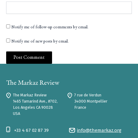
Notify me of follow-up comments by email.
Notify me of new posts by email.
The Markaz Review
7 rue de Verdun
1465 Tamarind Ave., #702,
34000 Montpellier
Los Angeles CA 90028
France
USA
+33 4 67 02 87 39
info@themarkaz.org