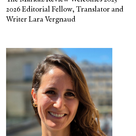
2026 Editorial Fellow, Translator and
Writer Lara Vergnaud