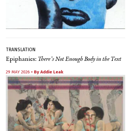
TRANSLATION
Epiphanies:
There’s Not Enough Body in the Text
29 MAY 2026
• By
Addie Leak