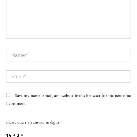
Name*
Alt
Email*
Save my name, email, and website in this browser for the next time
I comment.
Please enter an answer in digits:
14 + 2 =