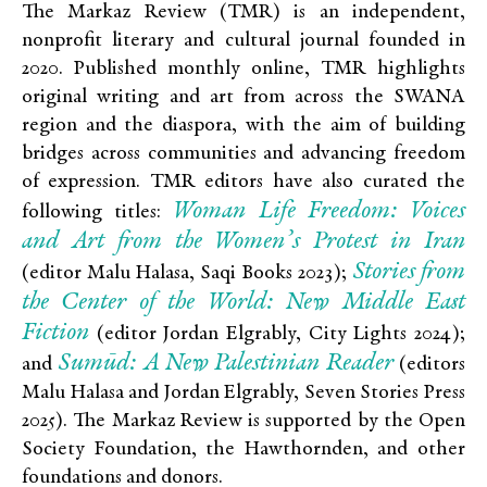
The Markaz Review (TMR) is an independent,
nonprofit literary and cultural journal founded in
2020. Published monthly online, TMR highlights
original writing and art from across the SWANA
region and the diaspora, with the aim of building
bridges across communities and advancing freedom
of expression. TMR editors have also curated the
Woman Life Freedom: Voices
following titles:
and Art from the Women’s Protest in Iran
Stories from
(editor Malu Halasa, Saqi Books 2023);
the Center of the World: New Middle East
Fiction
(editor Jordan Elgrably, City Lights 2024);
Sumūd: A New Palestinian Reader
and
(editors
Malu Halasa and Jordan Elgrably, Seven Stories Press
2025). The Markaz Review is supported by the Open
Society Foundation, the Hawthornden, and other
foundations and donors.