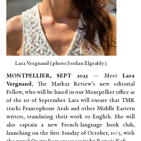
Lara Vergnaud (photo Jordan Elgrably).
MONTPELLIER, SEPT 2025
— Meet
Lara
Vergnaud
, The Markaz Review’s new editorial
Fellow, who will be based in our Montpellier office as
of the 1st of September. Lara will ensure that TMR
tracks Francophone Arab and other Middle Eastern
writers, translating their work to English. She will
also captain a new French-language book club,
launching on the first Sunday of October, 10/5, with