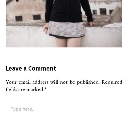
Leave a Comment
Your email address will not be published.
Required
fields are marked
*
Type
here..