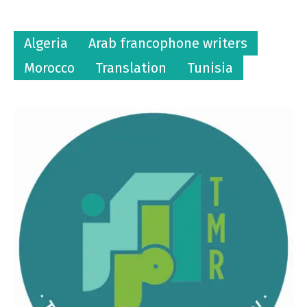
Algeria
Arab francophone writers
Morocco
Translation
Tunisia