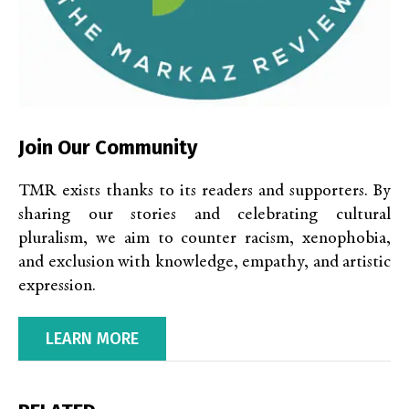
Join Our Community
TMR exists thanks to its readers and supporters. By
sharing our stories and celebrating cultural
pluralism, we aim to counter racism, xenophobia,
and exclusion with knowledge, empathy, and artistic
expression.
LEARN MORE