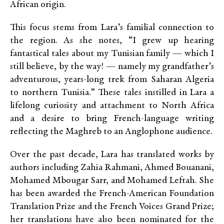
African origin.
This focus stems from Lara’s familial connection to
the region. As she notes, “I grew up hearing
fantastical tales about my Tunisian family — which I
still believe, by the way! — namely my grandfather’s
adventurous, years-long trek from Saharan Algeria
to northern Tunisia.” These tales instilled in Lara a
lifelong curiosity and attachment to North Africa
and a desire to bring French-language writing
reflecting the Maghreb to an Anglophone audience.
Over the past decade, Lara has translated works by
authors including Zahia Rahmani, Ahmed Bouanani,
Mohamed Mbougar Sarr, and Mohamed Leftah. She
has been awarded the French-American Foundation
Translation Prize and the French Voices Grand Prize;
her translations have also been nominated for the