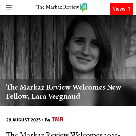
DONATE
Views: 1
The Markaz Review Welcomes New
Fellow, Lara Vergnaud
TMR
29 AUGUST 2025 • By
The Markaz Review Welcomes 2025-