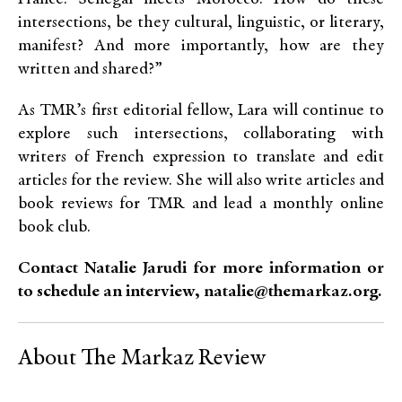
intersections, be they cultural, linguistic, or literary,
manifest? And more importantly, how are they
written and shared?”
As TMR’s first editorial fellow, Lara will continue to
explore such intersections, collaborating with
writers of French expression to translate and edit
articles for the review. She will also write articles and
book reviews for TMR and lead a monthly online
book club.
Contact Natalie Jarudi for more information or
to schedule an interview, natalie@themarkaz.org.
About The Markaz Review