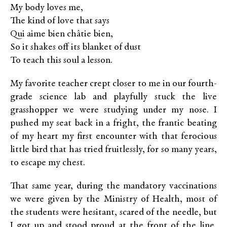
My body loves me,
The kind of love that says
Qui aime bien châtie bien,
So it shakes off its blanket of dust
To teach this soul a lesson.
My favorite teacher crept closer to me in our fourth-
grade science lab and playfully stuck the live
grasshopper we were studying under my nose. I
pushed my seat back in a fright, the frantic beating
of my heart my first encounter with that ferocious
little bird
that has tried fruitlessly, for so many years,
to escape my chest.
That same year, during the mandatory vaccinations
we were given by the Ministry of Health, most of
the students were hesitant, scared of the needle, but
I got up and stood proud at the front of the line,