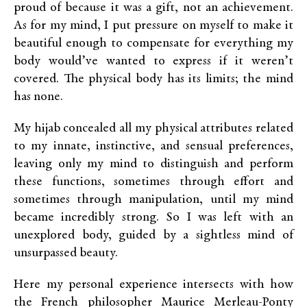
proud of because it was a gift, not an achievement.
As for my mind, I put pressure on myself to make it
beautiful enough to compensate for everything my
body would’ve wanted to express if it weren’t
covered. The physical body has its limits; the mind
has none.
My hijab concealed all my physical attributes related
to my innate, instinctive, and sensual preferences,
leaving only my mind to distinguish and perform
these functions, sometimes through effort and
sometimes through manipulation, until my mind
became incredibly strong. So I was left with an
unexplored body, guided by a sightless mind of
unsurpassed beauty.
Here my personal experience intersects with how
the French philosopher Maurice Merleau-Ponty