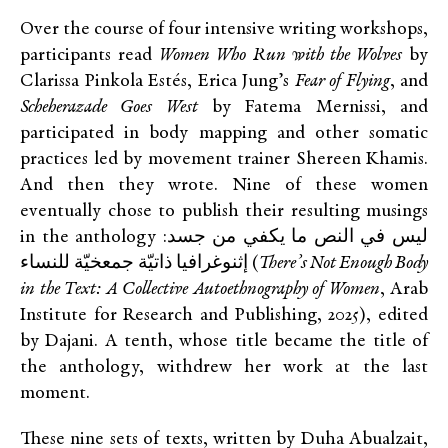
Over the course of four intensive writing workshops,
participants read
Women Who Run with the Wolves
by
Clarissa Pinkola Estés, Erica Jung’s
Fear of Flying
, and
Scheherazade Goes West
by Fatema Mernissi, and
participated in body mapping and other somatic
practices led by movement trainer Shereen Khamis.
And then they wrote. Nine of these women
eventually chose to publish their resulting musings
in the anthology ليس في النص ما يكفي من جسد:
إثنوغرافيا ذاتيّة جمعخيّة للنساء (
There’s Not Enough Body
in the Text: A Collective Autoethnography of Women
, Arab
Institute for Research and Publishing, 2025), edited
by Dajani. A tenth, whose title became the title of
the anthology, withdrew her work at the last
moment.
These nine sets of texts, written by Duha Abualzait,