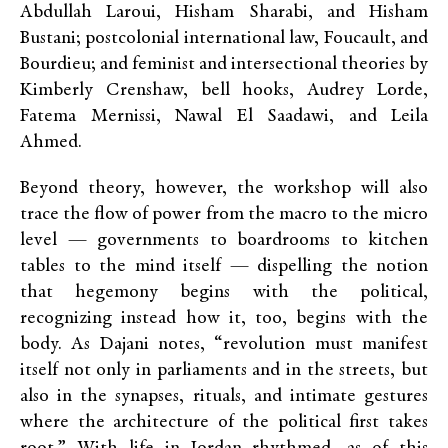
Abdullah Laroui, Hisham Sharabi, and Hisham
Bustani; postcolonial international law, Foucault, and
Bourdieu; and feminist and intersectional theories by
Kimberly Crenshaw, bell hooks, Audrey Lorde,
Fatema Mernissi, Nawal El Saadawi, and Leila
Ahmed.
Beyond theory, however, the workshop will also
trace the flow of power from the macro to the micro
level — governments to boardrooms to kitchen
tables to the mind itself — dispelling the notion
that hegemony begins with the political,
recognizing instead how it, too, begins with the
body. As Dajani notes, “revolution must manifest
itself not only in parliaments and in the streets, but
also in the synapses, rituals, and intimate gestures
where the architecture of the political first takes