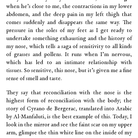
when he’s close to me, the contractions in my lower
abdomen, and the deep pain in my left thigh that
comes suddenly and disappears the same way. The
pressure in the soles of my feet as I get ready to
undertake something exhausting and the history of
my nose, which tells a saga of sensitivity to all kinds
of grasses and pollens. It runs when I’m nervous,
which has led to an intimate relationship with
tissues. So sensitive, this nose, but it’s given me a fine
sense of smell and taste.
They say that reconciliation with the nose is the
highest form of reconciliation with the body; the
story of Cyrano de Bergerac, translated into Arabic
by Al-Manfaluti, is the best example of this. Today, I
look in the mirror and see the faint scar on my upper
arm, glimpse the thin white line on the inside of my