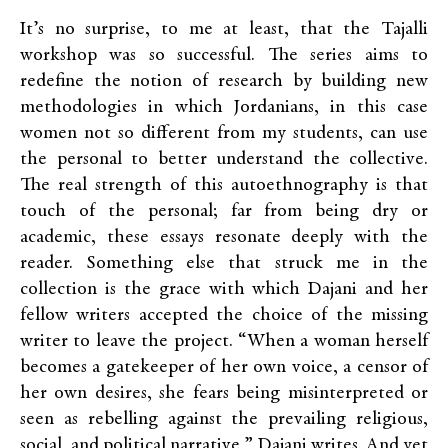
It’s no surprise, to me at least, that the Tajalli
workshop was so successful. The series aims to
redefine the notion of research by building new
methodologies in which Jordanians, in this case
women not so different from my students, can use
the personal to better understand the collective.
The real strength of this autoethnography is that
touch of the personal; far from being dry or
academic, these essays resonate deeply with the
reader.
Something else that struck me in the
collection is the grace with which Dajani and her
fellow writers accepted the choice of the missing
writer to leave the project. “When a woman herself
becomes a gatekeeper of her own voice, a censor of
her own desires, she fears being misinterpreted or
seen as rebelling against the prevailing religious,
social, and political narrative,” Dajani writes. And yet