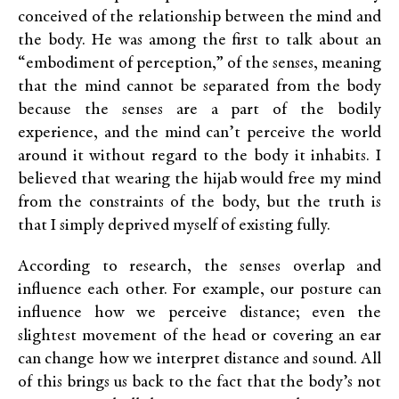
conceived of the relationship between the mind and
the body. He was among the first to talk about an
“embodiment of perception,” of the senses, meaning
that the mind cannot be separated from the body
because the senses are a part of the bodily
experience, and the mind can’t perceive the world
around it without regard to the body it inhabits. I
believed that wearing the hijab would free my mind
from the constraints of the body, but the truth is
that I simply deprived myself of existing fully.
According to research, the senses overlap and
influence each other. For example, our posture can
influence how we perceive distance; even the
slightest movement of the head or covering an ear
can change how we interpret distance and sound. All
of this brings us back to the fact that the body’s not