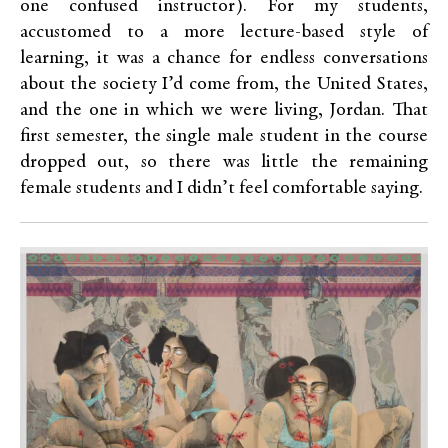
one confused instructor). For my students,
accustomed to a more lecture-based style of
learning, it was a chance for endless conversations
about the society I’d come from, the United States,
and the one in which we were living, Jordan. That
first semester, the single male student in the course
dropped out, so there was little the remaining
female students and I didn’t feel comfortable saying.