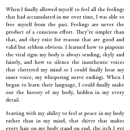
When I finally allowed myself to feel all the feelings
that had accumulated in me over time, I was able to
free myself from the past. Feelings are never the
product of a conscious effort. They’re simpler than
that, and they exist for reasons that are good and
valid but seldom obvious. I learned how to pinpoint
the vital signs my body is always sending, shyly and
faintly, and how to silence the inauthentic voices
that cluttered my mind so I could finally hear my
inner voice, my whispering nerve endings. When I
began to learn their language, I could finally make
out the history of my body, hidden in my every
detail.
Starting with my ability to feel at peace in my body
rather than in my mind, that shiver that makes
every hair on my body stand on end, the itch I get