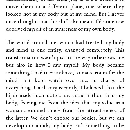
move them to a different plane, one where they
looked not at my body but at my mind. But I never
once thought that this shift also meant I’d somehow
deprived myself of an awareness of my own body.
The world around me, which had treated my body
and mind as one entity, changed completely. This
transformation wasn’t just in the way others saw me
but also in how I saw myself. My body became
something I had to rise above, to make room for the
mind that kept watch over me, in charge of
everything. Until very recently, I believed that the
hijab made men notice my mind rather than my
body, freeing me from the idea that my value as a
woman stemmed solely from the attractiveness of
the latter. We don’t choose our bodies, but we can
develop our minds; my body isn’t something to be