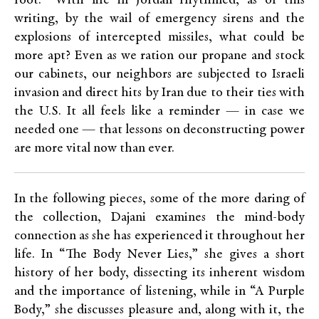
root.” With life in Jordan rhythmed, as of this
writing, by the wail of emergency sirens and the
explosions of intercepted missiles, what could be
more apt? Even as we ration our propane and stock
our cabinets, our neighbors are subjected to Israeli
invasion and direct hits by Iran due to their ties with
the U.S. It all feels like a reminder — in case we
needed one — that lessons on deconstructing power
are more vital now than ever.
In the following pieces, some of the more daring of
the collection, Dajani examines the mind-body
connection as she has experienced it throughout her
life. In “The Body Never Lies,” she gives a short
history of her body, dissecting its inherent wisdom
and the importance of listening, while in “A Purple
Body,” she discusses pleasure and, along with it, the