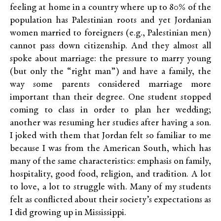
feeling at home in a country where up to 80% of the
population has Palestinian roots and yet Jordanian
women married to foreigners (e.g., Palestinian men)
cannot pass down citizenship. And they almost all
spoke about marriage: the pressure to marry young
(but only the “right man”) and have a family, the
way some parents considered marriage more
important than their degree. One student stopped
coming to class in order to plan her wedding;
another was resuming her studies after having a son.
I joked with them that Jordan felt so familiar to me
because I was from the American South, which has
many of the same characteristics: emphasis on family,
hospitality, good food, religion, and tradition. A lot
to love, a lot to struggle with. Many of my students
felt as conflicted about their society’s expectations as
I did growing up in Mississippi.