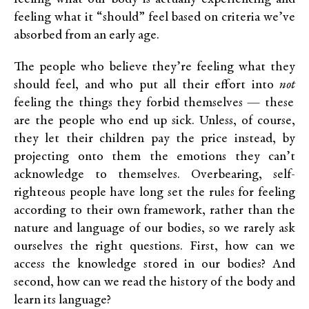
feeling what it “should” feel based on criteria we’ve
absorbed from an early age.
The people who believe they’re feeling what they
should feel, and who put all their effort into
not
feeling the things they forbid themselves — these
are the people who end up sick. Unless, of course,
they let their children pay the price instead, by
projecting onto them the emotions they can’t
acknowledge to themselves. Overbearing, self-
righteous people have long set the rules for feeling
according to their own framework, rather than the
nature and language of our bodies, so we rarely ask
ourselves the right questions. First, how can we
access the knowledge stored in our bodies? And
second, how can we read the history of the body and
learn its language?