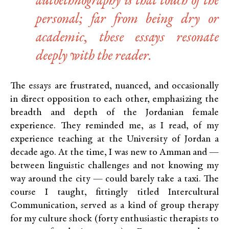
autoethnography is that touch of the
personal; far from being dry or
academic, these essays resonate
deeply with the reader.
The essays are frustrated, nuanced, and occasionally
in direct opposition to each other, emphasizing the
breadth and depth of the Jordanian female
experience. They reminded me, as I read, of my
experience teaching at the University of Jordan a
decade ago. At the time, I was new to Amman and —
between linguistic challenges and not knowing my
way around the city — could barely take a taxi. The
course I taught, fittingly titled Intercultural
Communication, served as a kind of group therapy
for my culture shock (forty enthusiastic therapists to