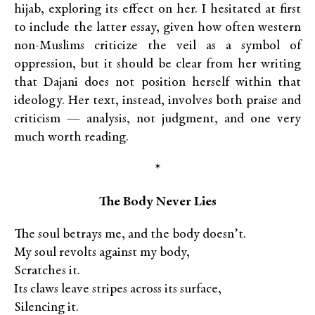
hijab, exploring its effect on her. I hesitated at first
to include the latter essay, given how often western
non-Muslims criticize the veil as a symbol of
oppression, but it should be clear from her writing
that Dajani does not position herself within that
ideology. Her text, instead, involves both praise and
criticism — analysis, not judgment, and one very
much worth reading.
*
The Body Never Lies
The soul betrays me, and the body doesn’t.
My soul revolts against my body,
Scratches it.
Its claws leave stripes across its surface,
Silencing it.