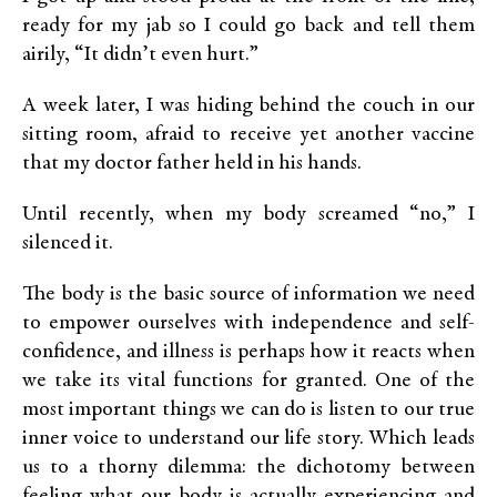
ready for my jab so I could go back and tell them
airily, “It didn’t even hurt.”
A week later, I was hiding behind the couch in our
sitting room, afraid to receive yet another vaccine
that my doctor father held in his hands.
Until recently, when my body screamed “no,” I
silenced it.
The body is the basic source of information we need
to empower ourselves with independence and self-
confidence, and illness is perhaps how it reacts when
we take its vital functions for granted. One of the
most important things we can do is listen to our true
inner voice to understand our life story. Which leads
us to a thorny dilemma: the dichotomy between
feeling what our body is actually experiencing and