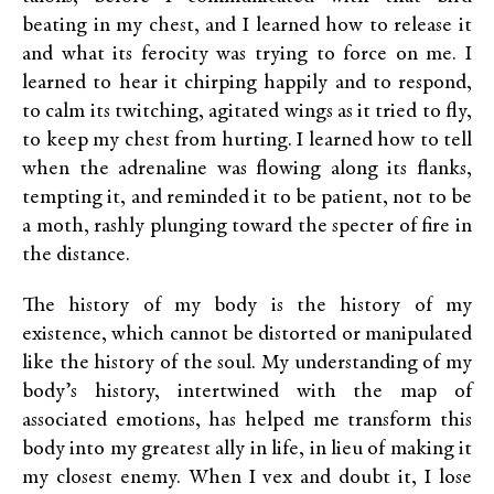
beating in my chest, and I learned how to release it
and what its ferocity was trying to force on me. I
learned to hear it chirping happily and to respond,
to calm its twitching, agitated wings as it tried to fly,
to keep my chest from hurting. I learned how to tell
when the adrenaline was flowing along its flanks,
tempting it, and reminded it to be patient, not to be
a moth, rashly plunging toward the specter of fire in
the distance.
The history of my body is the history of my
existence, which cannot be distorted or manipulated
like the history of the soul. My understanding of my
body’s history, intertwined with the map of
associated emotions, has helped me transform this
body into my greatest ally in life, in lieu of making it
my closest enemy. When I vex and doubt it, I lose