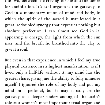
the two, between the craving for life and the desire
for annihilation. It’s as if orgasm is the gateway to
God in a momentary union of mind and body, in
which the spirit of the sacred is manifested in a
great, redoubled synergy that expresses nothing but
absolute perfection. I can almost see God in it,
appearing as energy, the light from which the sun
rises, and the breath he breathed into the clay to
give it a soul.
But even in that experience in which I feel my true
physical existence in its highest manifestation, as if I
lived only a half-life without it, my mind has the
greater share, giving me the ability to fully immerse
myself. I ignored the role of my body and put my
mind on a pedestal, but it may actually be the
gateway to a deeper understanding of the brain’s
role as a woman’s most important sexual organ and