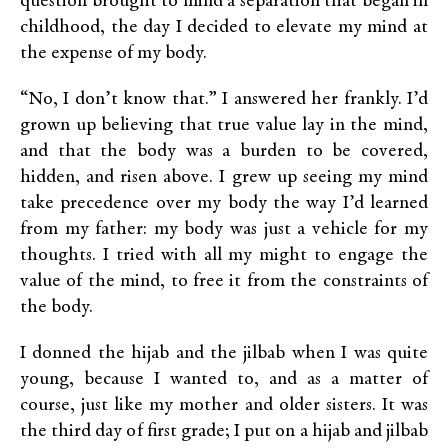
question brought to mind a separation that began in
childhood, the day I decided to elevate my mind at
the expense of my body.
“No, I don’t know that.” I answered her frankly. I’d
grown up believing that true value lay in the mind,
and that the body was a burden to be covered,
hidden, and risen above. I grew up seeing my mind
take precedence over my body the way I’d learned
from my father: my body was just a vehicle for my
thoughts. I tried with all my might to engage the
value of the mind, to free it from the constraints of
the body.
I donned the hijab and the jilbab when I was quite
young, because I wanted to, and as a matter of
course, just like my mother and older sisters. It was
the third day of first grade; I put on a hijab and jilbab