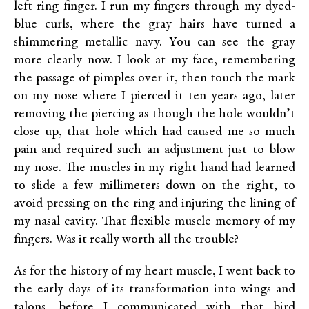
left ring finger. I run my fingers through my dyed-
blue curls, where the gray hairs have turned a
shimmering metallic navy. You can see the gray
more clearly now. I look at my face, remembering
the passage of pimples over it, then touch the mark
on my nose where I pierced it ten years ago, later
removing the piercing as though the hole wouldn’t
close up, that hole which had caused me so much
pain and required such an adjustment just to blow
my nose. The muscles in my right hand had learned
to slide a few millimeters down on the right, to
avoid pressing on the ring and injuring the lining of
my nasal cavity. That flexible muscle memory of my
fingers. Was it really worth all the trouble?
As for the history of my heart muscle, I went back to
the early days of its transformation into wings and
talons, before I communicated with that bird