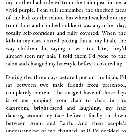
my mother had ordered from the tailor just for me, a
vivid purple. I can still remember the shocked faces
of the kids on the school bus when I walked out my
front door and climbed in like it was any other day,
totally self-confident and fully covered. When the
kids in my class started poking fun at my hijab, the
way children do, saying it was too late, they’d
already seen my hair, I told them I’d gone to the
salon and changed my hairstyle before I covered up.
During the three days before I put on the hijab, I’d
sat between two male friends from preschool,
completely content. The image I have of those days
is of me jumping from chair to chair in the
classroom, bright-faced and laughing, my hair
dancing around my face before I finally sat down
between Amin and Laith. And then people’s
understanding of me changed, as if I’d decided to