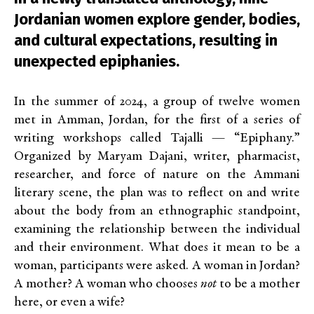
Jordanian women explore gender, bodies,
and cultural expectations, resulting in
unexpected epiphanies.
In the summer of 2024, a group of twelve women
met in Amman, Jordan, for the first of a series of
writing workshops called Tajalli — “Epiphany.”
Organized by Maryam Dajani, writer, pharmacist,
researcher, and force of nature on the Ammani
literary scene, the plan was to reflect on and write
about the body from an ethnographic standpoint,
examining the relationship between the individual
and their environment. What does it mean to be a
woman, participants were asked. A woman in Jordan?
A mother? A woman who chooses
not
to be a mother
here, or even a wife?