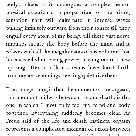
body’s chaos as it undergoes a complex neuro-
physical experience in preparation for that rising
sensation that will culminate in intense waves
pulsing infinitely outward from their source till they
engulf every atom of my being, till these vast nerve
impulses satiate the body before the mind and it
relaxes with all the megalomania of a revolution that
has succeeded in seizing power, leaving me to a new
uprising after a million streams have burst forth
from my nerve endings, seeking quiet riverbeds.
The strange thing is that the moment of the orgasm,
that moment midway between life and death, is the
one in which I most fully feel my mind and body
together. Everything suddenly becomes clear. As
Freud said of the life and death instincts, orgasm
represents a complicated moment of union between