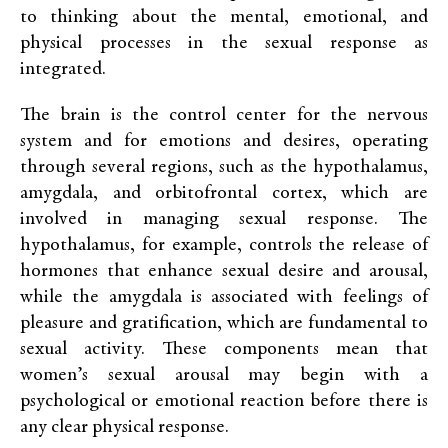
to thinking about the mental, emotional, and
physical processes in the sexual response as
integrated.
The brain is the control center for the nervous
system and for emotions and desires, operating
through several regions, such as the hypothalamus,
amygdala, and orbitofrontal cortex, which are
involved in managing sexual response. The
hypothalamus, for example, controls the release of
hormones that enhance sexual desire and arousal,
while the amygdala is associated with feelings of
pleasure and gratification, which are fundamental to
sexual activity. These components mean that
women’s sexual arousal may begin with a
psychological or emotional reaction before there is
any clear physical response.