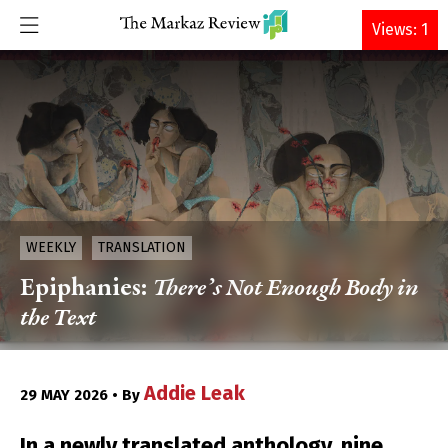
DONATE
Views: 1
WEEKLY
TRANSLATION
Epiphanies:
There’s Not Enough Body in
the Text
Addie Leak
29 MAY 2026 • By
In a newly translated anthology, nine