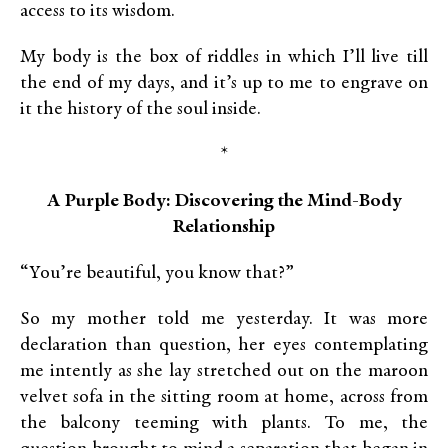
access to its wisdom.
My body is the box of riddles in which I’ll live till
the end of my days, and it’s up to me to engrave on
it the history of the soul inside.
*
A Purple Body: Discovering the Mind-
Body
Relationship
“You’re beautiful, you know that?”
So my mother told me yesterday. It was more
declaration than question, her eyes contemplating
me intently as she lay stretched out on the maroon
velvet sofa in the sitting room at home, across from
the balcony teeming with plants. To me, the