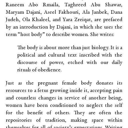
Raneem Abo Rmaila, Taghreed Abu Shawar,
Maryam Dajani, Aseel Fakhouri, Ala Janbek, Dana
Judeh, Ola Khaleel, and Yara Zreiqat, are prefaced
by an introduction by Dajani, in which she uses the
term “host body” to describe women. She writes:
The body is about more than just biology. It is a
political and cultural text inscribed with the
discourse of power, etched with our daily
rituals of obedience.
Just as the pregnant female body donates its
resources to a fetus growing inside it, accepting pain
and countless changes in service of another being,
women have been conditioned to neglect the self
for the benefit of others. They are often the
repositories of tradition, making space within
themselves for all of society’s expectations. Writing