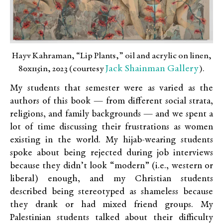
Hayv Kahraman, “Lip Plants,” oil and acrylic on linen,
Jack Shainman Gallery
80x115in, 2023 (courtesy
).
My students that semester were as varied as the
authors of this book — from different social strata,
religions, and family backgrounds — and we spent a
lot of time discussing their frustrations as women
existing in the world. My hijab-wearing students
spoke about being rejected during job interviews
because they didn’t look “modern” (i.e., western or
liberal) enough, and my Christian students
described being stereotyped as shameless because
they drank or had mixed friend groups. My
Palestinian students talked about their difficulty