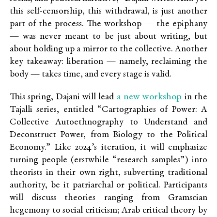
this self-censorship, this withdrawal, is just another
part of the process. The workshop — the epiphany
— was never meant to be just about writing, but
about holding up a mirror to the collective.
Another
key takeaway: liberation — namely, reclaiming the
body — takes time, and every stage is valid.
a new workshop
This spring, Dajani will lead
in the
Tajalli series, entitled “Cartographies of Power: A
Collective Autoethnography to Understand and
Deconstruct Power, from Biology to the Political
Economy.” Like 2024’s iteration, it will emphasize
turning people (erstwhile “research samples”) into
theorists in their own right, subverting traditional
authority, be it patriarchal or political. Participants
will discuss theories ranging from Gramscian
hegemony to social criticism; Arab critical theory by