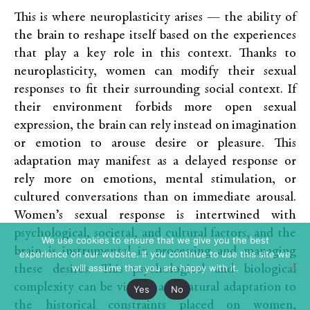
This is where neuroplasticity arises — the ability of
the brain to reshape itself based on the experiences
that play a key role in this context. Thanks to
neuroplasticity, women can modify their sexual
responses to fit their surrounding social context. If
their environment forbids more open sexual
expression, the brain can rely instead on imagination
or emotion to arouse desire or pleasure. This
adaptation may manifest as a delayed response or
rely more on emotions, mental stimulation, or
cultured conversations than on immediate arousal.
Women’s sexual response is intertwined with
psychological, societal, and cultural factors, and the
We use cookies to ensure that we give you the best
brain is instrumental in processing and managing
experience on our website. If you continue to use this site we
will assume that you are happy with it.
these desires. This psychological and biological
complexity can be viewed as a natural adaptation to
Yes
No
the historical constraints placed on women,