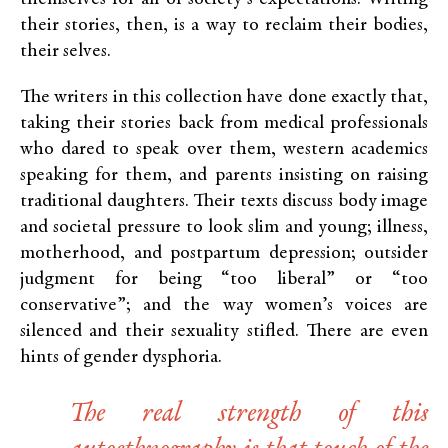
their stories, then, is a way to reclaim their bodies,
their selves.
The writers in this collection have done exactly that,
taking their stories back from medical professionals
who dared to speak over them, western academics
speaking for them, and parents insisting on raising
traditional daughters. Their texts discuss body image
and societal pressure to look slim and young; illness,
motherhood, and postpartum depression; outsider
judgment for being “too liberal” or “too
conservative”; and the way women’s voices are
silenced and their sexuality stifled. There are even
hints of gender dysphoria.
The real strength of this