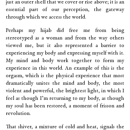
just an outer shell that we cover or rise above; it is an
essential part of our perception, the gateway
through which we access the world.
Perhaps my hijab did free me from being
stereotyped as a woman and from the way others
viewed me, but it also represented a barrier to
experiencing my body and expressing myself with it.
My mind and body work together to form my
experience in this world. An example of this is the
orgasm, which is the physical experience that most
dramatically unites the mind and body, the most
violent and powerful, the brightest light, in which I
feel as though I’m returning to my body, as though
my soul has been restored, a moment of frisson and
revolution.
That shiver, a mixture of cold and heat, signals the