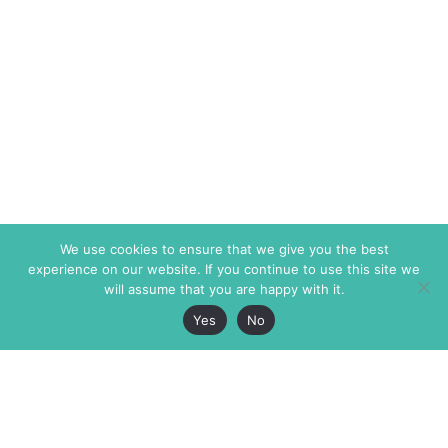
We use cookies to ensure that we give you the best
experience on our website. If you continue to use this site we
will assume that you are happy with it.
Yes
No