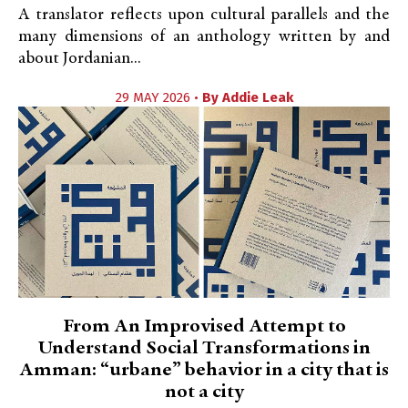
A translator reflects upon cultural parallels and the
many dimensions of an anthology written by and
about Jordanian...
29 MAY 2026 •
By
Addie Leak
From An Improvised Attempt to
Understand Social Transformations in
Amman: “urbane” behavior in a city that is
not a city