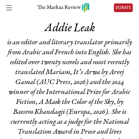
DONATE
Addie Leak
is an editor and literary translator primarily
from Arabic and French into English. She has
edited over twenty novels and most recently
translated
Mariam, It’s Arwa
by Areej
Gamal (AUC Press, 2026) and the 2024
winner of the International Prize for Arabic
Fiction,
A Mask the Color of the Sky
, by
Bassem Khandaqji (Europa, 2026). She is
currently acting as a judge for the National
Translation Award in Prose and lives