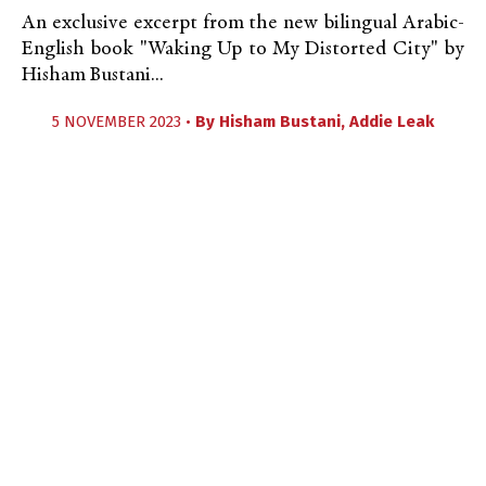
An exclusive excerpt from the new bilingual Arabic-
English book "Waking Up to My Distorted City" by
Hisham Bustani...
5 NOVEMBER 2023 •
By
Hisham Bustani
,
Addie Leak