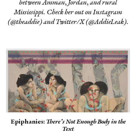
between Amman, Jordan, and rural
Mississippi. Check her out on Instagram
(@theaddie) and Twitter/X (@AddieLeak).
Epiphanies:
There’s Not Enough Body in the
Text