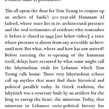
This all opens the door for Tom Young to conjure up
an archive of Saida’s 300-year-old Hammam Al
Jadeed, whose trace lies in its architectural presence
and the oral testimonies of residents who remember
it before it closed in 1949 [see below video]; a trace
whose presence is absent from any accessible archive:
until now. But what, where and how has
now
arrived?
Before entering the re-opening of the hammam
itself, delays have occurred by what some might call
the labyrinthian trials for Lebanon which Tom
Young calls home. Those very labyrinthian echoes
call up mythos that must find their historical and
political parallels today. In Greek tradition, the
labyrinth was a structure built by an artificer for the
king to entrap the beast, the minotaur. Today, that
minotaur in Lebanese socio-political history has