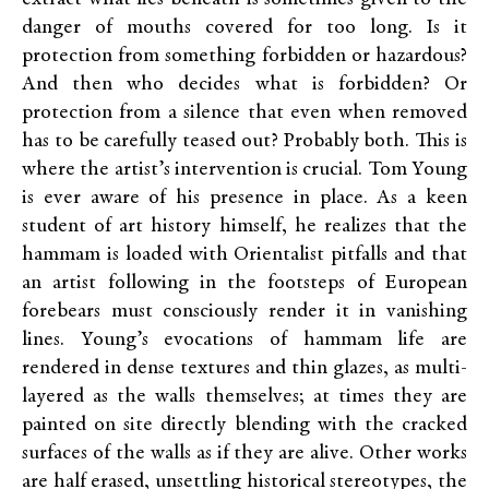
danger of mouths covered for too long. Is it
protection from something forbidden or hazardous?
And then who decides what is forbidden? Or
protection from a silence that even when removed
has to be carefully teased out? Probably both. This is
where the artist’s intervention is crucial. Tom Young
is ever aware of his presence in place. As a keen
student of art history himself, he realizes that the
hammam is loaded with Orientalist pitfalls and that
an artist following in the footsteps of European
forebears must consciously render it in vanishing
lines. Young’s evocations of hammam life are
rendered in dense textures and thin glazes, as multi-
layered as the walls themselves; at times they are
painted on site directly blending with the cracked
surfaces of the walls as if they are alive. Other works
are half erased, unsettling historical stereotypes, the