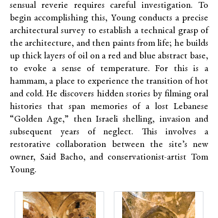
sensual reverie requires careful investigation. To
begin accomplishing this, Young conducts a precise
architectural survey to establish a technical grasp of
the architecture, and then paints from life; he builds
up thick layers of oil on a red and blue abstract base,
to evoke a sense of temperature. For this is a
hammam, a place to experience the transition of hot
and cold. He discovers hidden stories by filming oral
histories that span memories of a lost Lebanese
“Golden Age,” then Israeli shelling, invasion and
subsequent years of neglect. This involves a
restorative collaboration between the site’s new
owner, Said Bacho, and conservationist-artist Tom
Young.