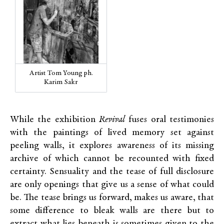
Artist Tom Young ph.
Karim Sakr
While the exhibition
Revival
fuses oral testimonies
with the paintings of lived memory set against
peeling walls, it explores awareness of its missing
archive of which cannot be recounted with fixed
certainty. Sensuality and the tease of full disclosure
are only openings that give us a sense of what could
be. The tease brings us forward, makes us aware, that
some difference to bleak walls are there but to
extract what lies beneath is sometimes given to the