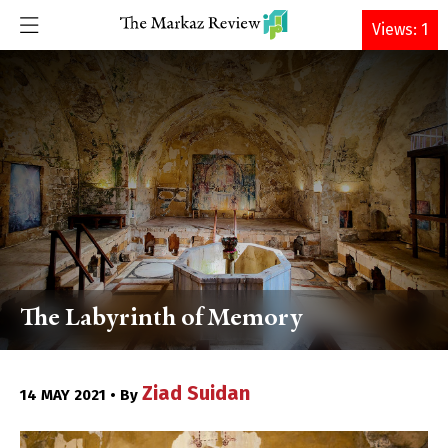
DONATE
Views: 1
The Labyrinth of Memory
Ziad Suidan
14 MAY 2021 • By