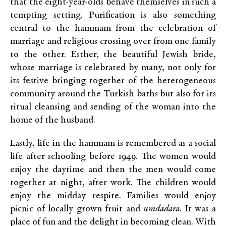
that the eight-year-olds behave themselves in such a
tempting setting. Purification is also something
central to the hammam from the celebration of
marriage and religious crossing over from one family
to the other. Esther, the beautiful Jewish bride,
whose marriage is celebrated by many, not only for
its festive bringing together of the heterogeneous
community around the Turkish baths but also for its
ritual cleansing and sending of the woman into the
home of the husband.
Lastly, life in the hammam is remembered as a social
life after schooling before 1949. The women would
enjoy the daytime and then the men would come
together at night, after work. The children would
enjoy the midday respite. Families would enjoy
picnic of locally grown fruit and
umdadara
. It was a
place of fun and the delight in becoming clean. With