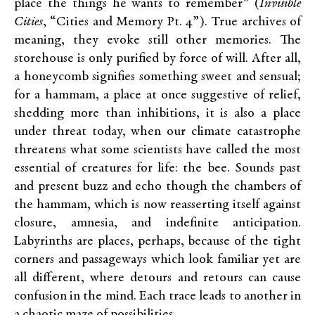
place the things he wants to remember” (
Invisible
Cities
, “Cities and Memory Pt. 4”). True archives of
meaning, they evoke still other memories. The
storehouse is only purified by force of will. After all,
a honeycomb signifies something sweet and sensual;
for a hammam, a place at once suggestive of relief,
shedding more than inhibitions, it is also a place
under threat today, when our climate catastrophe
threatens what some scientists have called the most
essential of creatures for life: the bee. Sounds past
and present buzz and echo though the chambers of
the hammam, which is now reasserting itself against
closure, amnesia, and indefinite anticipation.
Labyrinths are places, perhaps, because of the tight
corners and passageways which look familiar yet are
all different, where detours and retours can cause
confusion in the mind. Each trace leads to another in
a chaotic maze of possibilities.