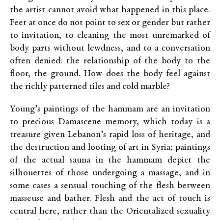
the artist cannot avoid what happened in this place.
Feet at once do not point to sex or gender but rather
to invitation, to cleaning the most unremarked of
body parts without lewdness, and to a conversation
often denied: the relationship of the body to the
floor, the ground. How does the body feel against
the richly patterned tiles and cold marble?
Young’s paintings of the hammam are an invitation
to precious Damascene memory, which today is a
treasure given Lebanon’s rapid loss of heritage, and
the destruction and looting of art in Syria; paintings
of the actual sauna in the hammam depict the
silhouettes of those undergoing a massage, and in
some cases a sensual touching of the flesh between
masseuse and bather. Flesh and the act of touch is
central here, rather than the Orientalized sexuality