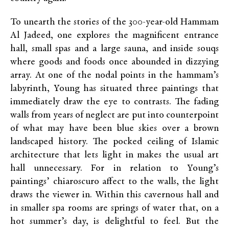
To unearth the stories of the 300-year-old Hammam
Al Jadeed, one explores the magnificent entrance
hall, small spas and a large sauna, and inside souqs
where goods and foods once abounded in dizzying
array. At one of the nodal points in the hammam’s
labyrinth, Young has situated three paintings that
immediately draw the eye to contrasts. The fading
walls from years of neglect are put into counterpoint
of what may have been blue skies over a brown
landscaped history. The pocked ceiling of Islamic
architecture that lets light in makes the usual art
hall unnecessary. For in relation to Young’s
paintings’ chiaroscuro affect to the walls, the light
draws the viewer in. Within this cavernous hall and
in smaller spa rooms are springs of water that, on a
hot summer’s day, is delightful to feel. But the