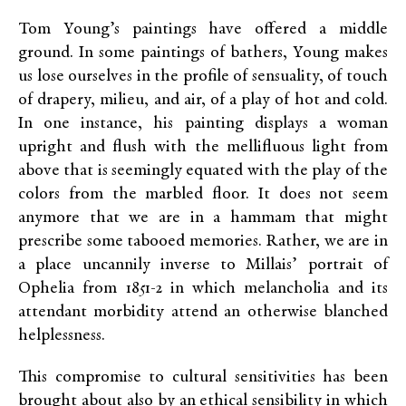
Tom Young’s paintings have offered a middle
ground. In some paintings of bathers, Young makes
us lose ourselves in the profile of sensuality, of touch
of drapery, milieu, and air, of a play of hot and cold.
In one instance, his painting displays a woman
upright and flush with the mellifluous light from
above that is seemingly equated with the play of the
colors from the marbled floor. It does not seem
anymore that we are in a hammam that might
prescribe some tabooed memories. Rather, we are in
a place uncannily inverse to Millais’ portrait of
Ophelia from 1851-2 in which melancholia and its
attendant morbidity attend an otherwise blanched
helplessness.
This compromise to cultural sensitivities has been
brought about also by an ethical sensibility in which