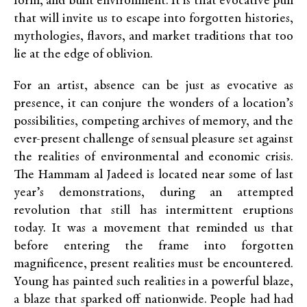
form, and built environment. It is that evocative pull
that will invite us to escape into forgotten histories,
mythologies, flavors, and market traditions that too
lie at the edge of oblivion.
For an artist, absence can be just as evocative as
presence, it can conjure the wonders of a location’s
possibilities, competing archives of memory, and the
ever-present challenge of sensual pleasure set against
the realities of environmental and economic crisis.
The Hammam al Jadeed is located near some of last
year’s demonstrations, during an attempted
revolution that still has intermittent eruptions
today. It was a movement that reminded us that
before entering the frame into forgotten
magnificence, present realities must be encountered.
Young has painted such realities in a powerful blaze,
a blaze that sparked off nationwide. People had had