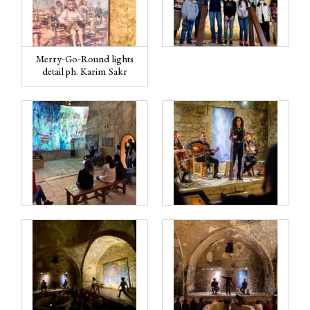
Merry-Go-Round lights
detail ph. Karim Sakr