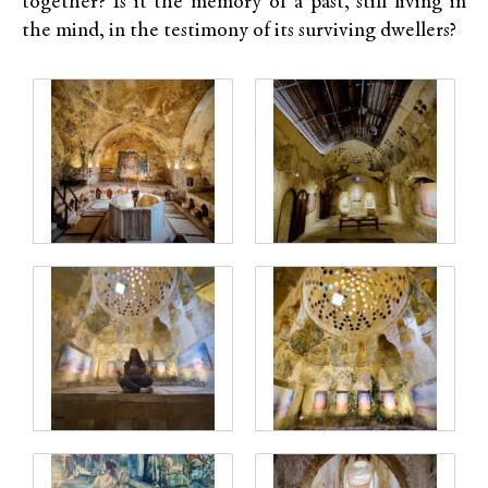
together? Is it the memory of a past, still living in
the mind, in the testimony of its surviving dwellers?