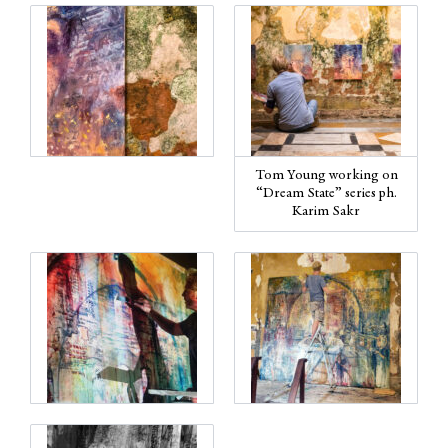
Tom Young working on
“Dream State” series ph.
Karim Sakr