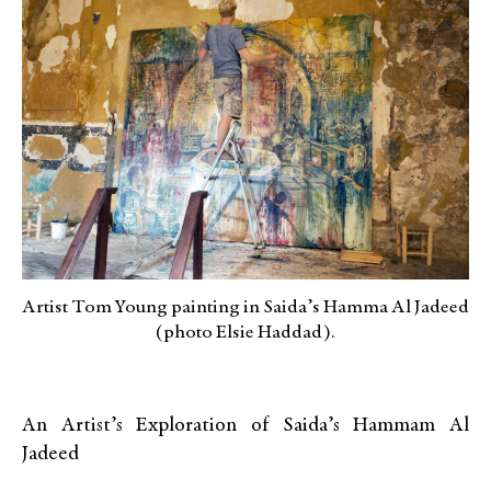
Artist Tom Young painting in Saida’s Hamma Al Jadeed
(photo Elsie Haddad).
An Artist’s Exploration of Saida’s Hammam Al
Jadeed