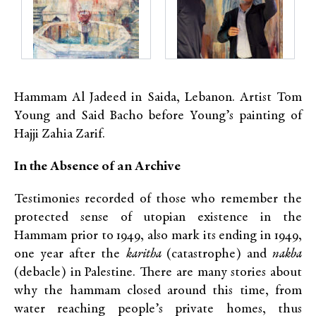
Hammam Al Jadeed in Saida, Lebanon. Artist Tom
Young and Said Bacho before Young’s painting of
Hajji Zahia Zarif.
In the Absence of an Archive
Testimonies recorded of those who remember the
protected sense of utopian existence in the
Hammam prior to 1949, also mark its ending in 1949,
one year after the
karitha
(catastrophe) and
nakba
(debacle) in Palestine. There are many stories about
why the hammam closed around this time, from
water reaching people’s private homes, thus