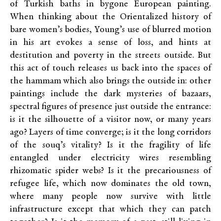
of Turkish baths in bygone European painting.
When thinking about the Orientalized history of
bare women’s bodies, Young’s use of blurred motion
in his art evokes a sense of loss, and hints at
destitution and poverty in the streets outside. But
this act of touch releases us back into the spaces of
the hammam which also brings the outside in: other
paintings include the dark mysteries of bazaars,
spectral figures of presence just outside the entrance:
is it the silhouette of a visitor now, or many years
ago? Layers of time converge; is it the long corridors
of the souq’s vitality? Is it the fragility of life
entangled under electricity wires resembling
rhizomatic spider webs? Is it the precariousness of
refugee life, which now dominates the old town,
where many people now survive with little
infrastructure except that which they can patch