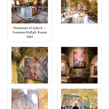
Hammam Al Jadeed —
Fountain Hall ph. Karim
Sakr