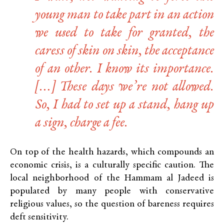
young man to take part in an action
we used to take for granted, the
caress of skin on skin, the acceptance
of an other. I know its importance.
[…] These days we’re not allowed.
So, I had to set up a stand, hang up
a sign, charge a fee.
On top of the health hazards, which compounds an
economic crisis, is a culturally specific caution. The
local neighborhood of the Hammam al Jadeed is
populated by many people with conservative
religious values, so the question of bareness requires
deft sensitivity.