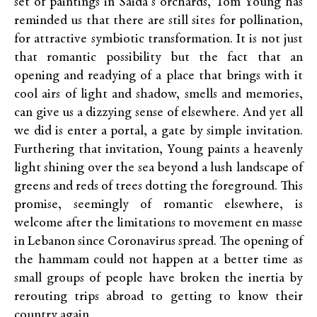
set of paintings in Saida’s orchards, Tom Young has
reminded us that there are still sites for pollination,
for attractive symbiotic transformation. It is not just
that romantic possibility but the fact that an
opening and readying of a place that brings with it
cool airs of light and shadow, smells and memories,
can give us a dizzying sense of elsewhere. And yet all
we did is enter a portal, a gate by simple invitation.
Furthering that invitation, Young paints a heavenly
light shining over the sea beyond a lush landscape of
greens and reds of trees dotting the foreground. This
promise, seemingly of romantic elsewhere, is
welcome after the limitations to movement en masse
in Lebanon since Coronavirus spread. The opening of
the hammam could not happen at a better time as
small groups of people have broken the inertia by
rerouting trips abroad to getting to know their
country again.