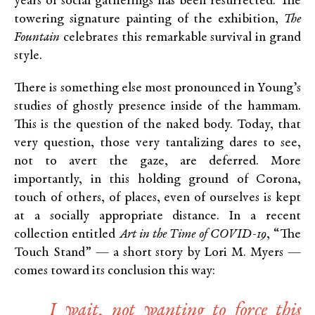
years of social gatherings has been resurrected. The
towering signature painting of the exhibition,
The
Fountain
celebrates this remarkable survival in grand
style.
There is something else most pronounced in Young’s
studies of ghostly presence inside of the hammam.
This is the question of the naked body. Today, that
very question, those very tantalizing dares to see,
not to avert the gaze, are deferred. More
importantly, in this holding ground of Corona,
touch of others, of places, even of ourselves is kept
at a socially appropriate distance. In a recent
collection entitled
Art in the Time of COVID-19
, “The
Touch Stand” — a short story by Lori M. Myers —
comes toward its conclusion this way:
I wait, not wanting to force this