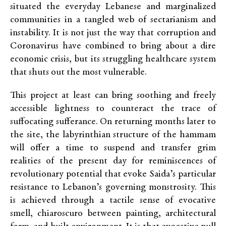
situated the everyday Lebanese and marginalized
communities in a tangled web of sectarianism and
instability. It is not just the way that corruption and
Coronavirus have combined to bring about a dire
economic crisis, but its struggling healthcare system
that shuts out the most vulnerable.
This project at least can bring soothing and freely
accessible lightness to counteract the trace of
suffocating sufferance. On returning months later to
the site, the labyrinthian structure of the hammam
will offer a time to suspend and transfer grim
realities of the present day for reminiscences of
revolutionary potential that evoke Saida’s particular
resistance to Lebanon’s governing monstrosity. This
is achieved through a tactile sense of evocative
smell, chiaroscuro between painting, architectural