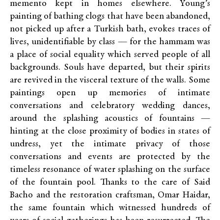
memento kept in homes elsewhere. Young’s
painting of bathing clogs that have been abandoned,
not picked up after a Turkish bath, evokes traces of
lives, unidentifiable by class — for the hammam was
a place of social equality which served people of all
backgrounds. Souls have departed, but their spirits
are revived in the visceral texture of the walls. Some
paintings open up memories of intimate
conversations and celebratory wedding dances,
around the splashing acoustics of fountains —
hinting at the close proximity of bodies in states of
undress, yet the intimate privacy of those
conversations and events are protected by the
timeless resonance of water splashing on the surface
of the fountain pool. Thanks to the care of Said
Bacho and the restoration craftsman, Omar Haidar,
the same fountain which witnessed hundreds of