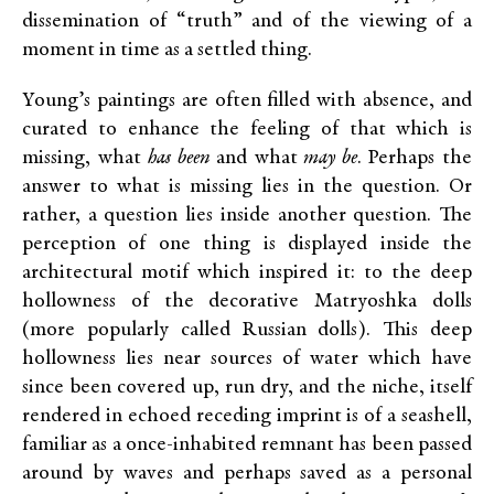
dissemination of “truth” and of the viewing of a
moment in time as a settled thing.
Young’s paintings are often filled with absence, and
curated to enhance the feeling of that which is
missing, what
has been
and what
may be
. Perhaps the
answer to what is missing lies in the question. Or
rather, a question lies inside another question. The
perception of one thing is displayed inside the
architectural motif which inspired it: to the deep
hollowness of the decorative Matryoshka dolls
(more popularly called Russian dolls). This deep
hollowness lies near sources of water which have
since been covered up, run dry, and the niche, itself
rendered in echoed receding imprint is of a seashell,
familiar as a once-inhabited remnant has been passed
around by waves and perhaps saved as a personal