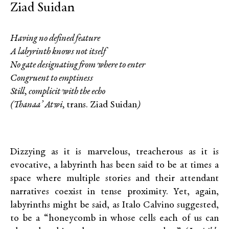
Ziad Suidan
Having no defined feature
A labyrinth knows not itself
No gate designating from where to enter
Congruent to emptiness
Still, complicit with the echo
(Thanaa’ Atwi,
trans. Ziad Suidan
)
Dizzying as it is marvelous, treacherous as it is
evocative, a labyrinth has been said to be at times a
space where multiple stories and their attendant
narratives coexist in tense proximity. Yet, again,
labyrinths might be said, as Italo Calvino suggested,
to be a “honeycomb in whose cells each of us can