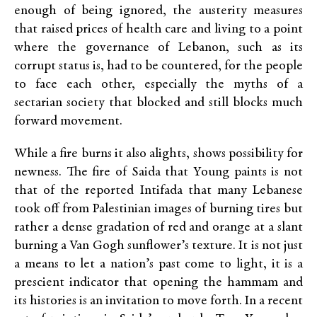
enough of being ignored, the austerity measures
that raised prices of health care and living to a point
where the governance of Lebanon, such as its
corrupt status is, had to be countered, for the people
to face each other, especially the myths of a
sectarian society that blocked and still blocks much
forward movement.
While a fire burns it also alights, shows possibility for
newness. The fire of Saida that Young paints is not
that of the reported Intifada that many Lebanese
took off from Palestinian images of burning tires but
rather a dense gradation of red and orange at a slant
burning a Van Gogh sunflower’s texture. It is not just
a means to let a nation’s past come to light, it is a
prescient indicator that opening the hammam and
its histories is an invitation to move forth. In a recent