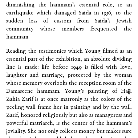
diminishing the hammam’s essential role, to an
earthquake which damaged Saida in 1956, to the
sudden loss of custom from Saida’s Jewish
community whose members frequented the
hammam.
Reading the testimonies which Young filmed as an
essential part of the exhibition, an absolute dividing
line is made: life before 1949 is filled with love,
laughter and marriage, protected by the woman
whose memory overlooks the reception room of the
Damascene hammam. Young’s painting of Hajji
Zahia Zarif is at once matronly as the colors of the
peeling wall frame her in painting and by the wall.
Zarif, honored religiously but also as manageress and
powerful matriarch, is the center of the hammam’s
joviality. She not only collects money but makes sure