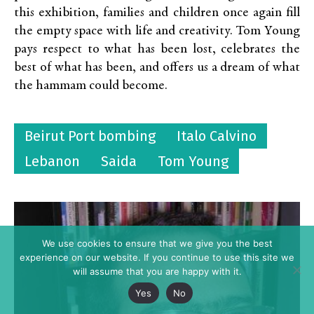
this exhibition, families and children once again fill
the empty space with life and creativity. Tom Young
pays respect to what has been lost, celebrates the
best of what has been, and offers us a dream of what
the hammam could become.
Beirut Port bombing
Italo Calvino
Lebanon
Saida
Tom Young
We use cookies to ensure that we give you the best
experience on our website. If you continue to use this site we
will assume that you are happy with it.
Yes
No