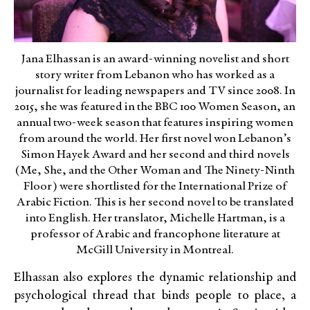
Jana Elhassan is an award-winning novelist and short
story writer from Lebanon who has worked as a
journalist for leading newspapers and TV since 2008. In
2015, she was featured in the BBC 100 Women Season, an
annual two-week season that features inspiring women
from around the world. Her first novel won Lebanon’s
Simon Hayek Award and her second and third novels
(Me, She, and the Other Woman and The Ninety-Ninth
Floor) were shortlisted for the International Prize of
Arabic Fiction. This is her second novel to be translated
into English. Her translator, Michelle Hartman, is a
professor of Arabic and francophone literature at
McGill University in Montreal.
Elhassan also explores the dynamic relationship and
psychological thread that binds people to place, a