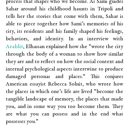
process that shapes who we become. As Sami guides
Sahar around his childhood haunts in Tripoli and
tells her the stories that come with them, Sahar is
able to piece together how Sami’s memories of his
city, its residents and his family shaped his feelings,
behaviors, and identity. In an interview with
Arablit
, Elhassan explained how she “wrote the city
through the body of a woman to show how similar
they are and to reflect on how the social context and
internal psychological aspects intertwine to produce
damaged personas and places.” This conjures
American essayist Rebecca Solnit, who wrote how
the places in which one’s life are lived “become the
tangible landscape of memory, the places that made
you, and in some way you too become them. They
are what you can possess and in the end what
possesses you.”