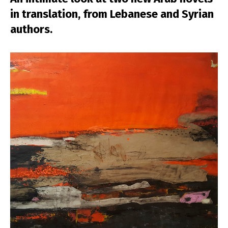
in translation, from Lebanese and Syrian
authors.