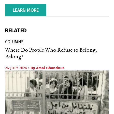
LEARN MORE
RELATED
COLUMNS
Where Do People Who Refuse to Belong,
Belong?
24 JULY 2026
• By
Amal Ghandour