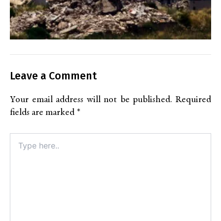
Leave a Comment
Your email address will not be published.
Required
fields are marked
*
Type
here..