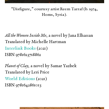
“Disfigure,” courtesy artist Reem Tarraf (b. 1974,
Homs, Syria).
All the Women Inside Me
, a novel by Jana Elhassan
Translated by Michelle Hartman
Interlink Books
(2021)
ISBN 9781623718862
Planet of Clay,
a novel by Samar Yazbek
Translated by Leri Price
World Editions
(2021)
ISBN 9781642861013