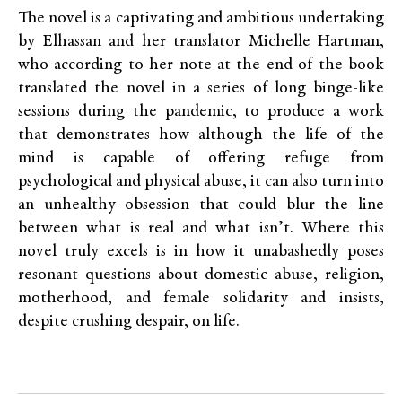
The novel is a captivating and ambitious undertaking
by Elhassan and her translator Michelle Hartman,
who according to her note at the end of the book
translated the novel in a series of long binge-like
sessions during the pandemic, to produce a work
that demonstrates how although the life of the
mind is capable of offering refuge from
psychological and physical abuse, it can also turn into
an unhealthy obsession that could blur the line
between what is real and what isn’t. Where this
novel truly excels is in how it unabashedly poses
resonant questions about domestic abuse, religion,
motherhood, and female solidarity and insists,
despite crushing despair, on life.