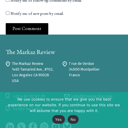
Notify me of follow-up comments by email.
Notify me of new posts by email.
The Markaz Review
7 rue de Verdun
1465 Tamarind Ave., #702,
34000 Montpellier
Los Angeles CA 90028
France
USA
+33 4 67 02 87 39
info@themarkaz.org
We use cookies to ensure that we give you the best
experience on our website. If you continue to use this site we
+1 917 947 6974
will assume that you are happy with it.
Yes
No