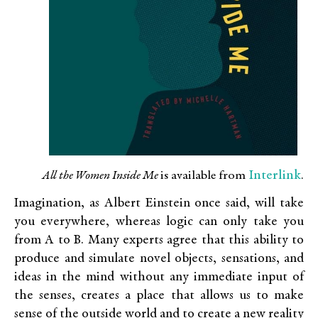
Interlink
All the Women Inside Me
is available from
.
Imagination, as Albert Einstein once said, will take
you everywhere, whereas logic can only take you
from A to B. Many experts agree that this ability to
produce and simulate novel objects, sensations, and
ideas in the mind without any immediate input of
the senses, creates a place that allows us to make
sense of the outside world and to create a new reality