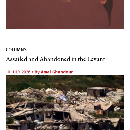
COLUMNS
Assailed and Abandoned in the Levant
10 JULY 2026
• By
Amal Ghandour