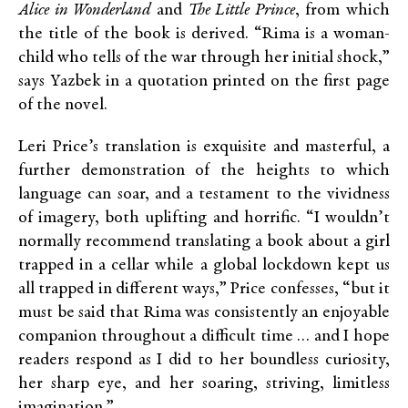
Alice in Wonderland
and
The Little Prince
, from which
the title of the book is derived. “Rima is a woman-
child who tells of the war through her initial shock,”
says Yazbek in a quotation printed on the first page
of the novel.
Leri Price’s translation is exquisite and masterful, a
further demonstration of the heights to which
language can soar, and a testament to the vividness
of imagery, both uplifting and horrific. “I wouldn’t
normally recommend translating a book about a girl
trapped in a cellar while a global lockdown kept us
all trapped in different ways,” Price confesses, “but it
must be said that Rima was consistently an enjoyable
companion throughout a difficult time … and I hope
readers respond as I did to her boundless curiosity,
her sharp eye, and her soaring, striving, limitless
imagination.”