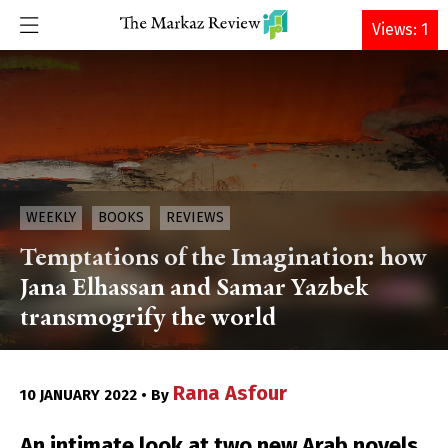
DONATE
Views: 1
WEEKLY
BOOKS
REVIEWS
Temptations of the Imagination: how
Jana Elhassan and Samar Yazbek
transmogrify the world
Rana Asfour
10 JANUARY 2022 • By
An intimate look at two new Arab novels