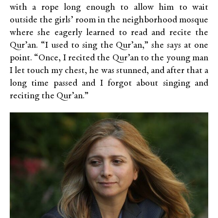
with a rope long enough to allow him to wait
outside the girls’ room in the neighborhood mosque
where she eagerly learned to read and recite the
Qur’an. “I used to sing the Qur’an,” she says at one
point. “Once, I recited the Qur’an to the young man
I let touch my chest, he was stunned, and after that a
long time passed and I forgot about singing and
reciting the Qur’an.”