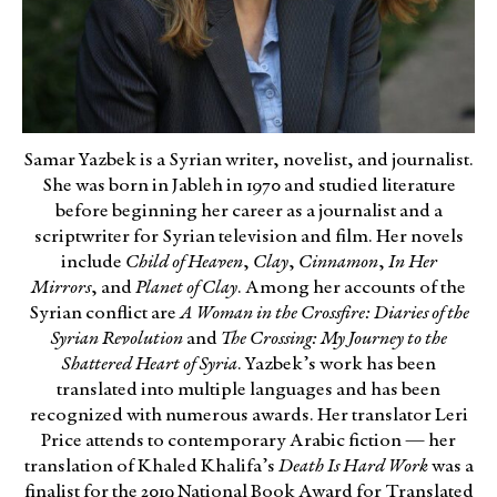
Samar Yazbek is a Syrian writer, novelist, and journalist.
She was born in Jableh in 1970 and studied literature
before beginning her career as a journalist and a
scriptwriter for Syrian television and film. Her novels
include
Child of Heaven
,
Clay
,
Cinnamon
,
In Her
Mirrors
, and
Planet of Clay
. Among her accounts of the
Syrian conflict are
A Woman in the Crossfire: Diaries of the
Syrian Revolution
and
The Crossing: My Journey to the
Shattered Heart of Syria
. Yazbek’s work has been
translated into multiple languages and has been
recognized with numerous awards. Her translator Leri
Price attends to contemporary Arabic fiction — her
translation of Khaled Khalifa’s
Death Is Hard Work
was a
finalist for the 2019 National Book Award for Translated