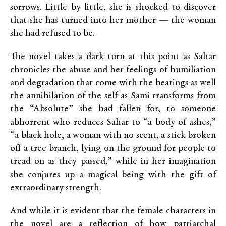
sorrows. Little by little, she is shocked to discover
that she has turned into her mother — the woman
she had refused to be.
The novel takes a dark turn at this point as Sahar
chronicles the abuse and her feelings of humiliation
and degradation that come with the beatings as well
the annihilation of the self as Sami transforms from
the “Absolute” she had fallen for, to someone
abhorrent who reduces Sahar to “a body of ashes,”
“a black hole, a woman with no scent, a stick broken
off a tree branch, lying on the ground for people to
tread on as they passed,” while in her imagination
she conjures up a magical being with the gift of
extraordinary strength.
And while it is evident that the female characters in
the novel are a reflection of how patriarchal