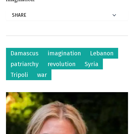
Damascus
imagination
Lebanon
patriarchy
revolution
Syria
Tripoli
war