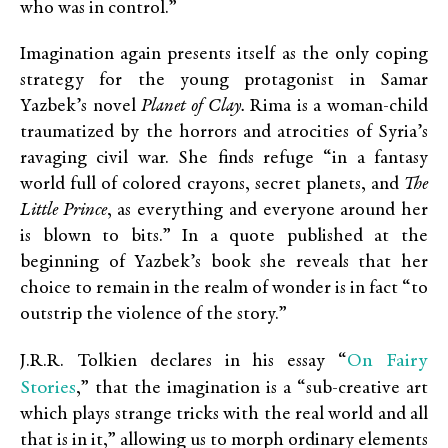
who was in control.”
Imagination again presents itself as the only coping
strategy for the young protagonist in Samar
Yazbek’s novel
Planet of Clay.
Rima is a woman-child
traumatized by the horrors and atrocities of Syria’s
ravaging civil war. She finds refuge “in a fantasy
world full of colored crayons, secret planets, and
The
Little Prince
, as everything and everyone around her
is blown to bits.” In a quote published at the
beginning of Yazbek’s book she reveals that her
choice to remain in the realm of wonder is in fact “to
outstrip the violence of the story.”
On Fairy
J.R.R. Tolkien declares in his essay “
Stories
,” that the imagination is a “sub-creative art
which plays strange tricks with the real world and all
that is in it,” allowing us to morph ordinary elements