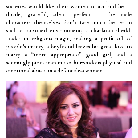
societies would like their women to act and be —
docile, grateful, silent, perfect — the male
characters themselves don’t fare much better in
such a poisoned environment; a charlatan sheikh
trades in religious magic, making a profit off of
people’s misery, a boyfriend leaves his great love to
marry a “more appropriate” good girl, and a
seemingly pious man metes horrendous physical and
emotional abuse on a defenceless woman.