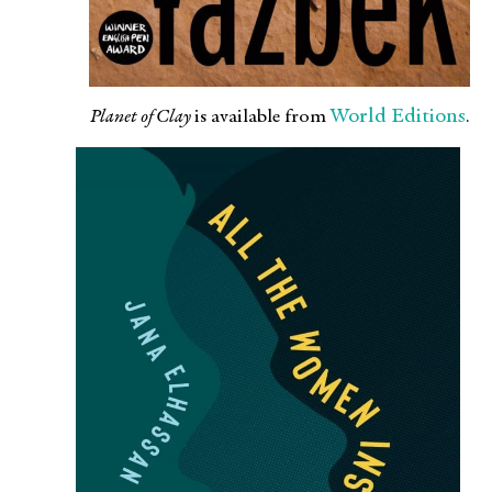
World Editions
Planet of Clay
is available from
.