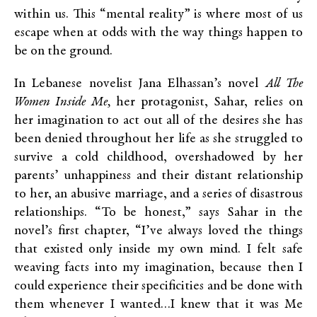
within us. This “mental reality” is where most of us
escape when at odds with the way things happen to
be on the ground.
In Lebanese novelist Jana Elhassan’s novel
All The
Women Inside Me,
her protagonist, Sahar, relies on
her imagination to act out all of the desires she has
been denied throughout her life as she struggled to
survive a cold childhood, overshadowed by her
parents’ unhappiness and their distant relationship
to her, an abusive marriage, and a series of disastrous
relationships. “To be honest,” says Sahar in the
novel’s first chapter, “I’ve always loved the things
that existed only inside my own mind. I felt safe
weaving facts into my imagination, because then I
could experience their specificities and be done with
them whenever I wanted…I knew that it was Me