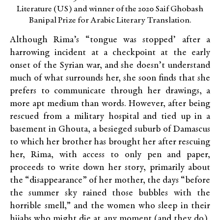
Literature (US) and winner of the 2020 Saif Ghobash
Banipal Prize for Arabic Literary Translation.
Although Rima’s “tongue was stopped’ after a
harrowing incident at a checkpoint at the early
onset of the Syrian war, and she doesn’t understand
much of what surrounds her, she soon finds that she
prefers to communicate through her drawings, a
more apt medium than words. However, after being
rescued from a military hospital and tied up in a
basement in Ghouta, a besieged suburb of Damascus
to which her brother has brought her after rescuing
her, Rima, with access to only pen and paper,
proceeds to write down her story, primarily about
the “disappearance” of her mother, the days “before
the summer sky rained those bubbles with the
horrible smell,” and the women who sleep in their
hijabs who might die at any moment (and they do),