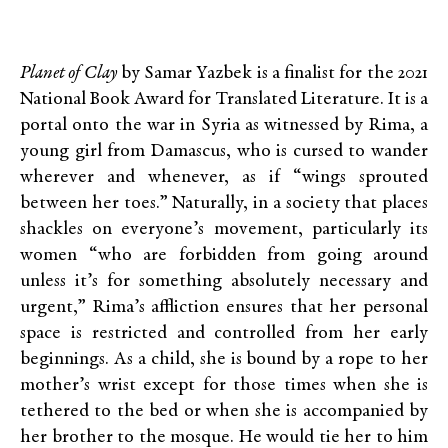
Planet of Clay
by Samar Yazbek is a finalist for the 2021
National Book Award for Translated Literature. It is a
portal onto the war in Syria as witnessed by Rima, a
young girl from Damascus, who is cursed to wander
wherever and whenever, as if “wings sprouted
between her toes.” Naturally, in a society that places
shackles on everyone’s movement, particularly its
women “who are forbidden from going around
unless it’s for something absolutely necessary and
urgent,” Rima’s affliction ensures that her personal
space is restricted and controlled from her early
beginnings. As a child, she is bound by a rope to her
mother’s wrist except for those times when she is
tethered to the bed or when she is accompanied by
her brother to the mosque. He would tie her to him