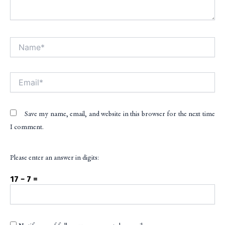
Name*
Alt
Email*
Save my name, email, and website in this browser for the next time
I comment.
Please enter an answer in digits:
17 − 7 =