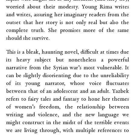
worried about their modesty. Young Rima writes
and writes, assuring her imaginary readers from the
outset that her story is not only real but also the
complete truth. She promises more of the same
should she survive.
This is a bleak, haunting novel, difficult at times due
its heavy subject but nonetheless a powerful
narrative from the Syrian war’s most vulnerable. It
can be slightly disorienting due to the unreliability
of its young narrator, whose voice fluctuates
between that of an adolescent and an adult. Yazbek
refers to fairy tales and fantasy to hone her themes
of women’s freedom, the relationship between
writing and violence, and the new language we
might construct in the midst of the terrible events
we are living through, with multiple references to