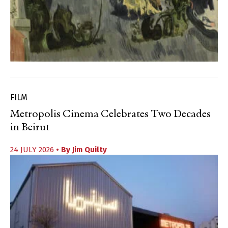
FILM
Metropolis Cinema Celebrates Two Decades
in Beirut
24 JULY 2026
• By
Jim Quilty