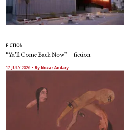
FICTION
“Ya’ll Come Back Now”—fiction
17 JULY 2026
• By
Nezar Andary