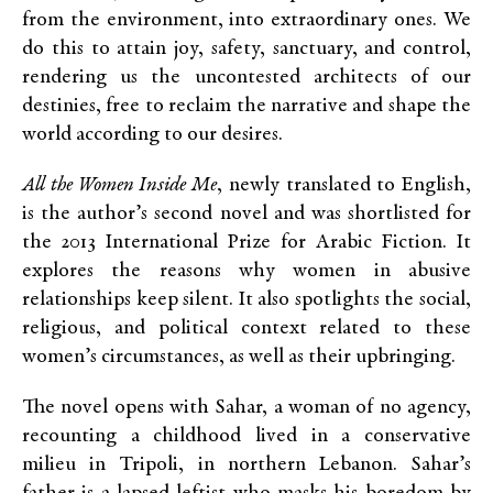
from the environment, into extraordinary ones. We
do this to attain joy, safety, sanctuary, and control,
rendering us the uncontested architects of our
destinies, free to reclaim the narrative and shape the
world according to our desires.
All the Women Inside Me
, newly translated to English,
is the author’s second novel and was shortlisted for
the 2013 International Prize for Arabic Fiction. It
explores the reasons why women in abusive
relationships keep silent. It also spotlights the social,
religious, and political context related to these
women’s circumstances, as well as their upbringing.
The novel opens with Sahar, a woman of no agency,
recounting a childhood lived in a conservative
milieu in Tripoli, in northern Lebanon. Sahar’s