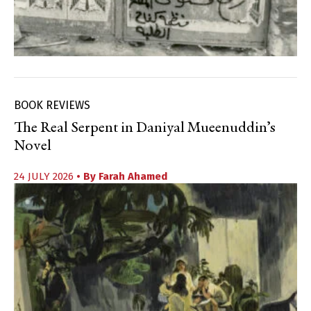
BOOK REVIEWS
The Real Serpent in Daniyal Mueenuddin’s
Novel
24 JULY 2026
• By
Farah Ahamed