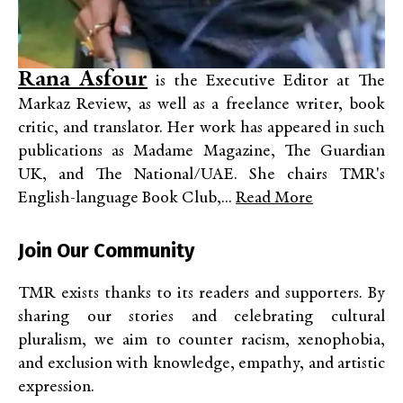
Rana Asfour
is the Executive Editor at The
Markaz Review, as well as a freelance writer, book
critic, and translator. Her work has appeared in such
publications as Madame Magazine, The Guardian
UK, and The National/UAE. She chairs TMR's
English-language Book Club,...
Read More
Join Our Community
TMR exists thanks to its readers and supporters. By
sharing our stories and celebrating cultural
pluralism, we aim to counter racism, xenophobia,
and exclusion with knowledge, empathy, and artistic
expression.