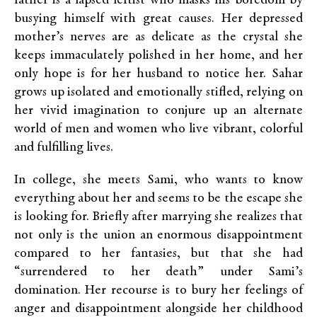
father is a lapsed leftist who masks his boredom by
busying himself with great causes. Her depressed
mother’s nerves are as delicate as the crystal she
keeps immaculately polished in her home, and her
only hope is for her husband to notice her. Sahar
grows up isolated and emotionally stifled, relying on
her vivid imagination to conjure up an alternate
world of men and women who live vibrant, colorful
and fulfilling lives.
In college, she meets Sami, who wants to know
everything about her and seems to be the escape she
is looking for. Briefly after marrying she realizes that
not only is the union an enormous disappointment
compared to her fantasies, but that she had
“surrendered to her death” under Sami’s
domination. Her recourse is to bury her feelings of
anger and disappointment alongside her childhood