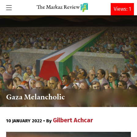
DONATE
Views: 1
Gaza Melancholic
Gilbert Achcar
10 JANUARY 2022 • By