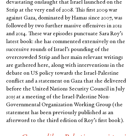
devastating onslaught that Israel launched on the
Strip at the very end of 2008. This first 2009 war
against Gaza, dominated by Hamas since 2007, was
followed by two further massive offensives in 2012
and 2014. These war episodes punctuate Sara Roy’s
latest book: she has commented extensively on the
successive rounds of Israel’s pounding of the
overcrowded Strip and her main relevant writings
are gathered here, along with interventions in the
debate on US policy towards the Israel-Palestine
conflict and a statement on Gaza that she delivered
before the United Nations Security Council in July
2015 at a meeting of the Israel-Palestine Non-
Governmental Organization Working Group (the
statement has been previously published as an
afterword to the third edition of Roy’s first book).