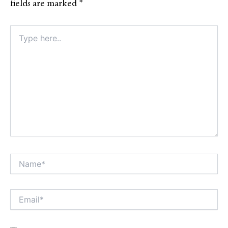
fields are marked
*
Type
here..
Name*
Alt
Email*