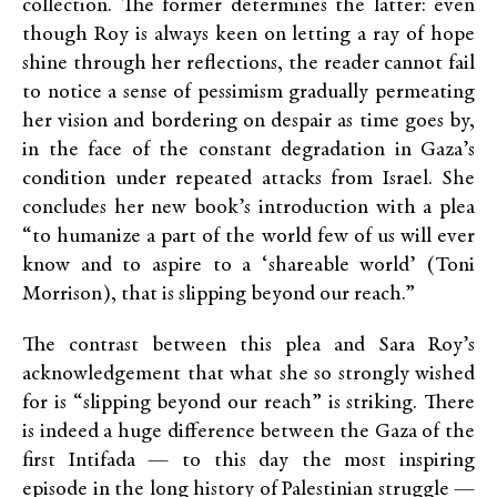
collection. The former determines the latter: even
though Roy is always keen on letting a ray of hope
shine through her reflections, the reader cannot fail
to notice a sense of pessimism gradually permeating
her vision and bordering on despair as time goes by,
in the face of the constant degradation in Gaza’s
condition under repeated attacks from Israel. She
concludes her new book’s introduction with a plea
“to humanize a part of the world few of us will ever
know and to aspire to a ‘shareable world’ (Toni
Morrison), that is slipping beyond our reach.”
The contrast between this plea and Sara Roy’s
acknowledgement that what she so strongly wished
for is “slipping beyond our reach” is striking. There
is indeed a huge difference between the Gaza of the
first Intifada — to this day the most inspiring
episode in the long history of Palestinian struggle —