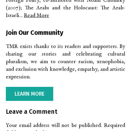
Foreign Policy, co-authored with Noam Chomsky
(2007); The Arabs and the Holocaust: The Arab-
Israeli...
Read More
Join Our Community
TMR exists thanks to its readers and supporters. By
sharing our stories and celebrating cultural
pluralism, we aim to counter racism, xenophobia,
and exclusion with knowledge, empathy, and artistic
expression.
LEARN MORE
Leave a Comment
Your email address will not be published.
Required