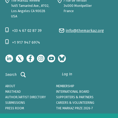
The Markaz Review
7 rue de Verdun
1465 Tamarind Ave., #702,
34000 Montpellier
Los Angeles CA 90028
France
USA
+33 4 67 02 87 39
info@themarkaz.org
+1 917 947 6974
Log In
Search
ABOUT
MEMBERSHIP
MASTHEAD
INTERNATIONAL BOARD
AUTHOR/ARTIST DIRECTORY
SUPPORTERS & PARTNERS
SUBMISSIONS
CAREERS & VOLUNTEERING
PRESS ROOM
THE MARKAZ PRIZE 2026-7