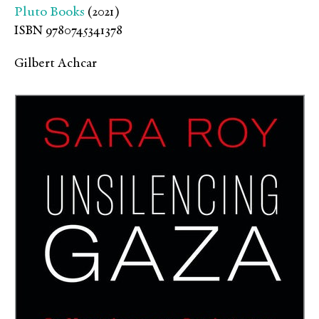
Pluto Books
(2021)
ISBN 9780745341378
Gilbert Achcar