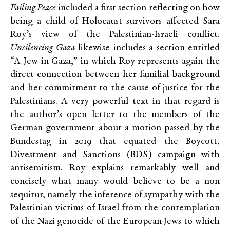
Failing Peace
included a first section reflecting on how
being a child of Holocaust survivors affected Sara
Roy’s view of the Palestinian-Israeli conflict.
Unsilencing Gaza
likewise includes a section entitled
“A Jew in Gaza,” in which Roy represents again the
direct connection between her familial background
and her commitment to the cause of justice for the
Palestinians. A very powerful text in that regard is
the author’s open letter to the members of the
German government about a motion passed by the
Bundestag in 2019 that equated the Boycott,
Divestment and Sanctions (BDS) campaign with
antisemitism. Roy explains remarkably well and
concisely what many would believe to be a non
sequitur, namely the inference of sympathy with the
Palestinian victims of Israel from the contemplation
of the Nazi genocide of the European Jews to which