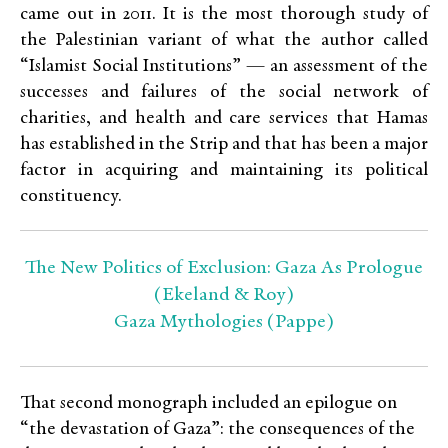
came out in 2011. It is the most thorough study of
the Palestinian variant of what the author called
“Islamist Social Institutions” — an assessment of the
successes and failures of the social network of
charities, and health and care services that Hamas
has established in the Strip and that has been a major
factor in acquiring and maintaining its political
constituency.
The New Politics of Exclusion: Gaza As Prologue
(Ekeland & Roy)
Gaza Mythologies (Pappe)
That second monograph included an epilogue on
“the devastation of Gaza”: the consequences of the