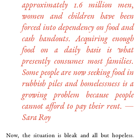
approximately 1.6 million men,
women and children have been
forced into dependency on food and
cash handouts. Acquiring enough
food on a daily basis is what
presently consumes most families.
Some people are now seeking food in
rubbish piles and homelessness is a
growing problem because people
cannot afford to pay their rent. —
Sara Roy
Now, the situation is bleak and all but hopeless.