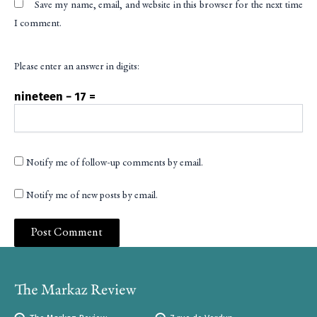
Save my name, email, and website in this browser for the next time
I comment.
Please enter an answer in digits:
nineteen − 17 =
Notify me of follow-up comments by email.
Notify me of new posts by email.