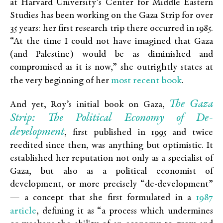
at Harvard University’s Center for Middle Eastern
Studies has been working on the Gaza Strip for over
35 years: her first research trip there occurred in 1985.
“At the time I could not have imagined that Gaza
(and Palestine) would be as diminished and
compromised as it is now,” she outrightly states at
most recent book
the very beginning of her
.
The Gaza
And yet, Roy’s initial book on Gaza,
Strip: The Political Economy of De-
development
, first published in 1995 and twice
reedited since then, was anything but optimistic. It
established her reputation not only as a specialist of
Gaza, but also as a political economist of
development, or more precisely “de-development”
1987
— a concept that she first formulated in a
article
, defining it as “a process which undermines