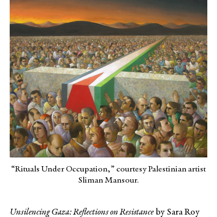
“Rituals Under Occupation,” courtesy Palestinian artist
Sliman Mansour.
Unsilencing Gaza: Reflections on Resistance
by Sara Roy