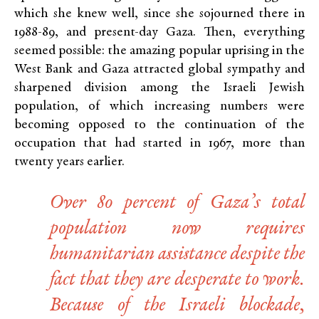
which she knew well, since she sojourned there in
1988-89, and present-day Gaza. Then, everything
seemed possible: the amazing popular uprising in the
West Bank and Gaza attracted global sympathy and
sharpened division among the Israeli Jewish
population, of which increasing numbers were
becoming opposed to the continuation of the
occupation that had started in 1967, more than
twenty years earlier.
Over 80 percent of Gaza’s total
population now requires
humanitarian assistance despite the
fact that they are desperate to work.
Because of the Israeli blockade,