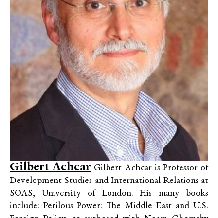
Gilbert Achcar
Gilbert Achcar is Professor of
Development Studies and International Relations at
SOAS, University of London. His many books
include: Perilous Power: The Middle East and U.S.