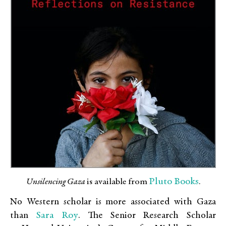
Pluto Books
Unsilencing Gaza
is available from
.
No Western scholar is more associated with Gaza
Sara Roy
than
. The Senior Research Scholar