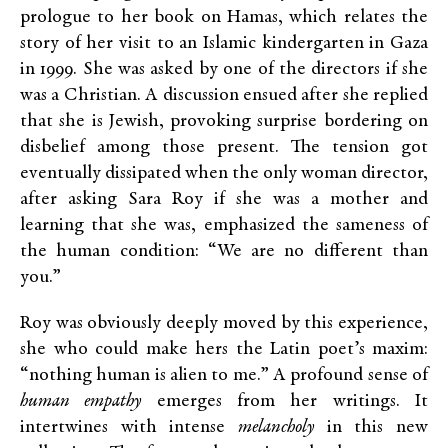
prologue to her book on Hamas, which relates the
story of her visit to an Islamic kindergarten in Gaza
in 1999. She was asked by one of the directors if she
was a Christian. A discussion ensued after she replied
that she is Jewish, provoking surprise bordering on
disbelief among those present. The tension got
eventually dissipated when the only woman director,
after asking Sara Roy if she was a mother and
learning that she was, emphasized the sameness of
the human condition: “We are no different than
you.”
Roy was obviously deeply moved by this experience,
she who could make hers the Latin poet’s maxim:
“nothing human is alien to me.” A profound sense of
human empathy
emerges from her writings. It
intertwines with intense
melancholy
in this new