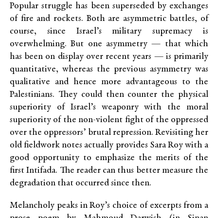
Popular struggle has been superseded by exchanges
of fire and rockets. Both are asymmetric battles, of
course, since Israel’s military supremacy is
overwhelming. But one asymmetry — that which
has been on display over recent years — is primarily
quantitative, whereas the previous asymmetry was
qualitative and hence more advantageous to the
Palestinians. They could then counter the physical
superiority of Israel’s weaponry with the moral
superiority of the non-violent fight of the oppressed
over the oppressors’ brutal repression. Revisiting her
old fieldwork notes actually provides Sara Roy with a
good opportunity to emphasize the merits of the
first Intifada. The reader can thus better measure the
degradation that occurred since then.
Melancholy peaks in Roy’s choice of excerpts from a