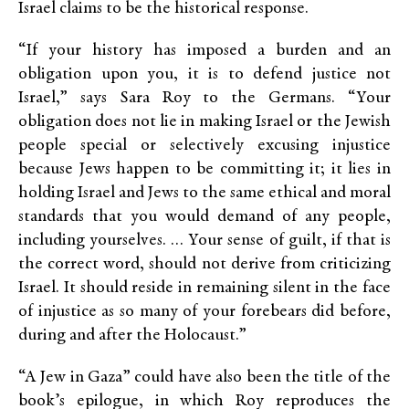
Israel claims to be the historical response.
“If your history has imposed a burden and an
obligation upon you, it is to defend justice not
Israel,” says Sara Roy to the Germans. “Your
obligation does not lie in making Israel or the Jewish
people special or selectively excusing injustice
because Jews happen to be committing it; it lies in
holding Israel and Jews to the same ethical and moral
standards that you would demand of any people,
including yourselves. … Your sense of guilt, if that is
the correct word, should not derive from criticizing
Israel. It should reside in remaining silent in the face
of injustice as so many of your forebears did before,
during and after the Holocaust.”
“A Jew in Gaza” could have also been the title of the
book’s epilogue, in which Roy reproduces the