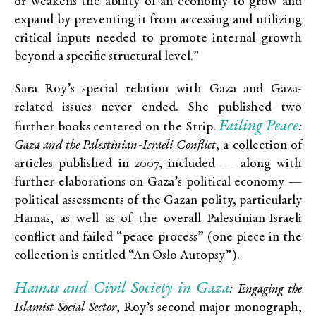
or weakens the ability of an economy to grow and
expand by preventing it from accessing and utilizing
critical inputs needed to promote internal growth
beyond a specific structural level.”
Sara Roy’s special relation with Gaza and Gaza-
related issues never ended. She published two
Failing Peace
further books centered on the Strip.
:
Gaza and the Palestinian-Israeli Conflict
, a collection of
articles published in 2007, included — along with
further elaborations on Gaza’s political economy —
political assessments of the Gazan polity, particularly
Hamas, as well as of the overall Palestinian-Israeli
conflict and failed “peace process” (one piece in the
collection is entitled “An Oslo Autopsy”).
Hamas and Civil Society in Gaza
: Engaging the
Islamist Social Sector
, Roy’s second major monograph,