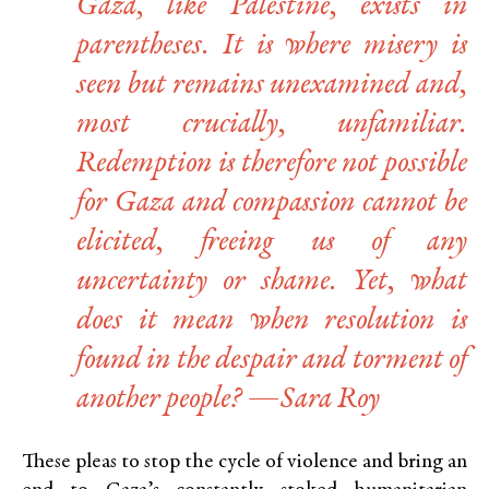
Gaza, like Palestine, exists in
parentheses. It is where misery is
seen but remains unexamined and,
most crucially, unfamiliar.
Redemption is therefore not possible
for Gaza and compassion cannot be
elicited, freeing us of any
uncertainty or shame. Yet, what
does it mean when resolution is
found in the despair and torment of
another people? —Sara Roy
These pleas to stop the cycle of violence and bring an