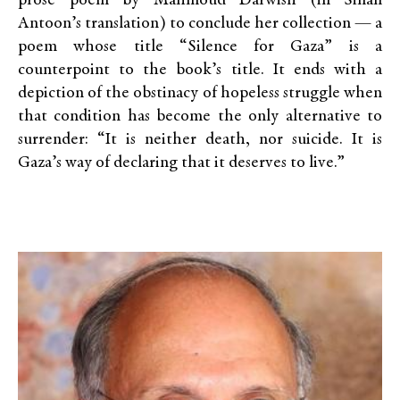
prose poem by Mahmoud Darwish (in Sinan
Antoon’s translation) to conclude her collection — a
poem whose title “Silence for Gaza” is a
counterpoint to the book’s title. It ends with a
depiction of the obstinacy of hopeless struggle when
that condition has become the only alternative to
surrender: “It is neither death, nor suicide. It is
Gaza’s way of declaring that it deserves to live.”