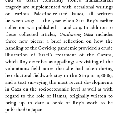
end to Gaza’s constantly stoked humanitarian
tragedy are supplemented with occasional writings
on various Palestine-related issues, all written
between 2007 — the year when Sara Roy’s earlier
collection was published — and 2019. In addition to
these collected articles,
Unsilencing Gaza
includes
three new pieces: a brief reflection on how the
handling of the Covid-19 pandemic provided a crude
illustration of Israel’s treatment of the Gazans,
which Roy describes as appalling; a revisiting of the
voluminous field notes that she had taken during
her doctoral fieldwork stay in the Strip in 1988-89;
and a text surveying the most recent developments
in Gaza on the socioeconomic level as well as with
regard to the role of Hamas, originally written to
bring up to date a book of Roy’s work to be
published in Japan.