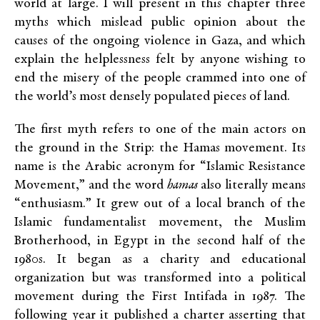
world at large. I will present in this chapter three
myths which mislead public opinion about the
causes of the ongoing violence in Gaza, and which
explain the helplessness felt by anyone wishing to
end the misery of the people crammed into one of
the world’s most densely populated pieces of land.
The first myth refers to one of the main actors on
the ground in the Strip: the Hamas movement. Its
name is the Arabic acronym for “Islamic Resistance
Movement,” and the word
hamas
also literally means
“enthusiasm.” It grew out of a local branch of the
Islamic fundamentalist movement, the Muslim
Brotherhood, in Egypt in the second half of the
1980s. It began as a charity and educational
organization but was transformed into a political
movement during the First Intifada in 1987. The
following year it published a charter asserting that