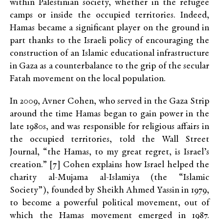
within Palestinian society, whether in the refugee
camps or inside the occupied territories. Indeed,
Hamas became a significant player on the ground in
part thanks to the Israeli policy of encouraging the
construction of an Islamic educational infrastructure
in Gaza as a counterbalance to the grip of the secular
Fatah movement on the local population.
In 2009, Avner Cohen, who served in the Gaza Strip
around the time Hamas began to gain power in the
late 1980s, and was responsible for religious affairs in
the occupied territories, told the Wall Street
Journal, “the Hamas, to my great regret, is Israel’s
creation.” [7] Cohen explains how Israel helped the
charity al-Mujama al-Islamiya (the “Islamic
Society”), founded by Sheikh Ahmed Yassin in 1979,
to become a powerful political movement, out of
which the Hamas movement emerged in 1987.