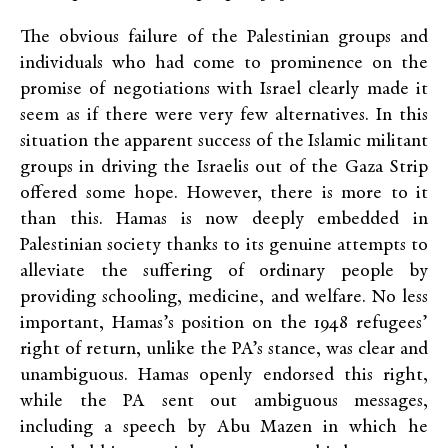
The obvious failure of the Palestinian groups and
individuals who had come to prominence on the
promise of negotiations with Israel clearly made it
seem as if there were very few alternatives. In this
situation the apparent success of the Islamic militant
groups in driving the Israelis out of the Gaza Strip
offered some hope. However, there is more to it
than this. Hamas is now deeply embedded in
Palestinian society thanks to its genuine attempts to
alleviate the suffering of ordinary people by
providing schooling, medicine, and welfare. No less
important, Hamas’s position on the 1948 refugees’
right of return, unlike the PA’s stance, was clear and
unambiguous. Hamas openly endorsed this right,
while the PA sent out ambiguous messages,
including a speech by Abu Mazen in which he