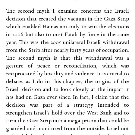
The second myth I examine concerns the Israeli
decision that created the vacuum in the Gaza Strip
which enabled Hamas not only to win the elections
in 2006 but also to oust Fatah by force in the same
year. This was the 2005 unilateral Israeli withdrawal
from the Strip after nearly forty years of occupation.
The second myth is that this withdrawal was a
gesture of peace or reconciliation, which was
reciprocated by hostility and violence. It is crucial to
debate, as I do in this chapter, the origins of the
Israeli decision and to look closely at the impact it
has had on Gaza ever since. In fact, I claim that the
decision was part of a strategy intended to
strengthen Israel’s hold over the West Bank and to
turn the Gaza Strip into a mega-prison that could be
guarded and monitored from the outside. Israel not