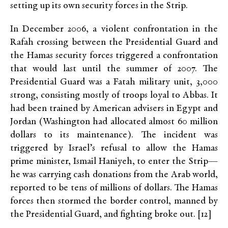
setting up its own security forces in the Strip.
In December 2006, a violent confrontation in the
Rafah crossing between the Presidential Guard and
the Hamas security forces triggered a confrontation
that would last until the summer of 2007. The
Presidential Guard was a Fatah military unit, 3,000
strong, consisting mostly of troops loyal to Abbas. It
had been trained by American advisers in Egypt and
Jordan (Washington had allocated almost 60 million
dollars to its maintenance). The incident was
triggered by Israel’s refusal to allow the Hamas
prime minister, Ismail Haniyeh, to enter the Strip—
he was carrying cash donations from the Arab world,
reported to be tens of millions of dollars. The Hamas
forces then stormed the border control, manned by
the Presidential Guard, and fighting broke out. [12]