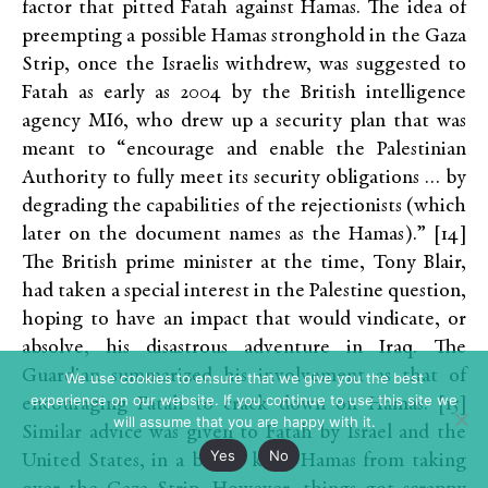
factor that pitted Fatah against Hamas. The idea of
preempting a possible Hamas stronghold in the Gaza
Strip, once the Israelis withdrew, was suggested to
Fatah as early as 2004 by the British intelligence
agency MI6, who drew up a security plan that was
meant to “encourage and enable the Palestinian
Authority to fully meet its security obligations … by
degrading the capabilities of the rejectionists (which
later on the document names as the Hamas).” [14]
The British prime minister at the time, Tony Blair,
had taken a special interest in the Palestine question,
hoping to have an impact that would vindicate, or
absolve, his disastrous adventure in Iraq. The
Guardian summarized his involvement as that of
We use cookies to ensure that we give you the best
experience on our website. If you continue to use this site we
encouraging Fatah to crack down on Hamas. [15]
will assume that you are happy with it.
Similar advice was given to Fatah by Israel and the
Yes
No
United States, in a bid to keep Hamas from taking