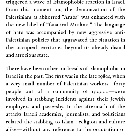
triggered a wave of Islamophobic reaction in Israel.
From this moment on, the demonization of the
Palestinians as abhorred “Arabs” was enhanced with
the new label of “fanatical Muslims.” The language
of hate was accompanied by new aggressive anti-
Palestinian policies that aggravated the situation in
the occupied territories beyond its already dismal
and atrocious state.
There have been other outbreaks of Islamophobia in
Israel in the past. The first was in the late 1980s, when
a very small number of Palestinian workers—forty
people out of a community of 150,000—were
involved in stabbing incidents against their Jewish
employers and passersby. In the aftermath of the
attacks Israeli academics, journalists, and politicians
related the stabbing to Islam—religion and culture
alike—without any reference to the occupation or