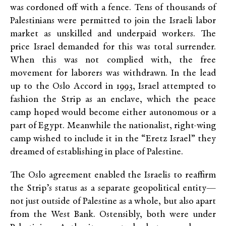
was cordoned off with a fence. Tens of thousands of
Palestinians were permitted to join the Israeli labor
market as unskilled and underpaid workers. The
price Israel demanded for this was total surrender.
When this was not complied with, the free
movement for laborers was withdrawn. In the lead
up to the Oslo Accord in 1993, Israel attempted to
fashion the Strip as an enclave, which the peace
camp hoped would become either autonomous or a
part of Egypt. Meanwhile the nationalist, right-wing
camp wished to include it in the “Eretz Israel” they
dreamed of establishing in place of Palestine.
The Oslo agreement enabled the Israelis to reaffirm
the Strip’s status as a separate geopolitical entity—
not just outside of Palestine as a whole, but also apart
from the West Bank. Ostensibly, both were under