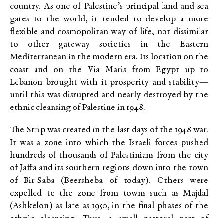
country. As one of Palestine’s principal land and sea
gates to the world, it tended to develop a more
flexible and cosmopolitan way of life, not dissimilar
to other gateway societies in the Eastern
Mediterranean in the modern era. Its location on the
coast and on the Via Maris from Egypt up to
Lebanon brought with it prosperity and stability—
until this was disrupted and nearly destroyed by the
ethnic cleansing of Palestine in 1948.
The Strip was created in the last days of the 1948 war.
It was a zone into which the Israeli forces pushed
hundreds of thousands of Palestinians from the city
of Jaffa and its southern regions down into the town
of Bir-Saba (Beersheba of today). Others were
expelled to the zone from towns such as Majdal
(Ashkelon) as late as 1950, in the final phases of the