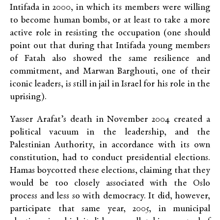
Intifada in 2000, in which its members were willing
to become human bombs, or at least to take a more
active role in resisting the occupation (one should
point out that during that Intifada young members
of Fatah also showed the same resilience and
commitment, and Marwan Barghouti, one of their
iconic leaders, is still in jail in Israel for his role in the
uprising).
Yasser Arafat’s death in November 2004 created a
political vacuum in the leadership, and the
Palestinian Authority, in accordance with its own
constitution, had to conduct presidential elections.
Hamas boycotted these elections, claiming that they
would be too closely associated with the Oslo
process and less so with democracy. It did, however,
participate that same year, 2005, in municipal