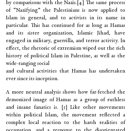
by comparisons with the Nazis.[4] The same process
of “Nazifying” the Palestinians is now applied to
Islam in general, and to activists in its name in
particular. This has continued for as long as Hamas
and its sister organization, Islamic Jihad, have
engaged in military, guerrilla, and terror activity. In
effect, the rhetoric of extremism wiped out the rich
history of political Islam in Palestine, as well as the
wide-ranging social
and cultural activities that Hamas has undertaken
ever since its inception.
A more neutral analysis shows how far-fetched the
demonized image of Hamas as a group of ruthless
and insane fanatics is. [5] Like other movements
within political Islam, the movement reflected a
complex local reaction to the harsh realities of
occupation, and a response to the disorientated