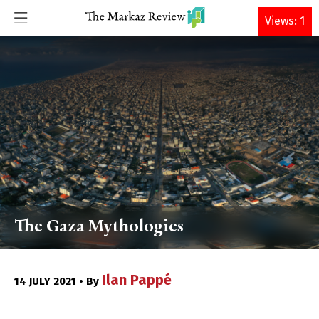
DONATE
Views: 1
The Gaza Mythologies
Ilan Pappé
14 JULY 2021 • By