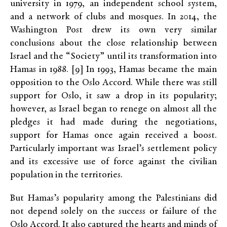
university in 1979, an independent school system,
and a network of clubs and mosques. In 2014, the
Washington Post drew its own very similar
conclusions about the close relationship between
Israel and the “Society” until its transformation into
Hamas in 1988. [9] In 1993, Hamas became the main
opposition to the Oslo Accord. While there was still
support for Oslo, it saw a drop in its popularity;
however, as Israel began to renege on almost all the
pledges it had made during the negotiations,
support for Hamas once again received a boost.
Particularly important was Israel’s settlement policy
and its excessive use of force against the civilian
population in the territories.
But Hamas’s popularity among the Palestinians did
not depend solely on the success or failure of the
Oslo Accord. It also captured the hearts and minds of