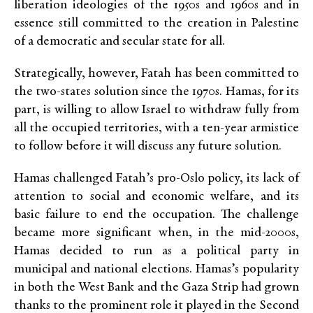
liberation ideologies of the 1950s and 1960s and in
essence still committed to the creation in Palestine
of a democratic and secular state for all.
Strategically, however, Fatah has been committed to
the two-states solution since the 1970s. Hamas, for its
part, is willing to allow Israel to withdraw fully from
all the occupied territories, with a ten-year armistice
to follow before it will discuss any future solution.
Hamas challenged Fatah’s pro-Oslo policy, its lack of
attention to social and economic welfare, and its
basic failure to end the occupation. The challenge
became more significant when, in the mid-2000s,
Hamas decided to run as a political party in
municipal and national elections. Hamas’s popularity
in both the West Bank and the Gaza Strip had grown
thanks to the prominent role it played in the Second