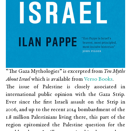
“The Gaza Mythologies” is excerpted from
Ten Myths
Verso Books
About Israel
which is available from
.
The issue of Palestine is closely associated in
international public opinion with the Gaza Strip.
Ever since the first Israeli assault on the Strip in
2006, and up to the recent 2014 bombardment of the
1.8 million Palestinians living there, this part of the
region epitomized the Palestine question for the