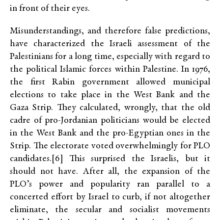
in front of their eyes.
Misunderstandings, and therefore false predictions,
have characterized the Israeli assessment of the
Palestinians for a long time, especially with regard to
the political Islamic forces within Palestine. In 1976,
the first Rabin government allowed municipal
elections to take place in the West Bank and the
Gaza Strip. They calculated, wrongly, that the old
cadre of pro-Jordanian politicians would be elected
in the West Bank and the pro-Egyptian ones in the
Strip. The electorate voted overwhelmingly for PLO
candidates.[6] This surprised the Israelis, but it
should not have. After all, the expansion of the
PLO’s power and popularity ran parallel to a
concerted effort by Israel to curb, if not altogether
eliminate, the secular and socialist movements