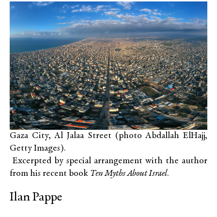
Gaza City, Al Jalaa Street (photo Abdallah ElHajj,
Getty Images).
Excerpted by special arrangement with the author
from his recent book
Ten Myths About Israel
.
Ilan Pappe