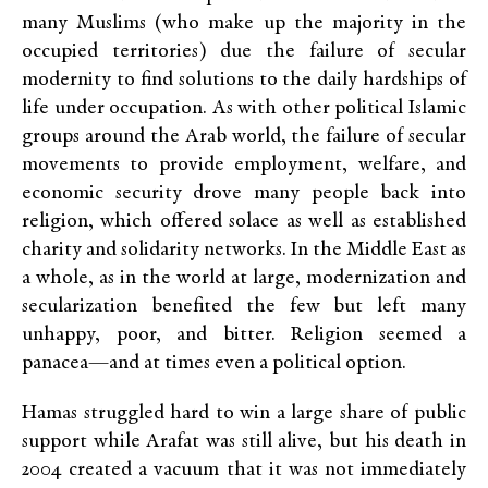
many Muslims (who make up the majority in the
occupied territories) due the failure of secular
modernity to find solutions to the daily hardships of
life under occupation. As with other political Islamic
groups around the Arab world, the failure of secular
movements to provide employment, welfare, and
economic security drove many people back into
religion, which offered solace as well as established
charity and solidarity networks. In the Middle East as
a whole, as in the world at large, modernization and
secularization benefited the few but left many
unhappy, poor, and bitter. Religion seemed a
panacea—and at times even a political option.
Hamas struggled hard to win a large share of public
support while Arafat was still alive, but his death in
2004 created a vacuum that it was not immediately