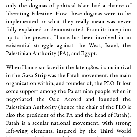
only the dogmas of political Islam had a chance of
liberating Palestine. How these dogmas were to be
implemented or what they really mean was never
fully explained or demonstrated. From its inception
up to the present, Hamas has been involved in an
existential struggle against the West, Israel, the
Palestinian Authority (PA), and Egypt.
When Hamas surfaced in the late 1980s, its main rival
in the Gaza Strip was the Fatah movement, the main
organization within, and founder of, the PLO. It lost
some support among the Palestinian people when it
negotiated the Oslo Accord and founded the
Palestinian Authority (hence the chair of the PLO is
also the president of the PA and the head of Fatah).
Fatah is a secular national movement, with strong
left-wing elements, inspired by the Third World