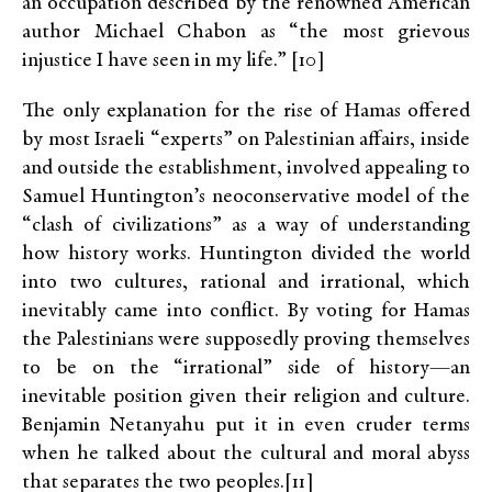
an occupation described by the renowned American
author Michael Chabon as “the most grievous
injustice I have seen in my life.” [10]
The only explanation for the rise of Hamas offered
by most Israeli “experts” on Palestinian affairs, inside
and outside the establishment, involved appealing to
Samuel Huntington’s neoconservative model of the
“clash of civilizations” as a way of understanding
how history works. Huntington divided the world
into two cultures, rational and irrational, which
inevitably came into conflict. By voting for Hamas
the Palestinians were supposedly proving themselves
to be on the “irrational” side of history—an
inevitable position given their religion and culture.
Benjamin Netanyahu put it in even cruder terms
when he talked about the cultural and moral abyss
that separates the two peoples.[11]