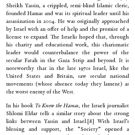
Sheikh Yassin, a crippled, semi-blind Islamic cleric,
founded Hamas and was its spiritual leader until his
assassination in 2004. He was originally approached
by Israel with an offer of help and the promise of a
license to expand. The Israelis hoped that, through
his charity and educational work, this charismatic
leader would counterbalance the power of the
secular Fatah in the Gaza Strip and beyond. It is
noteworthy that in the late 1970s Israel, like the
United States and Britain, saw secular national
movements (whose absence today they lament) as
the worst enemy of the West.
In his book
To Know the Hamas
, the Israeli journalist
Shlomi Eldar tells a similar story about the strong
links between Yassin and Israel.[8] With Israel’s
blessing and support, the “Society” opened a