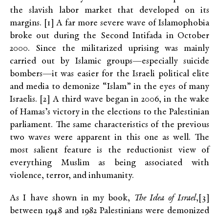
the slavish labor market that developed on its
margins. [1] A far more severe wave of Islamophobia
broke out during the Second Intifada in October
2000. Since the militarized uprising was mainly
carried out by Islamic groups—especially suicide
bombers—it was easier for the Israeli political elite
and media to demonize “Islam” in the eyes of many
Israelis. [2] A third wave began in 2006, in the wake
of Hamas’s victory in the elections to the Palestinian
parliament. The same characteristics of the previous
two waves were apparent in this one as well. The
most salient feature is the reductionist view of
everything Muslim as being associated with
violence, terror, and inhumanity.
As I have shown in my book,
The Idea of Israel
,[3]
between 1948 and 1982 Palestinians were demonized