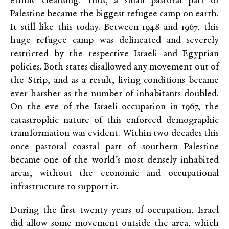
ethnic cleansing. Thus, a small pastoral part of
Palestine became the biggest refugee camp on earth.
It still like this today. Between 1948 and 1967, this
huge refugee camp was delineated and severely
restricted by the respective Israeli and Egyptian
policies. Both states disallowed any movement out of
the Strip, and as a result, living conditions became
ever harsher as the number of inhabitants doubled.
On the eve of the Israeli occupation in 1967, the
catastrophic nature of this enforced demographic
transformation was evident. Within two decades this
once pastoral coastal part of southern Palestine
became one of the world’s most densely inhabited
areas, without the economic and occupational
infrastructure to support it.
During the first twenty years of occupation, Israel
did allow some movement outside the area, which