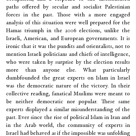
paths offered by secular and socialist Palestinian
forces in the past. Those with a more engaged
analysis of this situation were well prepared for the
Hamas triumph in the 2006 elections, unlike the
Israeli, American, and European governments. It is
ironic that it was the pundits and orientalists, not to
mention Israeli politicians and chiefs of intelligence,
who were taken by surprise by the election results
more than anyone else. What particularly
dumbfounded the great experts on Islam in Israel
was the democratic nature of the victory. In their
collective reading, fanatical Muslims were meant to
be neither democratic nor popular. These same
experts displayed a similar misunderstanding of the
past. Ever since the rise of political Islam in Iran and
in the Arab world, the community of experts in
Israel had behaved as if the impossible was unfolding