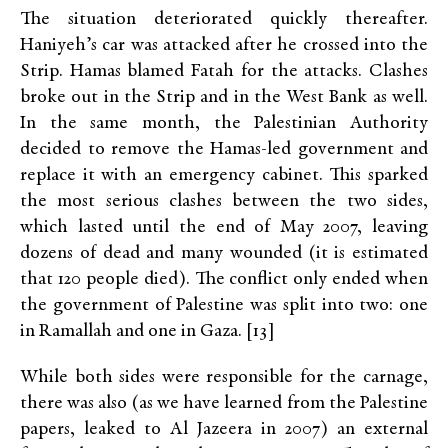
The situation deteriorated quickly thereafter.
Haniyeh’s car was attacked after he crossed into the
Strip. Hamas blamed Fatah for the attacks. Clashes
broke out in the Strip and in the West Bank as well.
In the same month, the Palestinian Authority
decided to remove the Hamas-led government and
replace it with an emergency cabinet. This sparked
the most serious clashes between the two sides,
which lasted until the end of May 2007, leaving
dozens of dead and many wounded (it is estimated
that 120 people died). The conflict only ended when
the government of Palestine was split into two: one
in Ramallah and one in Gaza. [13]
While both sides were responsible for the carnage,
there was also (as we have learned from the Palestine
papers, leaked to Al Jazeera in 2007) an external