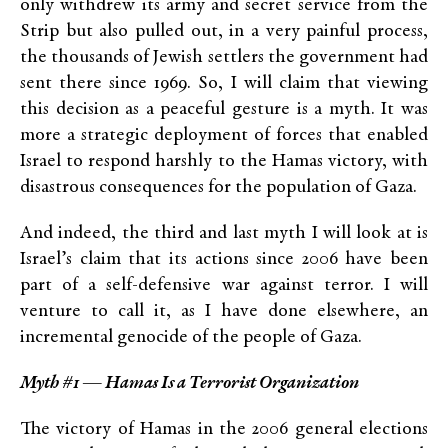
only withdrew its army and secret service from the
Strip but also pulled out, in a very painful process,
the thousands of Jewish settlers the government had
sent there since 1969. So, I will claim that viewing
this decision as a peaceful gesture is a myth. It was
more a strategic deployment of forces that enabled
Israel to respond harshly to the Hamas victory, with
disastrous consequences for the population of Gaza.
And indeed, the third and last myth I will look at is
Israel’s claim that its actions since 2006 have been
part of a self-defensive war against terror. I will
venture to call it, as I have done elsewhere, an
incremental genocide of the people of Gaza.
Myth #1 — Hamas Is a Terrorist Organization
The victory of Hamas in the 2006 general elections