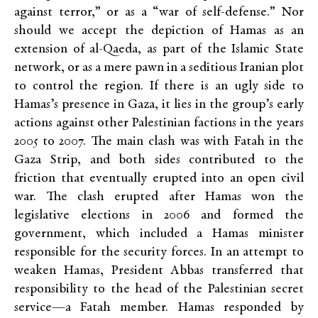
against terror,” or as a “war of self-defense.” Nor
should we accept the depiction of Hamas as an
extension of al-Qaeda, as part of the Islamic State
network, or as a mere pawn in a seditious Iranian plot
to control the region. If there is an ugly side to
Hamas’s presence in Gaza, it lies in the group’s early
actions against other Palestinian factions in the years
2005 to 2007. The main clash was with Fatah in the
Gaza Strip, and both sides contributed to the
friction that eventually erupted into an open civil
war. The clash erupted after Hamas won the
legislative elections in 2006 and formed the
government, which included a Hamas minister
responsible for the security forces. In an attempt to
weaken Hamas, President Abbas transferred that
responsibility to the head of the Palestinian secret
service—a Fatah member. Hamas responded by