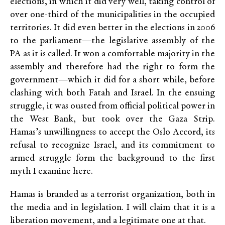
elections, in which it did very well, taking control of
over one-third of the municipalities in the occupied
territories. It did even better in the elections in 2006
to the parliament—the legislative assembly of the
PA as it is called. It won a comfortable majority in the
assembly and therefore had the right to form the
government—which it did for a short while, before
clashing with both Fatah and Israel. In the ensuing
struggle, it was ousted from official political power in
the West Bank, but took over the Gaza Strip.
Hamas’s unwillingness to accept the Oslo Accord, its
refusal to recognize Israel, and its commitment to
armed struggle form the background to the first
myth I examine here.
Hamas is branded as a terrorist organization, both in
the media and in legislation. I will claim that it is a
liberation movement, and a legitimate one at that.