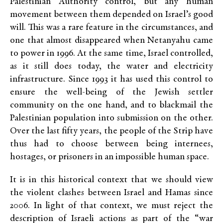
Palestinian Authority control, but any human
movement between them depended on Israel’s good
will. This was a rare feature in the circumstances, and
one that almost disappeared when Netanyahu came
to power in 1996. At the same time, Israel controlled,
as it still does today, the water and electricity
infrastructure. Since 1993 it has used this control to
ensure the well-being of the Jewish settler
community on the one hand, and to blackmail the
Palestinian population into submission on the other.
Over the last fifty years, the people of the Strip have
thus had to choose between being internees,
hostages, or prisoners in an impossible human space.
It is in this historical context that we should view
the violent clashes between Israel and Hamas since
2006. In light of that context, we must reject the
description of Israeli actions as part of the “war