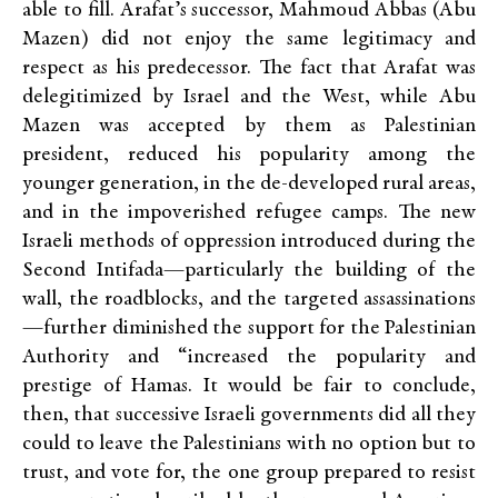
able to fill. Arafat’s successor, Mahmoud Abbas (Abu
Mazen) did not enjoy the same legitimacy and
respect as his predecessor. The fact that Arafat was
delegitimized by Israel and the West, while Abu
Mazen was accepted by them as Palestinian
president, reduced his popularity among the
younger generation, in the de-developed rural areas,
and in the impoverished refugee camps. The new
Israeli methods of oppression introduced during the
Second Intifada—particularly the building of the
wall, the roadblocks, and the targeted assassinations
—further diminished the support for the Palestinian
Authority and “increased the popularity and
prestige of Hamas. It would be fair to conclude,
then, that successive Israeli governments did all they
could to leave the Palestinians with no option but to
trust, and vote for, the one group prepared to resist