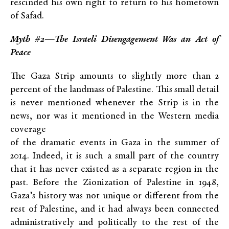
rescinded his own right to return to his hometown
of Safad.
Myth #2—The Israeli Disengagement Was an Act of
Peace
The Gaza Strip amounts to slightly more than 2
percent of the landmass of Palestine. This small detail
is never mentioned whenever the Strip is in the
news, nor was it mentioned in the Western media
coverage
of the dramatic events in Gaza in the summer of
2014. Indeed, it is such a small part of the country
that it has never existed as a separate region in the
past. Before the Zionization of Palestine in 1948,
Gaza’s history was not unique or different from the
rest of Palestine, and it had always been connected
administratively and politically to the rest of the