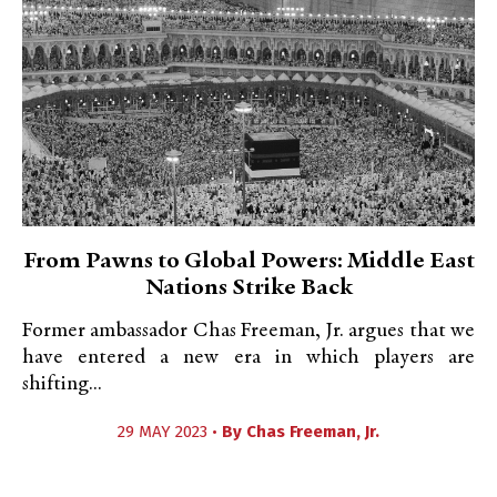
From Pawns to Global Powers: Middle East
Nations Strike Back
Former ambassador Chas Freeman, Jr. argues that we
have entered a new era in which players are
shifting...
29 MAY 2023 •
By
Chas Freeman, Jr.