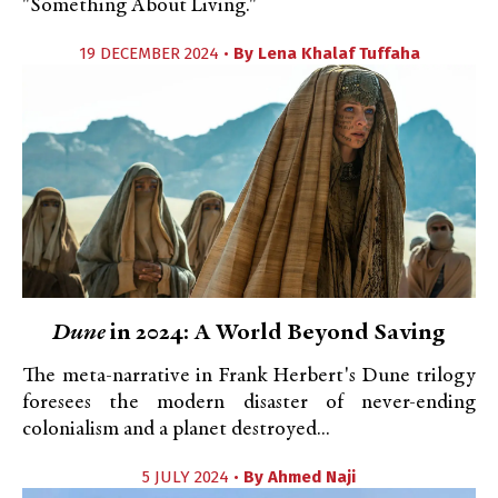
"Something About Living."
19 DECEMBER 2024 •
By
Lena Khalaf Tuffaha
Dune
in 2024: A World Beyond Saving
The meta-narrative in Frank Herbert's Dune trilogy
foresees the modern disaster of never-ending
colonialism and a planet destroyed...
5 JULY 2024 •
By
Ahmed Naji