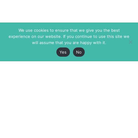
We use cookies to ensure that we give you the best
experience on our website. If you continue to use this site we
will assume that you are happy with it.
Yes
No
The Markaz Review
7 rue de Verdun
1465 Tamarind Ave., #702,
34000 Montpellier
Los Angeles CA 90028
France
USA
+33 4 67 02 87 39
info@themarkaz.org