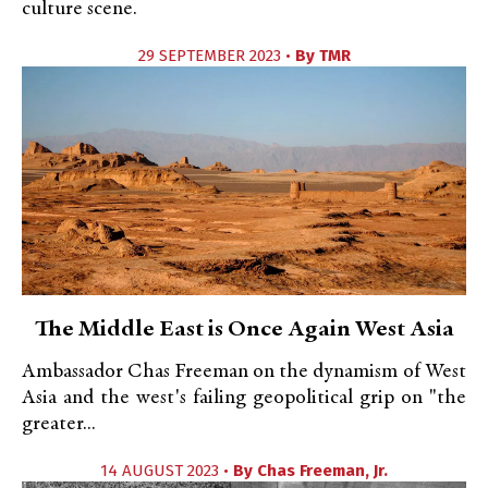
culture scene.
29 SEPTEMBER 2023 •
By
TMR
The Middle East is Once Again West Asia
Ambassador Chas Freeman on the dynamism of West
Asia and the west's failing geopolitical grip on "the
greater...
14 AUGUST 2023 •
By
Chas Freeman, Jr.