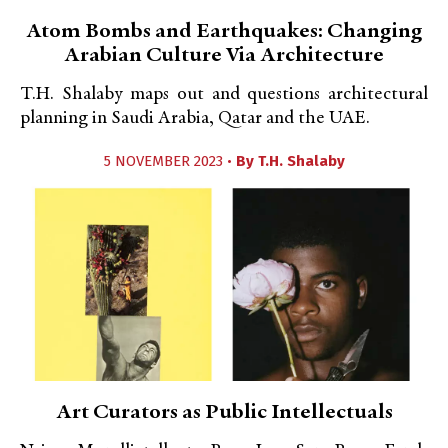
Atom Bombs and Earthquakes: Changing
Arabian Culture Via Architecture
T.H. Shalaby maps out and questions architectural
planning in Saudi Arabia, Qatar and the UAE.
5 NOVEMBER 2023 •
By
T.H. Shalaby
Art Curators as Public Intellectuals