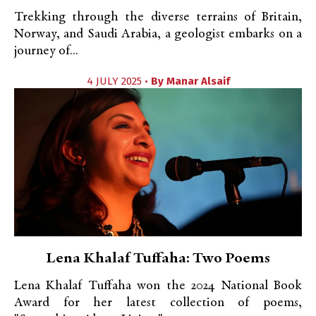
Trekking through the diverse terrains of Britain,
Norway, and Saudi Arabia, a geologist embarks on a
journey of...
4 JULY 2025 •
By
Manar Alsaif
Lena Khalaf Tuffaha: Two Poems
Lena Khalaf Tuffaha won the 2024 National Book
Award for her latest collection of poems,