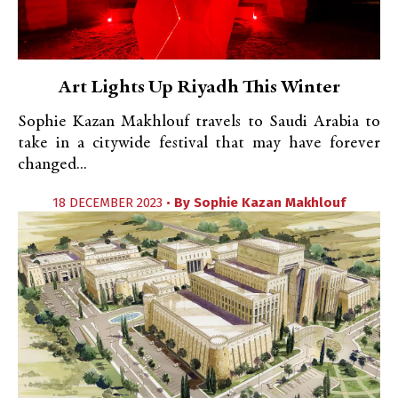
Art Lights Up Riyadh This Winter
Sophie Kazan Makhlouf travels to Saudi Arabia to
take in a citywide festival that may have forever
changed...
18 DECEMBER 2023 •
By
Sophie Kazan Makhlouf