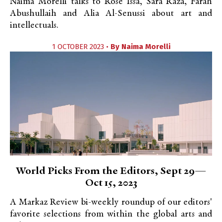
Naima Morelli talks to Rose Issa, Sara Raza, Farah
Abushullaih and Alia Al-Senussi about art and
intellectuals.
1 OCTOBER 2023 •
By
Naima Morelli
World Picks From the Editors, Sept 29—
Oct 15, 2023
A Markaz Review bi-weekly roundup of our editors'
favorite selections from within the global arts and