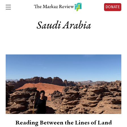
DONATE
Saudi Arabia
Reading Between the Lines of Land