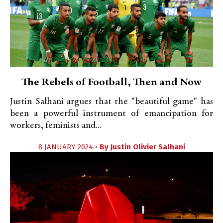
The Rebels of Football, Then and Now
Justin Salhani argues that the "beautiful game" has
been a powerful instrument of emancipation for
workers, feminists and...
8 JANUARY 2024 •
By
Justin Olivier Salhani