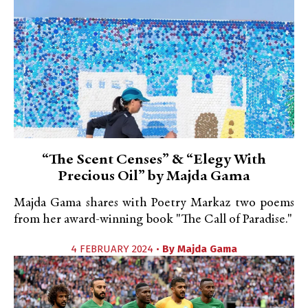
“The Scent Censes” & “Elegy With
Precious Oil” by Majda Gama
Majda Gama shares with Poetry Markaz two poems
from her award-winning book "The Call of Paradise."
4 FEBRUARY 2024 •
By
Majda Gama