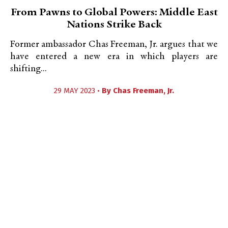
From Pawns to Global Powers: Middle East
Nations Strike Back
Former ambassador Chas Freeman, Jr. argues that we
have entered a new era in which players are
shifting...
29 MAY 2023 •
By
Chas Freeman, Jr.