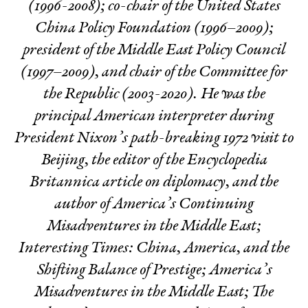
(1996-2008); co-chair of the United States
China Policy Foundation (1996–2009);
president of the Middle East Policy Council
(1997–2009), and chair of the Committee for
the Republic (2003-2020). He was the
principal American interpreter during
President Nixon’s path-breaking 1972 visit to
Beijing, the editor of the Encyclopedia
Britannica article on diplomacy, and the
author of
America’s Continuing
Misadventures in the Middle East
;
Interesting Times: China, America, and the
Shifting Balance of Prestige
;
America’s
Misadventures in the Middle East
;
The