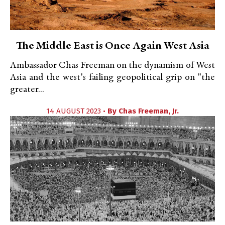
The Middle East is Once Again West Asia
Ambassador Chas Freeman on the dynamism of West
Asia and the west's failing geopolitical grip on "the
greater...
14 AUGUST 2023 •
By
Chas Freeman, Jr.