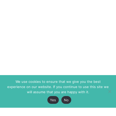
We use cookies to ensure that we give you the best
experience on our website. If you continue to use this site we
will assume that you are happy with it.
Yes
No