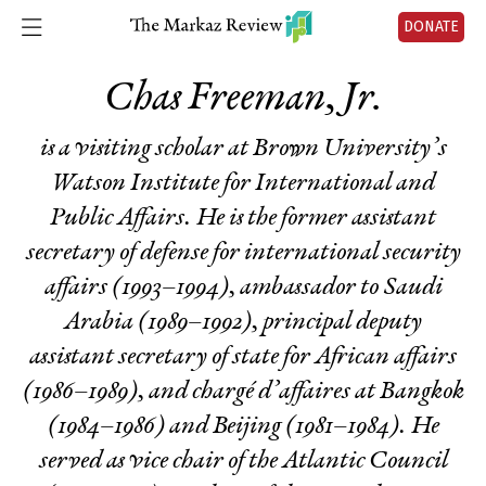
DONATE
Chas Freeman, Jr.
is a visiting scholar at Brown University’s
Watson Institute for International and
Public Affairs. He is the former assistant
secretary of defense for international security
affairs (1993–1994), ambassador to Saudi
Arabia (1989–1992), principal deputy
assistant secretary of state for African affairs
(1986–1989), and chargé d’affaires at Bangkok
(1984–1986) and Beijing (1981–1984). He
served as vice chair of the Atlantic Council