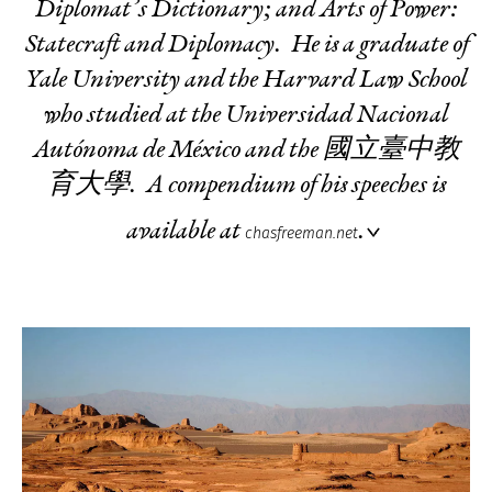
Diplomat’s Dictionary
; and
Arts of Power:
Statecraft and Diplomacy
. He is a graduate of
Yale University and the Harvard Law School
who studied at the Universidad Nacional
Autónoma de México and the 國立臺中教
育大學. A compendium of his speeches is
available at
.
chasfreeman.net