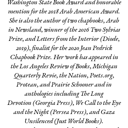
Washington State Book Award and honorable
mention for the 2018 Arab American Award.
She is also the author of two chapbooks,
Arab
in Newsland,
winner of the 2016 Two Sylvias
Prize, and
Letters from the Interior
(Diode,
2019), finalist for the 2020 Jean Pedrick
Chapbook Prize. Her work has appeared in
the Los Angeles Review of Books, Michigan
Quarterly Revie, the Nation, Poets.org,
Protean, and Prairie Schooner and in
anthologies including
The Long
Devotion
(Georgia Press),
We Call to the Eye
and the Night
(Persea Press), and
Gaza
Unsilenced
(Just World Books).