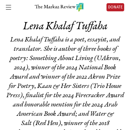
DONATE
Lena Khalaf Tuffaha
Lena Khalaf Tuffaha is a poet, essayist, and
translator. She is author of three books of
poetry:
Something About Living
(UAkron,
2024)
,
winner of the 2024 National Book
Award and winner of the 2022 Akron Prize
for Poetry,
Kaan & Her Sisters
(Trio House
Press), finalist for the 2024 Firecracker Award
and honorable mention for the 2024 Arab
American Book Award; and
Water &
Salt
(Red Hen)
,
winner of the 2018