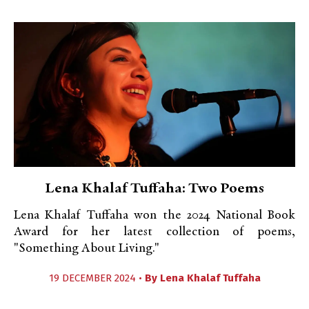
Lena Khalaf Tuffaha: Two Poems
Lena Khalaf Tuffaha won the 2024 National Book
Award for her latest collection of poems,
"Something About Living."
19 DECEMBER 2024 •
By
Lena Khalaf Tuffaha