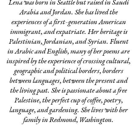
Lena was born in Seattle but raised in Saudi
Arabia and Jordan. She has lived the
experiences of a first-generation American
immigrant, and expatriate. Her heritage is
Palestinian, Jordanian, and Syrian. Fluent
in Arabic and English, many of her poems are
inspired by the experience of crossing cultural,
geographic and political borders, borders
between languages, between the present and
the living past. She is passionate about a free
Palestine, the perfect cup of coffee, poetry,
language, and gardening. She lives with her
family in Redmond, Washington.