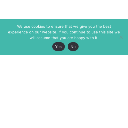
We use cookies to ensure that we give you the best
experience on our website. If you continue to use this site we
will assume that you are happy with it.
Yes
No
The Markaz Review
7 rue de Verdun
1465 Tamarind Ave., #702,
34000 Montpellier
Los Angeles CA 90028
France
USA
+33 4 67 02 87 39
info@themarkaz.org