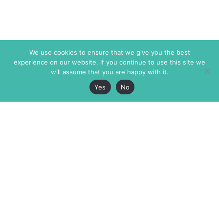
We use cookies to ensure that we give you the best
experience on our website. If you continue to use this site we
will assume that you are happy with it.
Yes
No
The Markaz Review
7 rue de Verdun
1465 Tamarind Ave., #702,
34000 Montpellier
Los Angeles CA 90028
France
USA
+33 4 67 02 87 39
info@themarkaz.org