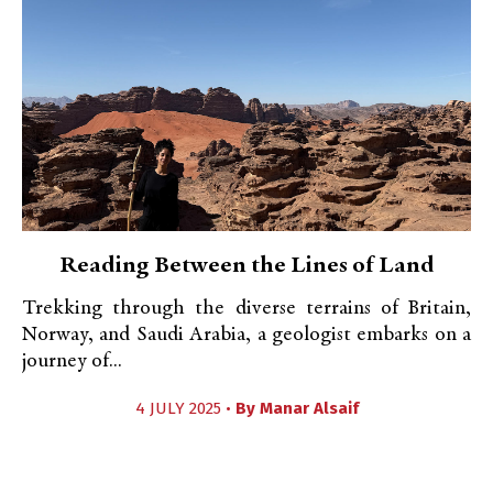
Reading Between the Lines of Land
Trekking through the diverse terrains of Britain,
Norway, and Saudi Arabia, a geologist embarks on a
journey of...
4 JULY 2025 •
By
Manar Alsaif