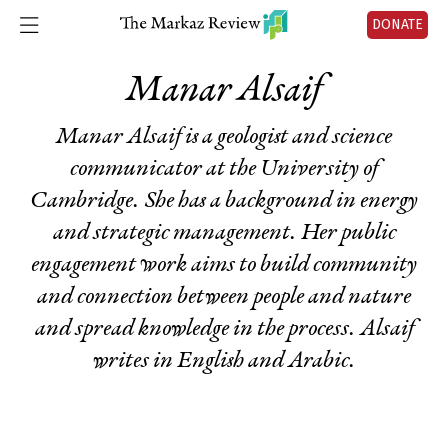
DONATE
Manar Alsaif
Manar Alsaif is a geologist and science
communicator at the University of
Cambridge. She has a background in energy
and strategic management. Her public
engagement work aims to build community
and connection between people and nature
and spread knowledge in the process. Alsaif
writes in English and Arabic.