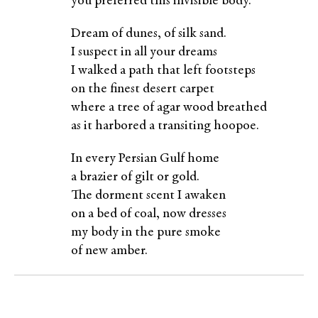
you preferred this invisible body.
Dream of dunes, of silk sand.
I suspect in all your dreams
I walked a path that left footsteps
on the finest desert carpet
where a tree of agar wood breathed
as it harbored a transiting hoopoe.
In every Persian Gulf home
a brazier of gilt or gold.
The dorment scent I awaken
on a bed of coal, now dresses
my body in the pure smoke
of new amber.