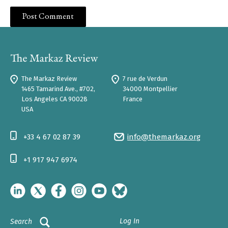
The Markaz Review
7 rue de Verdun
1465 Tamarind Ave., #702,
34000 Montpellier
Los Angeles CA 90028
France
USA
+33 4 67 02 87 39
info@themarkaz.org
+1 917 947 6974
Log In
Search