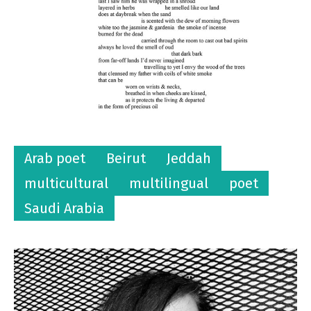
Arab poet
Beirut
Jeddah
multicultural
multilingual
poet
Saudi Arabia