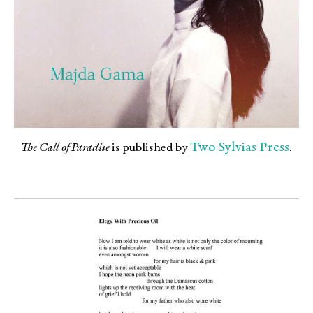
Two Sylvias Press
The Call of Paradise
is published by
.