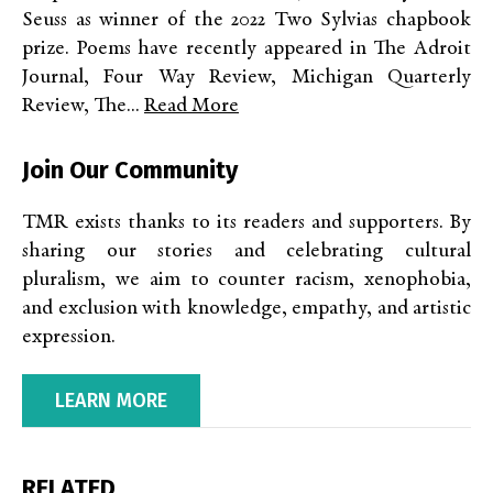
Seuss as winner of the 2022 Two Sylvias chapbook
prize. Poems have recently appeared in The Adroit
Journal, Four Way Review, Michigan Quarterly
Review, The...
Read More
Join Our Community
TMR exists thanks to its readers and supporters. By
sharing our stories and celebrating cultural
pluralism, we aim to counter racism, xenophobia,
and exclusion with knowledge, empathy, and artistic
expression.
LEARN MORE
RELATED