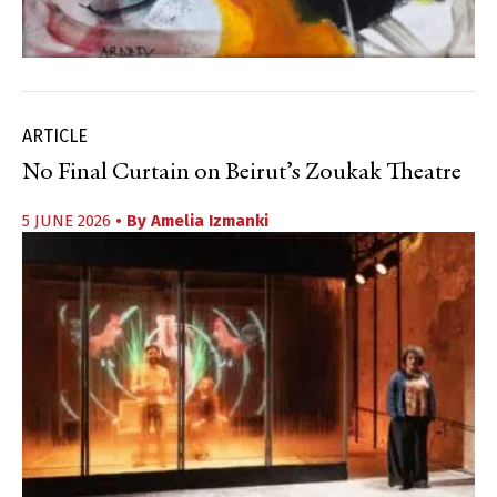
ARTICLE
No Final Curtain on Beirut’s Zoukak Theatre
5 JUNE 2026
• By
Amelia Izmanki