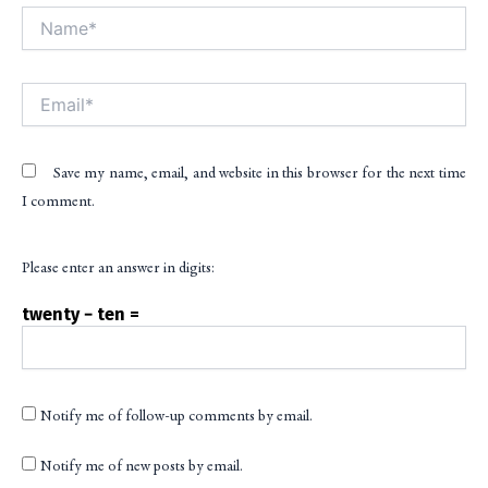
Name*
Alt
Email*
Save my name, email, and website in this browser for the next time
I comment.
Please enter an answer in digits:
twenty − ten =
Notify me of follow-up comments by email.
Notify me of new posts by email.