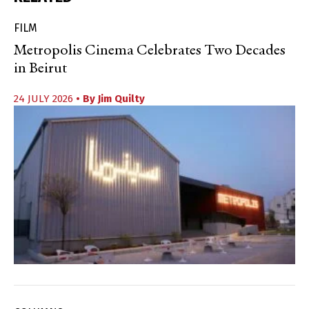
FILM
Metropolis Cinema Celebrates Two Decades
in Beirut
24 JULY 2026
• By
Jim Quilty