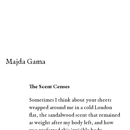
Majda Gama
The Scent Censes
Sometimes I think about your sheets
wrapped around me in a cold London
flat, the sandalwood scent that remained
as weight after my body left, and how