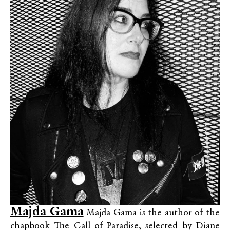
Majda Gama
Majda Gama is the author of the
chapbook The Call of Paradise, selected by Diane