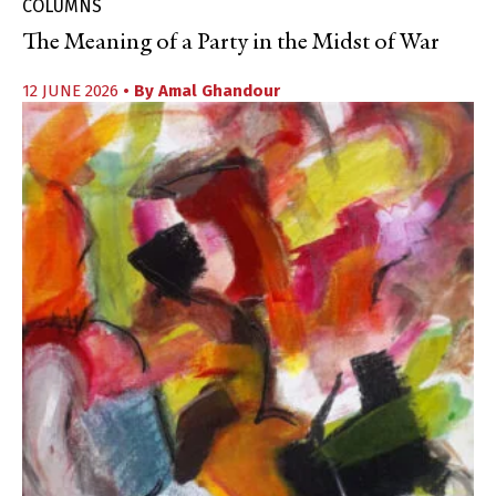
COLUMNS
The Meaning of a Party in the Midst of War
12 JUNE 2026
• By
Amal Ghandour