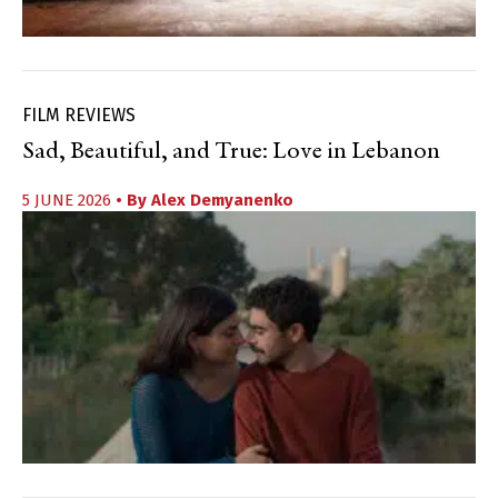
FILM REVIEWS
Sad, Beautiful, and True: Love in Lebanon
5 JUNE 2026
• By
Alex Demyanenko