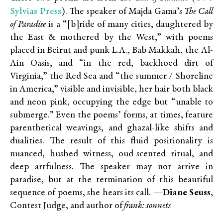
Sylvias Press
). The speaker of Majda Gama’s
The Call
of Paradise
is a “[b]ride of many cities, daughtered by
the East & mothered by the West,” with poems
placed in Beirut and punk L.A., Bab Makkah, the Al-
Ain Oasis, and “in the red, backhoed dirt of
Virginia,” the Red Sea and “the summer / Shoreline
in America,” visible and invisible, her hair both black
and neon pink, occupying the edge but “unable to
submerge.” Even the poems’ forms, at times, feature
parenthetical weavings, and ghazal-like shifts and
dualities. The result of this fluid positionality is
nuanced, hushed witness, oud-scented ritual, and
deep artfulness. The speaker may not arrive in
paradise, but at the termination of this beautiful
sequence of poems, she hears its call.
—Diane Seuss
,
Contest Judge, and author of
frank: sonnets