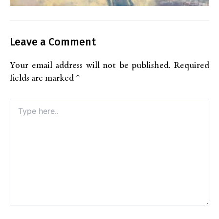
Leave a Comment
Your email address will not be published.
Required
fields are marked
*
Type
here..