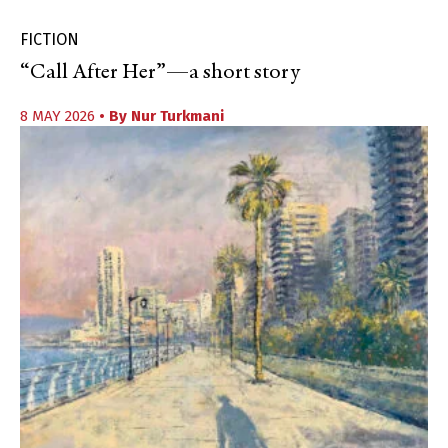
FICTION
“Call After Her”—a short story
8 MAY 2026
• By
Nur Turkmani