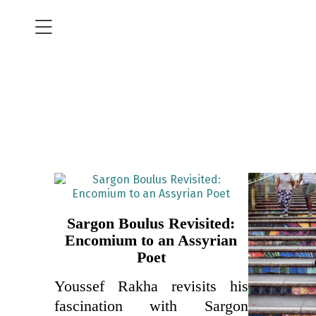
Sargon Boulus Revisited:
Encomium to an Assyrian
Poet
Youssef Rakha revisits his
fascination with Sargon