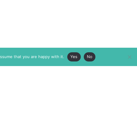
assume that you are happy with it.
Yes
No
ABOUT
MEMBERSHIP
MASTHEAD