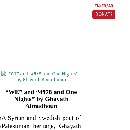
EN
FR
AR
DONATE
“WE” and “4978 and One
Nights” by Ghayath
Almadhoun
h
A Syrian and Swedish poet of
s
Palestinian heritage, Ghayath