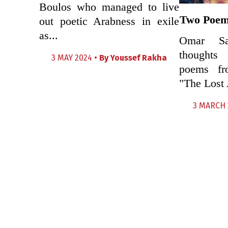
Boulos who managed to live
Two Poem
out poetic Arabness in exile
as...
Omar Sa
thoughts
3 MAY 2024 •
By
Youssef Rakha
poems fro
"The Lost 
3 MARCH 