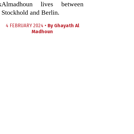
k
Almadhoun lives between
Stockhold and Berlin.
4 FEBRUARY 2024 •
By
Ghayath Al
Madhoun