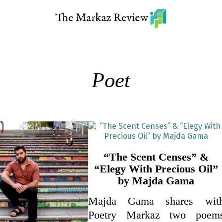
Poet
“The Scent Censes” &
“Elegy With Precious Oil”
by Majda Gama
Majda Gama shares wit
Poetry Markaz two poem