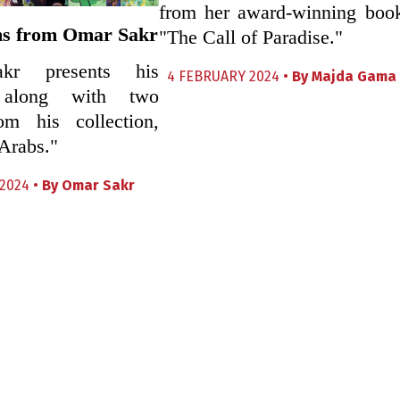
from her award-winning boo
s from Omar Sakr
"The Call of Paradise."
kr presents his
4 FEBRUARY 2024 •
By
Majda Gama
 along with two
m his collection,
Arabs."
2024 •
By
Omar Sakr